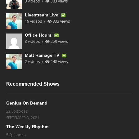
3 videos
383 views
Livestream Live
19 videos
333 views
Office Hours
3 videos
259 views
Matt Ramage TV
2 videos
248 views
Recommended Shows
Genius On Demand
22 Episodes
SEPTEMBER 3, 2021
The Weekly Rhythm
5 Episodes