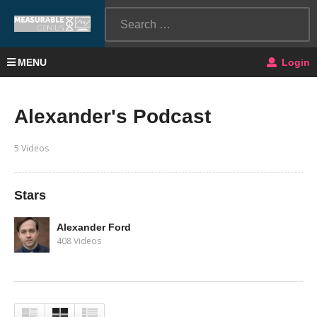
MENU
Login
Alexander's Podcast
5 Videos
Stars
Alexander Ford
408 Videos