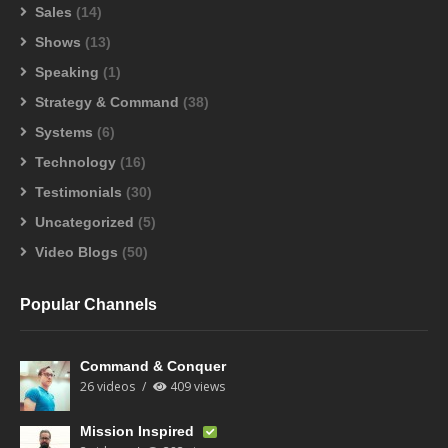
Sales
(14)
Shows
(13)
Speaking
(1)
Strategy & Command
(38)
Systems
(6)
Technology
(16)
Testimonials
(30)
Uncategorized
(5)
Video Blogs
(50)
Popular Channels
Command & Conquer
26 videos
409 views
Mission Inspired