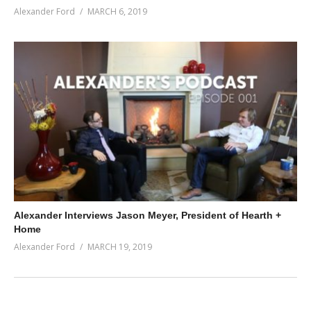
Alexander Ford
MARCH 6, 2019
Alexander Interviews Jason Meyer, President of Hearth +
Home
Alexander Ford
MARCH 19, 2019