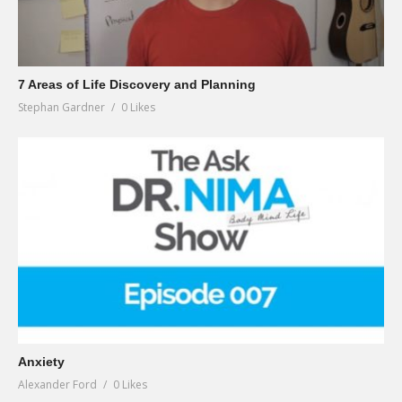
7 Areas of Life Discovery and Planning
Stephan Gardner
0 Likes
Anxiety
Alexander Ford
0 Likes