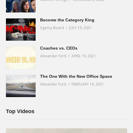
Become the Category King
Agency Board
JULY 19, 2021
Coaches vs. CEOs
Alexander Ford
APRIL 19, 2021
The One With the New Office Space
Alexander Ford
FEBRUARY 18, 2021
Top Videos