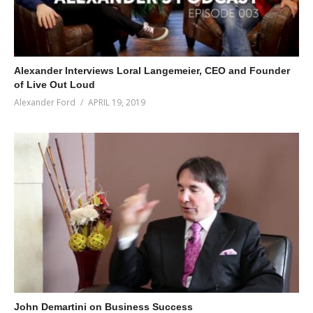
Alexander Interviews Loral Langemeier, CEO and Founder
of Live Out Loud
Alexander Ford
APRIL 19, 2019
John Demartini on Business Success