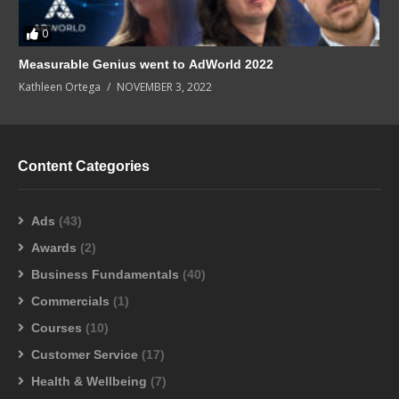
0
Measurable Genius went to AdWorld 2022
Kathleen Ortega
NOVEMBER 3, 2022
Content Categories
Ads
(43)
Awards
(2)
Business Fundamentals
(40)
Commercials
(1)
Courses
(10)
Customer Service
(17)
Health & Wellbeing
(7)