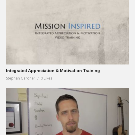
Integrated Appreciation & Motivation Training
Stephan Gardner
0 Likes