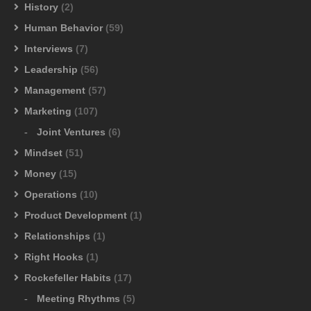
History
(2)
Human Behavior
(59)
Interviews
(7)
Leadership
(56)
Management
(57)
Marketing
(107)
Joint Ventures
(6)
Mindset
(51)
Money
(15)
Operations
(10)
Product Development
(1)
Relationships
(1)
Right Hooks
(1)
Rockefeller Habits
(17)
Meeting Rhythms
(5)