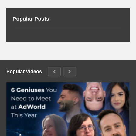
Popular Posts
Popular Videos