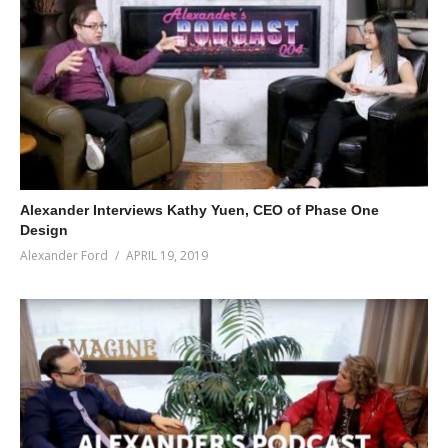
Alexander Interviews Kathy Yuen, CEO of Phase One
Design
Alexander Ford
APRIL 19, 2019