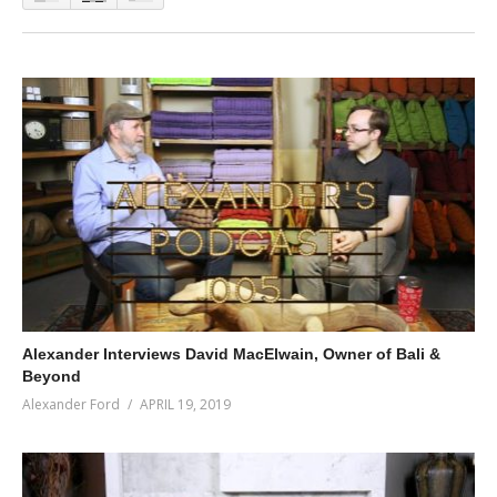
Alexander Interviews David MacElwain, Owner of Bali &
Beyond
Alexander Ford
APRIL 19, 2019