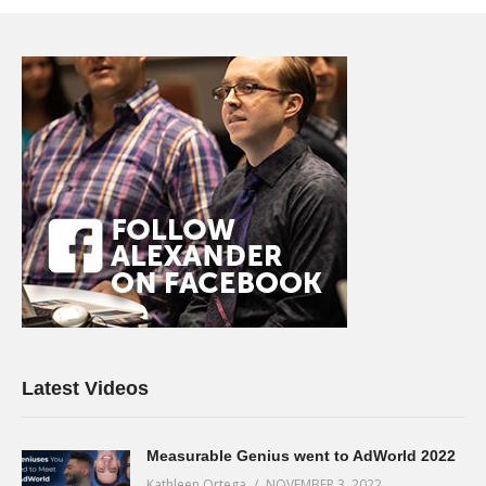
Latest Videos
Measurable Genius went to AdWorld 2022
Kathleen Ortega
NOVEMBER 3, 2022