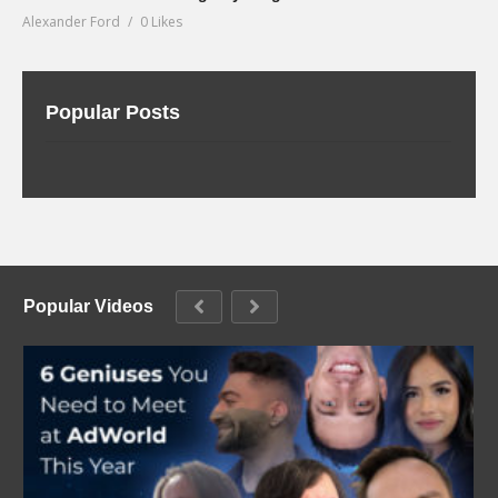
Alexander Ford
0 Likes
Popular Posts
Popular Videos