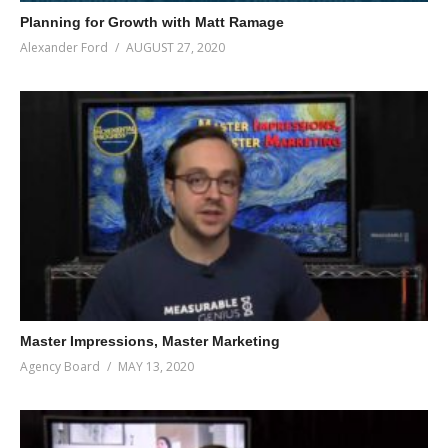
Planning for Growth with Matt Ramage
Alexander Ford
AUGUST 27, 2020
Master Impressions, Master Marketing
Agency Board
MAY 13, 2020