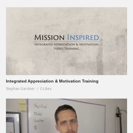
Integrated Appreciation & Motivation Training
Stephan Gardner
0 Likes