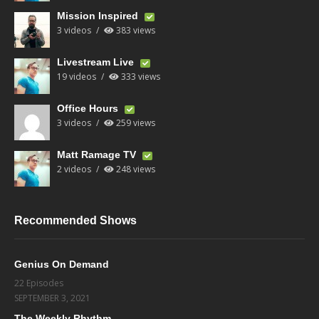
Mission Inspired
3 videos
383 views
Livestream Live
19 videos
333 views
Office Hours
3 videos
259 views
Matt Ramage TV
2 videos
248 views
Recommended Shows
Genius On Demand
22 Episodes
SEPTEMBER 3, 2021
The Weekly Rhythm