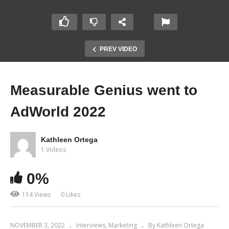
PREV VIDEO
Measurable Genius went to
AdWorld 2022
Kathleen Ortega
1 Videos
0%
114 Views
0 Likes
NOVEMBER 3, 2022
Interviews
Marketing
By Kathleen Ortega