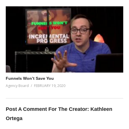
Funnels Won’t Save You
Agency Board
FEBRUARY 19, 2020
Post A Comment For The Creator:
Kathleen
Ortega