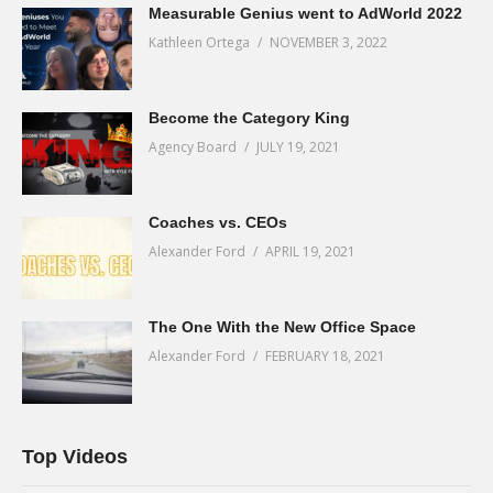
Measurable Genius went to AdWorld 2022
Kathleen Ortega
NOVEMBER 3, 2022
Become the Category King
Agency Board
JULY 19, 2021
Coaches vs. CEOs
Alexander Ford
APRIL 19, 2021
The One With the New Office Space
Alexander Ford
FEBRUARY 18, 2021
Top Videos