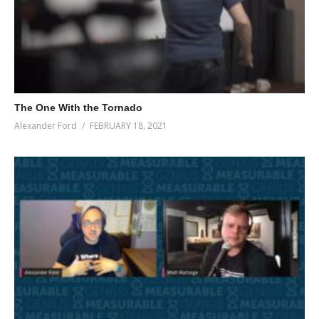
The One With the Tornado
Alexander Ford
FEBRUARY 18, 2021