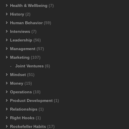
Health & Wellbeing
(7)
History
(2)
Human Behavior
(59)
Interviews
(7)
Leadership
(56)
Management
(57)
Marketing
(107)
Joint Ventures
(6)
Mindset
(51)
Money
(15)
Operations
(10)
Product Development
(1)
Relationships
(1)
Right Hooks
(1)
Rockefeller Habits
(17)