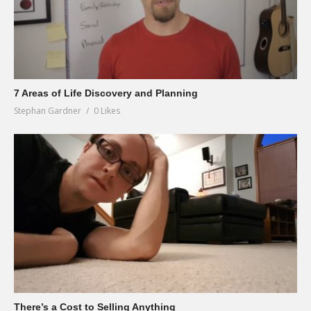
7 Areas of Life Discovery and Planning
Stephan Gardner
0 Likes
There’s a Cost to Selling Anything