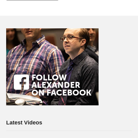
Latest Videos