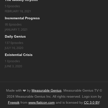
5 Episodes
FEBRUARY 18, 2021
Incremental Progress
95 Episodes
JANUARY 7, 2021
Daily Genius
137 Episodes
JULY 16, 2020
Existential Crisis
1 Episodes
JUNE 3, 2020
Made with ❤️️ by
Measurable Genius
. Measurable Genius TV ©
2024 Measurable Genius Inc. All rights reserved. Logo icon by
Freepik
from
www.flaticon.com
and is licensed by
CC 3.0 BY
.