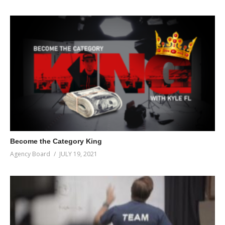
Become the Category King
Agency Board
JULY 19, 2021