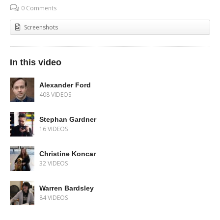
0 Comments
Screenshots
In this video
Alexander Ford
408 VIDEOS
Stephan Gardner
16 VIDEOS
Christine Koncar
32 VIDEOS
Warren Bardsley
84 VIDEOS