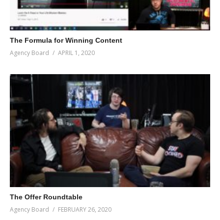
The Formula for Winning Content
Agency Board
APRIL 1, 2020
The Offer Roundtable
Agency Board
FEBRUARY 26, 2020