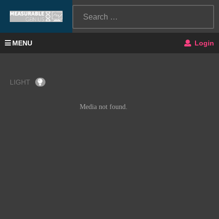
MENU
Login
LIGHT