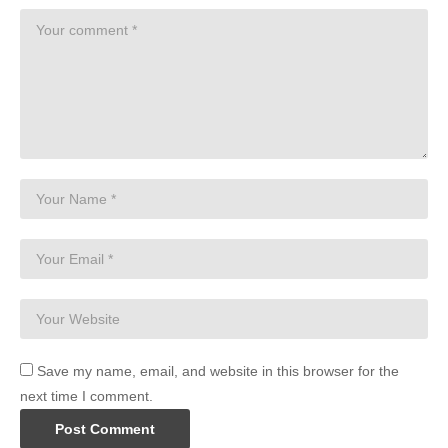
Save my name, email, and website in this browser for the
next time I comment.