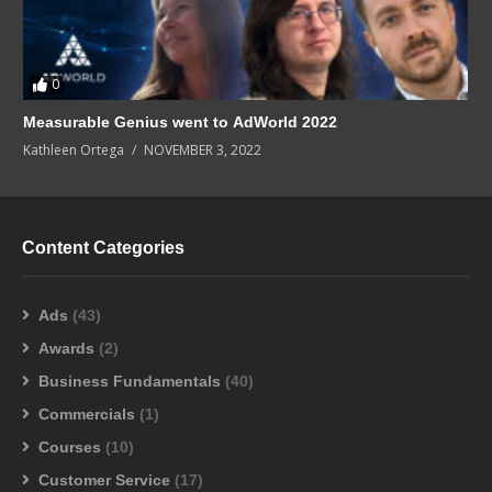
0
Measurable Genius went to AdWorld 2022
Kathleen Ortega
NOVEMBER 3, 2022
Content Categories
Ads
(43)
Awards
(2)
Business Fundamentals
(40)
Commercials
(1)
Courses
(10)
Customer Service
(17)