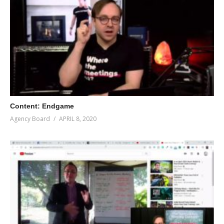
Content: Endgame
Agency Board
APRIL 8, 2020