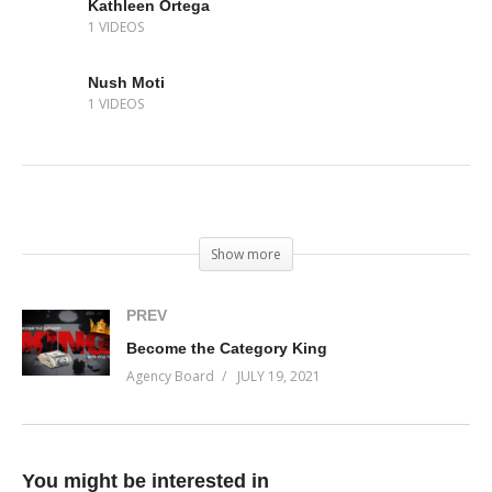
Kathleen Ortega
1 VIDEOS
Nush Moti
1 VIDEOS
(Visited 114 times, 1 visits today)
Show more
PREV
Become the Category King
Agency Board
JULY 19, 2021
You might be interested in