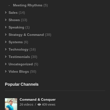
Meeting Rhythms
(5)
Sales
(14)
Shows
(13)
Speaking
(1)
Strategy & Command
(38)
Systems
(6)
Technology
(16)
Testimonials
(30)
Uncategorized
(5)
Video Blogs
(50)
Popular Channels
Command & Conquer
26 videos
409 views