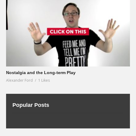
Nostalgia and the Long-term Play
Alexander Ford
1 Likes
Popular Posts