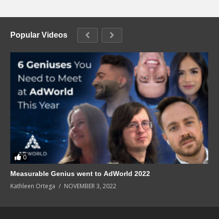
Popular Videos
0
Measurable Genius went to AdWorld 2022
Kathleen Ortega
NOVEMBER 3, 2022