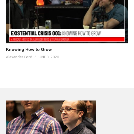
Knowing How to Grow
Alexander Ford
JUNE 3, 2020