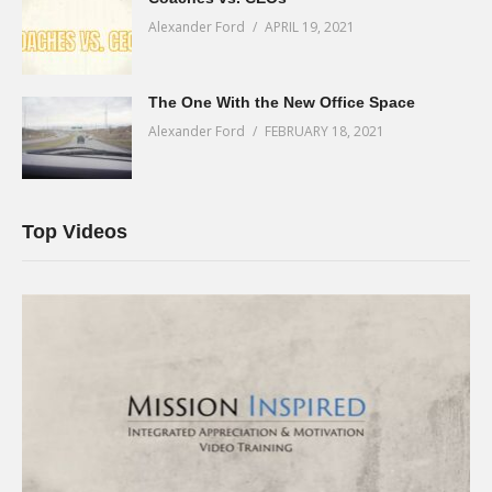
Alexander Ford
APRIL 19, 2021
The One With the New Office Space
Alexander Ford
FEBRUARY 18, 2021
Top Videos