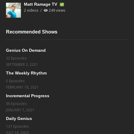
Matt Ramage TV
2 videos
249 views
Recommended Shows
Genius On Demand
22 Episodes
SEPTEMBER 3, 2021
The Weekly Rhythm
5 Episodes
FEBRUARY 18, 2021
Incremental Progress
95 Episodes
JANUARY 7, 2021
Daily Genius
137 Episodes
JULY 16, 2020