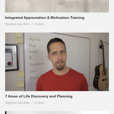
Integrated Appreciation & Motivation Training
Stephan Gardner
0 Likes
7 Areas of Life Discovery and Planning
Stephan Gardner
0 Likes