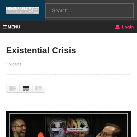
MENU
Login
Existential Crisis
1 Videos