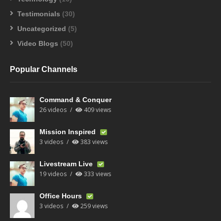
Testimonials
(30)
Uncategorized
(5)
Video Blogs
(50)
Popular Channels
Command & Conquer
26 videos
409 views
Mission Inspired
3 videos
383 views
Livestream Live
19 videos
333 views
Office Hours
3 videos
259 views