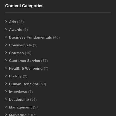
Content Categories
Ads
(43)
Awards
(2)
Business Fundamentals
(40)
Commercials
(1)
Courses
(10)
Customer Service
(17)
Health & Wellbeing
(7)
History
(2)
Human Behavior
(59)
Interviews
(7)
Leadership
(56)
Management
(57)
Marketing
(107)