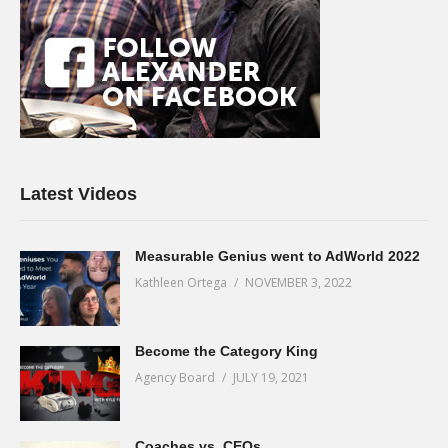
Latest Videos
Measurable Genius went to AdWorld 2022
Kathleen Ortega
NOVEMBER 3, 2022
Become the Category King
Agency Board
JULY 19, 2021
Coaches vs. CEOs