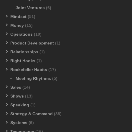
Joint Ventures
(6)
Mindset
(51)
Money
(15)
Operations
(10)
Product Development
(1)
Relationships
(1)
Right Hooks
(1)
Rockefeller Habits
(17)
Meeting Rhythms
(5)
Sales
(14)
Shows
(13)
Speaking
(1)
Strategy & Command
(38)
Systems
(6)
Technology
(16)