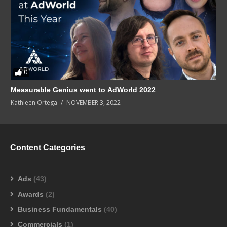
0
Measurable Genius went to AdWorld 2022
Kathleen Ortega
NOVEMBER 3, 2022
Content Categories
Ads
(43)
Awards
(2)
Business Fundamentals
(40)
Commercials
(1)