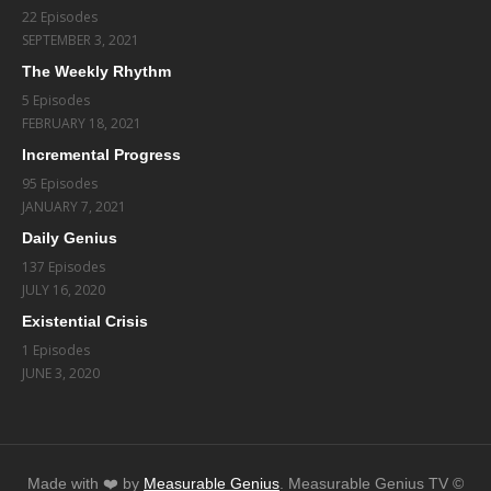
22 Episodes
SEPTEMBER 3, 2021
The Weekly Rhythm
5 Episodes
FEBRUARY 18, 2021
Incremental Progress
95 Episodes
JANUARY 7, 2021
Daily Genius
137 Episodes
JULY 16, 2020
Existential Crisis
1 Episodes
JUNE 3, 2020
Made with ❤️️ by
Measurable Genius
. Measurable Genius TV ©