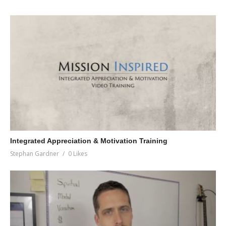
Integrated Appreciation & Motivation Training
Stephan Gardner
0 Likes