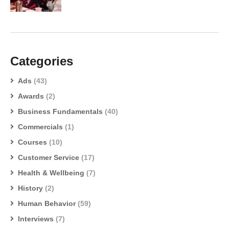
Categories
Ads
(43)
Awards
(2)
Business Fundamentals
(40)
Commercials
(1)
Courses
(10)
Customer Service
(17)
Health & Wellbeing
(7)
History
(2)
Human Behavior
(59)
Interviews
(7)