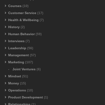
Courses
(10)
Customer Service
(17)
Health & Wellbeing
(7)
History
(2)
Human Behavior
(59)
Interviews
(7)
Leadership
(56)
Management
(57)
Marketing
(107)
Joint Ventures
(6)
Mindset
(51)
Money
(15)
Operations
(10)
Product Development
(1)
Relationships
(1)