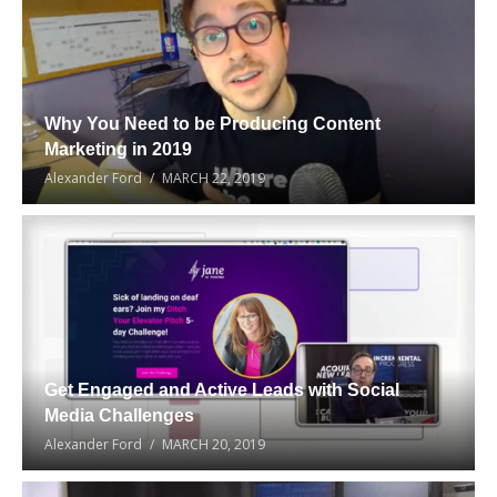
Why You Need to be Producing Content
Marketing in 2019
Alexander Ford
MARCH 22, 2019
Get Engaged and Active Leads with Social
Media Challenges
Alexander Ford
MARCH 20, 2019