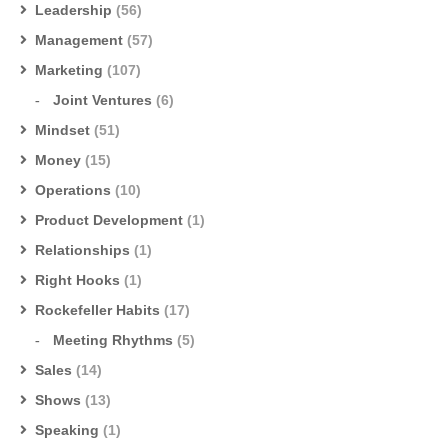
Leadership
(56)
Management
(57)
Marketing
(107)
Joint Ventures
(6)
Mindset
(51)
Money
(15)
Operations
(10)
Product Development
(1)
Relationships
(1)
Right Hooks
(1)
Rockefeller Habits
(17)
Meeting Rhythms
(5)
Sales
(14)
Shows
(13)
Speaking
(1)