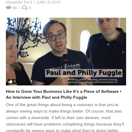
Alexander Ford
JUNE 19, 2019
86
0
0
How to Grow Your Business Like It’s a Piece of Software •
An Interview with Paul and Philly Fuggle
One of the great things about being a visionary is that you’re
always seeing ways to make things better. Of course, that also
comes with a downside. If left to their own devices, most
visionaries will have problems completing things because they’ll
constantly be seeing ways to make what they’re doing better…