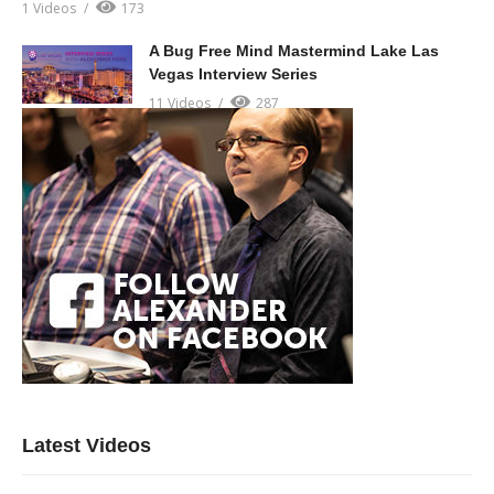
1 Videos
173
A Bug Free Mind Mastermind Lake Las
Vegas Interview Series
11 Videos
287
Latest Videos