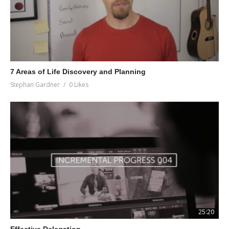
7 Areas of Life Discovery and Planning
Stephan Gardner
0 Likes
25:20