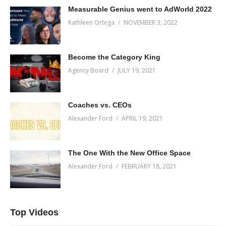
Measurable Genius went to AdWorld 2022
Kathleen Ortega
NOVEMBER 3, 2022
Become the Category King
Agency Board
JULY 19, 2021
Coaches vs. CEOs
Alexander Ford
APRIL 19, 2021
The One With the New Office Space
Alexander Ford
FEBRUARY 18, 2021
Top Videos