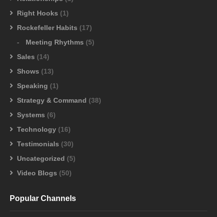
Right Hooks
(1)
Rockefeller Habits
(17)
Meeting Rhythms
(5)
Sales
(14)
Shows
(13)
Speaking
(1)
Strategy & Command
(38)
Systems
(6)
Technology
(16)
Testimonials
(30)
Uncategorized
(5)
Video Blogs
(50)
Popular Channels