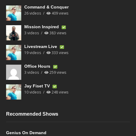
Command & Conquer
26 videos
409 views
Mission Inspired
3 videos
383 views
Livestream Live
19 videos
333 views
Office Hours
3 videos
259 views
Jay Fiset TV
10 videos
248 views
Recommended Shows
Genius On Demand