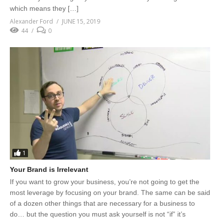
which means they […]
Alexander Ford
JUNE 15, 2019
44
0
1
Your Brand is Irrelevant
If you want to grow your business, you’re not going to get the
most leverage by focusing on your brand. The same can be said
of a dozen other things that are necessary for a business to
do… but the question you must ask yourself is not “if” it’s