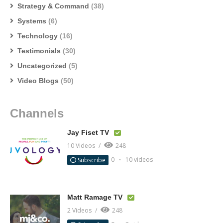
Strategy & Command
(38)
Systems
(6)
Technology
(16)
Testimonials
(30)
Uncategorized
(5)
Video Blogs
(50)
Channels
Jay Fiset TV
10 Videos
248
0
10 videos
Subscribe
Matt Ramage TV
2 Videos
248