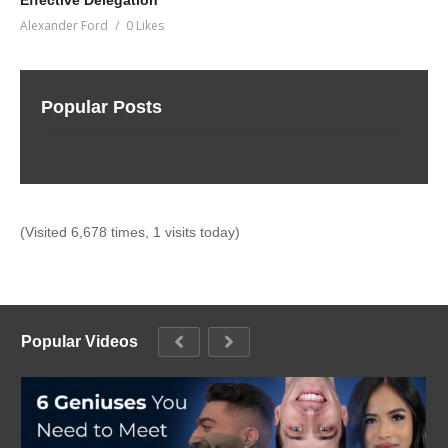
Effective Delegation
Alexander Ford
0 Likes
Popular Posts
(Visited 6,678 times, 1 visits today)
Popular Videos