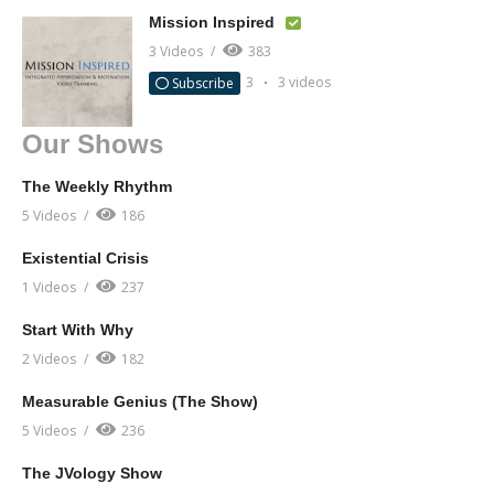
Mission Inspired
3 Videos
383
3
3 videos
Subscribe
Our Shows
The Weekly Rhythm
5 Videos
186
Existential Crisis
1 Videos
237
Start With Why
2 Videos
182
Measurable Genius (The Show)
5 Videos
236
The JVology Show