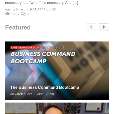
necessary, but “when” it’s necessary. And […]
Agency Board
JANUARY 15, 2020
168
0
Featured
The Business Command Bootcamp
Alexander Ford
APRIL 7, 2019