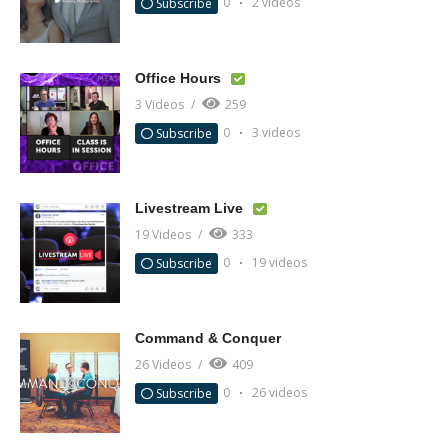
0
2 videos
Subscribe
Office Hours
3 Videos
259
0
3 videos
Subscribe
Livestream Live
19 Videos
333
0
19 videos
Subscribe
Command & Conquer
26 Videos
409
0
26 videos
Subscribe