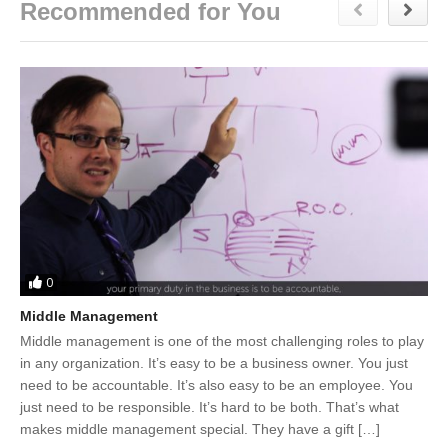
Recommended for You
0
Middle Management
Middle management is one of the most challenging roles to play
in any organization. It’s easy to be a business owner. You just
need to be accountable. It’s also easy to be an employee. You
just need to be responsible. It’s hard to be both. That’s what
makes middle management special. They have a gift […]