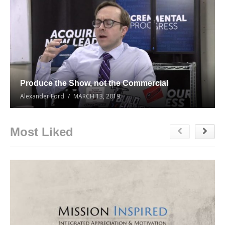
Produce the Show, not the Commercial
Alexander Ford
MARCH 13, 2019
Most Liked