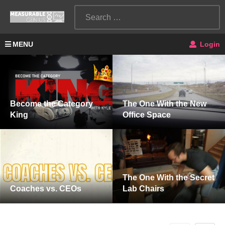
MENU
Login
Become the Category
The One With the New
King
Office Space
The One With the Secret
Coaches vs. CEOs
Lab Chairs