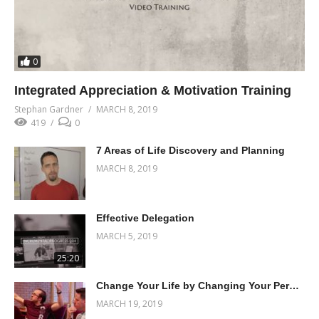
0
Integrated Appreciation & Motivation Training
Stephan Gardner
MARCH 8, 2019
419
0
7 Areas of Life Discovery and Planning
MARCH 8, 2019
Effective Delegation
MARCH 5, 2019
25:20
Change Your Life by Changing Your Perceptions
MARCH 19, 2019