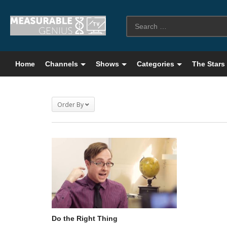
Home
Channels
Shows
Categories
The Stars
Order By
Do the Right Thing