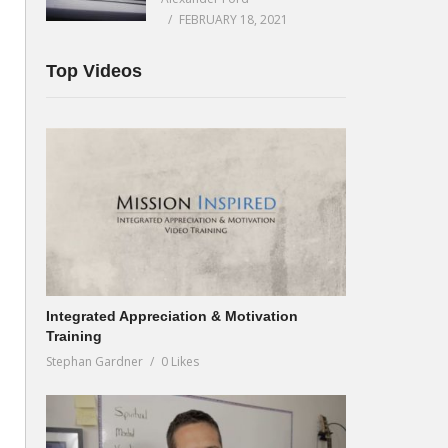
FEBRUARY 18, 2021
Top Videos
Integrated Appreciation & Motivation
Training
Stephan Gardner
0 Likes