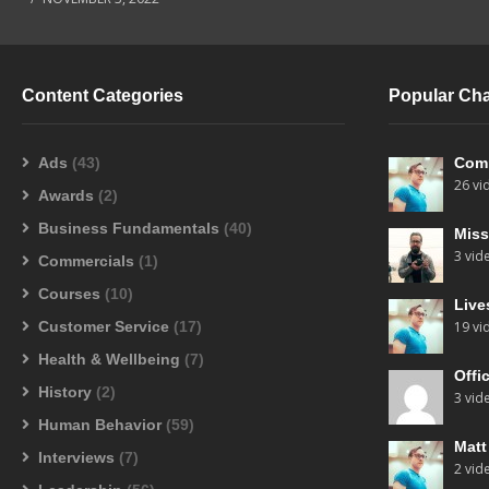
Content Categories
Popular Ch
Ads
(43)
Com
26 vi
Awards
(2)
Business Fundamentals
(40)
Miss
3 vid
Commercials
(1)
Courses
(10)
Live
Customer Service
(17)
19 vi
Health & Wellbeing
(7)
Offi
History
(2)
3 vid
Human Behavior
(59)
Mat
Interviews
(7)
2 vid