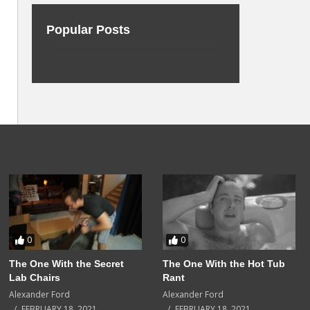
Popular Posts
0
0
The One With the Secret
The One With the Hot Tub
Lab Chairs
Rant
Alexander Ford
Alexander Ford
FEBRUARY 18, 2021
FEBRUARY 18, 2021