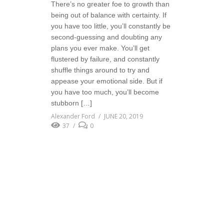
There’s no greater foe to growth than
being out of balance with certainty. If
you have too little, you’ll constantly be
second-guessing and doubting any
plans you ever make. You’ll get
flustered by failure, and constantly
shuffle things around to try and
appease your emotional side. But if
you have too much, you’ll become
stubborn […]
Alexander Ford
JUNE 20, 2019
37
0