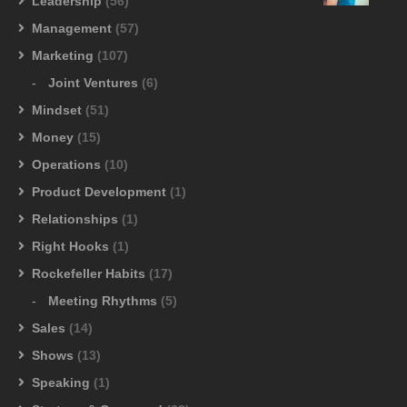
Leadership
(56)
Management
(57)
Marketing
(107)
Joint Ventures
(6)
Mindset
(51)
Money
(15)
Operations
(10)
Product Development
(1)
Relationships
(1)
Right Hooks
(1)
Rockefeller Habits
(17)
Meeting Rhythms
(5)
Sales
(14)
Shows
(13)
Speaking
(1)