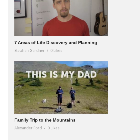
7 Areas of Life Discovery and Planning
Stephan Gardner
0 Likes
Family Trip to the Mountains
Alexander Ford
0 Likes