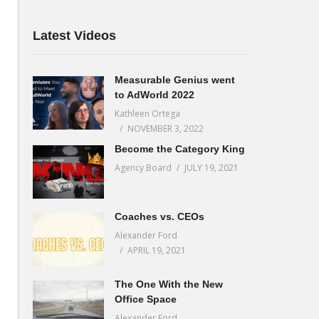
Latest Videos
Measurable Genius went
to AdWorld 2022
Kathleen Ortega
NOVEMBER 3, 2022
Become the Category King
Agency Board
JULY 19, 2021
Coaches vs. CEOs
Alexander Ford
APRIL 19, 2021
The One With the New
Office Space
Alexander Ford