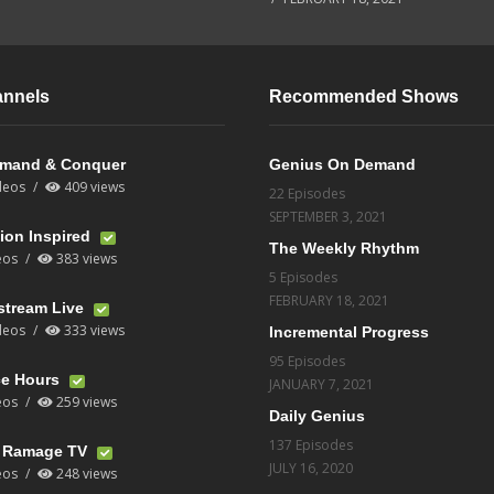
annels
Recommended Shows
mand & Conquer
Genius On Demand
deos
409 views
22 Episodes
SEPTEMBER 3, 2021
ion Inspired
The Weekly Rhythm
eos
383 views
5 Episodes
FEBRUARY 18, 2021
stream Live
deos
333 views
Incremental Progress
95 Episodes
ce Hours
JANUARY 7, 2021
eos
259 views
Daily Genius
137 Episodes
t Ramage TV
JULY 16, 2020
eos
248 views