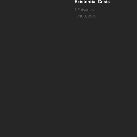
Existential Crisis
1 Episodes
JUNE 3, 2020