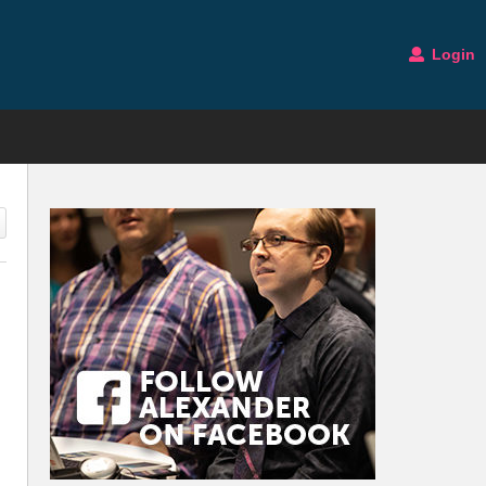
Login