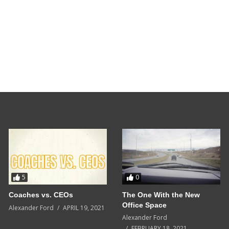
5
0
Coaches vs. CEOs
The One With the New
Office Space
Alexander Ford
APRIL 19, 2021
Alexander Ford
FEBRUARY 18, 2021