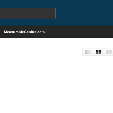
MeasurableGenius.com