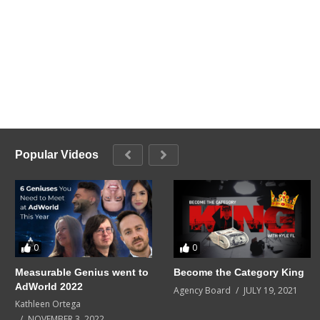
Popular Videos
0
0
Measurable Genius went to
Become the Category King
AdWorld 2022
Agency Board
JULY 19, 2021
Kathleen Ortega
NOVEMBER 3, 2022