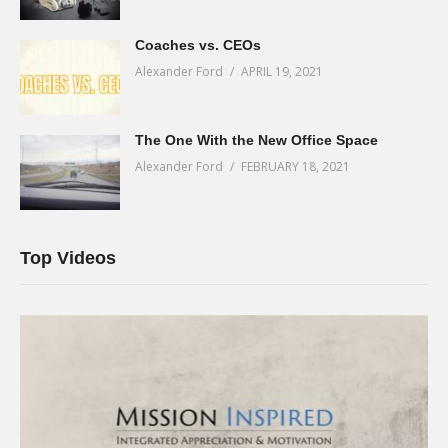
Coaches vs. CEOs
Alexander Ford
APRIL 19, 2021
The One With the New Office Space
Alexander Ford
FEBRUARY 18, 2021
Top Videos