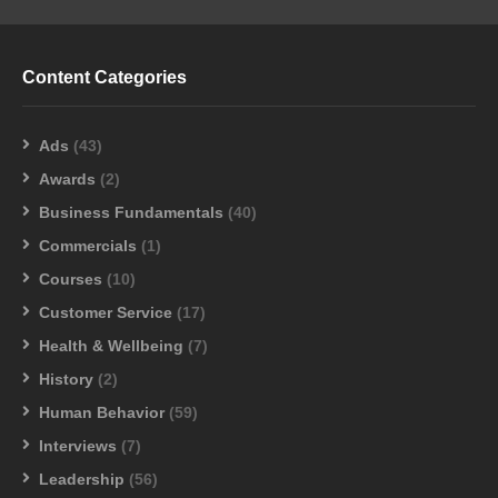
Content Categories
Ads
(43)
Awards
(2)
Business Fundamentals
(40)
Commercials
(1)
Courses
(10)
Customer Service
(17)
Health & Wellbeing
(7)
History
(2)
Human Behavior
(59)
Interviews
(7)
Leadership
(56)