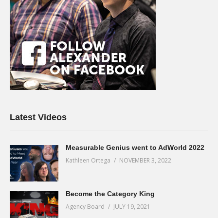
Latest Videos
Measurable Genius went to AdWorld 2022
Kathleen Ortega
NOVEMBER 3, 2022
Become the Category King
Agency Board
JULY 19, 2021