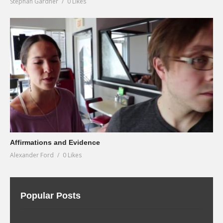
Stephan Gardner
0 Likes
Affirmations and Evidence
Alexander Ford
0 Likes
Popular Posts