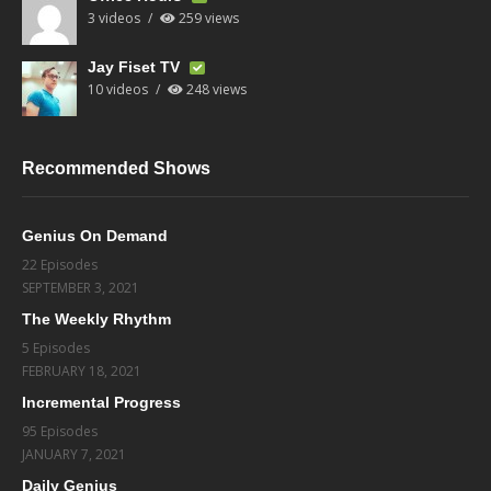
3 videos
259 views
Jay Fiset TV
10 videos
248 views
Recommended Shows
Genius On Demand
22 Episodes
SEPTEMBER 3, 2021
The Weekly Rhythm
5 Episodes
FEBRUARY 18, 2021
Incremental Progress
95 Episodes
JANUARY 7, 2021
Daily Genius