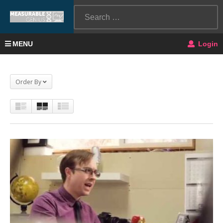
MENU
Login
Order By