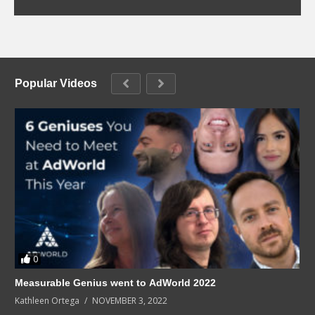
Popular Videos
0
Measurable Genius went to AdWorld 2022
Kathleen Ortega
NOVEMBER 3, 2022