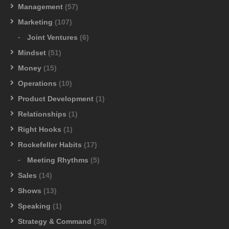
Management
(57)
Marketing
(107)
Joint Ventures
(6)
Mindset
(51)
Money
(15)
Operations
(10)
Product Development
(1)
Relationships
(1)
Right Hooks
(1)
Rockefeller Habits
(17)
Meeting Rhythms
(5)
Sales
(14)
Shows
(13)
Speaking
(1)
Strategy & Command
(38)