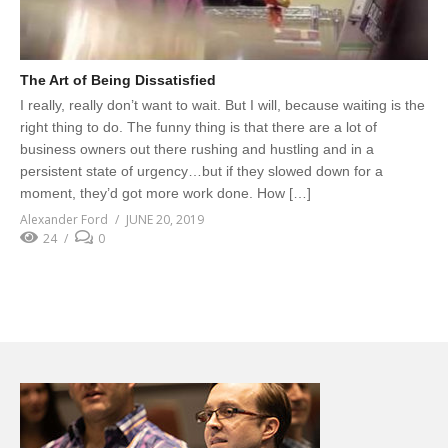
The Art of Being Dissatisfied
I really, really don’t want to wait. But I will, because waiting is the
right thing to do. The funny thing is that there are a lot of
business owners out there rushing and hustling and in a
persistent state of urgency…but if they slowed down for a
moment, they’d got more work done. How […]
Alexander Ford
JUNE 20, 2019
24
0