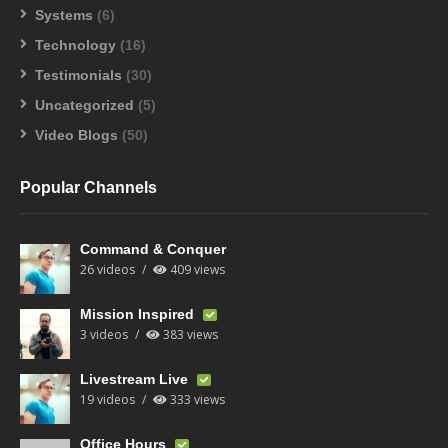
Systems
(6)
Technology
(16)
Testimonials
(30)
Uncategorized
(5)
Video Blogs
(50)
Popular Channels
Command & Conquer
26 videos
409 views
Mission Inspired
3 videos
383 views
Livestream Live
19 videos
333 views
Office Hours