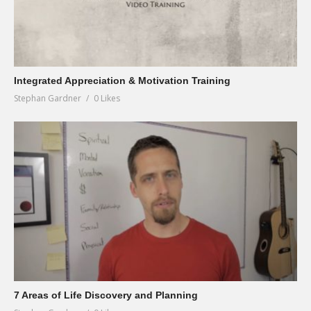
Integrated Appreciation & Motivation Training
Stephan Gardner
0 Likes
7 Areas of Life Discovery and Planning