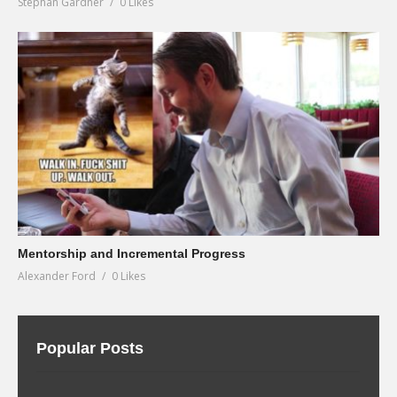
Stephan Gardner
0 Likes
Mentorship and Incremental Progress
Alexander Ford
0 Likes
Popular Posts