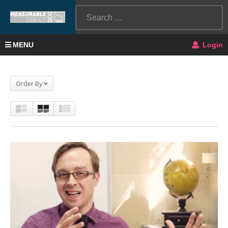
MENU
Login
Order By