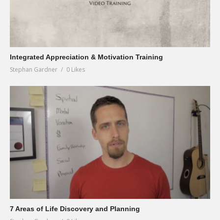
Integrated Appreciation & Motivation Training
Stephan Gardner
0 Likes
7 Areas of Life Discovery and Planning