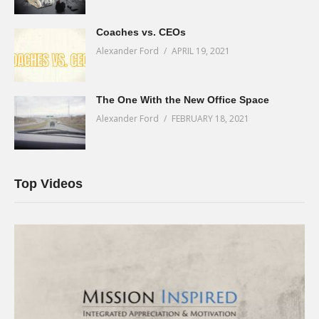
Coaches vs. CEOs
Alexander Ford
APRIL 19, 2021
The One With the New Office Space
Alexander Ford
FEBRUARY 18, 2021
Top Videos