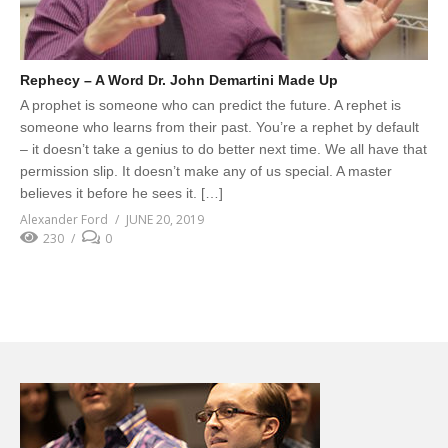
Rephecy – A Word Dr. John Demartini Made Up
A prophet is someone who can predict the future. A rephet is
someone who learns from their past. You’re a rephet by default
– it doesn’t take a genius to do better next time. We all have that
permission slip. It doesn’t make any of us special. A master
believes it before he sees it. […]
Alexander Ford
JUNE 20, 2019
230
0