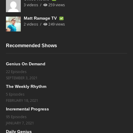
3 videos
259 views
Matt Ramage TV
2 videos
249 views
Recommended Shows
Genius On Demand
22 Episodes
SEPTEMBER 3, 2021
The Weekly Rhythm
5 Episodes
FEBRUARY 18, 2021
Incremental Progress
95 Episodes
JANUARY 7, 2021
Daily Genius