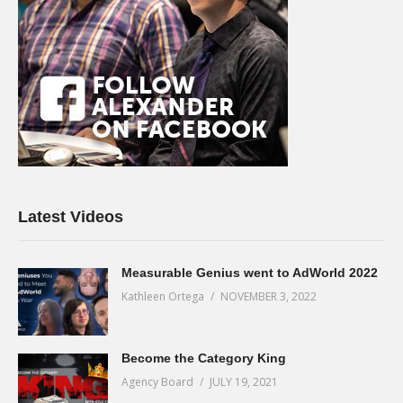
Latest Videos
Measurable Genius went to AdWorld 2022
Kathleen Ortega
NOVEMBER 3, 2022
Become the Category King
Agency Board
JULY 19, 2021