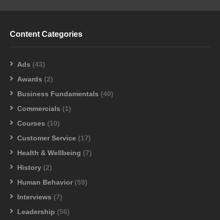
Content Categories
Ads
(43)
Awards
(2)
Business Fundamentals
(40)
Commercials
(1)
Courses
(10)
Customer Service
(17)
Health & Wellbeing
(7)
History
(2)
Human Behavior
(59)
Interviews
(7)
Leadership
(56)