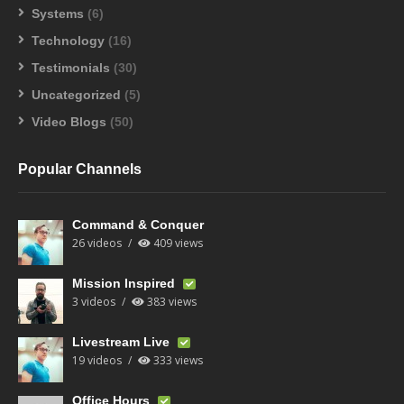
Systems
(6)
Technology
(16)
Testimonials
(30)
Uncategorized
(5)
Video Blogs
(50)
Popular Channels
Command & Conquer
26 videos
409 views
Mission Inspired
3 videos
383 views
Livestream Live
19 videos
333 views
Office Hours