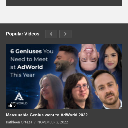
Popular Videos
0
Measurable Genius went to AdWorld 2022
Kathleen Ortega
NOVEMBER 3, 2022