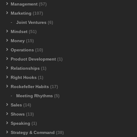
Management
(57)
Marketing
(107)
Joint Ventures
(6)
Mindset
(51)
Money
(15)
Operations
(10)
Product Development
(1)
Relationships
(1)
Right Hooks
(1)
Rockefeller Habits
(17)
Meeting Rhythms
(5)
Sales
(14)
Shows
(13)
Speaking
(1)
Strategy & Command
(38)