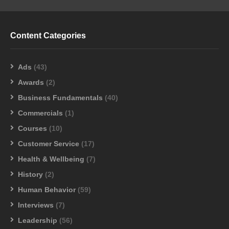
Content Categories
Ads
(43)
Awards
(2)
Business Fundamentals
(40)
Commercials
(1)
Courses
(10)
Customer Service
(17)
Health & Wellbeing
(7)
History
(2)
Human Behavior
(59)
Interviews
(7)
Leadership
(56)