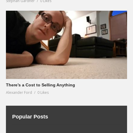
Stephan Gardner
0 Likes
There’s a Cost to Selling Anything
Alexander Ford
0 Likes
Popular Posts