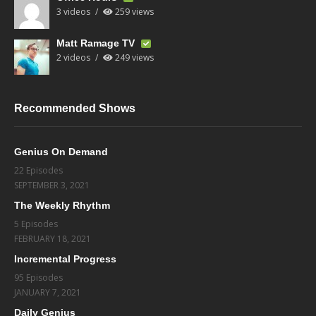
3 videos
259 views
Matt Ramage TV
2 videos
249 views
Recommended Shows
Genius On Demand
22 Episodes
SEPTEMBER 3, 2021
The Weekly Rhythm
5 Episodes
FEBRUARY 18, 2021
Incremental Progress
95 Episodes
JANUARY 7, 2021
Daily Genius