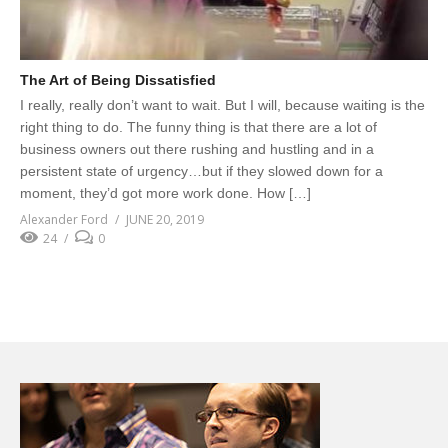
The Art of Being Dissatisfied
I really, really don’t want to wait. But I will, because waiting is the
right thing to do. The funny thing is that there are a lot of
business owners out there rushing and hustling and in a
persistent state of urgency…but if they slowed down for a
moment, they’d got more work done. How […]
Alexander Ford
JUNE 20, 2019
24
0