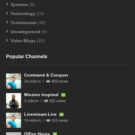
Systems
(6)
Technology
(16)
Testimonials
(30)
Uncategorized
(5)
Video Blogs
(50)
Popular Channels
Command & Conquer
26 videos
409 views
Mission Inspired
3 videos
383 views
Livestream Live
19 videos
333 views
Office Hours