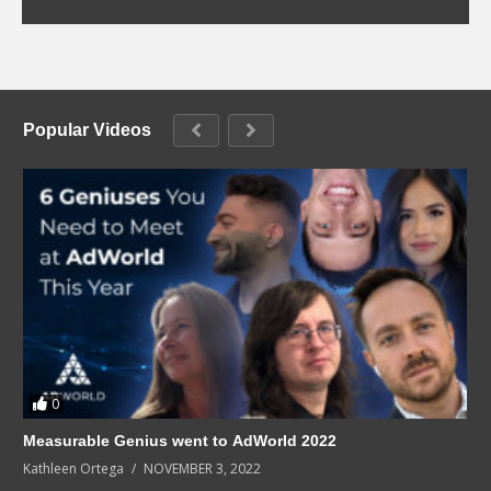
Popular Videos
0
Measurable Genius went to AdWorld 2022
Kathleen Ortega
NOVEMBER 3, 2022