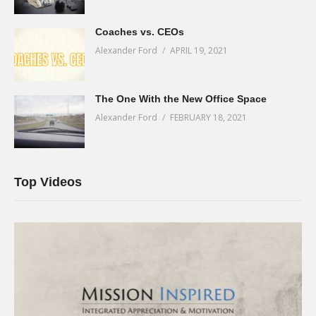
Coaches vs. CEOs
Alexander Ford
APRIL 19, 2021
The One With the New Office Space
Alexander Ford
FEBRUARY 18, 2021
Top Videos