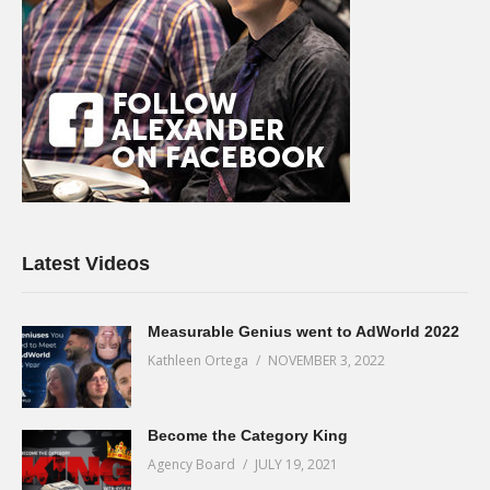
Latest Videos
Measurable Genius went to AdWorld 2022
Kathleen Ortega
NOVEMBER 3, 2022
Become the Category King
Agency Board
JULY 19, 2021