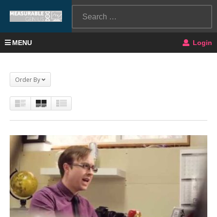
MENU
Login
Order By