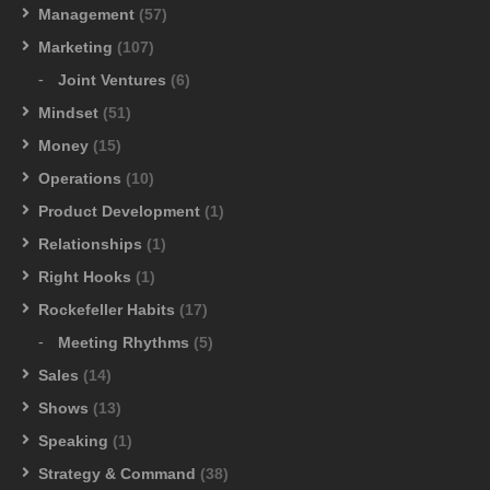
Management
(57)
Marketing
(107)
Joint Ventures
(6)
Mindset
(51)
Money
(15)
Operations
(10)
Product Development
(1)
Relationships
(1)
Right Hooks
(1)
Rockefeller Habits
(17)
Meeting Rhythms
(5)
Sales
(14)
Shows
(13)
Speaking
(1)
Strategy & Command
(38)