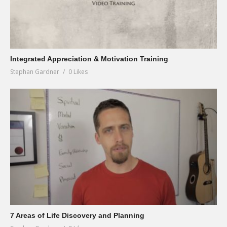
Integrated Appreciation & Motivation Training
Stephan Gardner
0 Likes
7 Areas of Life Discovery and Planning