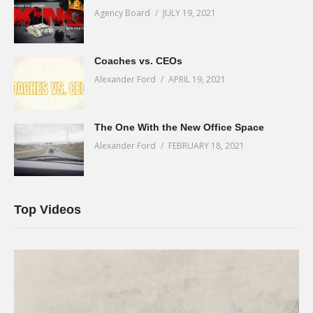
Agency Board
JULY 19, 2021
Coaches vs. CEOs
Alexander Ford
APRIL 19, 2021
The One With the New Office Space
Alexander Ford
FEBRUARY 18, 2021
Top Videos