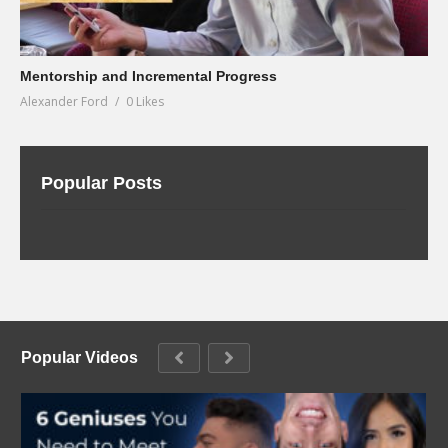
Mentorship and Incremental Progress
Alexander Ford
0 Likes
Popular Posts
Popular Videos