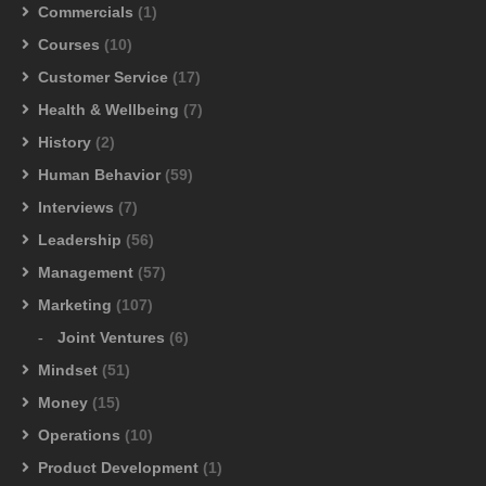
Commercials
(1)
Courses
(10)
Customer Service
(17)
Health & Wellbeing
(7)
History
(2)
Human Behavior
(59)
Interviews
(7)
Leadership
(56)
Management
(57)
Marketing
(107)
Joint Ventures
(6)
Mindset
(51)
Money
(15)
Operations
(10)
Product Development
(1)