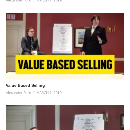
Alexander Ford
MARCH 7, 2019
Value Based Selling
Alexander Ford
MARCH 7, 2019