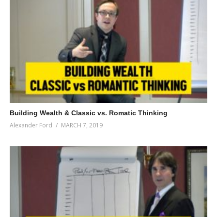
Building Wealth & Classic vs. Romatic Thinking
Alexander Ford
MARCH 7, 2019