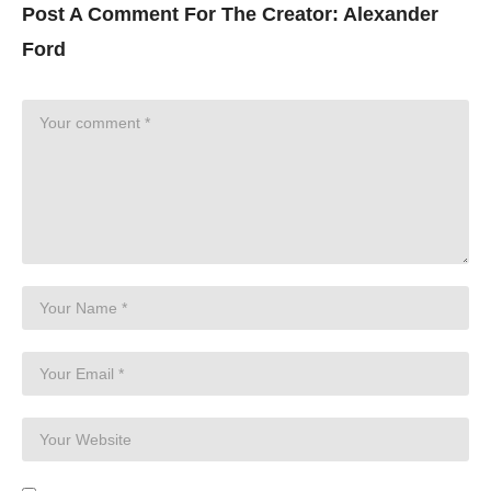
Post A Comment For The Creator:
Alexander
Ford