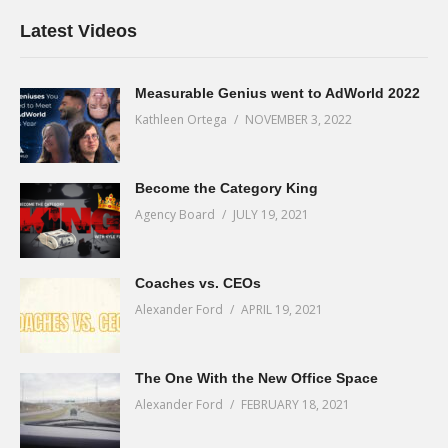
Latest Videos
Measurable Genius went to AdWorld 2022
Kathleen Ortega
NOVEMBER 3, 2022
Become the Category King
Agency Board
JULY 19, 2021
Coaches vs. CEOs
Alexander Ford
APRIL 19, 2021
The One With the New Office Space
Alexander Ford
FEBRUARY 18, 2021