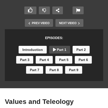
PREV VIDEO
NEXT VIDEO
EPISODES:
Introduction
Part 1
Part 2
Part 3
Part 4
Part 5
Part 6
Part 7
Part 8
Part 9
Values and Teleology