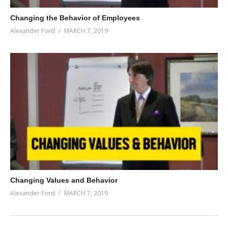
Changing the Behavior of Employees
Alexander Ford
MARCH 7, 2019
Changing Values and Behavior
Alexander Ford
MARCH 7, 2019