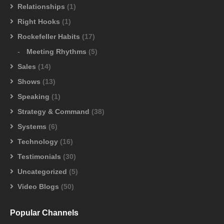
Relationships
(1)
Right Hooks
(1)
Rockefeller Habits
(17)
Meeting Rhythms
(5)
Sales
(14)
Shows
(13)
Speaking
(1)
Strategy & Command
(38)
Systems
(6)
Technology
(16)
Testimonials
(30)
Uncategorized
(5)
Video Blogs
(50)
Popular Channels