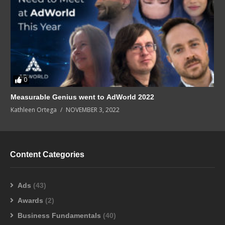
0
Measurable Genius went to AdWorld 2022
Kathleen Ortega
NOVEMBER 3, 2022
Content Categories
Ads
(43)
Awards
(2)
Business Fundamentals
(40)