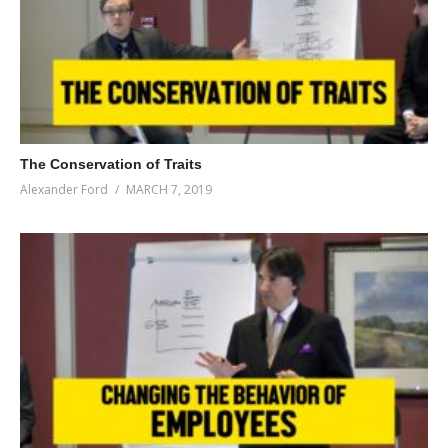
The Conservation of Traits
Alexander Ford
MARCH 7, 2019