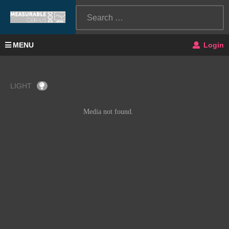
MENU
Login
LIGHT