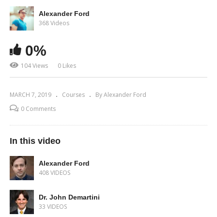
Alexander Ford
368 Videos
0%
104 Views
0 Likes
MARCH 7, 2019
Courses
By Alexander Ford
0 Comments
In this video
Alexander Ford
408 VIDEOS
Dr. John Demartini
33 VIDEOS