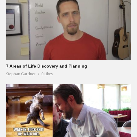
7 Areas of Life Discovery and Planning
Stephan Gardner
0 Likes