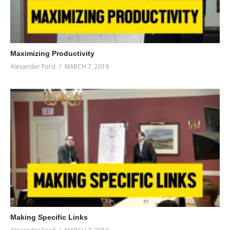
Maximizing Productivity
Alexander Ford
MARCH 7, 2019
Making Specific Links