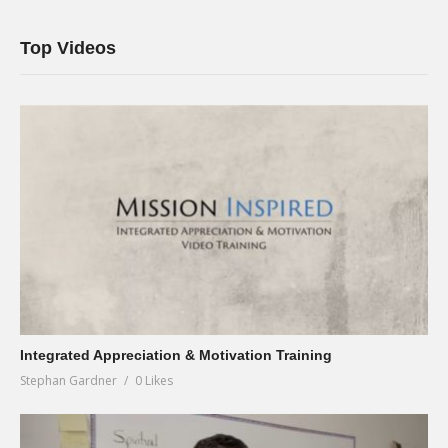
Top Videos
Integrated Appreciation & Motivation Training
Stephan Gardner
0 Likes