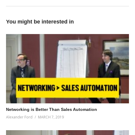
You might be interested in
Networking is Better Than Sales Automation
Alexander Ford
MARCH 7, 2019