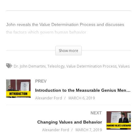
John reveals the Value Determination Process and discusses
the factors which govern human behavior.
(Visited 104 times, 1 visits today)
Show more
Dr. John Demartini
Teleology
Value Determination Process
Values
PREV
Introduction to the Measurable Genius Mentorship Session 1 with Dr. John Demartini
Alexander Ford
MARCH 6, 2019
NEXT
Changing Values and Behavior
Alexander Ford
MARCH 7, 2019