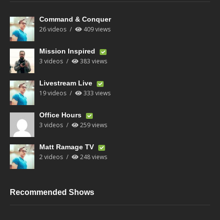
Command & Conquer
26 videos
409 views
Mission Inspired
3 videos
383 views
Livestream Live
19 videos
333 views
Office Hours
3 videos
259 views
Matt Ramage TV
2 videos
248 views
Recommended Shows