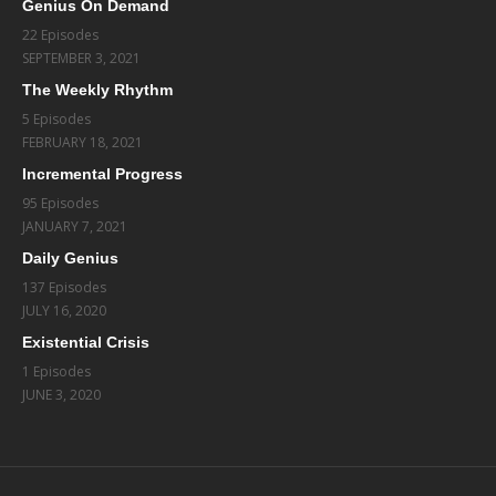
Genius On Demand
22 Episodes
SEPTEMBER 3, 2021
The Weekly Rhythm
5 Episodes
FEBRUARY 18, 2021
Incremental Progress
95 Episodes
JANUARY 7, 2021
Daily Genius
137 Episodes
JULY 16, 2020
Existential Crisis
1 Episodes
JUNE 3, 2020