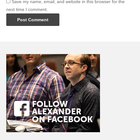
Save my name, email, and website in this browser for the
next time I comment.