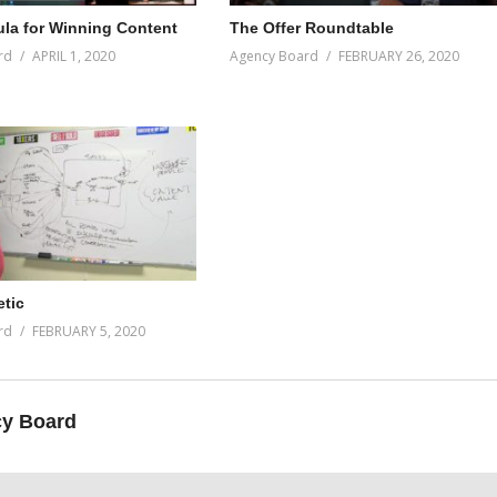
la for Winning Content
The Offer Roundtable
rd
APRIL 1, 2020
Agency Board
FEBRUARY 26, 2020
tic
rd
FEBRUARY 5, 2020
y Board