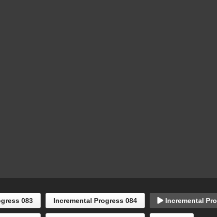
ogress 083
Incremental Progress 084
Incremental Pro