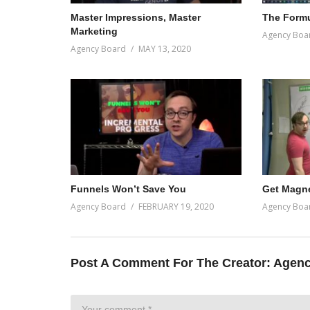
Master Impressions, Master
The Formu
Marketing
Agency Boa
Agency Board
MAY 13, 2020
Funnels Won’t Save You
Get Magne
Agency Board
FEBRUARY 19, 2020
Agency Boa
Post A Comment For The Creator:
Agenc