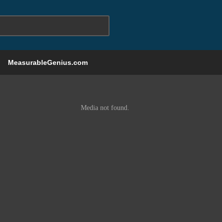
MeasurableGenius.com