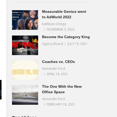
Measurable Genius went
to AdWorld 2022
Kathleen Ortega
NOVEMBER 3, 2022
Become the Category King
Agency Board
JULY 19, 2021
Coaches vs. CEOs
Alexander Ford
APRIL 19, 2021
The One With the New
Office Space
Alexander Ford
FEBRUARY 18, 2021