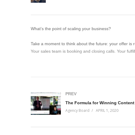
What’s the point of scaling your business?
Take a moment to think about the future: your offer is 
Your sales team is booking and closing calls. Your fulfil
What is YOUR job then as the CEO? What would you be
You should be in the market.
PREV
“In the market doing what?”
The Formula for Winning Content
Agency Board
APRIL 1, 2020
Ah, good question. You’ll just have to tune into this ep
(Visited 116 times, 1 visits today)