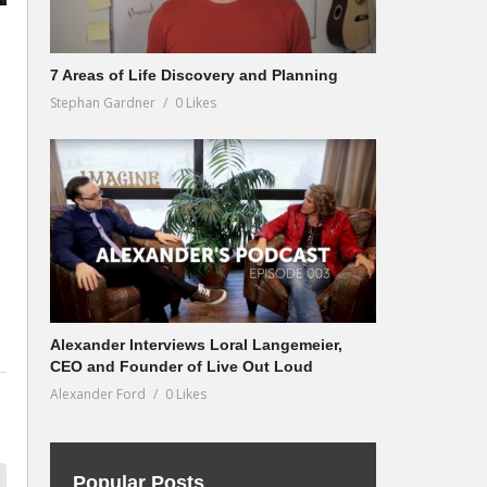
7 Areas of Life Discovery and Planning
Stephan Gardner
0 Likes
Alexander Interviews Loral Langemeier,
CEO and Founder of Live Out Loud
Alexander Ford
0 Likes
Popular Posts