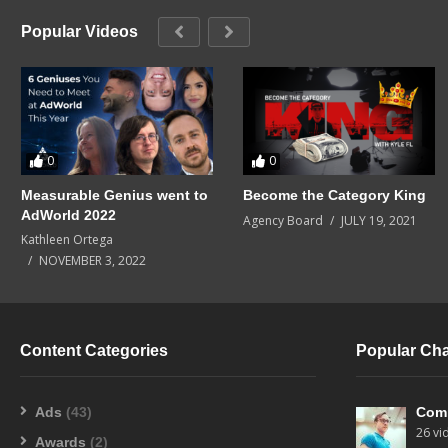
Popular Videos
0
0
Measurable Genius went to
Become the Category King
AdWorld 2022
Agency Board
JULY 19, 2021
Kathleen Ortega
NOVEMBER 3, 2022
Content Categories
Popular Ch
Ads
(43)
Com
26 vi
Awards
(2)