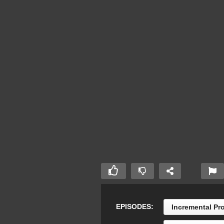
EPISODES:
Incremental Pr