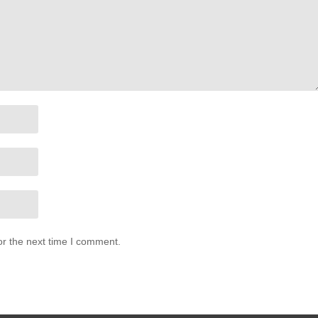
or the next time I comment.