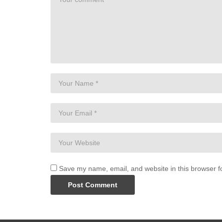
Save my name, email, and website in this browser f