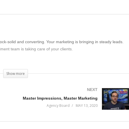
rock-solid and converting. Your marketing is bringing in steady leads.
lment team is taking care of your clients.
 doing to make sure your business continues to thrive and grow?
Show more
NEXT
Master Impressions, Master Marketing
Agency Board
MAY 13, 2020
isode of Incremental Progress to find out.