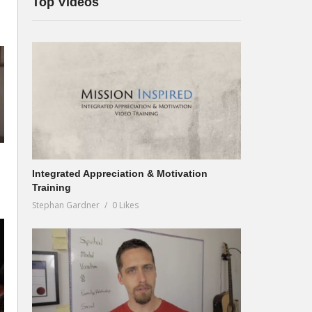
Top Videos
Integrated Appreciation & Motivation
Training
Stephan Gardner
0 Likes