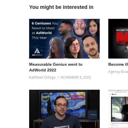
You might be interested in
Measurable Genius went to
Become th
AdWorld 2022
Agency Boa
Kathleen Ortega
NOVEMBER 3, 2022