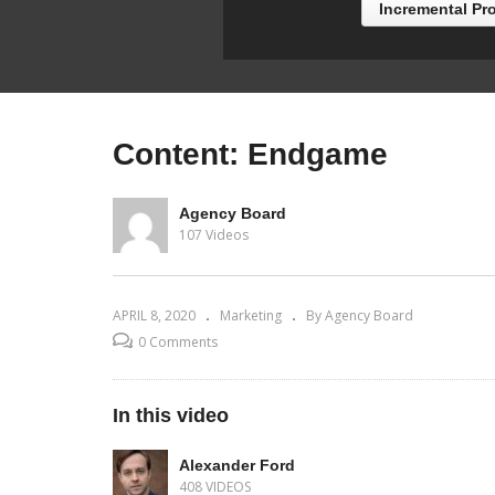
Incremental Pr
Content: Endgame
Agency Board
107 Videos
APRIL 8, 2020
Marketing
By Agency Board
0 Comments
In this video
Alexander Ford
408 VIDEOS