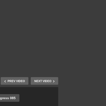
PREV VIDEO
NEXT VIDEO
gress 085