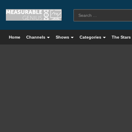
Home
Channels
Shows
Categories
The Stars