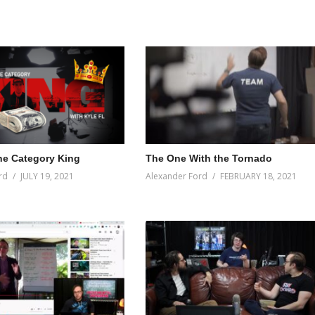
e Category King
The One With the Tornado
rd
JULY 19, 2021
Alexander Ford
FEBRUARY 18, 2021