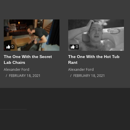
0
0
The One With the Secret
The One With the Hot Tub
Lab Chairs
Rant
Alexander Ford
Alexander Ford
FEBRUARY 18, 2021
FEBRUARY 18, 2021