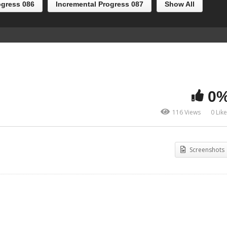
ogress 086
Incremental Progress 087
Show All
0
116 Views
0 Lik
Screenshots