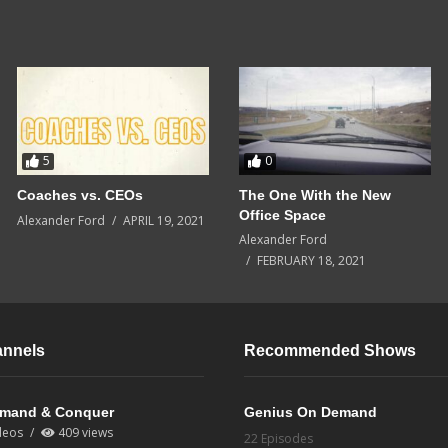
5
0
Coaches vs. CEOs
The One With the New
Office Space
Alexander Ford
APRIL 19, 2021
Alexander Ford
FEBRUARY 18, 2021
annels
Recommended Shows
mand & Conquer
Genius On Demand
deos
409 views
22 Episodes