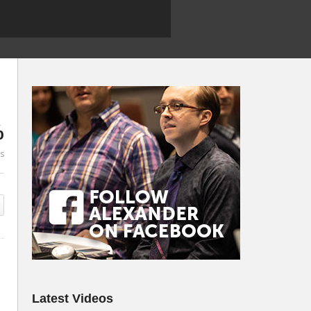
%
es
Latest Videos