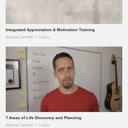
Integrated Appreciation & Motivation Training
Stephan Gardner
0 Likes
7 Areas of Life Discovery and Planning
Stephan Gardner
0 Likes