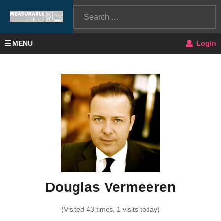
MENU
Login
Douglas Vermeeren
(Visited 43 times, 1 visits today)