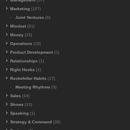
Marketing
(107)
Joint Ventures
(6)
Mindset
(51)
Money
(15)
Operations
(10)
Product Development
(1)
Relationships
(1)
Right Hooks
(1)
Rockefeller Habits
(17)
Meeting Rhythms
(5)
Sales
(14)
Shows
(13)
Speaking
(1)
Strategy & Command
(38)