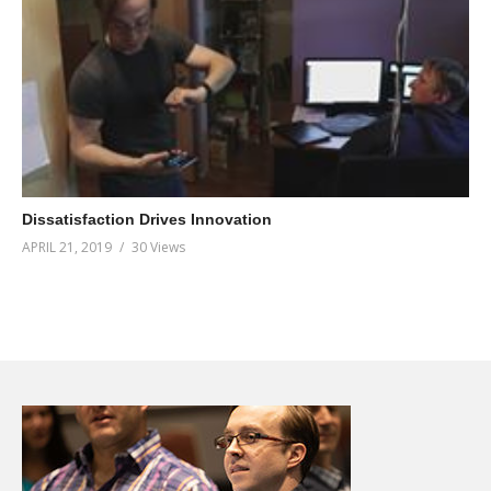
Dissatisfaction Drives Innovation
APRIL 21, 2019
30 Views