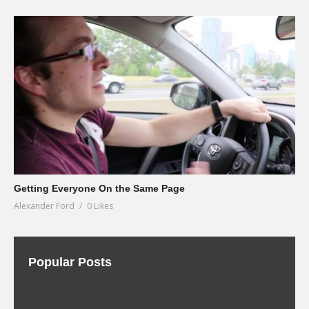
Getting Everyone On the Same Page
Alexander Ford
0 Likes
Popular Posts