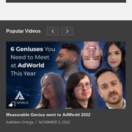
Popular Videos
0
Measurable Genius went to AdWorld 2022
Kathleen Ortega
NOVEMBER 3, 2022