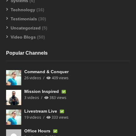
Systems
(6)
Technology
(16)
Testimonials
(30)
Uncategorized
(5)
Video Blogs
(50)
Popular Channels
Command & Conquer
26 videos
409 views
Mission Inspired
3 videos
383 views
Livestream Live
19 videos
333 views
Office Hours