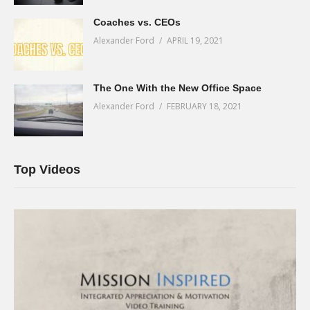
Coaches vs. CEOs
Alexander Ford
APRIL 19, 2021
The One With the New Office Space
Alexander Ford
FEBRUARY 18, 2021
Top Videos