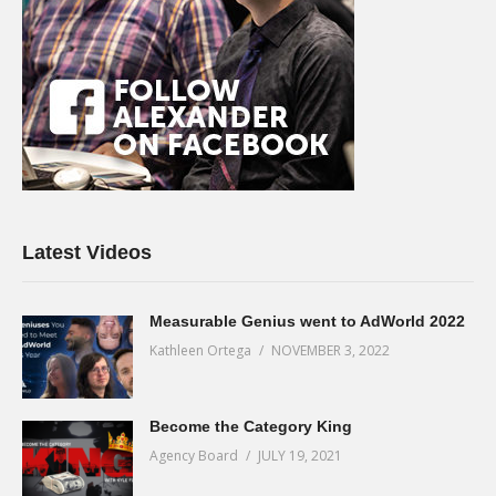
Latest Videos
Measurable Genius went to AdWorld 2022
Kathleen Ortega
NOVEMBER 3, 2022
Become the Category King
Agency Board
JULY 19, 2021