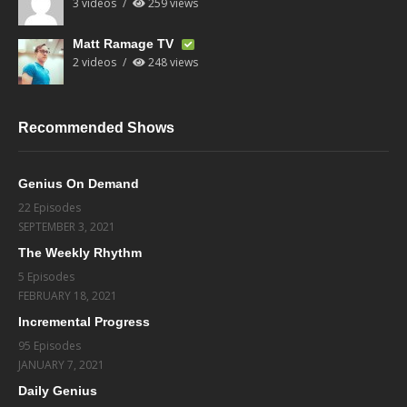
3 videos
259 views
Matt Ramage TV
2 videos
248 views
Recommended Shows
Genius On Demand
22 Episodes
SEPTEMBER 3, 2021
The Weekly Rhythm
5 Episodes
FEBRUARY 18, 2021
Incremental Progress
95 Episodes
JANUARY 7, 2021
Daily Genius