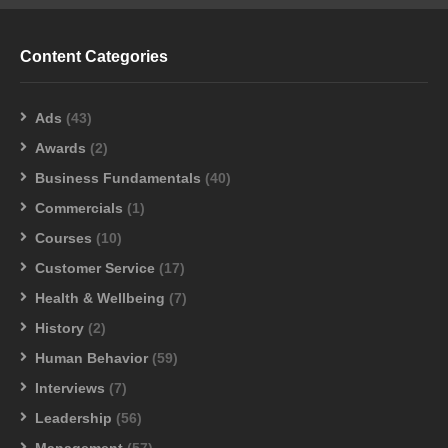
Content Categories
Ads
(43)
Awards
(2)
Business Fundamentals
(40)
Commercials
(1)
Courses
(10)
Customer Service
(17)
Health & Wellbeing
(7)
History
(2)
Human Behavior
(59)
Interviews
(7)
Leadership
(56)
Management
(57)