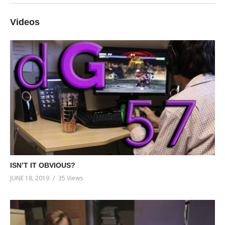
Videos
ISN’T IT OBVIOUS?
JUNE 18, 2019
35 Views