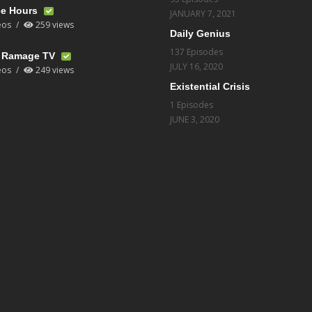
ce Hours
JANUARY 7, 2021
eos
259 views
Daily Genius
137 Episodes
t Ramage TV
JULY 16, 2020
eos
249 views
Existential Crisis
1 Episodes
JUNE 3, 2020