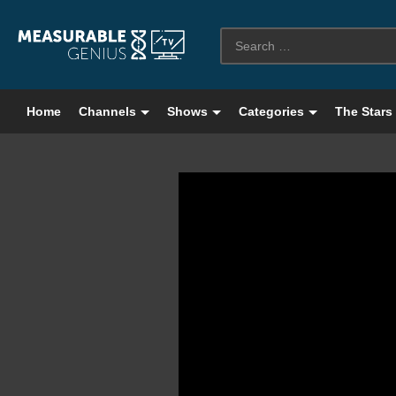
Home
Channels
Shows
Categories
The Stars