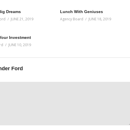
Big Dreams
Lunch With Geniuses
ord
JUNE 21, 2019
Agency Board
JUNE 18, 2019
 Your Investment
rd
JUNE 10, 2019
nder Ford