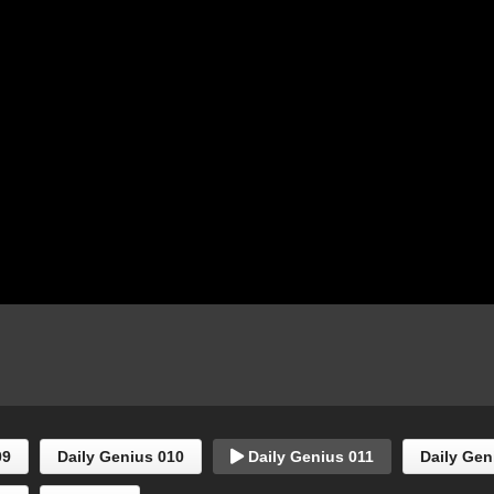
09
Daily Genius 010
Daily Genius 011
Daily Gen