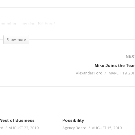
 member – my dad, Bill Ford!
Show more
NEX
Mike Joins the Tea
Alexander Ford
MARCH 19, 201
West of Business
Possibility
rd
AUGUST 22, 2019
Agency Board
AUGUST 15, 2019