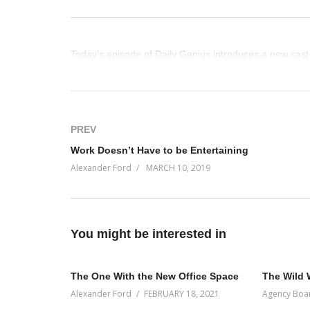
Today’s episode of Daily Genius introduces a new cast
(Visited 56 times, 1 visits today)
PREV
Work Doesn’t Have to be Entertaining
Alexander Ford
MARCH 10, 2019
You might be interested in
The One With the New Office Space
The Wild 
Alexander Ford
FEBRUARY 18, 2021
Agency Boa