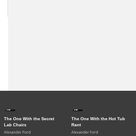
0
0
The One With the Secret
The One With the Hot Tub
Lab Chairs
Rant
Alexander Ford
Alexander Ford