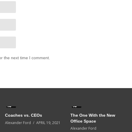
or the next time I comment.
5
0
Coaches vs. CEOs
The One With the New
Office Space
Alexander Ford
APRIL 19, 2021
Alexander Ford