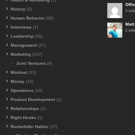
Offi
History
(2)
3 vid
Human Behavior
(59)
Mat
Interviews
(7)
2 vid
Leadership
(56)
Management
(57)
Marketing
(107)
Joint Ventures
(6)
Mindset
(51)
Money
(15)
Operations
(10)
Product Development
(1)
Relationships
(1)
Right Hooks
(1)
Rockefeller Habits
(17)