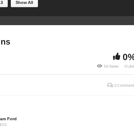
13
Show All
ins
0
56 Views
0 Lik
0 Comment
iam Ford
DEOS