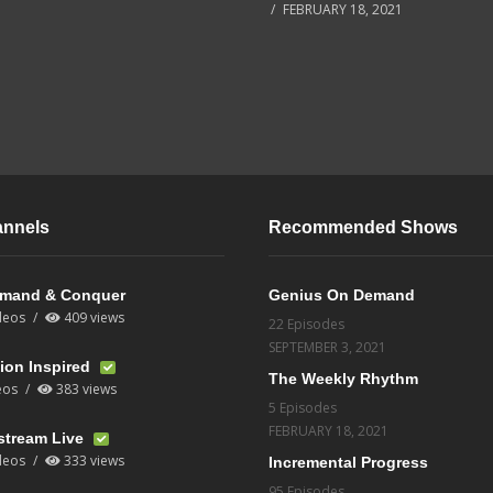
FEBRUARY 18, 2021
annels
Recommended Shows
mand & Conquer
Genius On Demand
deos
409 views
22 Episodes
SEPTEMBER 3, 2021
ion Inspired
The Weekly Rhythm
eos
383 views
5 Episodes
FEBRUARY 18, 2021
stream Live
deos
333 views
Incremental Progress
95 Episodes