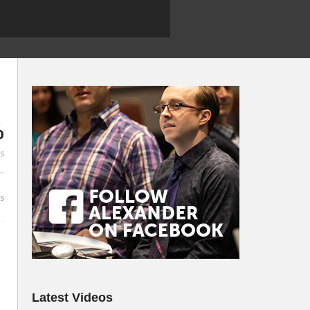
%
es
s
Latest Videos