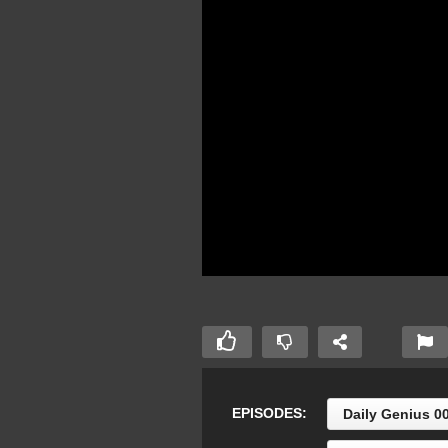
EPISODES:
Daily Genius 0