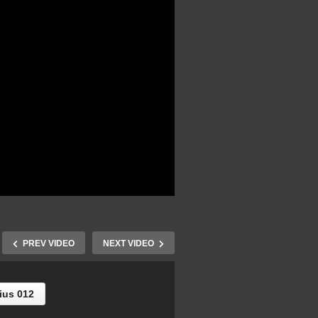
PREV VIDEO
NEXT VIDEO
ius 012