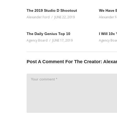
The 2019 Studio D Shootout
We Have 
Alexander Ford
JUNE 22, 2019
Alexander F
The Daily Genius Top 10
I Will 10x
Agency Board
JUNE 17, 2019
Agency Boa
Post A Comment For The Creator:
Alexa