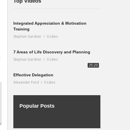
Top Videos
Integrated Appreciation & Motivation
Training
Stephan Gardner
0 Likes
7 Areas of Life Discovery and Planning
Stephan Gardner
0 Likes
25:20
Effective Delegation
Alexander Ford
0 Likes
Popular Posts