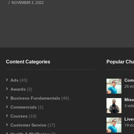
NOVEMBER 3, 2022
Content Categories
Popular Ch
Ads
(43)
Com
26 vi
Awards
(2)
Business Fundamentals
(40)
Miss
3 vid
Commercials
(1)
Courses
(10)
Live
Customer Service
(17)
19 vi
Health & Wellbeing
(7)