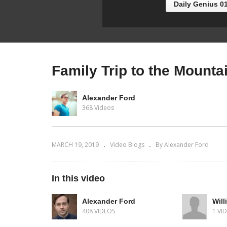
Daily Genius 0
Family Trip to the Mounta
Alexander Ford
368 Videos
MARCH 19, 2019
Video Blogs
By Alexander Ford
In this video
Alexander Ford
Will
408 VIDEOS
1 VI