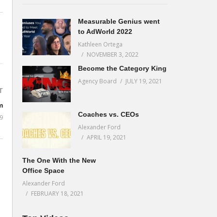
Measurable Genius went
to AdWorld 2022
Kathleen Ortega
NOVEMBER 3, 2022
Become the Category King
Agency Board
JULY 19, 2021
T
m
Coaches vs. CEOs
9
Alexander Ford
APRIL 19, 2021
The One With the New
Office Space
Alexander Ford
FEBRUARY 18, 2021