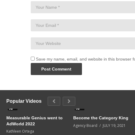
Save my name, email, and website in this browser f
Popular Videos
0
0
Measurable Genius went to
Become the Category King
AdWorld 2022
Agency Board
JULY 19, 2021
Kathleen Ortega