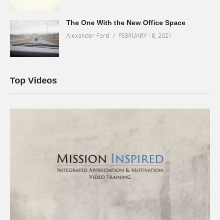
The One With the New Office Space
Alexander Ford
FEBRUARY 18, 2021
Top Videos