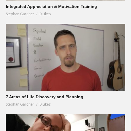
Integrated Appreciation & Motivation Training
Stephan Gardner
0 Likes
7 Areas of Life Discovery and Planning
Stephan Gardner
0 Likes