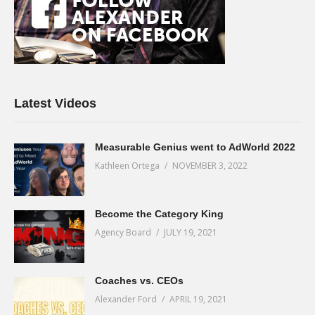
Latest Videos
Measurable Genius went to AdWorld 2022
Kathleen Ortega
NOVEMBER 3, 2022
Become the Category King
Agency Board
JULY 19, 2021
Coaches vs. CEOs
Alexander Ford
APRIL 19, 2021