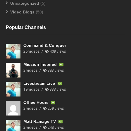
Uncategorized
(5)
Video Blogs
(50)
Popular Channels
Command & Conquer
26 videos
409 views
Mission Inspired
3 videos
383 views
Livestream Live
19 videos
333 views
Office Hours
3 videos
259 views
Matt Ramage TV
2 videos
248 views