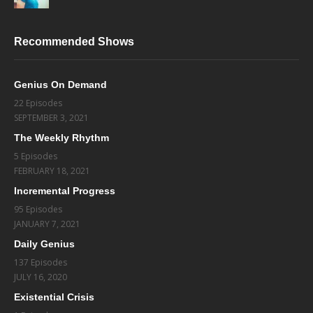
Recommended Shows
Genius On Demand
22 Episodes
SEPTEMBER 3, 2021
The Weekly Rhythm
5 Episodes
FEBRUARY 18, 2021
Incremental Progress
95 Episodes
JANUARY 7, 2021
Daily Genius
137 Episodes
JULY 16, 2020
Existential Crisis