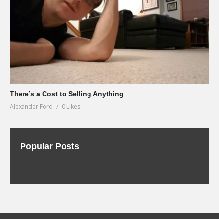
There’s a Cost to Selling Anything
Alexander Ford
0 Likes
Popular Posts