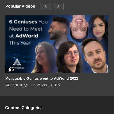
Popular Videos
0
Measurable Genius went to AdWorld 2022
Kathleen Ortega
NOVEMBER 3, 2022
Content Categories