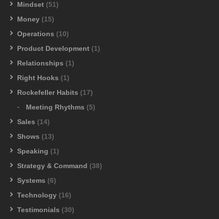
Mindset
(51)
Money
(15)
Operations
(10)
Product Development
(1)
Relationships
(1)
Right Hooks
(1)
Rockefeller Habits
(17)
Meeting Rhythms
(5)
Sales
(14)
Shows
(13)
Speaking
(1)
Strategy & Command
(38)
Systems
(6)
Technology
(16)
Testimonials
(30)