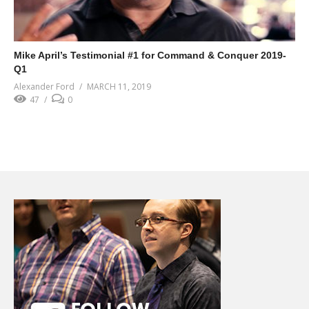
Mike April’s Testimonial #1 for Command & Conquer 2019-
Q1
Alexander Ford
MARCH 11, 2019
47
0