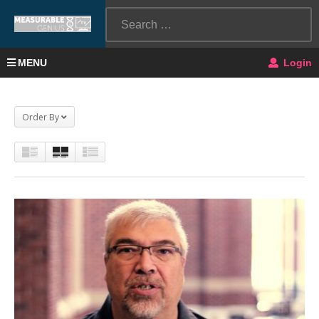
MENU
Login
Order By