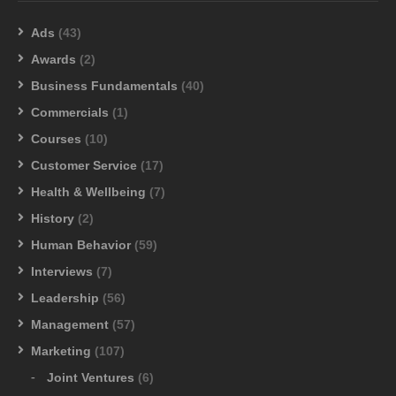
Ads
(43)
Awards
(2)
Business Fundamentals
(40)
Commercials
(1)
Courses
(10)
Customer Service
(17)
Health & Wellbeing
(7)
History
(2)
Human Behavior
(59)
Interviews
(7)
Leadership
(56)
Management
(57)
Marketing
(107)
Joint Ventures
(6)