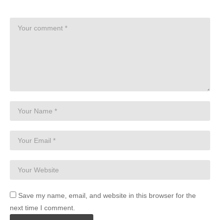
Save my name, email, and website in this browser for the
next time I comment.