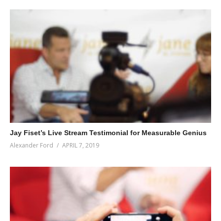
Jay Fiset’s Live Stream Testimonial for Measurable Genius
Alexander Ford
APRIL 7, 2019