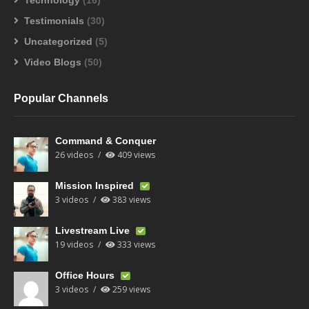
Technology
(16)
Testimonials
(30)
Uncategorized
(5)
Video Blogs
(50)
Popular Channels
Command & Conquer
26 videos
409 views
Mission Inspired
3 videos
383 views
Livestream Live
19 videos
333 views
Office Hours
3 videos
259 views