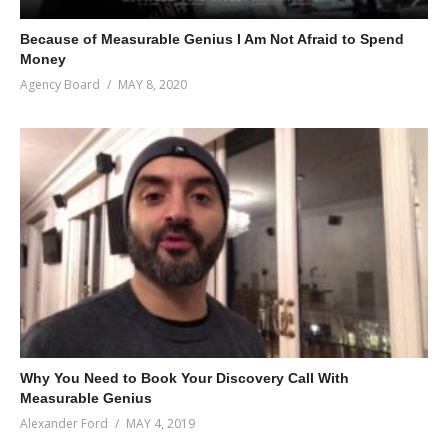
Because of Measurable Genius I Am Not Afraid to Spend
Money
Agency Board
MAY 8, 2020
Why You Need to Book Your Discovery Call With
Measurable Genius
Alexander Ford
MAY 4, 2019