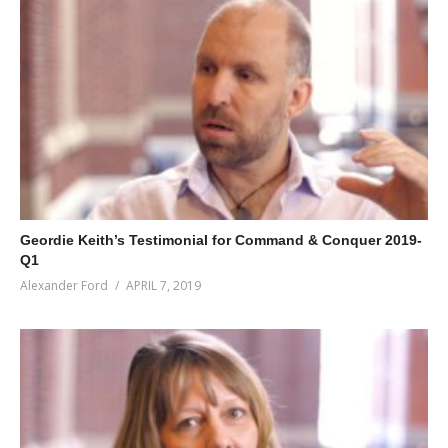
Geordie Keith’s Testimonial for Command & Conquer 2019-
Q1
Alexander Ford
APRIL 7, 2019