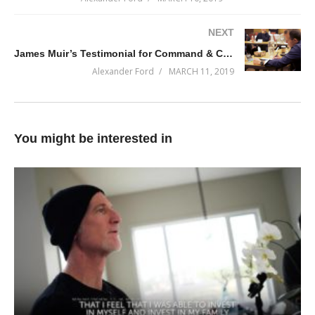
NEXT
James Muir’s Testimonial for Command & Conquer 2019-Q2
Alexander Ford
MARCH 11, 2019
You might be interested in