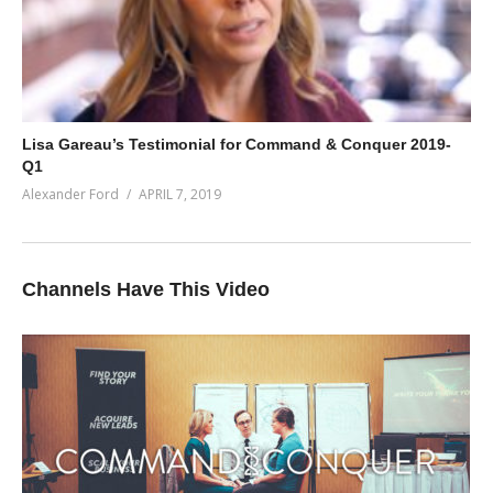
Lisa Gareau’s Testimonial for Command & Conquer 2019-
Q1
Alexander Ford
APRIL 7, 2019
Channels Have This Video