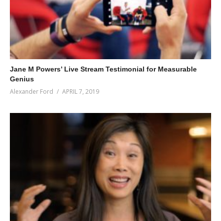
Jane M Powers’ Live Stream Testimonial for Measurable
Genius
Alexander Ford
APRIL 7, 2019