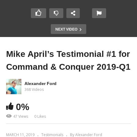
NEXT VIDEO
Mike April’s Testimonial #1 for
Command & Conquer 2019-Q1
Alexander Ford
368 Videos
0%
47 Views
0 Likes
MARCH 11, 2019
Testimonials
By Alexander Ford