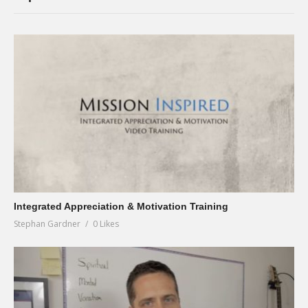
Integrated Appreciation & Motivation Training
Stephan Gardner
0 Likes