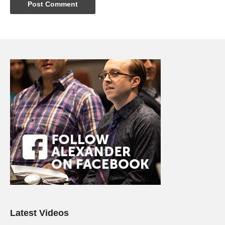
Latest Videos