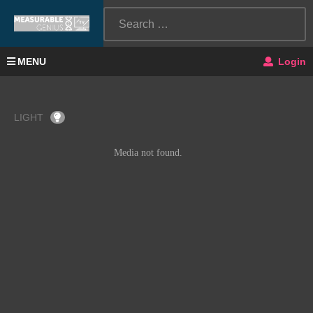
MENU
Login
LIGHT