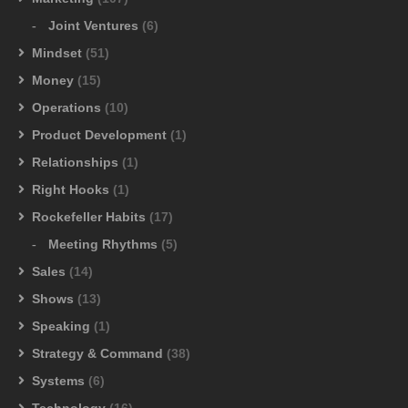
Joint Ventures
(6)
Mindset
(51)
Money
(15)
Operations
(10)
Product Development
(1)
Relationships
(1)
Right Hooks
(1)
Rockefeller Habits
(17)
Meeting Rhythms
(5)
Sales
(14)
Shows
(13)
Speaking
(1)
Strategy & Command
(38)
Systems
(6)