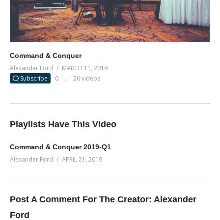
Command & Conquer
Alexander Ford
MARCH 11, 2019
Subscribe
0
26 videos
Playlists Have This Video
Command & Conquer 2019-Q1
Alexander Ford
APRIL 21, 2019
Post A Comment For The Creator:
Alexander
Ford