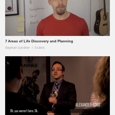
7 Areas of Life Discovery and Planning
Stephan Gardner
0 Likes