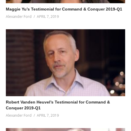
Maggie Yu’s Testimonial for Command & Conquer 2019-Q1
Alexander Ford
APRIL 7, 2019
Robert Vanden Heuvel’s Testimonial for Command &
Conquer 2019-Q1
Alexander Ford
APRIL 7, 2019