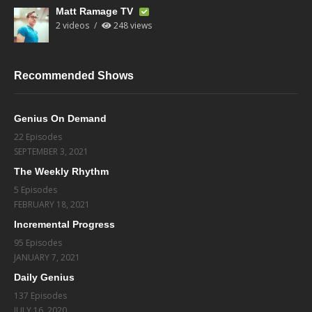
Matt Ramage TV
2 videos
248 views
Recommended Shows
Genius On Demand
22 Episodes
SEPTEMBER 3, 2021
The Weekly Rhythm
5 Episodes
FEBRUARY 18, 2021
Incremental Progress
95 Episodes
JANUARY 7, 2021
Daily Genius
137 Episodes
JULY 16, 2020