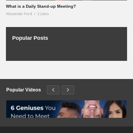
What is a Daily Stand-up Meeting?
Alexander Ford
2 Likes
Popular Posts
Popular Videos