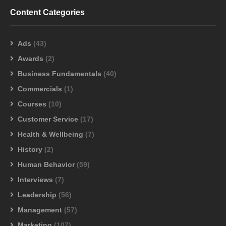
Content Categories
Ads
(43)
0
Awards
(2)
Measurable Genius went to AdWorld 2022
Business Fundamentals
(40)
Kathleen Ortega
NOVEMBER 3, 2022
Commercials
(1)
Courses
(10)
Customer Service
(17)
Health & Wellbeing
(7)
History
(2)
Human Behavior
(59)
Interviews
(7)
Leadership
(56)
Management
(57)
Marketing
(107)