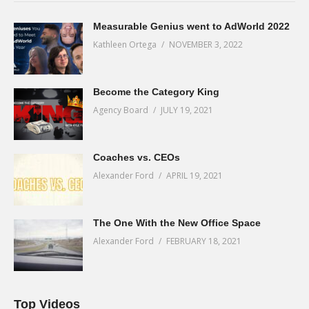
Measurable Genius went to AdWorld 2022
Kathleen Ortega
NOVEMBER 3, 2022
Become the Category King
Agency Board
JULY 19, 2021
Coaches vs. CEOs
Alexander Ford
APRIL 19, 2021
The One With the New Office Space
Alexander Ford
FEBRUARY 18, 2021
Top Videos