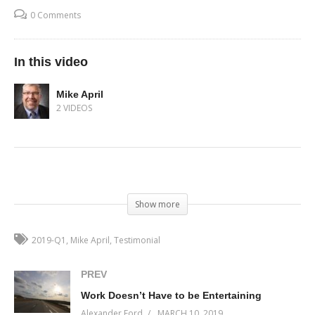
0 Comments
In this video
Mike April
2 VIDEOS
(Visited 47 times, 1 visits today)
Show more
2019-Q1
Mike April
Testimonial
PREV
Work Doesn’t Have to be Entertaining
Alexander Ford
MARCH 10, 2019