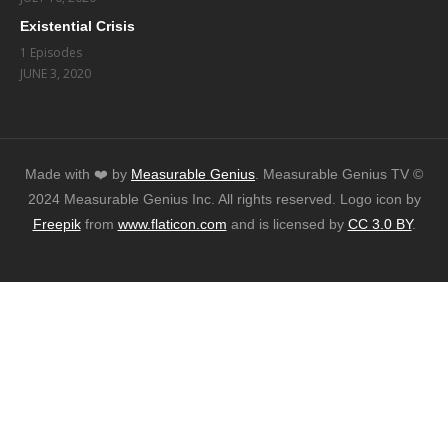
Existential Crisis
1 Episodes
JUNE 3, 2020
Made with ❤️️ by
Measurable Genius
. Measurable Genius TV ©
2024 Measurable Genius Inc. All rights reserved. Logo icon by
Freepik
from
www.flaticon.com
and is licensed by
CC 3.0 BY
.