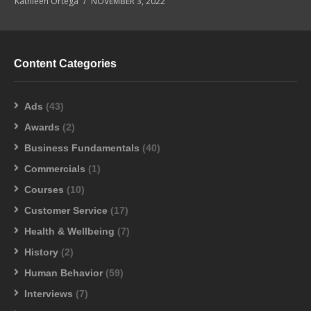
Kathleen Ortega
NOVEMBER 3, 2022
Content Categories
Ads
(43)
Awards
(2)
Business Fundamentals
(40)
Commercials
(1)
Courses
(10)
Customer Service
(17)
Health & Wellbeing
(7)
History
(2)
Human Behavior
(59)
Interviews
(7)