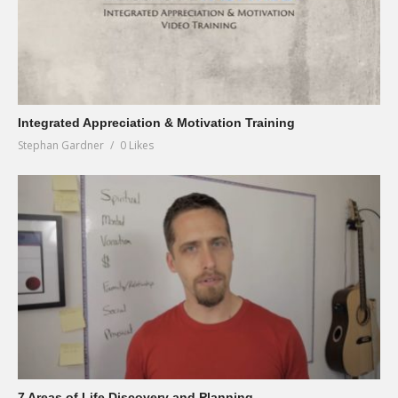
Integrated Appreciation & Motivation Training
Stephan Gardner
0 Likes
7 Areas of Life Discovery and Planning