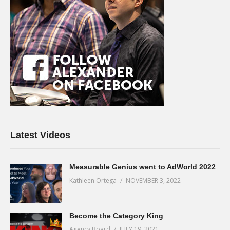
Latest Videos
Measurable Genius went to AdWorld 2022
Kathleen Ortega
NOVEMBER 3, 2022
Become the Category King
Agency Board
JULY 19, 2021