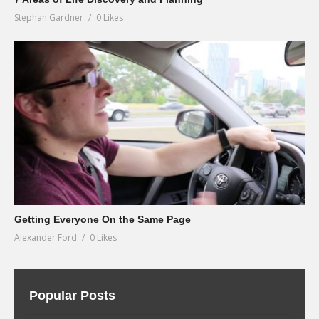
Stephan Gardner
0 Likes
Getting Everyone On the Same Page
Alexander Ford
0 Likes
Popular Posts