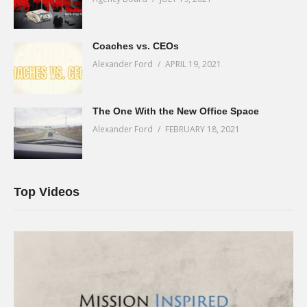
Coaches vs. CEOs
Alexander Ford
APRIL 19, 2021
The One With the New Office Space
Alexander Ford
FEBRUARY 18, 2021
Top Videos