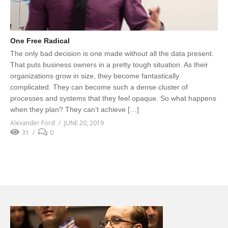
One Free Radical
The only bad decision is one made without all the data present.
That puts business owners in a pretty tough situation. As their
organizations grow in size, they become fantastically
complicated. They can become such a dense cluster of
processes and systems that they feel opaque. So what happens
when they plan? They can’t achieve […]
Alexander Ford
JUNE 20, 2019
31
0