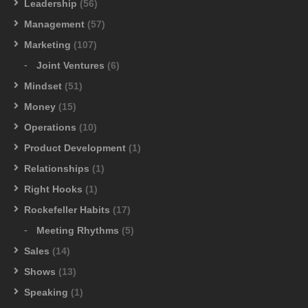
Leadership
(56)
Management
(57)
Marketing
(107)
Joint Ventures
(6)
Mindset
(51)
Money
(15)
Operations
(10)
Product Development
(1)
Relationships
(1)
Right Hooks
(1)
Rockefeller Habits
(17)
Meeting Rhythms
(5)
Sales
(14)
Shows
(13)
Speaking
(1)