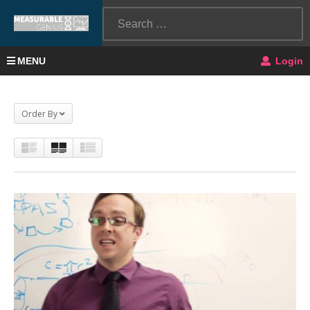
MENU
Login
Order By