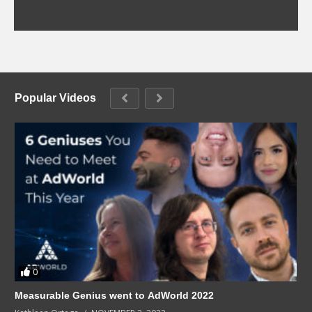
Popular Videos
0
Measurable Genius went to AdWorld 2022