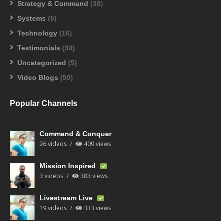
Strategy & Command
(38)
Systems
(6)
Technology
(16)
Testimonials
(30)
Uncategorized
(5)
Video Blogs
(50)
Popular Channels
Command & Conquer
26 videos
409 views
Mission Inspired
3 videos
383 views
Livestream Live
19 videos
333 views