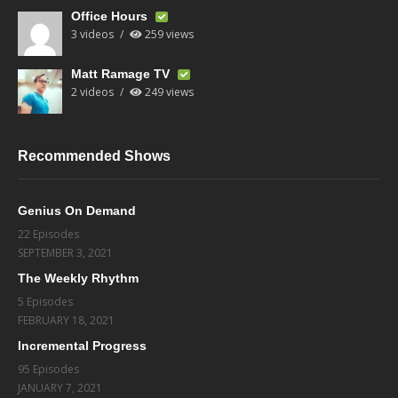
Office Hours
3 videos
259 views
Matt Ramage TV
2 videos
249 views
Recommended Shows
Genius On Demand
22 Episodes
SEPTEMBER 3, 2021
The Weekly Rhythm
5 Episodes
FEBRUARY 18, 2021
Incremental Progress
95 Episodes
JANUARY 7, 2021