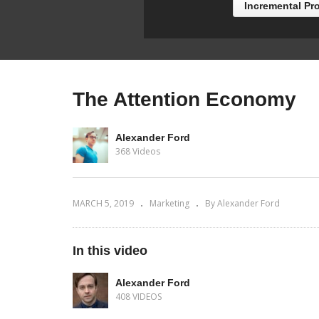
Incremental Pr
The Attention Economy
Alexander Ford
368 Videos
MARCH 5, 2019
Marketing
By Alexander Ford
In this video
Alexander Ford
408 VIDEOS