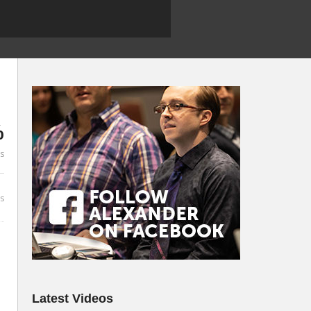
%
es
s
Latest Videos