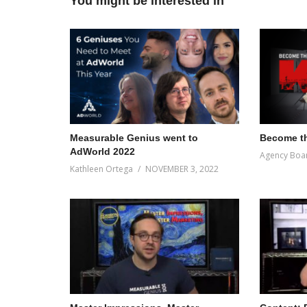
You might be interested in
Measurable Genius went to
Become th
AdWorld 2022
Agency Boa
Kathleen Ortega
NOVEMBER 3, 2022