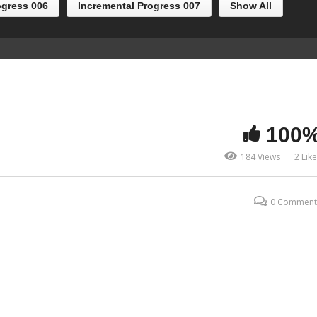
ogress 006
Incremental Progress 007
Show All
100
184 Views
2 Lik
0 Comment