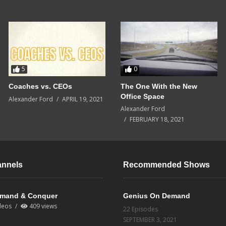
5
0
Coaches vs. CEOs
The One With the New
Office Space
Alexander Ford
APRIL 19, 2021
Alexander Ford
FEBRUARY 18, 2021
annels
Recommended Shows
mand & Conquer
Genius On Demand
deos
409 views
22 Episodes
SEPTEMBER 3, 2021