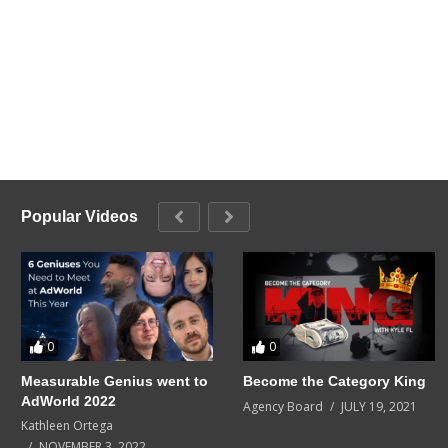
Popular Videos
0
0
Measurable Genius went to
Become the Category King
AdWorld 2022
Agency Board
JULY 19, 2021
Kathleen Ortega
NOVEMBER 3, 2022