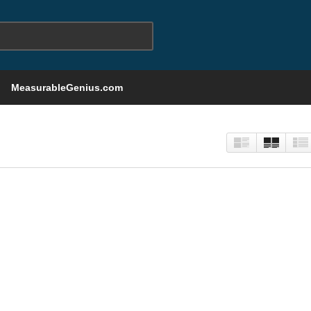
MeasurableGenius.com