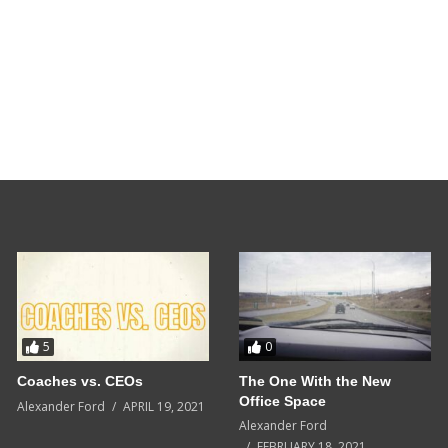
5
0
Coaches vs. CEOs
The One With the New
Office Space
Alexander Ford
APRIL 19, 2021
Alexander Ford
FEBRUARY 18, 2021