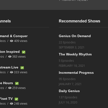
annels
Recommended Shows
mand & Conquer
Genius On Demand
deos
409 views
22 Episodes
SEPTEMBER 3, 2021
ion Inspired
The Weekly Rhythm
eos
383 views
5 Episodes
FEBRUARY 18, 2021
stream Live
deos
333 views
Incremental Progress
95 Episodes
ce Hours
JANUARY 7, 2021
eos
259 views
Daily Genius
137 Episodes
Fiset TV
JULY 16, 2020
deos
248 views