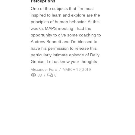
Perceptions
One of the subjects that I’m most
inspired to learn and explore are the
principles of human behavior. At this
week’s MAPS meeting I had the
opportunity to give some coaching to
Andrew Bennett and I’m blessed to
have his permission to release this
particularly intimate episode of Daily
Genius. Let us know your thoughts.
Alexander Ford
MARCH 19, 2019
33
0