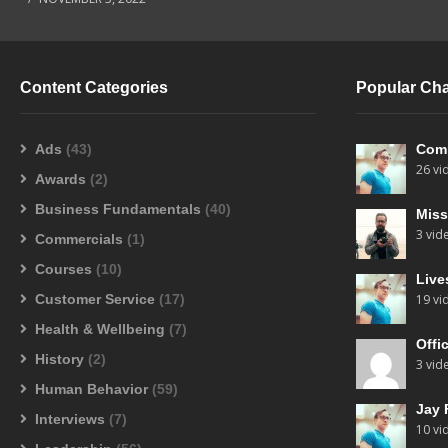
Content Categories
Popular Ch
Ads
(43)
Com
26 vi
Awards
(2)
Business Fundamentals
(40)
Miss
3 vid
Commercials
(1)
Courses
(10)
Live
Customer Service
(17)
19 vi
Health & Wellbeing
(7)
Offi
History
(2)
3 vid
Human Behavior
(59)
Jay 
Interviews
(7)
10 vi