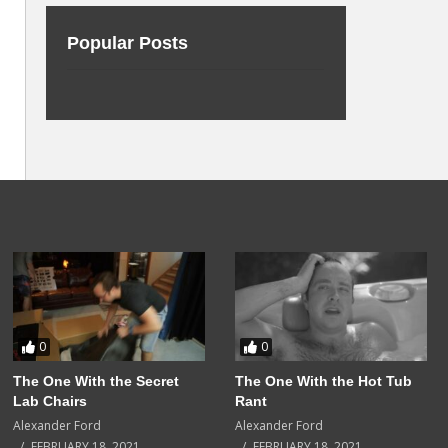
Popular Posts
0
0
The One With the Secret
The One With the Hot Tub
Lab Chairs
Rant
Alexander Ford
Alexander Ford
FEBRUARY 18, 2021
FEBRUARY 18, 2021