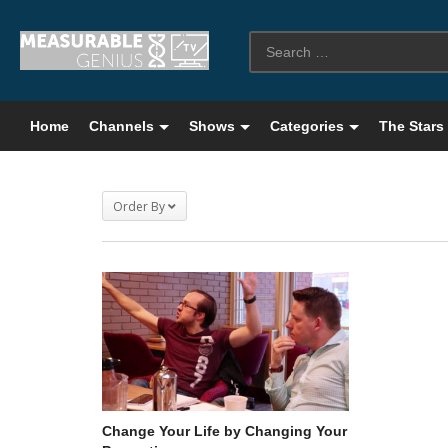
Home
Channels
Shows
Categories
The Stars
Order By
Change Your Life by Changing Your