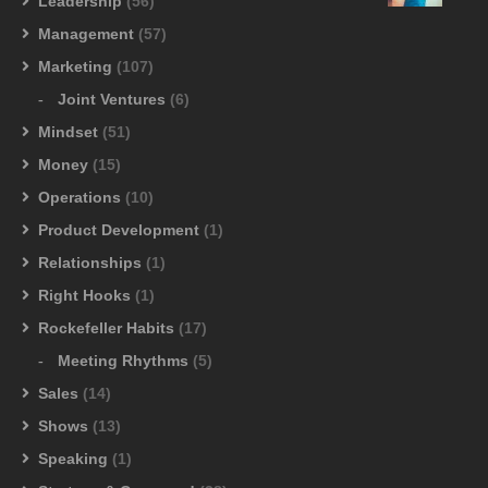
Leadership
(56)
Management
(57)
Marketing
(107)
Joint Ventures
(6)
Mindset
(51)
Money
(15)
Operations
(10)
Product Development
(1)
Relationships
(1)
Right Hooks
(1)
Rockefeller Habits
(17)
Meeting Rhythms
(5)
Sales
(14)
Shows
(13)
Speaking
(1)