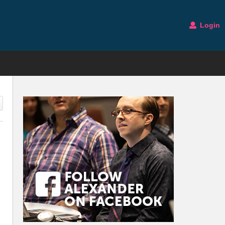
Login