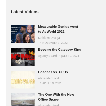
Latest Videos
Measurable Genius went
to AdWorld 2022
Kathleen Ortega
NOVEMBER 3, 2022
Become the Category King
Agency Board
JULY 19, 2021
Coaches vs. CEOs
Alexander Ford
APRIL 19, 2021
The One With the New
Office Space
Alexander Ford