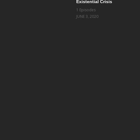
Existential Crisis
1 Episodes
JUNE 3, 2020