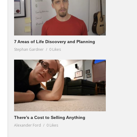
7 Areas of Life Discovery and Planning
Stephan Gardner
0 Likes
There’s a Cost to Selling Anything
Alexander Ford
0 Likes