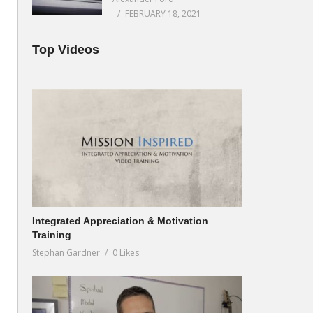
FEBRUARY 18, 2021
Top Videos
Integrated Appreciation & Motivation
Training
Stephan Gardner
0 Likes