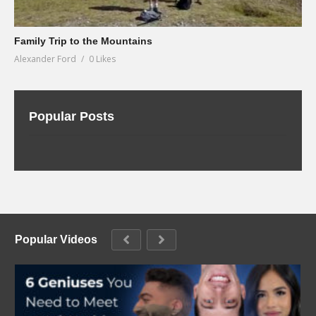
Family Trip to the Mountains
Alexander Ford
0 Likes
Popular Posts
Popular Videos