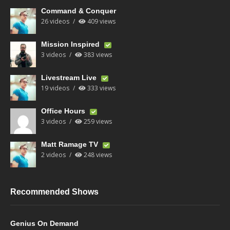
Command & Conquer
26 videos
409 views
Mission Inspired
3 videos
383 views
Livestream Live
19 videos
333 views
Office Hours
3 videos
259 views
Matt Ramage TV
2 videos
248 views
Recommended Shows
Genius On Demand