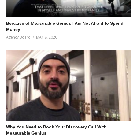
Because of Measurable Genius I Am Not Afraid to Spend
Money
Agency Board
MAY 8, 2020
Why You Need to Book Your Discovery Call With
Measurable Genius