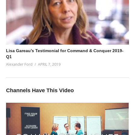
Lisa Gareau’s Testimonial for Command & Conquer 2019-
Q1
Alexander Ford
APRIL 7, 2019
Channels Have This Video