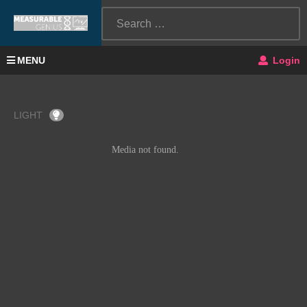
MENU
Login
LIGHT