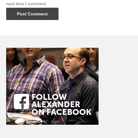
next time I comment.