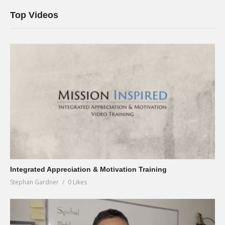
Top Videos
Integrated Appreciation & Motivation Training
Stephan Gardner
0 Likes