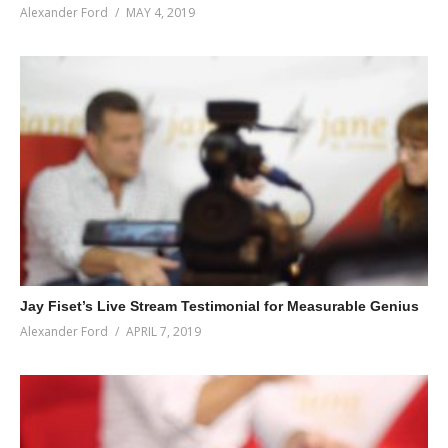
Alexander Ford
MAY 4, 2019
Jay Fiset’s Live Stream Testimonial for Measurable Genius
Alexander Ford
APRIL 7, 2019