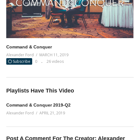
Command & Conquer
Alexander Ford
MARCH 11, 2019
Subscribe
0
26 videos
Playlists Have This Video
Command & Conquer 2019-Q2
Alexander Ford
APRIL 21, 2019
Post A Comment For The Creator:
Alexander