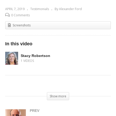
APRIL 7, 2019
Testimonials
By Alexander Ford
0 Comments
Screenshots
In this video
Stacy Robertson
1 VIDEOS
(Visited 236 times, 1 visits today)
Show more
PREV