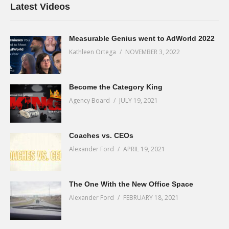
Latest Videos
Measurable Genius went to AdWorld 2022
Kathleen Ortega
NOVEMBER 3, 2022
Become the Category King
Agency Board
JULY 19, 2021
Coaches vs. CEOs
Alexander Ford
APRIL 19, 2021
The One With the New Office Space
Alexander Ford
FEBRUARY 18, 2021