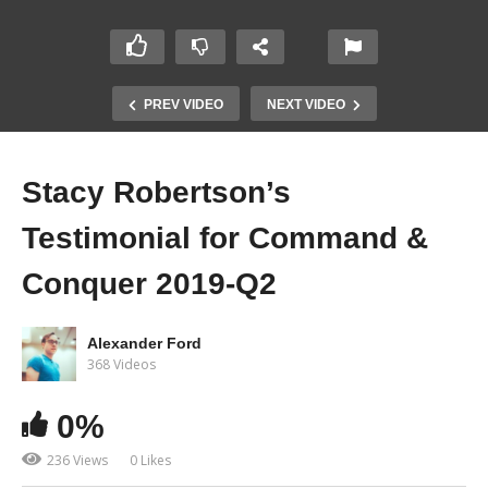
PREV VIDEO
NEXT VIDEO
Stacy Robertson’s
Testimonial for Command &
Conquer 2019-Q2
Alexander Ford
368 Videos
0%
236 Views
0 Likes