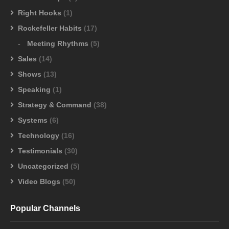
Right Hooks
(1)
Rockefeller Habits
(17)
Meeting Rhythms
(5)
Sales
(14)
Shows
(13)
Speaking
(1)
Strategy & Command
(38)
Systems
(6)
Technology
(16)
Testimonials
(30)
Uncategorized
(5)
Video Blogs
(50)
Popular Channels