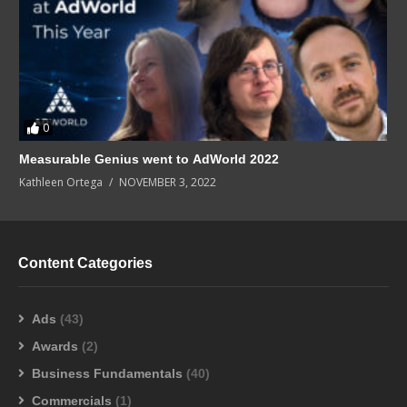
0
Measurable Genius went to AdWorld 2022
Kathleen Ortega
NOVEMBER 3, 2022
Content Categories
Ads
(43)
Awards
(2)
Business Fundamentals
(40)
Commercials
(1)