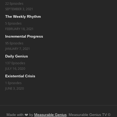
22 Episodes
SEPTEMBER 3, 2021
The Weekly Rhythm
5 Episodes
FEBRUARY 18, 2021
Incremental Progress
95 Episodes
JANUARY 7, 2021
Daily Genius
137 Episodes
JULY 16, 2020
Existential Crisis
1 Episodes
JUNE 3, 2020
Made with ❤️️ by
Measurable Genius
. Measurable Genius TV ©