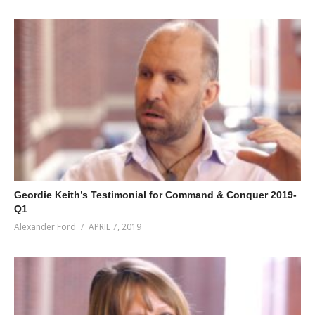
Geordie Keith’s Testimonial for Command & Conquer 2019-
Q1
Alexander Ford
APRIL 7, 2019