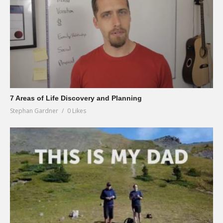
7 Areas of Life Discovery and Planning
Stephan Gardner
0 Likes