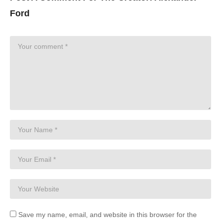
Ford
Save my name, email, and website in this browser for the