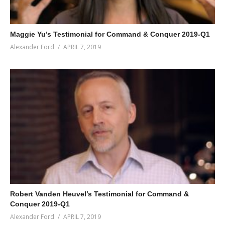
Maggie Yu’s Testimonial for Command & Conquer 2019-Q1
Alexander Ford
APRIL 7, 2019
Robert Vanden Heuvel’s Testimonial for Command &
Conquer 2019-Q1
Alexander Ford
APRIL 7, 2019