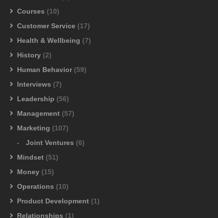
Courses
(10)
Customer Service
(17)
Health & Wellbeing
(7)
History
(2)
Human Behavior
(59)
Interviews
(7)
Leadership
(56)
Management
(57)
Marketing
(107)
Joint Ventures
(6)
Mindset
(51)
Money
(15)
Operations
(10)
Product Development
(1)
Relationships
(1)