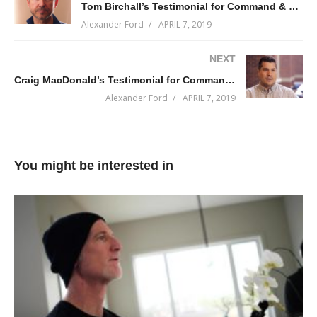
Tom Birchall’s Testimonial for Command & Conquer 2019-Q2
Alexander Ford
APRIL 7, 2019
NEXT
Craig MacDonald’s Testimonial for Command & Conquer 2019-Q1
Alexander Ford
APRIL 7, 2019
You might be interested in