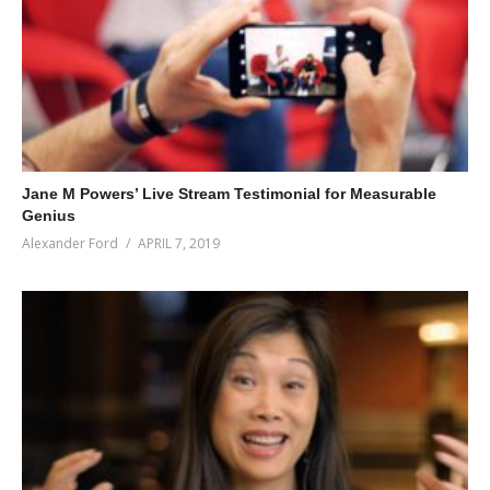
Jane M Powers’ Live Stream Testimonial for Measurable
Genius
Alexander Ford
APRIL 7, 2019