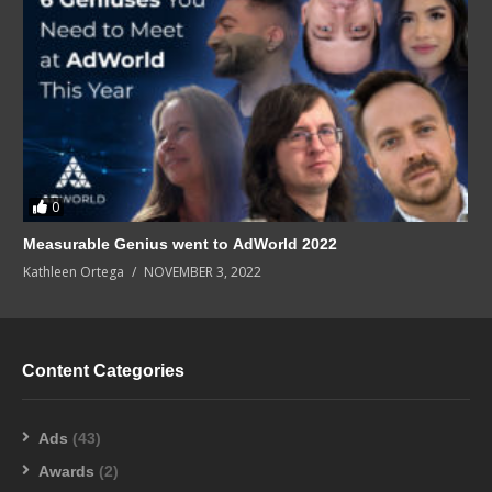
0
Measurable Genius went to AdWorld 2022
Kathleen Ortega
NOVEMBER 3, 2022
Content Categories
Ads
(43)
Awards
(2)