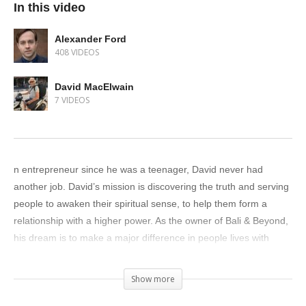
In this video
Alexander Ford
408 VIDEOS
David MacElwain
7 VIDEOS
n entrepreneur since he was a teenager, David never had
another job. David’s mission is discovering the truth and serving
people to awaken their spiritual sense, to help them form a
relationship with a higher power. As the owner of Bali & Beyond,
his dream is to make a major difference in people lives with
meditation spaces and he lives to help his team. Though his
shop is based in Calgary, he aims to also make a difference in
Show more
Indonesia as well.