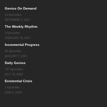
Genius On Demand
22 Episodes
SEPTEMBER 3, 2021
The Weekly Rhythm
5 Episodes
FEBRUARY 18, 2021
Incremental Progress
95 Episodes
JANUARY 7, 2021
Daily Genius
137 Episodes
JULY 16, 2020
Existential Crisis
1 Episodes
JUNE 3, 2020