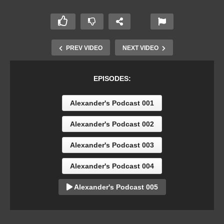
PREV VIDEO
NEXT VIDEO
EPISODES:
Alexander's Podcast 001
Alexander's Podcast 002
Alexander's Podcast 003
Alexander's Podcast 004
Alexander's Podcast 005