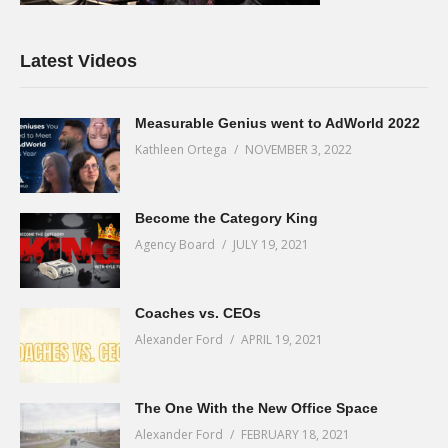
Latest Videos
Measurable Genius went to AdWorld 2022
Kathleen Ortega
NOVEMBER 3, 2022
Become the Category King
Agency Board
JULY 19, 2021
Coaches vs. CEOs
Alexander Ford
APRIL 19, 2021
The One With the New Office Space
Alexander Ford
FEBRUARY 18, 2021