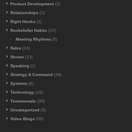
Product Development
(1)
Relationships
(1)
Right Hooks
(1)
Rockefeller Habits
(17)
Meeting Rhythms
(5)
Sales
(14)
Shows
(13)
Speaking
(1)
Strategy & Command
(38)
Systems
(6)
Technology
(16)
Testimonials
(30)
Uncategorized
(5)
Video Blogs
(50)