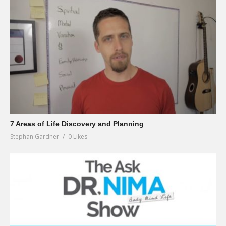
7 Areas of Life Discovery and Planning
Stephan Gardner
0 Likes