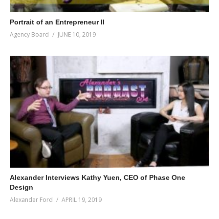
Portrait of an Entrepreneur II
Agency Board
JUNE 10, 2019
Alexander Interviews Kathy Yuen, CEO of Phase One
Design
Alexander Ford
APRIL 19, 2019