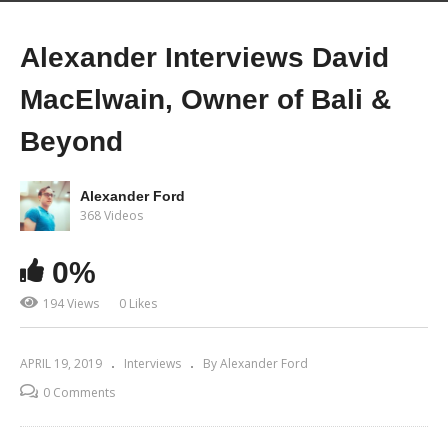
Alexander Interviews David
MacElwain, Owner of Bali &
Beyond
Alexander Ford
368 Videos
0%
194 Views
0 Likes
APRIL 19, 2019
Interviews
By Alexander Ford
0 Comments