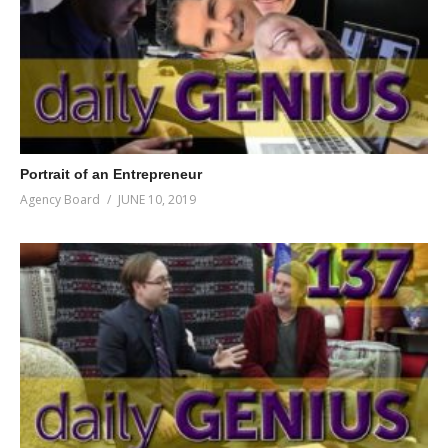
Portrait of an Entrepreneur
Agency Board
JUNE 10, 2019