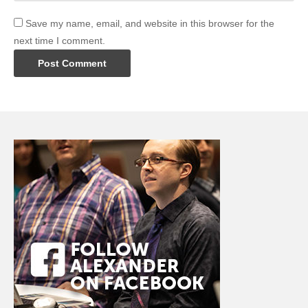
Save my name, email, and website in this browser for the
next time I comment.