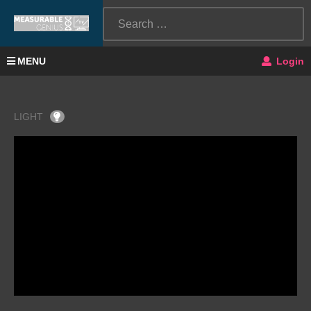
MENU
Login
LIGHT