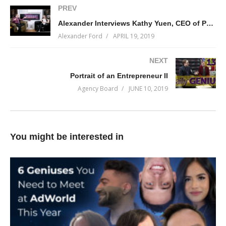
(Visited 194 times, 1 visits today)
PREV
Alexander Interviews Kathy Yuen, CEO of Phase One Design
Alexander Ford
APRIL 19, 2019
NEXT
Portrait of an Entrepreneur II
Agency Board
JUNE 10, 2019
You might be interested in