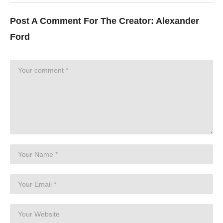
Post A Comment For The Creator:
Alexander
Ford