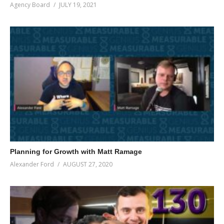
Agency Board
JULY 19, 2021
Planning for Growth with Matt Ramage
Alexander Ford
AUGUST 27, 2020