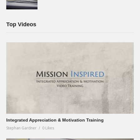
Top Videos
Integrated Appreciation & Motivation Training
Stephan Gardner
0 Likes