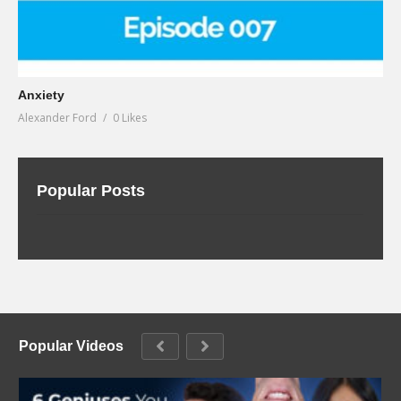
Anxiety
Alexander Ford
0 Likes
Popular Posts
Popular Videos