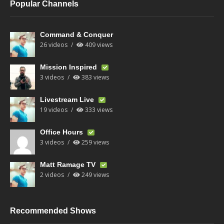
Popular Channels
Command & Conquer
26 videos
409 views
Mission Inspired
3 videos
383 views
Livestream Live
19 videos
333 views
Office Hours
3 videos
259 views
Matt Ramage TV
2 videos
249 views
Recommended Shows