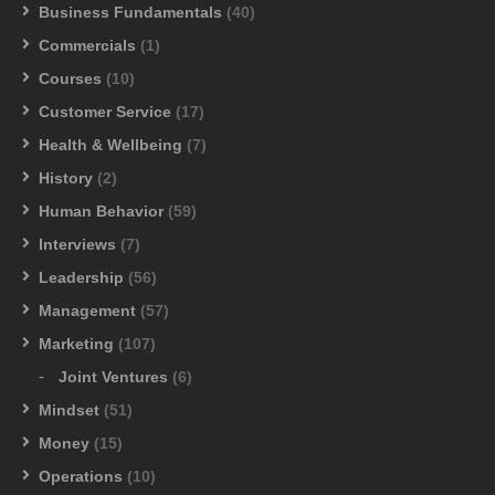
Business Fundamentals
(40)
Commercials
(1)
Courses
(10)
Customer Service
(17)
Health & Wellbeing
(7)
History
(2)
Human Behavior
(59)
Interviews
(7)
Leadership
(56)
Management
(57)
Marketing
(107)
Joint Ventures
(6)
Mindset
(51)
Money
(15)
Operations
(10)