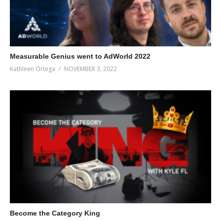
Measurable Genius went to AdWorld 2022
Kathleen Ortega
NOVEMBER 3, 2022
Become the Category King