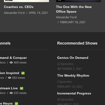
Coaches vs. CEOs
The One With the New
Office Space
Alexander Ford
APRIL 19, 2021
Alexander Ford
FEBRUARY 18, 2021
annels
Recommended Shows
mand & Conquer
Genius On Demand
deos
409 views
22 Episodes
SEPTEMBER 3, 2021
ion Inspired
The Weekly Rhythm
eos
383 views
5 Episodes
FEBRUARY 18, 2021
stream Live
deos
333 views
Incremental Progress
95 Episodes
ce Hours
JANUARY 7, 2021