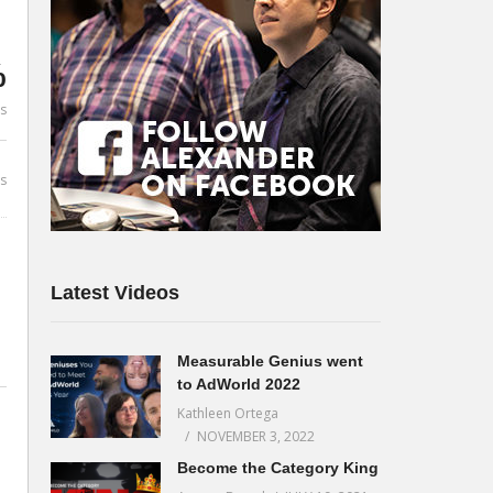
%
es
s
Latest Videos
Measurable Genius went
to AdWorld 2022
Kathleen Ortega
NOVEMBER 3, 2022
Become the Category King