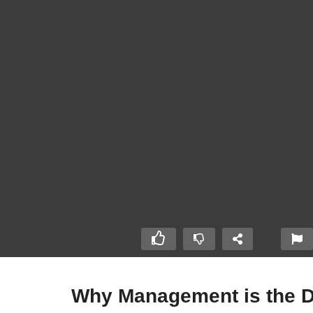
Why Management is the Di