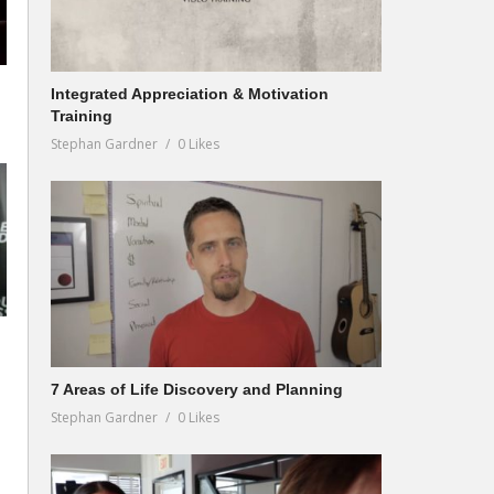
Integrated Appreciation & Motivation
Training
Stephan Gardner
0 Likes
7 Areas of Life Discovery and Planning
Stephan Gardner
0 Likes