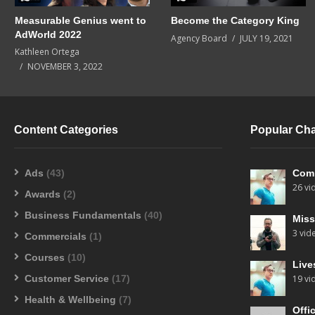
Measurable Genius went to
Become the Category King
AdWorld 2022
Agency Board
JULY 19, 2021
Kathleen Ortega
NOVEMBER 3, 2022
Content Categories
Popular Ch
Ads
(43)
Com
26 vi
Awards
(2)
Business Fundamentals
(40)
Miss
3 vid
Commercials
(1)
Courses
(10)
Live
Customer Service
(17)
19 vi
Health & Wellbeing
(7)
Offi