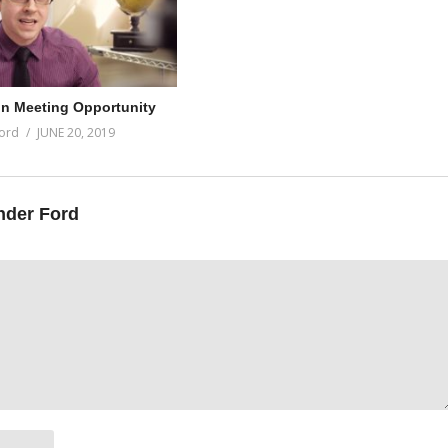
on Meeting Opportunity
ord
JUNE 20, 2019
nder Ford