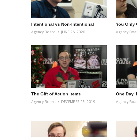
Intentional vs Non-Intentional
You Only
Agency Board
JUNE 26, 2020
Agency Boa
The Gift of Action Items
One Day, 
Agency Board
DECEMBER 25, 2019
Agency Boa