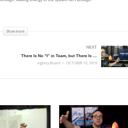
e Genius has a lineup of customers and why management is the skill se
Show more
ext decade.
NEXT
There Is No “I” in Team, but There Is “Me”
Agency Board
OCTOBER 10, 2019