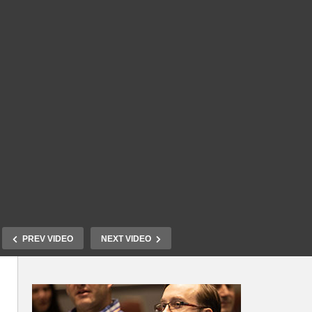
PREV VIDEO
NEXT VIDEO