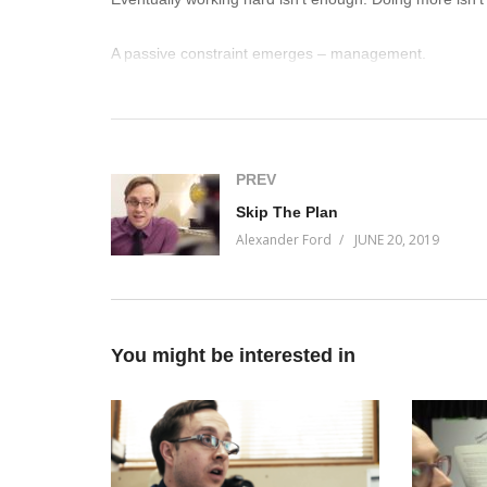
A passive constraint emerges – management.
Join me on this Facebook live to learn why Measurabl
that will dictate which companies win and lose in the n
(Visited 27 times, 1 visits today)
PREV
Skip The Plan
Alexander Ford
JUNE 20, 2019
You might be interested in