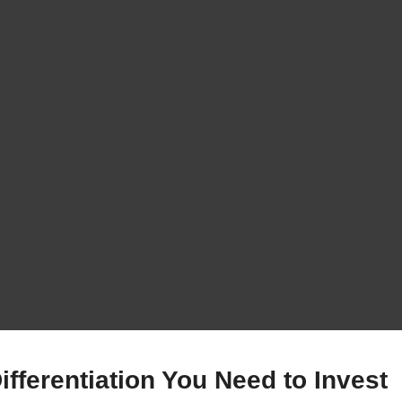
fferentiation You Need to Invest