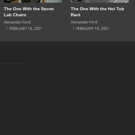
The One With the Secret
The One With the Hot Tub
Lab Chairs
Rant
Alexander Ford
Alexander Ford
FEBRUARY 18, 2021
FEBRUARY 18, 2021