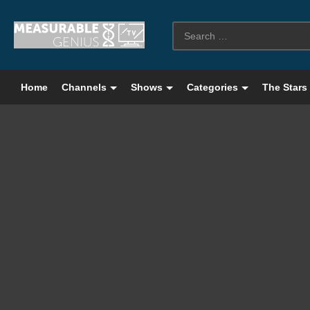
Home
Channels
Shows
Categories
The Stars