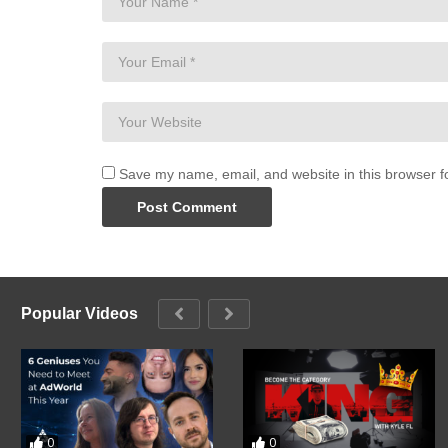
Save my name, email, and website in this browser f
Popular Videos
0
0