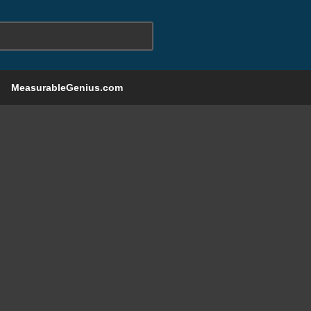
MeasurableGenius.com