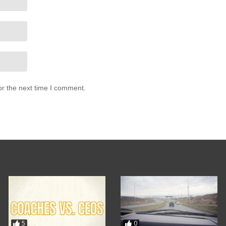
or the next time I comment.
5
0