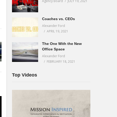
Agency Board
JULY 19, 2021
Coaches vs. CEOs
Alexander Ford
t
APRIL 19, 2021
The One With the New
Office Space
Alexander Ford
FEBRUARY 18, 2021
Top Videos