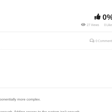
0
27 Views
0 Lik
0 Comment
onentially more complex.
t enough. Adding energy to the system isn’t enough.