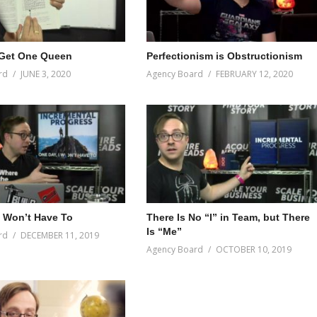
 Get One Queen
Perfectionism is Obstructionism
rd
JUNE 3, 2020
Agency Board
FEBRUARY 12, 2020
I Won’t Have To
There Is No “I” in Team, but There
Is “Me”
rd
DECEMBER 11, 2019
Agency Board
OCTOBER 10, 2019