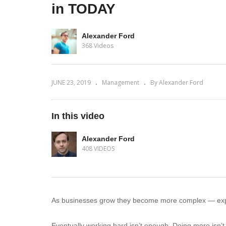
in TODAY
Alexander Ford
368 Videos
JUNE 23, 2019
Management
By Alexander Ford
In this video
Alexander Ford
408 VIDEOS
As businesses grow they become more complex — exp
Eventually working hard isn’t enough. Doing more isn’