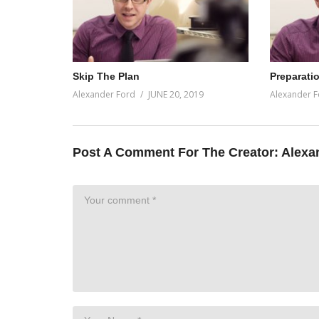
Skip The Plan
Preparati
Alexander Ford
JUNE 20, 2019
Alexander F
Post A Comment For The Creator:
Alexa