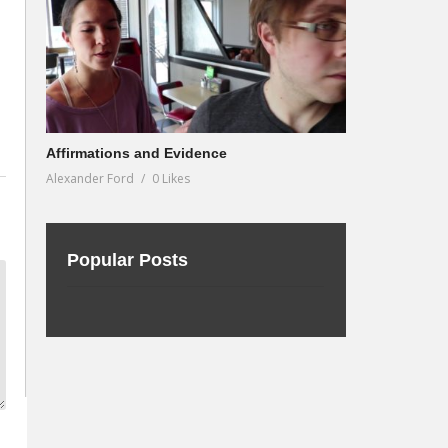
Affirmations and Evidence
Alexander Ford
0 Likes
Popular Posts