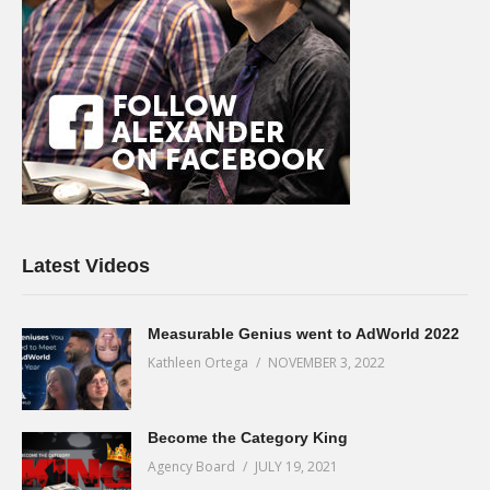
Latest Videos
Measurable Genius went to AdWorld 2022
Kathleen Ortega
NOVEMBER 3, 2022
Become the Category King
Agency Board
JULY 19, 2021