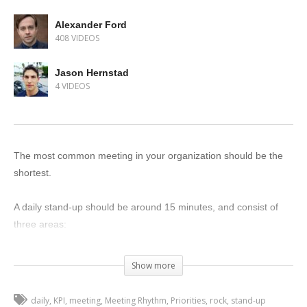
Alexander Ford
408 VIDEOS
Jason Hernstad
4 VIDEOS
The most common meeting in your organization should be the
shortest.
A daily stand-up should be around 15 minutes, and consist of
three areas:
Priorities (What are the top three things you’re doing today?)
Show more
Company KPIs (What are the key metrics for the company?
How are we doing as an organization?)
daily
KPI
meeting
Meeting Rhythm
Priorities
rock
stand-up