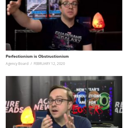
Perfectionism is Obstructionism
Agency Board
FEBRUARY 12, 2020