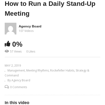
How to Run a Daily Stand-Up
Meeting
Agency Board
107 Videos
0%
57 Views
0 Likes
MAY 2, 2019
Management
Meeting Rhythms
Rockefeller Habits
Strategy &
Command
By Agency Board
0 Comments
In this video