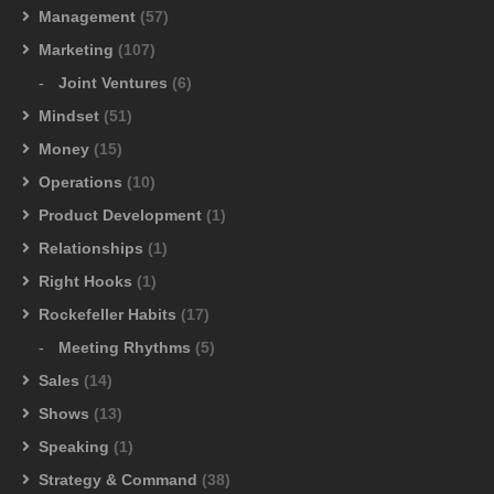
Management
(57)
Marketing
(107)
Joint Ventures
(6)
Mindset
(51)
Money
(15)
Operations
(10)
Product Development
(1)
Relationships
(1)
Right Hooks
(1)
Rockefeller Habits
(17)
Meeting Rhythms
(5)
Sales
(14)
Shows
(13)
Speaking
(1)
Strategy & Command
(38)