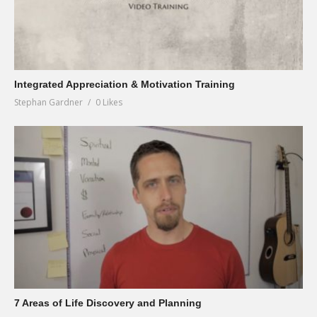
Integrated Appreciation & Motivation Training
Stephan Gardner
0 Likes
7 Areas of Life Discovery and Planning