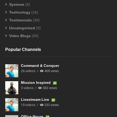
Systems
(6)
Technology
(16)
Testimonials
(30)
Uncategorized
(5)
Video Blogs
(50)
Popular Channels
Command & Conquer
26 videos
409 views
Mission Inspired
3 videos
383 views
Livestream Live
19 videos
333 views
Office Hours