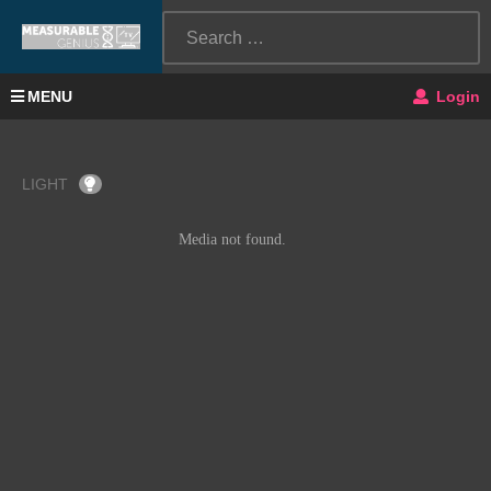
MENU
Login
LIGHT