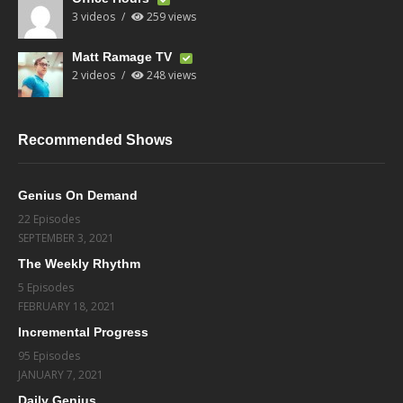
3 videos
259 views
Matt Ramage TV
2 videos
248 views
Recommended Shows
Genius On Demand
22 Episodes
SEPTEMBER 3, 2021
The Weekly Rhythm
5 Episodes
FEBRUARY 18, 2021
Incremental Progress
95 Episodes
JANUARY 7, 2021
Daily Genius