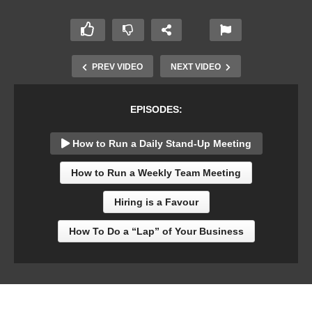
PREV VIDEO
NEXT VIDEO
EPISODES:
How to Run a Daily Stand-Up Meeting
How to Run a Weekly Team Meeting
Hiring is a Favour
How To Do a “Lap” of Your Business