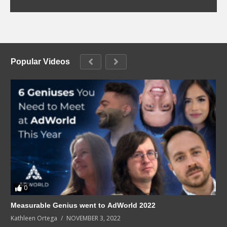
Popular Videos
0
Measurable Genius went to AdWorld 2022
Kathleen Ortega
NOVEMBER 3, 2022