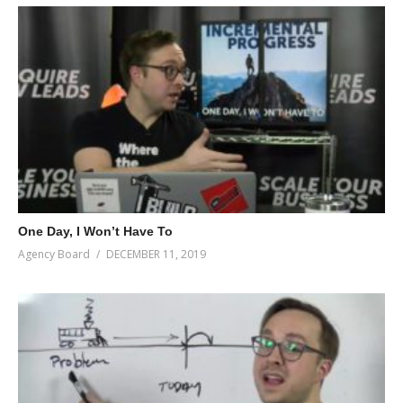
One Day, I Won’t Have To
Agency Board
DECEMBER 11, 2019