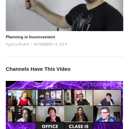
Planning is Inconvenient
Agency Board
NOVEMBER 14, 2019
Channels Have This Video