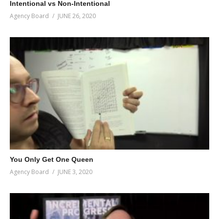
Intentional vs Non-Intentional
Agency Board
JUNE 26, 2020
You Only Get One Queen
Agency Board
JUNE 3, 2020