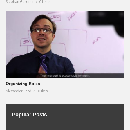
Stephan Gardner
0 Likes
Organizing Roles
Alexander Ford
0 Likes
Popular Posts