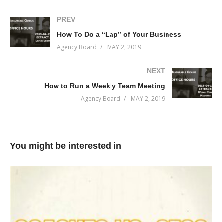
Rocks (What are you going to stub your toe on in the next 24
hours)
PREV
How To Do a “Lap” of Your Business
It should be right at the start of your work day and involve as
Agency Board
MAY 2, 2019
much of the company as practically viable. One of the benefits
of daily stand-up is the cross-culture communication. Your team
NEXT
will feel like a team if they all start their day together.
How to Run a Weekly Team Meeting
(Visited 57 times, 1 visits today)
Agency Board
MAY 2, 2019
You might be interested in