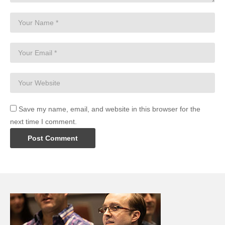
Save my name, email, and website in this browser for the
next time I comment.