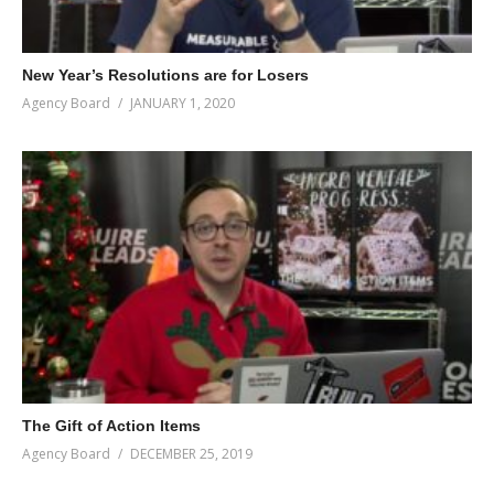
New Year’s Resolutions are for Losers
Agency Board
JANUARY 1, 2020
The Gift of Action Items
Agency Board
DECEMBER 25, 2019