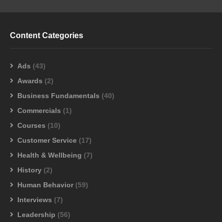
Content Categories
Ads
(43)
Awards
(2)
Business Fundamentals
(40)
Commercials
(1)
Courses
(10)
Customer Service
(17)
Health & Wellbeing
(7)
History
(2)
Human Behavior
(59)
Interviews
(7)
Leadership
(56)