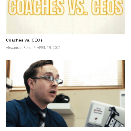
Coaches vs. CEOs
Alexander Ford
APRIL 19, 2021