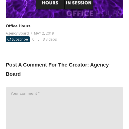
Office Hours
Agency Board
MAY 2, 2019
Subscribe
0
3 videos
Post A Comment For The Creator:
Agency
Board