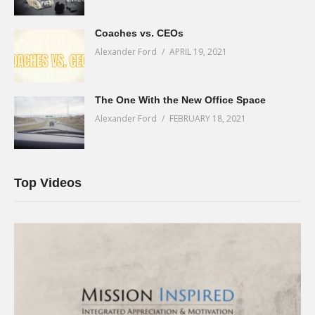
Coaches vs. CEOs
Alexander Ford
APRIL 19, 2021
The One With the New Office Space
Alexander Ford
FEBRUARY 18, 2021
Top Videos