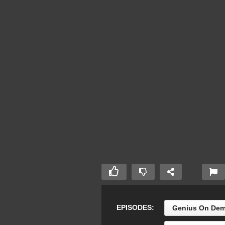
EPISODES:
Genius On Dem