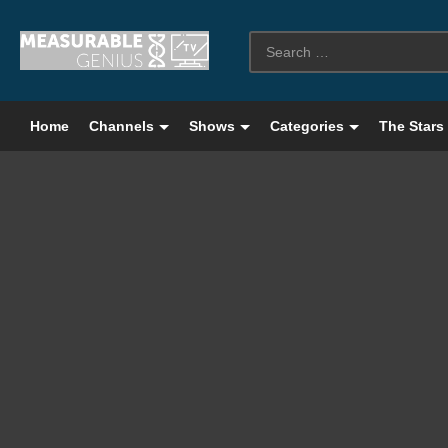
Home
Channels
Shows
Categories
The Stars