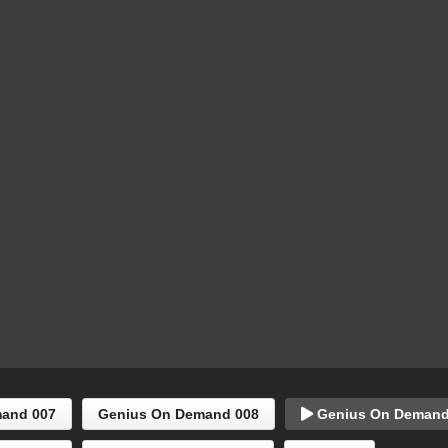
and 007
Genius On Demand 008
Genius On Demand