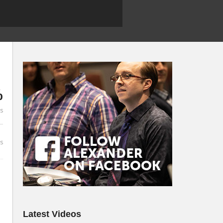
%
es
s
Latest Videos