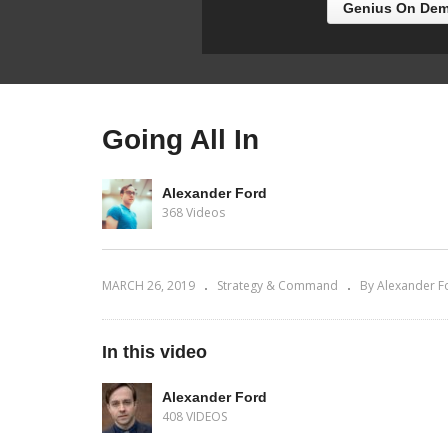
Genius On Dem
Going All In
Alexander Ford
368 Videos
MARCH 26, 2019
Strategy & Command
By Alexander F
In this video
Alexander Ford
408 VIDEOS