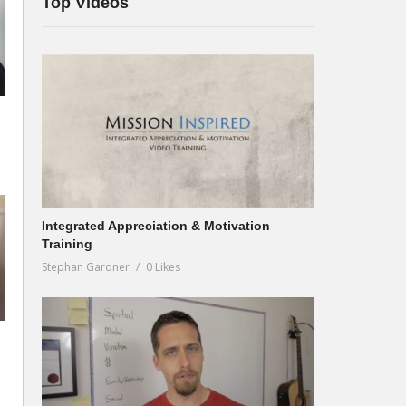
Top Videos
Integrated Appreciation & Motivation
Training
Stephan Gardner
0 Likes