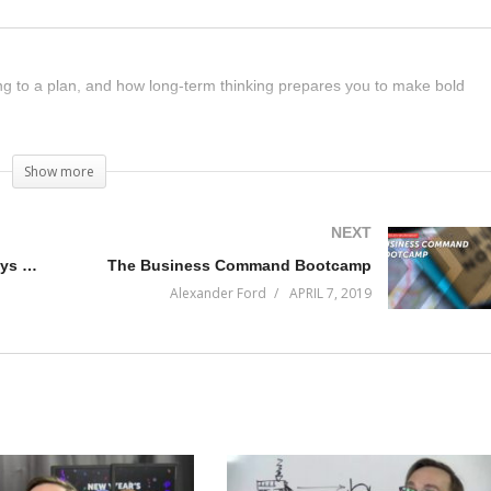
ding to a plan, and how long-term thinking prepares you to make bold
Show more
NEXT
Everything is a Rush and I’m always Behind
The Business Command Bootcamp
Alexander Ford
APRIL 7, 2019