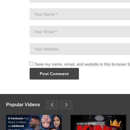
Save my name, email, and website in this browser f
Popular Videos