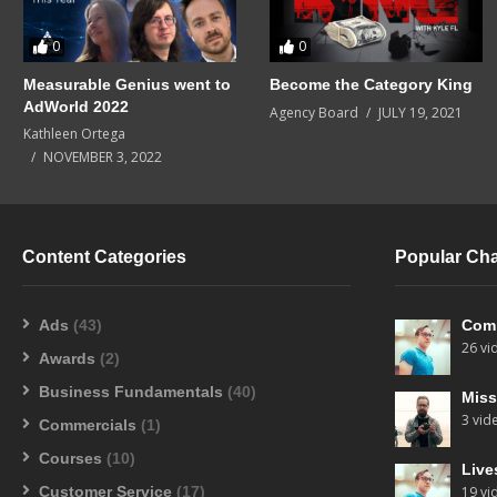
0
0
Measurable Genius went to
Become the Category King
AdWorld 2022
Agency Board
JULY 19, 2021
Kathleen Ortega
NOVEMBER 3, 2022
Content Categories
Popular Ch
Ads
(43)
Com
26 vi
Awards
(2)
Business Fundamentals
(40)
Miss
3 vid
Commercials
(1)
Courses
(10)
Live
Customer Service
(17)
19 vi