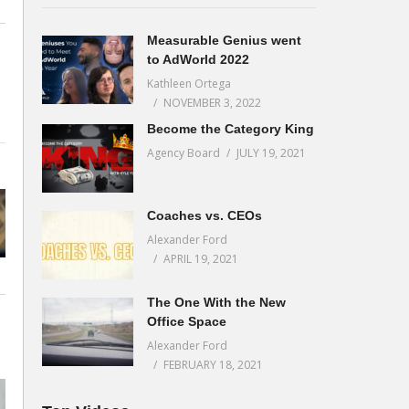
Measurable Genius went
to AdWorld 2022
Kathleen Ortega
NOVEMBER 3, 2022
Become the Category King
Agency Board
JULY 19, 2021
Coaches vs. CEOs
Alexander Ford
APRIL 19, 2021
The One With the New
Office Space
Alexander Ford
FEBRUARY 18, 2021