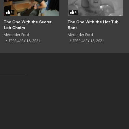
0
0
The One With the Secret
The One With the Hot Tub
Lab Chairs
Rant
Alexander Ford
Alexander Ford
FEBRUARY 18, 2021
FEBRUARY 18, 2021