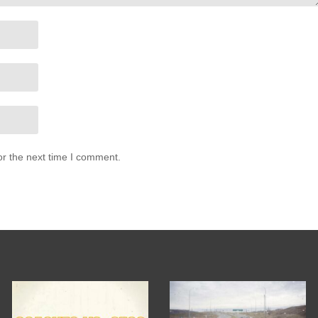
or the next time I comment.