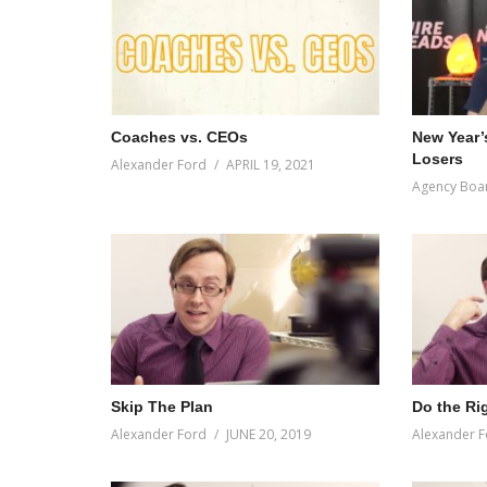
Coaches vs. CEOs
New Year’
Losers
Alexander Ford
APRIL 19, 2021
Agency Boa
Skip The Plan
Do the Ri
Alexander Ford
JUNE 20, 2019
Alexander F