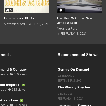
5
0
Coaches vs. CEOs
The One With the New
Office Space
Alexander Ford
APRIL 19, 2021
Alexander Ford
FEBRUARY 18, 2021
annels
Recommended Shows
mand & Conquer
Genius On Demand
deos
409 views
22 Episodes
SEPTEMBER 3, 2021
ion Inspired
The Weekly Rhythm
eos
383 views
5 Episodes
FEBRUARY 18, 2021
stream Live
deos
333 views
Incremental Progress