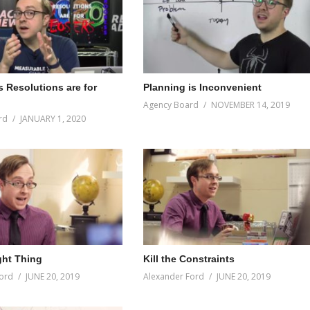
s Resolutions are for
Planning is Inconvenient
Agency Board
NOVEMBER 14, 2019
rd
JANUARY 1, 2020
ght Thing
Kill the Constraints
ord
JUNE 20, 2019
Alexander Ford
JUNE 20, 2019