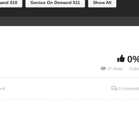
and 010
Genius On Demand 011
Show All
0
27 Views
0 Lik
ord
0 Comment