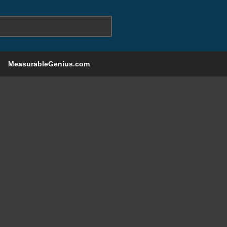
MeasurableGenius.com