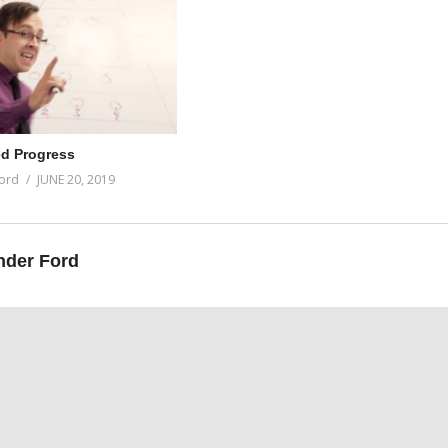
d Progress
ord
JUNE 20, 2019
nder Ford