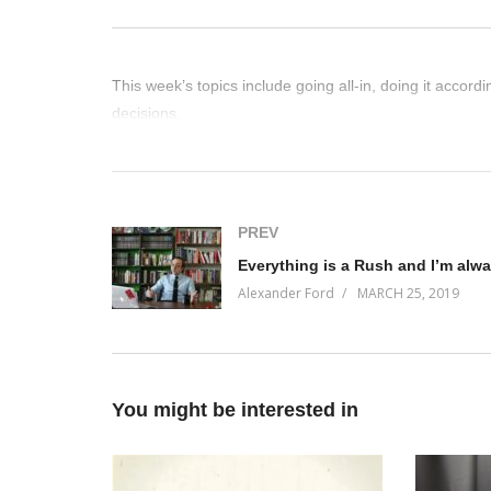
This week’s topics include going all-in, doing it accor
decisions.
(Visited 27 times, 1 visits today)
PREV
Alexander Ford
MARCH 25, 2019
You might be interested in