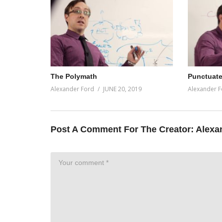
The Polymath
Punctuate
Alexander Ford
JUNE 20, 2019
Alexander F
Post A Comment For The Creator:
Alexa