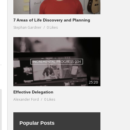
7 Areas of Life Discovery and Planning
Stephan Gardner
0 Likes
25:20
Effective Delegation
Alexander Ford
0 Likes
Popular Posts