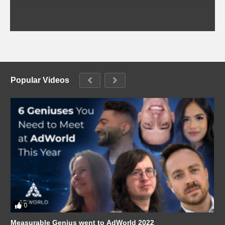
Popular Videos
0
Measurable Genius went to AdWorld 2022