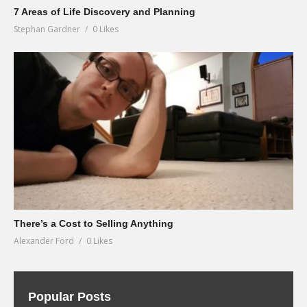
7 Areas of Life Discovery and Planning
Stephan Gardner
0 Likes
There’s a Cost to Selling Anything
Alexander Ford
0 Likes
Popular Posts