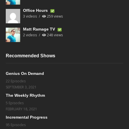
Office Hours
3 videos
259 views
Matt Ramage TV
2 videos
248 views
Recommended Shows
Genius On Demand
22 Episodes
SEPTEMBER 3, 2021
The Weekly Rhythm
5 Episodes
FEBRUARY 18, 2021
Incremental Progress
95 Episodes