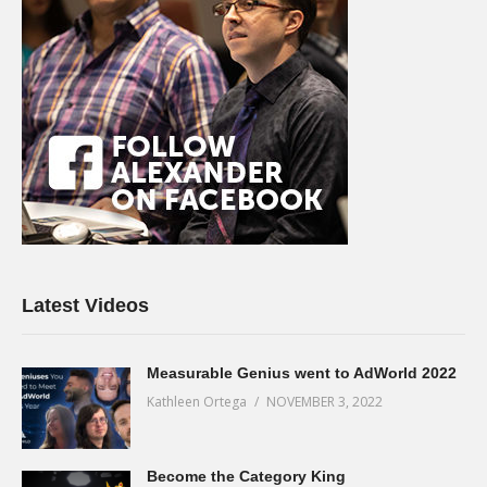
Latest Videos
Measurable Genius went to AdWorld 2022
Kathleen Ortega
NOVEMBER 3, 2022
Become the Category King