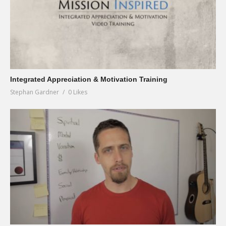
Integrated Appreciation & Motivation Training
Stephan Gardner
0 Likes