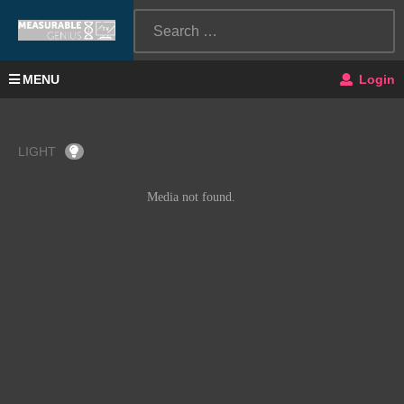
MENU
Login
LIGHT