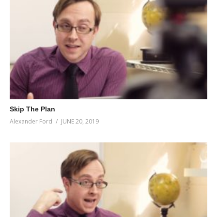
Skip The Plan
Alexander Ford
JUNE 20, 2019