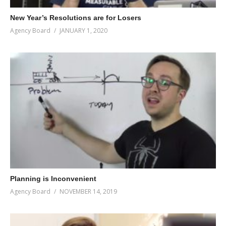
New Year’s Resolutions are for Losers
Agency Board
JANUARY 1, 2020
Planning is Inconvenient
Agency Board
NOVEMBER 14, 2019