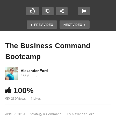
PREV VIDEO
NEXT VIDEO
The Business Command
Bootcamp
Alexander Ford
368 Videos
100%
239 Views
1 Likes
APRIL 7, 2019
Strategy & Command
By Alexander Ford