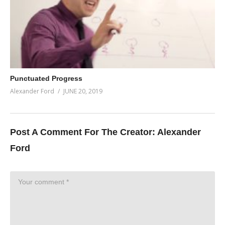
Punctuated Progress
Alexander Ford
JUNE 20, 2019
Post A Comment For The Creator:
Alexander
Ford