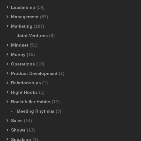
Leadership
(56)
Management
(57)
Marketing
(107)
Joint Ventures
(6)
Mindset
(51)
Money
(15)
Operations
(10)
Product Development
(1)
Relationships
(1)
Right Hooks
(1)
Rockefeller Habits
(17)
Meeting Rhythms
(5)
Sales
(14)
Shows
(13)
Speaking
(1)