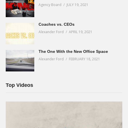
Agency Board
JULY 19, 2021
Coaches vs. CEOs
Alexander Ford
APRIL 19, 2021
The One With the New Office Space
Alexander Ford
FEBRUARY 18, 2021
Top Videos