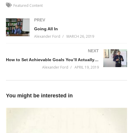
A CEO’s job is to spend as much time in the market as possible
Featured Content
and that can only happen if your business is under command.
PREV
This content will help you do just that.
Going All In
(Visited 239 times, 1 visits today)
Alexander Ford
MARCH 26, 2019
NEXT
How to Set Achievable Goals You’ll Actually Work On
Alexander Ford
APRIL 19, 2019
You might be interested in