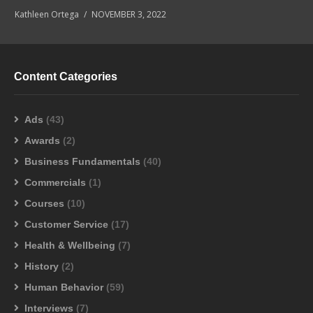
Kathleen Ortega
NOVEMBER 3, 2022
Content Categories
Ads
(43)
Awards
(2)
Business Fundamentals
(40)
Commercials
(1)
Courses
(10)
Customer Service
(17)
Health & Wellbeing
(7)
History
(2)
Human Behavior
(59)
Interviews
(7)