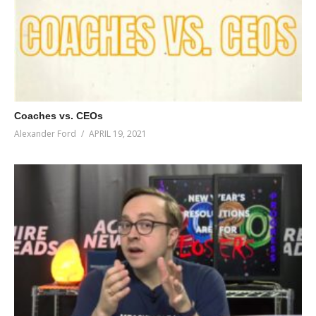
Coaches vs. CEOs
Alexander Ford
APRIL 19, 2021