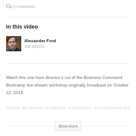
0 Comments
In this video
Alexander Ford
408 VIDEOS
Watch this one hour director’s cut of the Business Command
Bootcamp live stream workshop originally broadcast on October
22, 2018.
Explore the themes of indexing, prioritization, and command and
learn key behavioral principles which will assist you in managing
and leading your business.
Show more