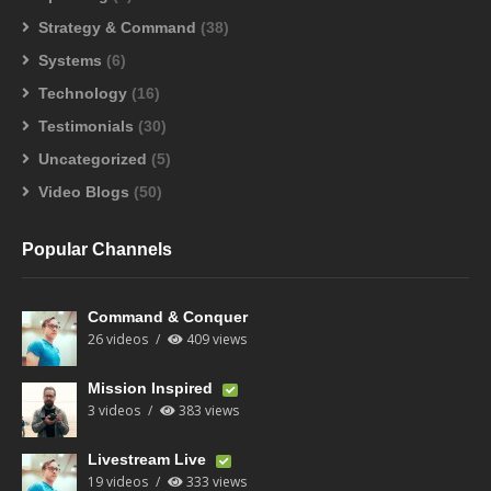
Strategy & Command
(38)
Systems
(6)
Technology
(16)
Testimonials
(30)
Uncategorized
(5)
Video Blogs
(50)
Popular Channels
Command & Conquer
26 videos
409 views
Mission Inspired
3 videos
383 views
Livestream Live
19 videos
333 views