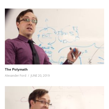
The Polymath
Alexander Ford
JUNE 20, 2019