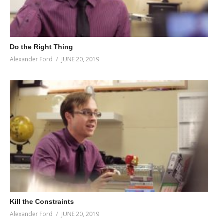
Do the Right Thing
Alexander Ford
JUNE 20, 2019
Kill the Constraints
Alexander Ford
JUNE 20, 2019