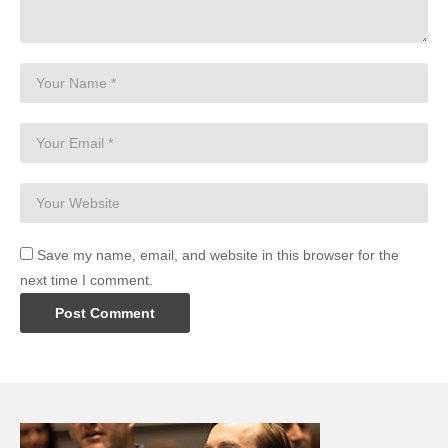
Save my name, email, and website in this browser for the
next time I comment.