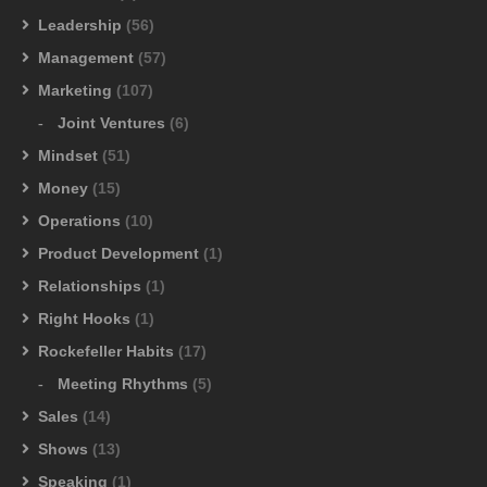
Leadership
(56)
Management
(57)
Marketing
(107)
Joint Ventures
(6)
Mindset
(51)
Money
(15)
Operations
(10)
Product Development
(1)
Relationships
(1)
Right Hooks
(1)
Rockefeller Habits
(17)
Meeting Rhythms
(5)
Sales
(14)
Shows
(13)
Speaking
(1)