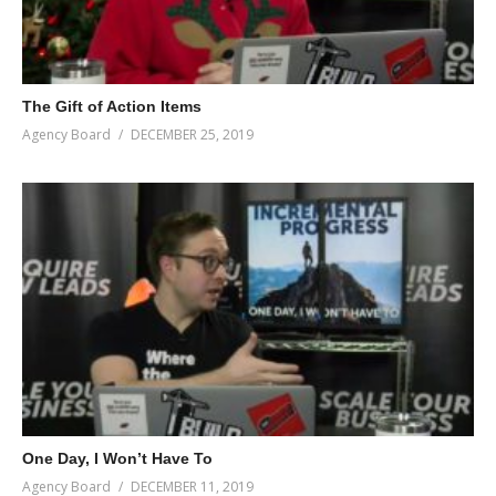
The Gift of Action Items
Agency Board
DECEMBER 25, 2019
One Day, I Won’t Have To
Agency Board
DECEMBER 11, 2019