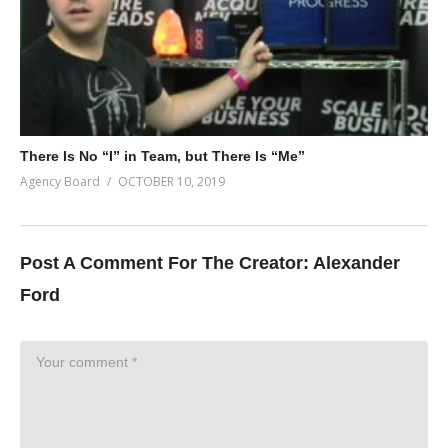
There Is No “I” in Team, but There Is “Me”
Agency Board
OCTOBER 10, 2019
Post A Comment For The Creator:
Alexander
Ford