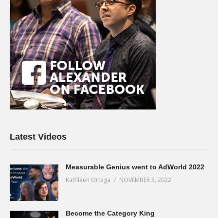
Latest Videos
Measurable Genius went to AdWorld 2022
Kathleen Ortega
NOVEMBER 3, 2022
Become the Category King