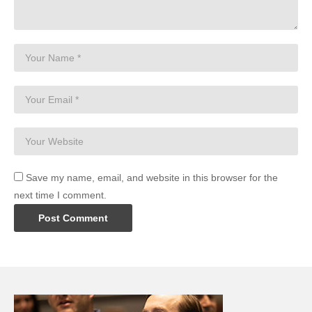
Save my name, email, and website in this browser for the
next time I comment.