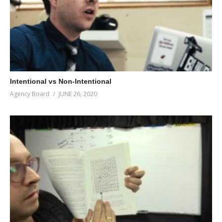
Intentional vs Non-Intentional
Agency Board
JUNE 26, 2020