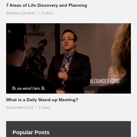
7 Areas of Life Discovery and Planning
Stephan Gardner
0 Likes
What is a Daily Stand-up Meeting?
Alexander Ford
2 Likes
Popular Posts