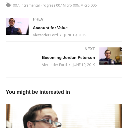
don’t have ownership of it. You haven’t found evidence of it. You
007
Incremental Progress 007 Micro 006
Micro 006
don’t see where you already have it.
PREV
You haven’t expressed the vision with enough detail in the
Account for Value
minds’ eye to believe that it’s possible.
Alexander Ford
JUNE 19, 2019
The masses wait to see it to believe it. The master believes it
NEXT
before he sees it.
Becoming Jordan Peterson
(Visited 27 times, 1 visits today)
Alexander Ford
JUNE 19, 2019
You might be interested in