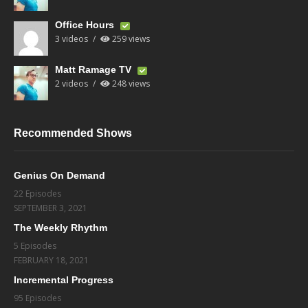
Office Hours
3 videos
259 views
Matt Ramage TV
2 videos
248 views
Recommended Shows
Genius On Demand
22 Episodes
SEPTEMBER 3, 2021
The Weekly Rhythm
5 Episodes
FEBRUARY 18, 2021
Incremental Progress
95 Episodes