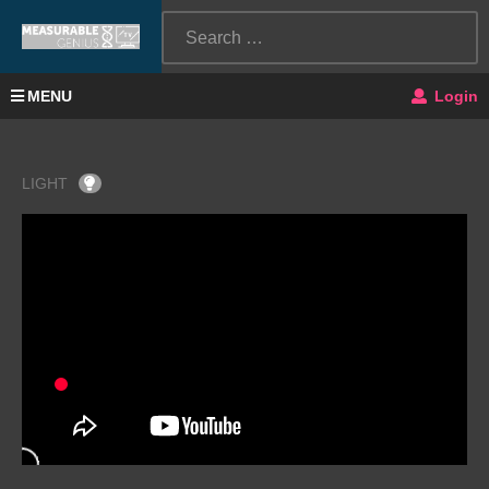
MENU
Login
LIGHT