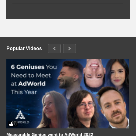
Popular Videos
0
Measurable Genius went to AdWorld 2022