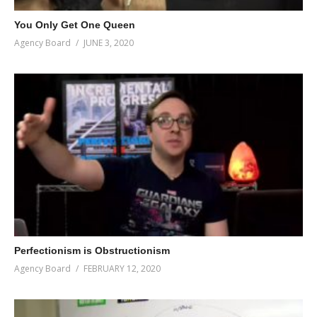
You Only Get One Queen
Agency Board
JUNE 3, 2020
Perfectionism is Obstructionism
Agency Board
FEBRUARY 12, 2020