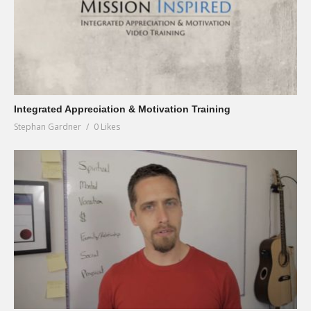
Integrated Appreciation & Motivation Training
Stephan Gardner
0 Likes