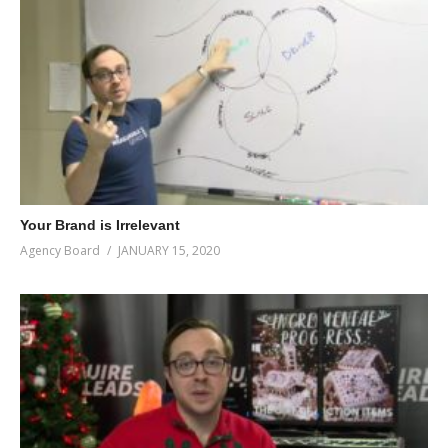
Your Brand is Irrelevant
Agency Board
JANUARY 15, 2020