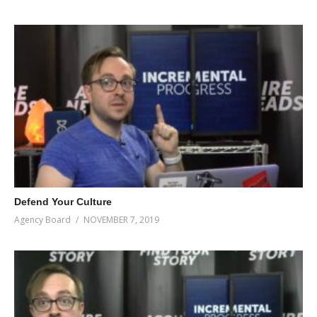
Defend Your Culture
Agency Board
NOVEMBER 7, 2019