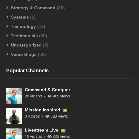
Strategy & Command
(38)
Systems
(6)
Technology
(16)
Testimonials
(30)
Uncategorized
(5)
Video Blogs
(50)
Popular Channels
Command & Conquer
26 videos
409 views
Mission Inspired
3 videos
383 views
Livestream Live
19 videos
333 views