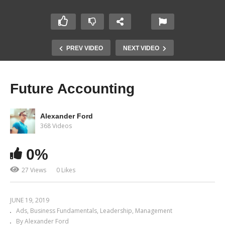
PREV VIDEO
NEXT VIDEO
Future Accounting
Alexander Ford
368 Videos
0%
27 Views
0 Likes
JUNE 19, 2019
Ads
Business Fundamentals
Leadership
Management
By Alexander Ford