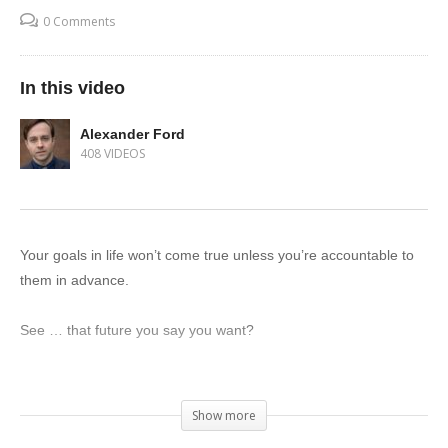
0 Comments
In this video
Alexander Ford
408 VIDEOS
Your goals in life won’t come true unless you’re accountable to
them in advance.
See … that future you say you want?
You’re disowning it. It’s a trick.
Show more
Just by your nature of wanting it, you’re acknowledging that you