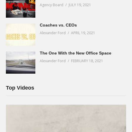
Agency Board
JULY 19, 2021
Coaches vs. CEOs
Alexander Ford
APRIL 19, 2021
The One With the New Office Space
Alexander Ford
FEBRUARY 18, 2021
Top Videos