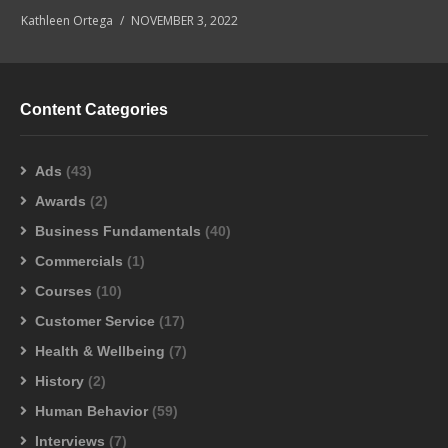
Kathleen Ortega
NOVEMBER 3, 2022
Content Categories
Ads
(43)
Awards
(2)
Business Fundamentals
(40)
Commercials
(1)
Courses
(10)
Customer Service
(17)
Health & Wellbeing
(7)
History
(2)
Human Behavior
(59)
Interviews
(7)