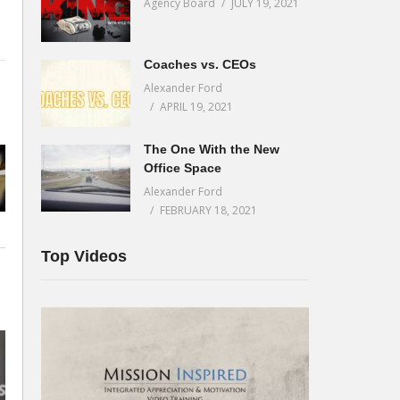
Agency Board
JULY 19, 2021
Coaches vs. CEOs
Alexander Ford
APRIL 19, 2021
The One With the New
Office Space
Alexander Ford
FEBRUARY 18, 2021
Top Videos