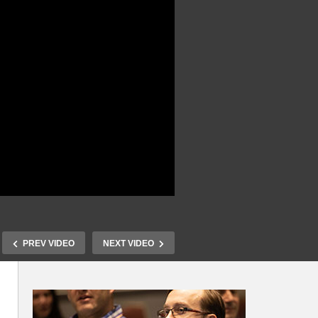
PREV VIDEO
NEXT VIDEO