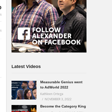
%
es
s
Latest Videos
Measurable Genius went
to AdWorld 2022
Kathleen Ortega
NOVEMBER 3, 2022
Become the Category King