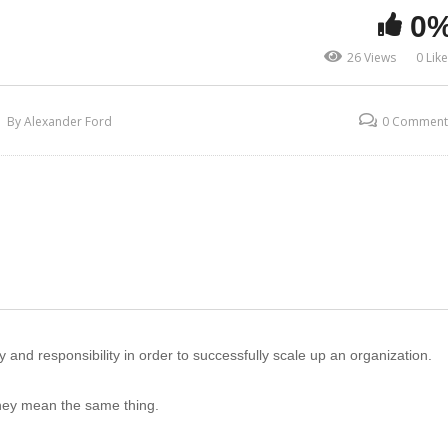
0
26 Views
0 Lik
By Alexander Ford
0 Comment
and responsibility in order to successfully scale up an organization.
hey mean the same thing.