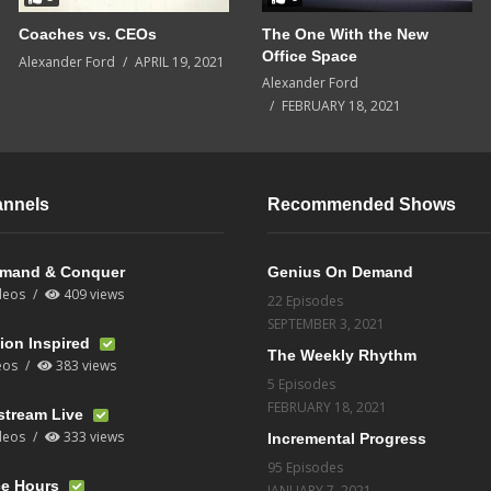
Coaches vs. CEOs
The One With the New
Office Space
Alexander Ford
APRIL 19, 2021
Alexander Ford
FEBRUARY 18, 2021
annels
Recommended Shows
mand & Conquer
Genius On Demand
deos
409 views
22 Episodes
SEPTEMBER 3, 2021
ion Inspired
The Weekly Rhythm
eos
383 views
5 Episodes
FEBRUARY 18, 2021
stream Live
deos
333 views
Incremental Progress
95 Episodes
ce Hours
JANUARY 7, 2021