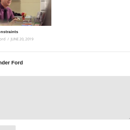
onstraints
ord
JUNE 20, 2019
nder Ford