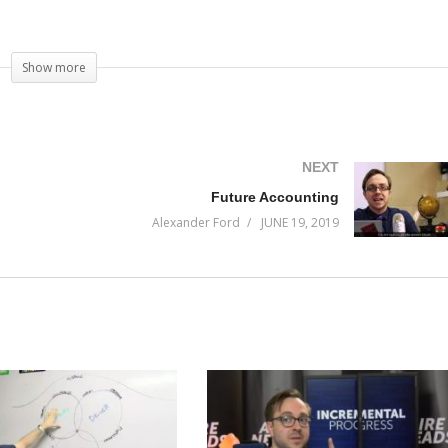
Show more
NEXT
Future Accounting
Alexander Ford
JUNE 19, 2019