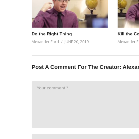
Do the Right Thing
Kill the C
Alexander Ford
JUNE 20, 2019
Alexander F
Post A Comment For The Creator:
Alexa