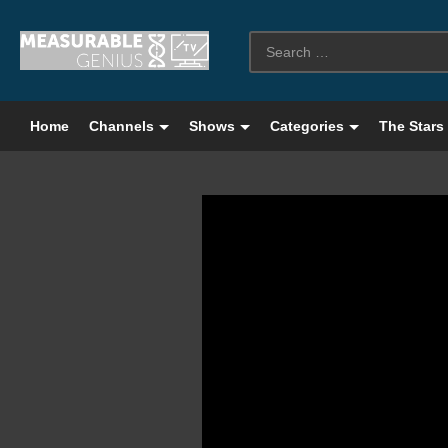
Home
Channels
Shows
Categories
The Stars