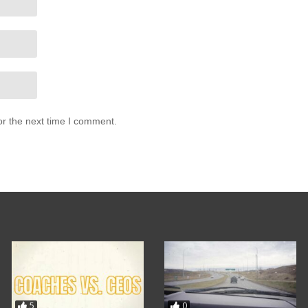
or the next time I comment.
5
0