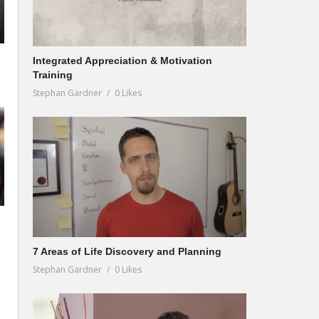
Integrated Appreciation & Motivation
Training
Stephan Gardner
0 Likes
7 Areas of Life Discovery and Planning
Stephan Gardner
0 Likes