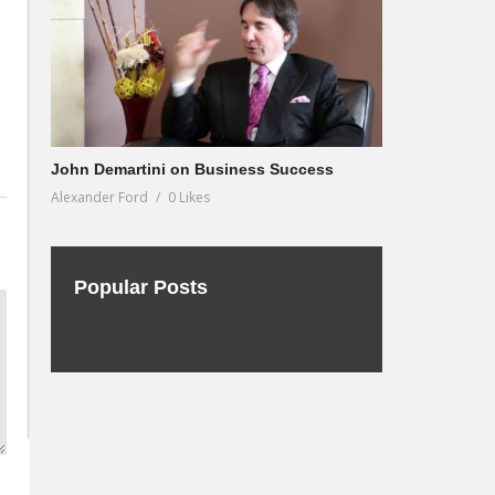
John Demartini on Business Success
Alexander Ford
0 Likes
Popular Posts