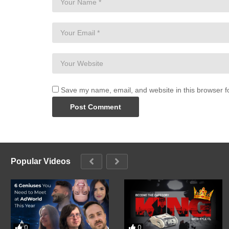
Save my name, email, and website in this browser f
Popular Videos
0
0