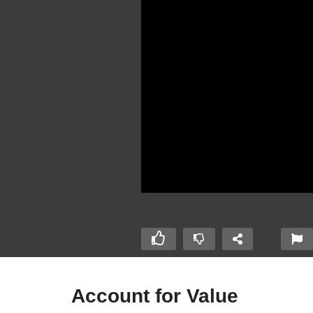
Account for Value