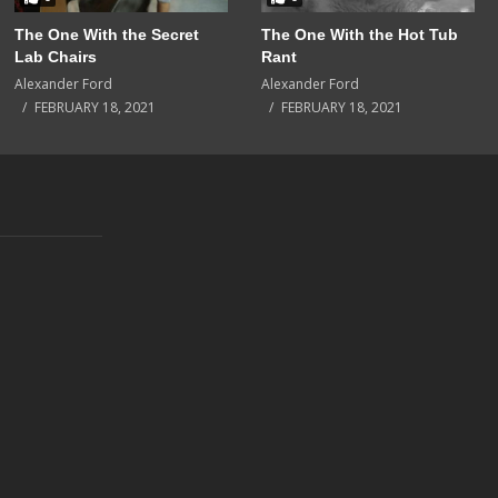
The One With the Secret
The One With the Hot Tub
Lab Chairs
Rant
Alexander Ford
Alexander Ford
FEBRUARY 18, 2021
FEBRUARY 18, 2021