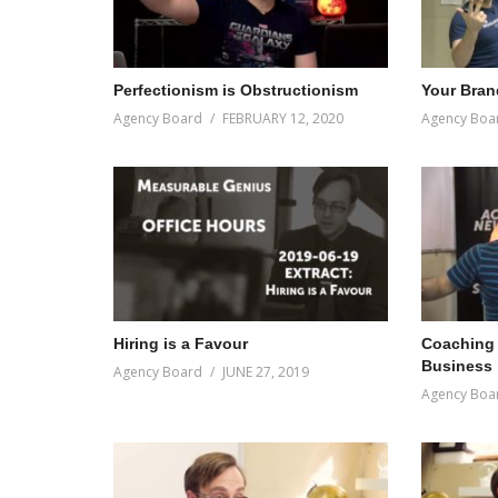
Perfectionism is Obstructionism
Your Brand
Agency Board
FEBRUARY 12, 2020
Agency Boa
Hiring is a Favour
Coaching 
Business
Agency Board
JUNE 27, 2019
Agency Boa