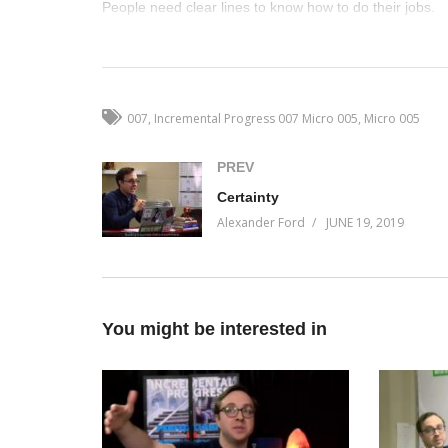
People need clear lines to know how to do their jobs.
(Visited 26 times, 1 visits today)
007
Incremental Progress 007 Micro 005
Micro 005
PREV
Certainty
Alexander Ford
JUNE 19, 2019
You might be interested in