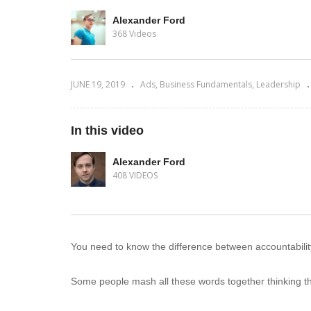
Alexander Ford
368 Videos
JUNE 19, 2019
Ads
Business Fundamentals
Leadership
In this video
Alexander Ford
408 VIDEOS
You need to know the difference between accountability 
Some people mash all these words together thinking t