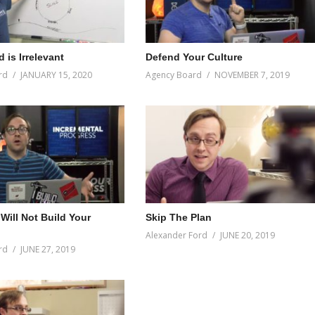
 is Irrelevant
Defend Your Culture
rd
JANUARY 15, 2020
Agency Board
NOVEMBER 7, 2019
Will Not Build Your
Skip The Plan
Alexander Ford
JUNE 20, 2019
rd
JUNE 27, 2019