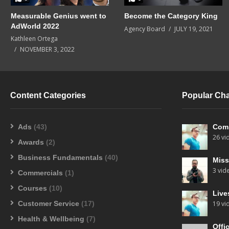
Measurable Genius went to
Become the Category King
AdWorld 2022
Agency Board
JULY 19, 2021
Kathleen Ortega
NOVEMBER 3, 2022
Content Categories
Popular Ch
Ads
(43)
Com
26 vi
Awards
(2)
Business Fundamentals
(40)
Miss
3 vid
Commercials
(1)
Courses
(10)
Live
Customer Service
(17)
19 vi
Health & Wellbeing
(7)
Offi