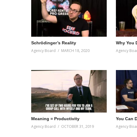
Schrödinger’s Reality
Why You D
Agency Board
MARCH 18, 2020
Agency Boa
Meaning = Productivity
You Can Do
Agency Board
OCTOBER 31, 2019
Agency Boa