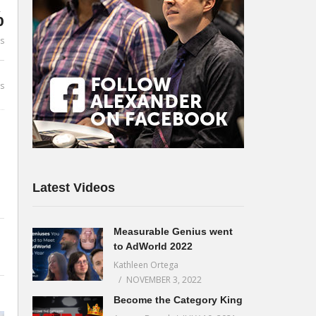
%
es
s
Latest Videos
Measurable Genius went
to AdWorld 2022
Kathleen Ortega
NOVEMBER 3, 2022
Become the Category King