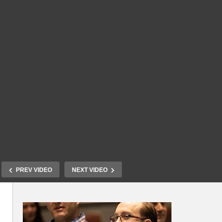
PREV VIDEO
NEXT VIDEO