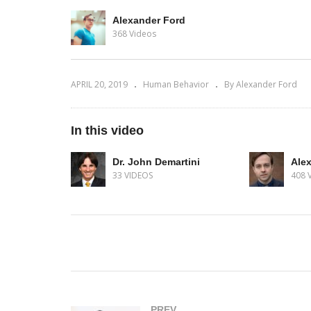
Alexander Ford
368 Videos
APRIL 20, 2019
Human Behavior
By Alexander Ford
In this video
Dr. John Demartini
Ale
33 VIDEOS
408 
(Visited 348 times, 1 visits today)
PREV