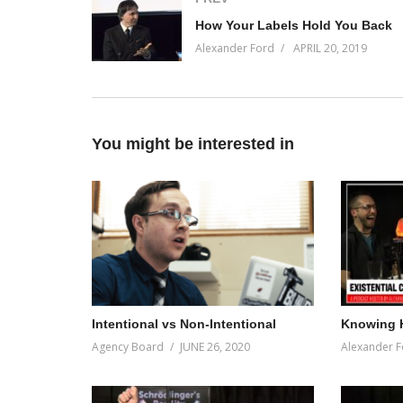
How Your Labels Hold You Back
Alexander Ford
APRIL 20, 2019
You might be interested in
Intentional vs Non-Intentional
Knowing 
Agency Board
JUNE 26, 2020
Alexander F