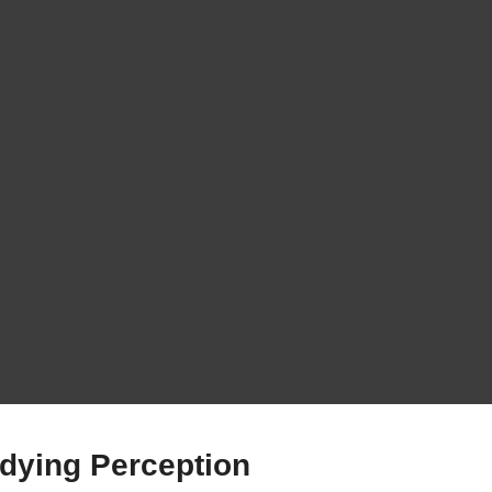
udying Perception