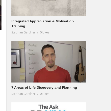
Integrated Appreciation & Motivation
Training
Stephan Gardner
0 Likes
7 Areas of Life Discovery and Planning
Stephan Gardner
0 Likes