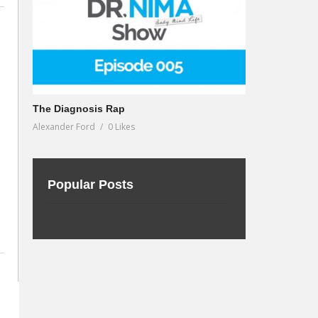
The Diagnosis Rap
Alexander Ford
0 Likes
Popular Posts