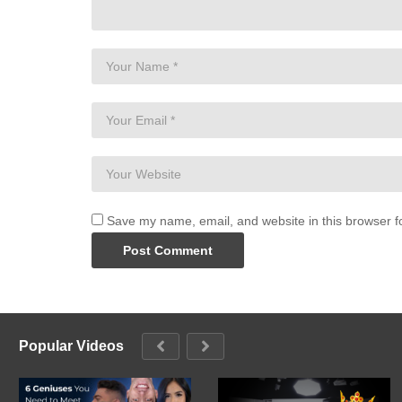
Save my name, email, and website in this browser f
Popular Videos