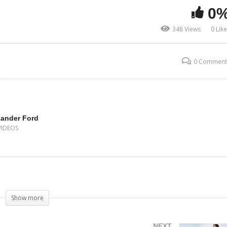
0
348 Views
0 Lik
0 Comment
xander Ford
VIDEOS
Show more
NEXT