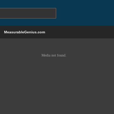
MeasurableGenius.com