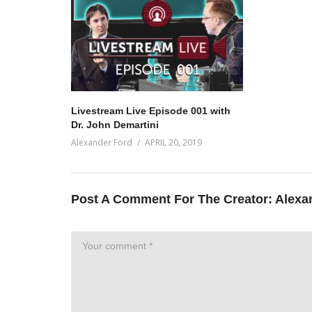
Livestream Live Episode 001 with
Dr. John Demartini
Alexander Ford
APRIL 20, 2019
Post A Comment For The Creator:
Alexa