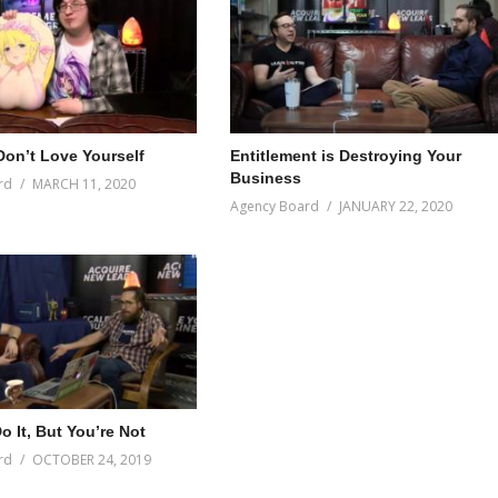
on’t Love Yourself
Entitlement is Destroying Your
Business
rd
MARCH 11, 2020
Agency Board
JANUARY 22, 2020
 It, But You’re Not
rd
OCTOBER 24, 2019