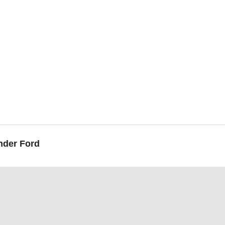
nder Ford