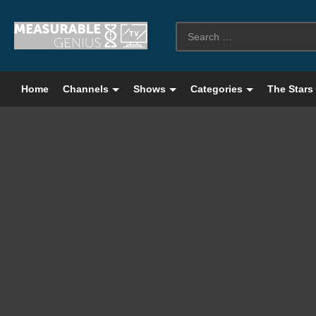
Home
Channels
Shows
Categories
The Stars