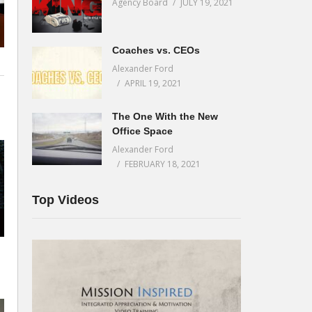
Agency Board
JULY 19, 2021
Coaches vs. CEOs
Alexander Ford
APRIL 19, 2021
The One With the New
Office Space
Alexander Ford
FEBRUARY 18, 2021
Top Videos