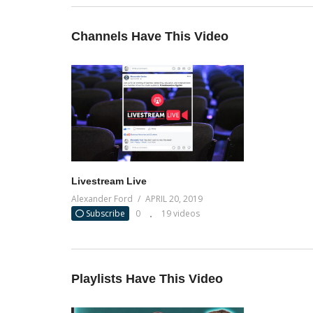
Channels Have This Video
Livestream Live
Alexander Ford
APRIL 20, 2019
Subscribe
0
19 videos
Playlists Have This Video