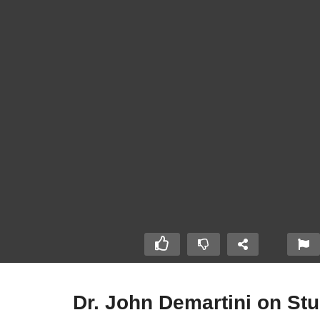
Dr. John Demartini on St