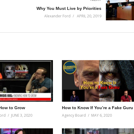
Why You Must Live by Priorities
Alexander Ford
APRIL 20, 2019
How to Grow
How to Know If You’re a Fake Guru
ord
JUNE 3, 2020
Agency Board
MAY 6, 2020