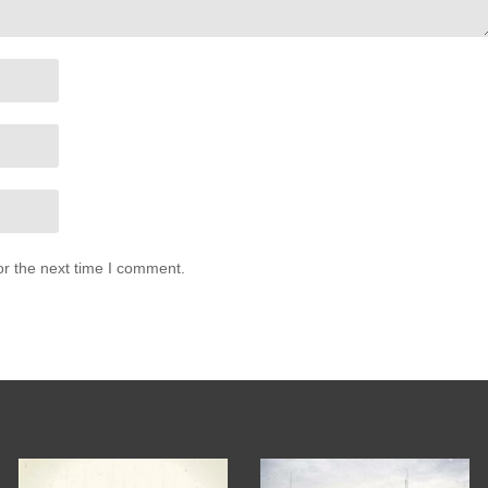
or the next time I comment.