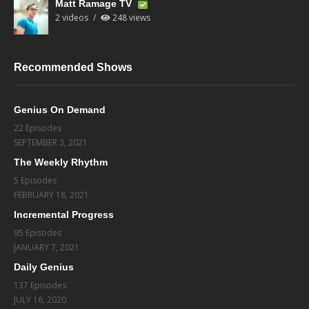
Matt Ramage TV
2 videos
248 views
Recommended Shows
Genius On Demand
22 Episodes
SEPTEMBER 3, 2021
The Weekly Rhythm
5 Episodes
FEBRUARY 18, 2021
Incremental Progress
95 Episodes
JANUARY 7, 2021
Daily Genius
137 Episodes
JULY 16, 2020