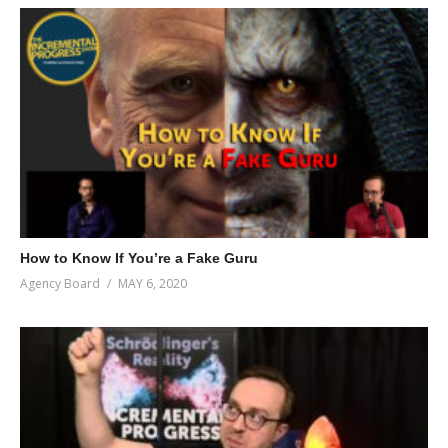
How to Know If You’re a Fake Guru
Agency Board
MAY 6, 2020