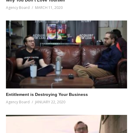
Agency Board
MARCH 11, 2020
Entitlement is Destroying Your Business
Agency Board
JANUARY 22, 2020