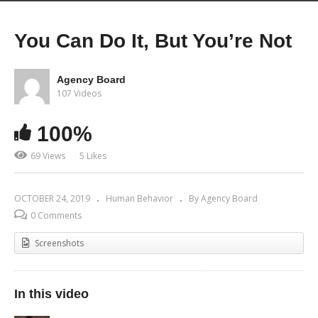
You Can Do It, But You’re Not
Agency Board
107 Videos
100%
69 Views
5 Likes
OCTOBER 24, 2019
Human Behavior
By Agency Board
0 Comments
Screenshots
In this video