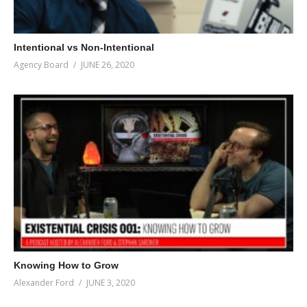
Intentional vs Non-Intentional
Agency Board
JUNE 26, 2020
Knowing How to Grow
Alexander Ford
JUNE 3, 2020