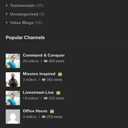
Testimonials
(30)
Uncategorized
(5)
Video Blogs
(50)
Popular Channels
Command & Conquer
26 videos
409 views
Mission Inspired
3 videos
383 views
Livestream Live
19 videos
333 views
Office Hours
3 videos
259 views