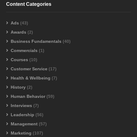
Content Categories
Ads
(43)
Awards
(2)
Business Fundamentals
(40)
Commercials
(1)
Courses
(10)
Customer Service
(17)
Health & Wellbeing
(7)
History
(2)
Human Behavior
(59)
Interviews
(7)
Leadership
(56)
Management
(57)
Marketing
(107)