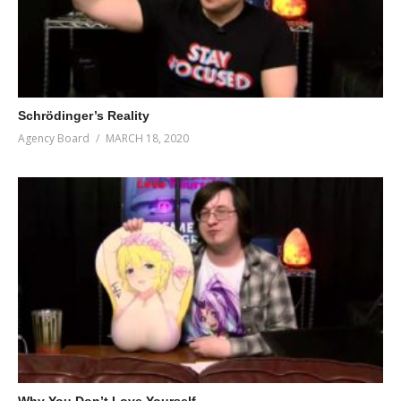
Schrödinger’s Reality
Agency Board
MARCH 18, 2020
Why You Don’t Love Yourself