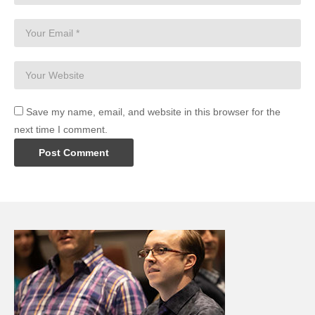
Save my name, email, and website in this browser for the
next time I comment.