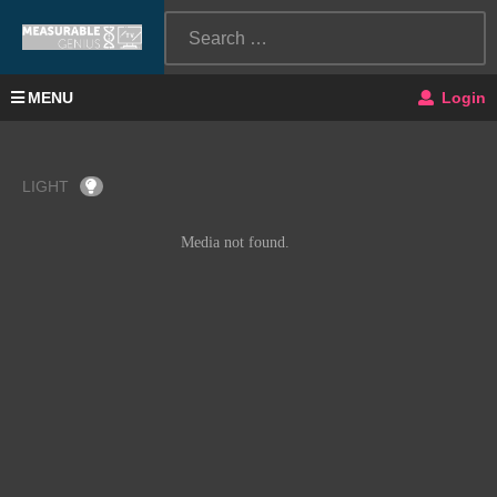
MENU
Login
LIGHT