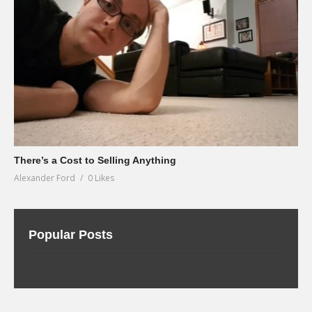
There’s a Cost to Selling Anything
Alexander Ford
0 Likes
Popular Posts