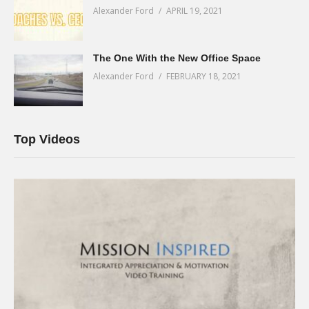
Alexander Ford
APRIL 19, 2021
The One With the New Office Space
Alexander Ford
FEBRUARY 18, 2021
Top Videos