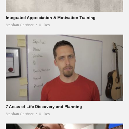
Integrated Appreciation & Motivation Training
Stephan Gardner
0 Likes
7 Areas of Life Discovery and Planning
Stephan Gardner
0 Likes