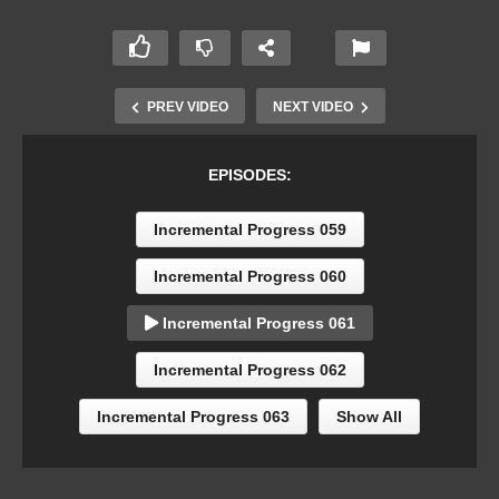
PREV VIDEO
NEXT VIDEO
EPISODES:
Incremental Progress 059
Incremental Progress 060
Incremental Progress 061
Incremental Progress 062
Incremental Progress 063
Show All