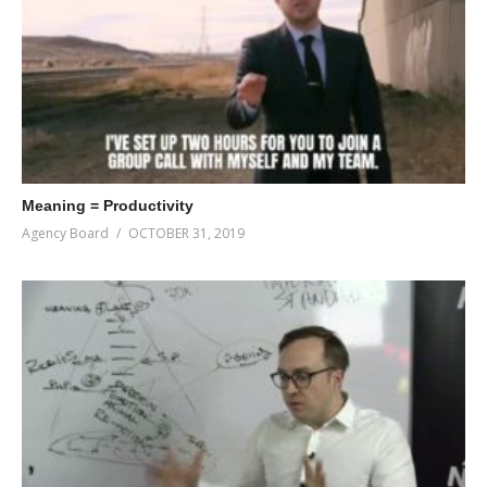
Meaning = Productivity
Agency Board
OCTOBER 31, 2019