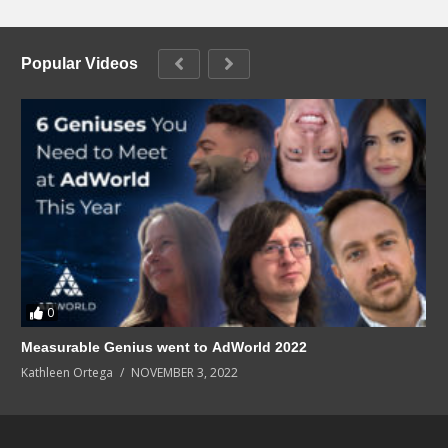
Popular Videos
0
Measurable Genius went to AdWorld 2022
Kathleen Ortega
NOVEMBER 3, 2022