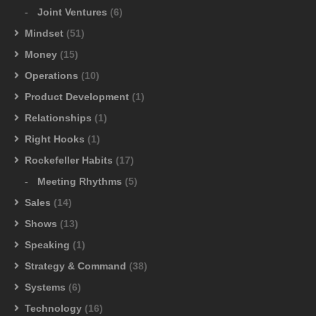
Joint Ventures
(6)
Mindset
(51)
Money
(15)
Operations
(10)
Product Development
(1)
Relationships
(1)
Right Hooks
(1)
Rockefeller Habits
(17)
Meeting Rhythms
(5)
Sales
(14)
Shows
(13)
Speaking
(1)
Strategy & Command
(38)
Systems
(6)
Technology
(16)