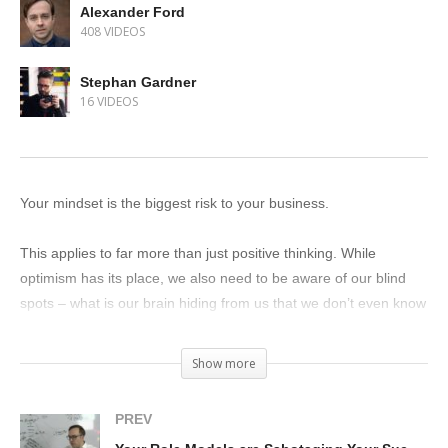
Alexander Ford
408 VIDEOS
Stephan Gardner
16 VIDEOS
Your mindset is the biggest risk to your business.
This applies to far more than just positive thinking. While
optimism has its place, we also need to be aware of our blind
spots – what is our brain hiding from us that we don’t even know
about?
Show more
My good friend and client David Mehler helps men see the blind
spots in their relationships.
PREV