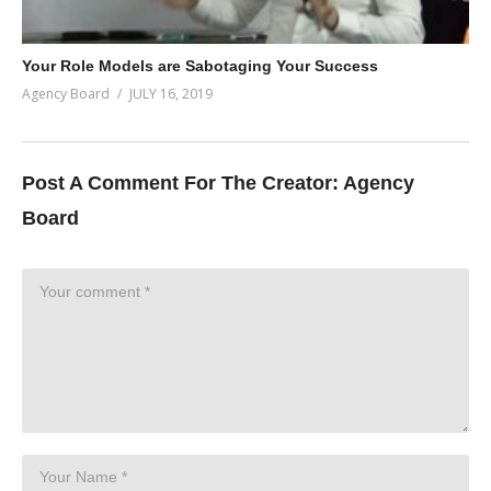
Your Role Models are Sabotaging Your Success
Agency Board
JULY 16, 2019
Post A Comment For The Creator:
Agency
Board