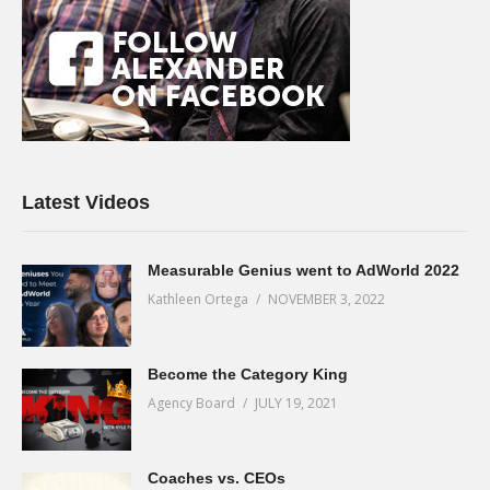
Latest Videos
Measurable Genius went to AdWorld 2022
Kathleen Ortega
NOVEMBER 3, 2022
Become the Category King
Agency Board
JULY 19, 2021
Coaches vs. CEOs