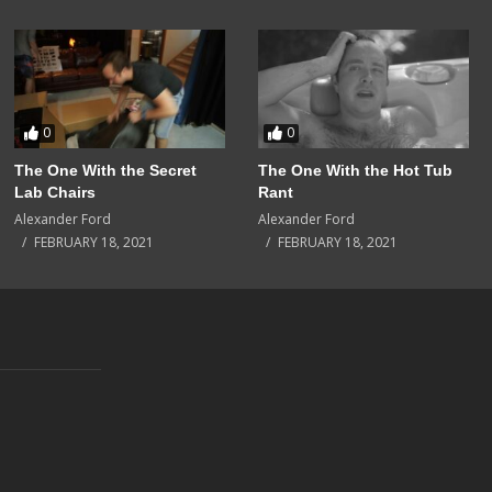
0
0
The One With the Secret
The One With the Hot Tub
Lab Chairs
Rant
Alexander Ford
Alexander Ford
FEBRUARY 18, 2021
FEBRUARY 18, 2021