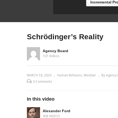
Incremental Pr
Schrödinger’s Reality
Agency Board
107 Videos
MARCH 18, 2020
Human Behavior
Mindset
By Agency
0 Comments
In this video
Alexander Ford
408 VIDEOS