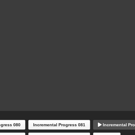
ogress 080
Incremental Progress 081
Incremental Pro