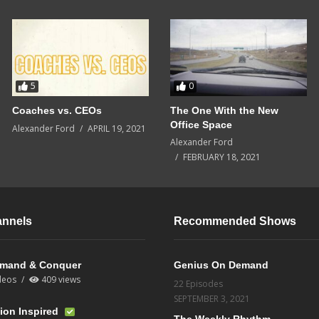
5
0
Coaches vs. CEOs
The One With the New
Office Space
Alexander Ford
APRIL 19, 2021
Alexander Ford
FEBRUARY 18, 2021
annels
Recommended Shows
mand & Conquer
Genius On Demand
deos
409 views
22 Episodes
SEPTEMBER 3, 2021
ion Inspired
The Weekly Rhythm