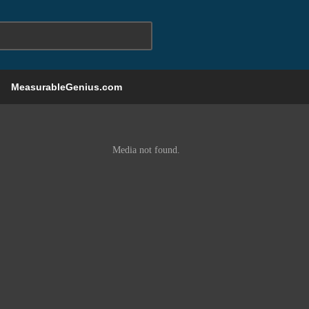
MeasurableGenius.com