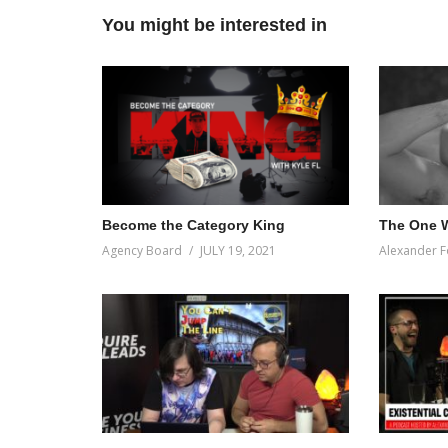
You might be interested in
Become the Category King
The One W
Agency Board
JULY 19, 2021
Alexander F