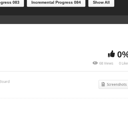
ogress 083
Incremental Progress 084
Show All
0
68 Views
0 Lik
 Board
Screenshots