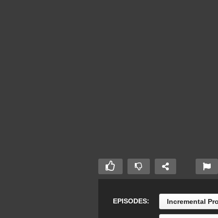
EPISODES:
Incremental Pr