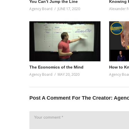
You Can’t Jump the Line
Knowing 
Agency Board
JUNE 17, 2020
Alexander F
The Economics of the Mind
How to Kn
Agency Board
MAY 20, 2020
Agency Boa
Post A Comment For The Creator:
Agenc