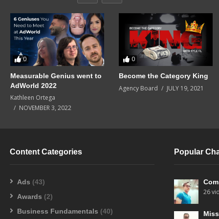
0
0
Measurable Genius went to
Become the Category King
AdWorld 2022
Agency Board
JULY 19, 2021
Kathleen Ortega
NOVEMBER 3, 2022
Content Categories
Popular Ch
Ads
(43)
Com
26 vi
Awards
(2)
Business Fundamentals
(40)
Miss