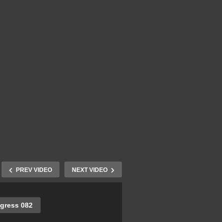
PREV VIDEO
NEXT VIDEO
gress 082