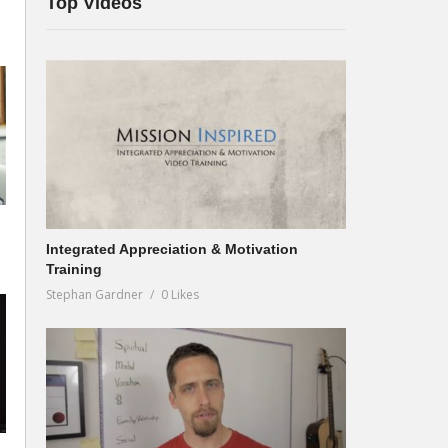
Top Videos
Integrated Appreciation & Motivation
Training
Stephan Gardner
0 Likes