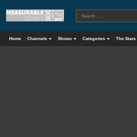
Home
Channels
Shows
Categories
The Stars