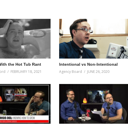
ith the Hot Tub Rant
Intentional vs Non-Intentional
ord
FEBRUARY 18, 2021
Agency Board
JUNE 26, 2020