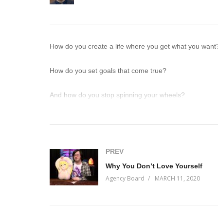
How do you create a life where you get what you want
How do you set goals that come true?
And how do you stop spinning your wheels?
Here’s how: the more we’re explicit about what we want 
The more we open our eyes to the possible paths towar
PREV
Why You Don’t Love Yourself
Because what we want simultaneously already exists in 
Agency Board
MARCH 11, 2020
On this episode of Incremental Progress, we get metap
(Visited 68 times, 1 visits today)