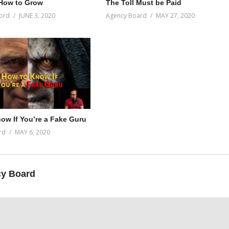
How to Grow
The Toll Must be Paid
ord
JUNE 3, 2020
Agency Board
MAY 27, 2020
ow If You’re a Fake Guru
rd
MAY 6, 2020
y Board