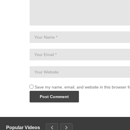
Save my name, email, and website in this browser f
Popular Videos