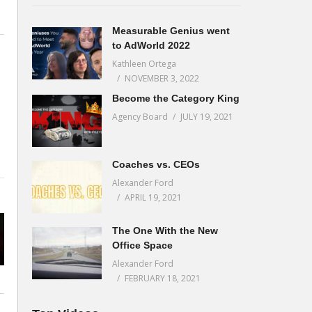
Measurable Genius went
to AdWorld 2022
Kathleen Ortega
NOVEMBER 3, 2022
Become the Category King
Agency Board
JULY 19, 2021
Coaches vs. CEOs
Alexander Ford
APRIL 19, 2021
The One With the New
Office Space
Alexander Ford
FEBRUARY 18, 2021