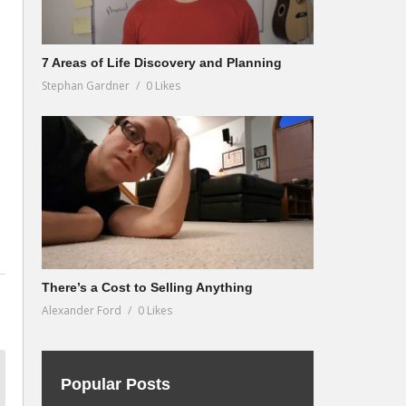
7 Areas of Life Discovery and Planning
Stephan Gardner
0 Likes
There’s a Cost to Selling Anything
Alexander Ford
0 Likes
Popular Posts