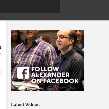
%
es
Latest Videos