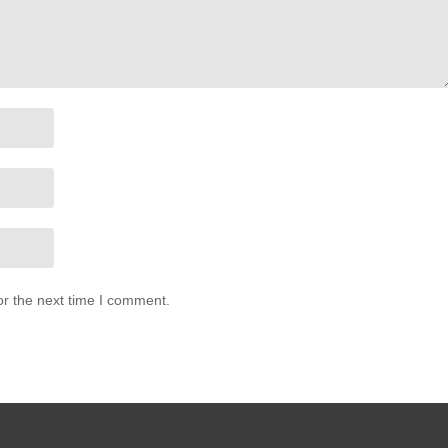
or the next time I comment.