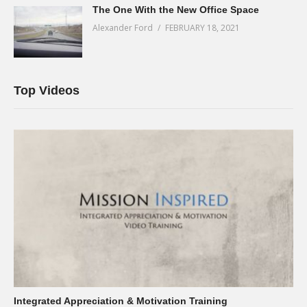
The One With the New Office Space
Alexander Ford
FEBRUARY 18, 2021
Top Videos
Integrated Appreciation & Motivation Training