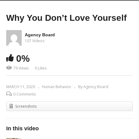
Why You Don’t Love Yourself
Agency Board
107 Videos
0%
79 Views
0 Likes
MARCH 11, 2020
Human Behavior
By Agency Board
0 Comments
Screenshots
In this video