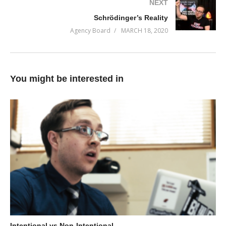
NEXT
(Visited 79 times, 1 visits today)
Schrödinger’s Reality
Agency Board
MARCH 18, 2020
You might be interested in
Intentional vs Non-Intentional