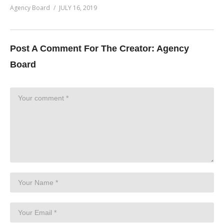
Agency Board
JULY 16, 2019
Post A Comment For The Creator:
Agency
Board