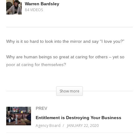
Warren Bardsley
84 VIDEOS
Why is it so hard to look into the mirror and say “I love you?”
Why are human beings so great at caring for others – yet so
poor at caring for themselves?
Want to wake up tomorrow a little happier than you did today?
Show more
All of this and more on Incremental Progress 081 – featuring a
takeover by human behavioural expert (in training) Warren
PREV
Bardsley, where you’re going to get a crash-course in why self-
Entitlement is Destroying Your Business
love is a journey, not a destination.
Agency Board
JANUARY 22, 2020
Get your tickets now, before they run out!