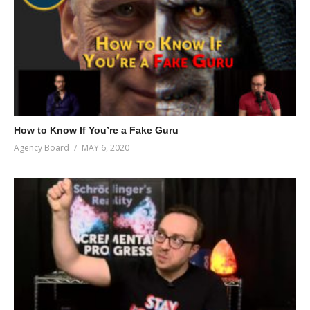
How to Know If You’re a Fake Guru
Agency Board
MAY 6, 2020