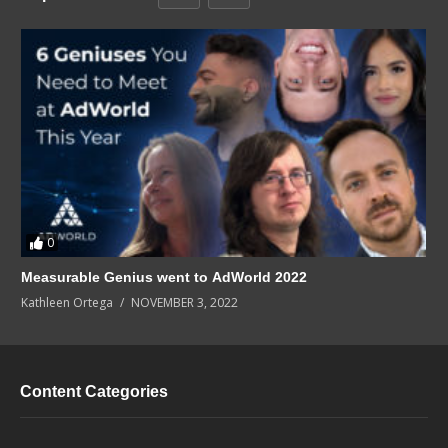
0
Measurable Genius went to AdWorld 2022
Kathleen Ortega
NOVEMBER 3, 2022
Content Categories