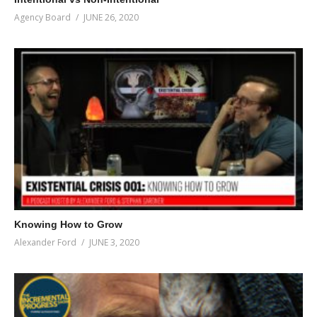
Agency Board
JUNE 26, 2020
Knowing How to Grow
Alexander Ford
JUNE 3, 2020