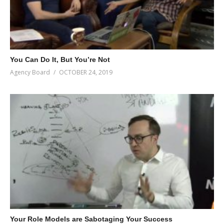
You Can Do It, But You’re Not
Agency Board
OCTOBER 24, 2019
Your Role Models are Sabotaging Your Success