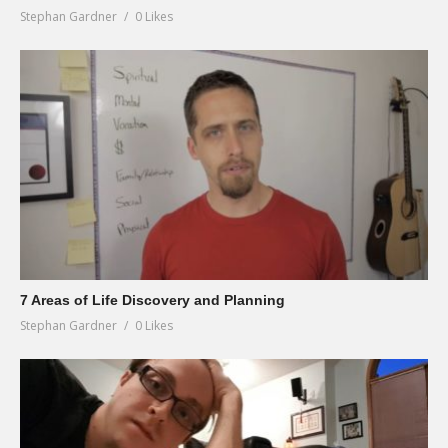
Stephan Gardner
0 Likes
7 Areas of Life Discovery and Planning
Stephan Gardner
0 Likes