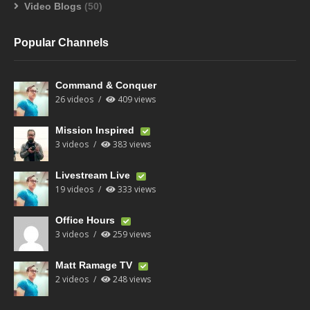
Video Blogs
(50)
Popular Channels
Command & Conquer
26 videos
409 views
Mission Inspired
3 videos
383 views
Livestream Live
19 videos
333 views
Office Hours
3 videos
259 views
Matt Ramage TV
2 videos
248 views