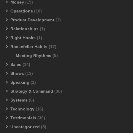
Money
(15)
Operations
(10)
Product Development
(1)
Relationships
(1)
Right Hooks
(1)
Rockefeller Habits
(17)
Meeting Rhythms
(5)
Sales
(14)
Shows
(13)
Speaking
(1)
Strategy & Command
(38)
Systems
(6)
Technology
(16)
Testimonials
(30)
Uncategorized
(5)