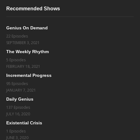
Recommended Shows
Genius On Demand
22 Episodes
SEPTEMBER 3, 2021
The Weekly Rhythm
5 Episodes
FEBRUARY 18, 2021
Incremental Progress
95 Episodes
JANUARY 7, 2021
Daily Genius
137 Episodes
JULY 16, 2020
Existential Crisis
1 Episodes
JUNE 3, 2020