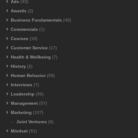
Ads
(43)
Awards
(2)
Business Fundamentals
(40)
Commercials
(1)
Courses
(10)
Customer Service
(17)
Health & Wellbeing
(7)
History
(2)
Human Behavior
(59)
Interviews
(7)
Leadership
(56)
Management
(57)
Marketing
(107)
Joint Ventures
(6)
Mindset
(51)