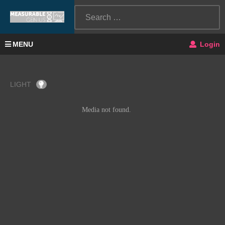
MENU
Login
LIGHT