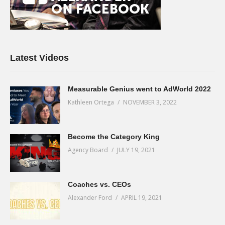
Latest Videos
Measurable Genius went to AdWorld 2022
Kathleen Ortega
NOVEMBER 3, 2022
Become the Category King
Agency Board
JULY 19, 2021
Coaches vs. CEOs
Alexander Ford
APRIL 19, 2021