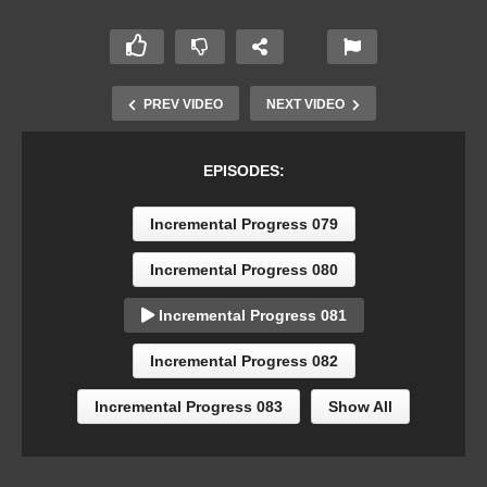
PREV VIDEO
NEXT VIDEO
EPISODES:
Incremental Progress 079
Incremental Progress 080
Incremental Progress 081
Incremental Progress 082
Incremental Progress 083
Show All