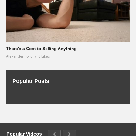
There’s a Cost to Selling Anything
Alexander Ford
0 Likes
Popular Posts
Popular Videos