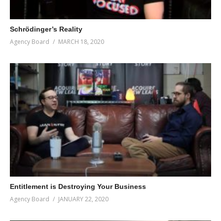
Schrödinger’s Reality
Agency Board
MARCH 18, 2020
Entitlement is Destroying Your Business
Agency Board
JANUARY 22, 2020