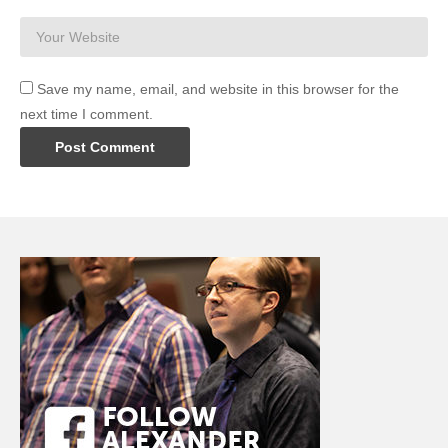
Save my name, email, and website in this browser for the
next time I comment.