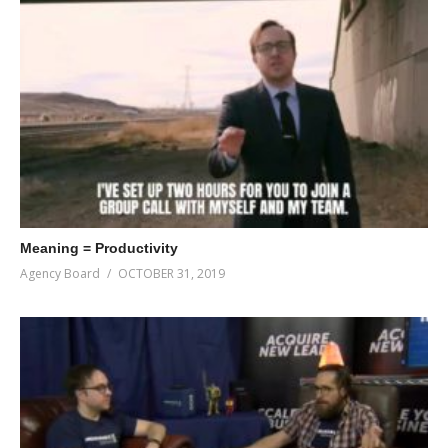
Meaning = Productivity
Agency Board
OCTOBER 31, 2019