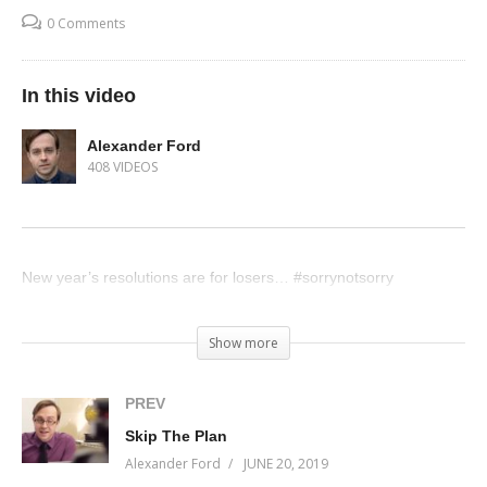
0 Comments
In this video
Alexander Ford
408 VIDEOS
New year’s resolutions are for losers… #sorrynotsorry
(Visited 41 times, 1 visits today)
Show more
PREV
Skip The Plan
Alexander Ford
JUNE 20, 2019