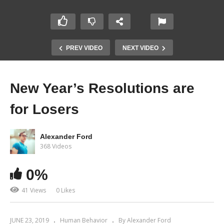
PREV VIDEO
NEXT VIDEO
New Year’s Resolutions are
for Losers
Alexander Ford
368 Videos
0%
41 Views
0 Likes
JUNE 23, 2019
Human Behavior
By Alexander Ford