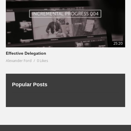
25:20
Effective Delegation
Alexander Ford
0 Likes
Popular Posts