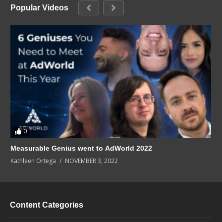
Popular Videos
0
Measurable Genius went to AdWorld 2022
Kathleen Ortega
NOVEMBER 3, 2022
Content Categories