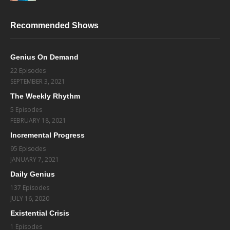
Recommended Shows
Genius On Demand
22 Episodes
SEPTEMBER 3, 2021
The Weekly Rhythm
5 Episodes
FEBRUARY 18, 2021
Incremental Progress
95 Episodes
JANUARY 7, 2021
Daily Genius
137 Episodes
JULY 16, 2020
Existential Crisis
1 Episodes