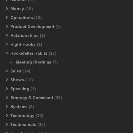
Money
(15)
Operations
(10)
Product Development
(1)
Relationships
(1)
Right Hooks
(1)
Rockefeller Habits
(17)
Meeting Rhythms
(5)
Sales
(14)
Shows
(13)
Speaking
(1)
Strategy & Command
(38)
Systems
(6)
Technology
(16)
Testimonials
(30)