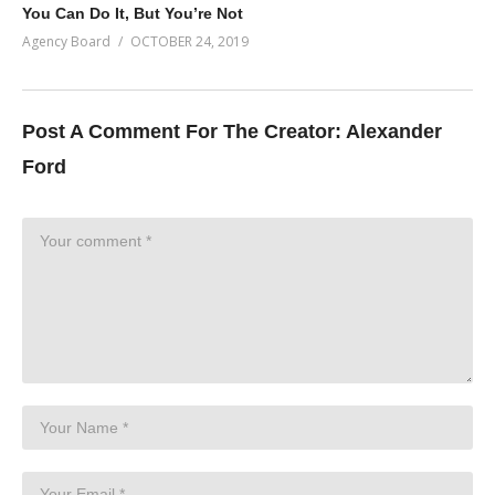
You Can Do It, But You’re Not
Agency Board
OCTOBER 24, 2019
Post A Comment For The Creator:
Alexander
Ford