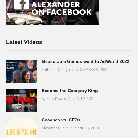
Latest Videos
Measurable Genius went to AdWorld 2022
Kathleen Ortega
NOVEMBER 3, 2022
Become the Category King
Agency Board
JULY 19, 2021
Coaches vs. CEOs
Alexander Ford
APRIL 19, 2021