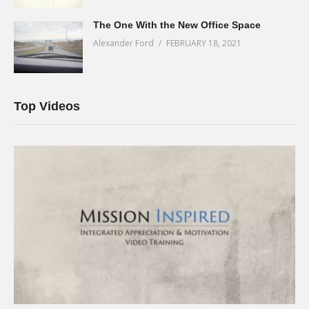
The One With the New Office Space
Alexander Ford
FEBRUARY 18, 2021
Top Videos