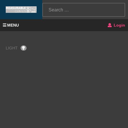
MENU
Login
LIGHT