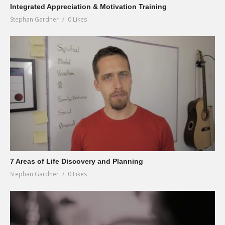
Integrated Appreciation & Motivation Training
Stephan Gardner
0 Likes
7 Areas of Life Discovery and Planning
Stephan Gardner
0 Likes