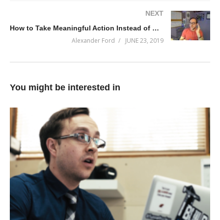
NEXT
How to Take Meaningful Action Instead of Making Bad Decisions
Alexander Ford
JUNE 23, 2019
You might be interested in