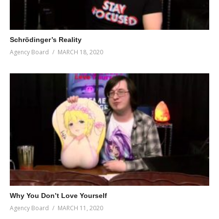
Schrödinger’s Reality
Agency Board
MARCH 18, 2020
Why You Don’t Love Yourself
Agency Board
MARCH 11, 2020