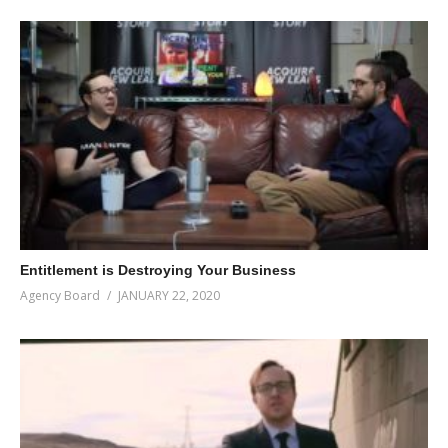
Entitlement is Destroying Your Business
Agency Board
JANUARY 22, 2020