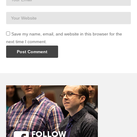
Save my name, email, and website in this browser for the
next time I comment.