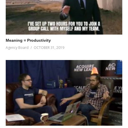
Meaning = Productivity
Agency Board
OCTOBER 31, 2019