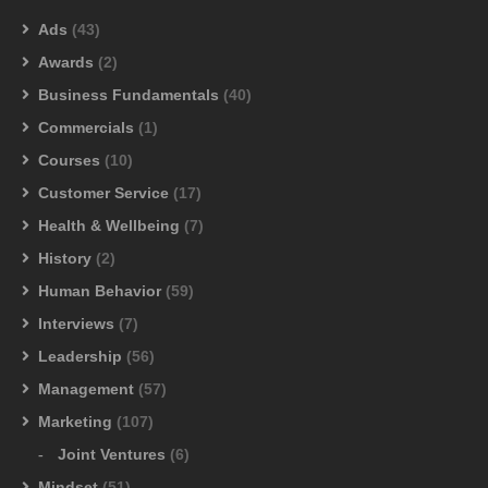
Ads
(43)
Awards
(2)
Business Fundamentals
(40)
Commercials
(1)
Courses
(10)
Customer Service
(17)
Health & Wellbeing
(7)
History
(2)
Human Behavior
(59)
Interviews
(7)
Leadership
(56)
Management
(57)
Marketing
(107)
Joint Ventures
(6)
Mindset
(51)