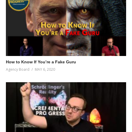
How to Know If You’re a Fake Guru
Agency Board
MAY 6, 2020