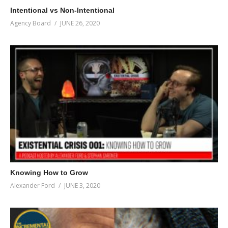
Intentional vs Non-Intentional
Agency Board
JUNE 26, 2020
Knowing How to Grow
Alexander Ford
JUNE 3, 2020