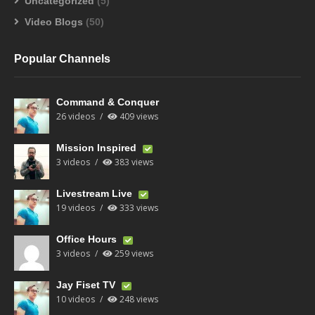
Uncategorized
(5)
Video Blogs
(50)
Popular Channels
Command & Conquer
26 videos
409 views
Mission Inspired
3 videos
383 views
Livestream Live
19 videos
333 views
Office Hours
3 videos
259 views
Jay Fiset TV
10 videos
248 views