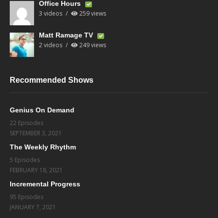
Office Hours
3 videos
259 views
Matt Ramage TV
2 videos
249 views
Recommended Shows
Genius On Demand
22 Episodes
SEPTEMBER 3, 2021
The Weekly Rhythm
5 Episodes
FEBRUARY 18, 2021
Incremental Progress
95 Episodes
JANUARY 7, 2021