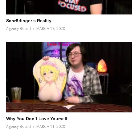
Schrödinger’s Reality
Agency Board
MARCH 18, 2020
Why You Don’t Love Yourself
Agency Board
MARCH 11, 2020