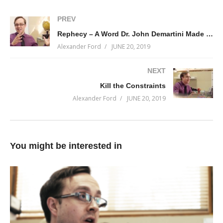
PREV
Rephecy – A Word Dr. John Demartini Made Up
Alexander Ford
JUNE 20, 2019
NEXT
Kill the Constraints
Alexander Ford
JUNE 20, 2019
You might be interested in