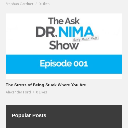
Stephan Gardner
0 Likes
The Stress of Being Stuck Where You Are
Alexander Ford
0 Likes
Popular Posts