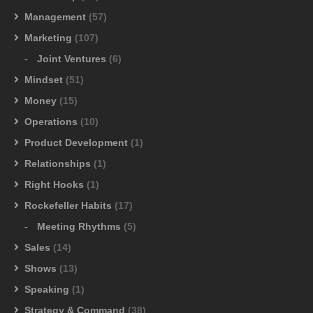
Management
(57)
Marketing
(107)
Joint Ventures
(6)
Mindset
(51)
Money
(15)
Operations
(10)
Product Development
(1)
Relationships
(1)
Right Hooks
(1)
Rockefeller Habits
(17)
Meeting Rhythms
(5)
Sales
(14)
Shows
(13)
Speaking
(1)
Strategy & Command
(38)