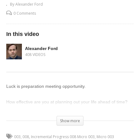
By Alexander Ford
0 Comments
In this video
Alexander Ford
408 VIDEOS
Luck is preparation meeting opportunity.
How effective are you at planning out your life ahead of time?
(Visited 56 times, 1 visits today)
Show more
003
008
Incremental Progress 008 Micro 003
Micro 003