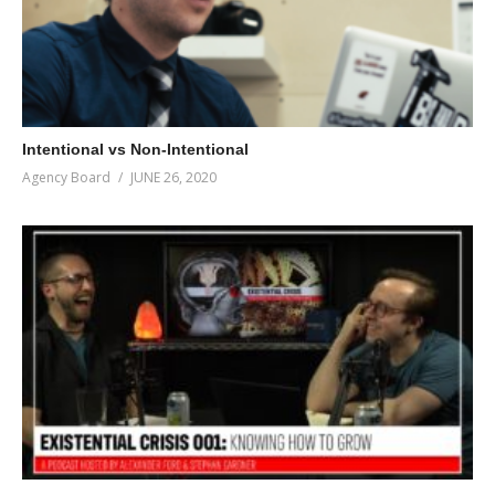
Intentional vs Non-Intentional
Agency Board
JUNE 26, 2020