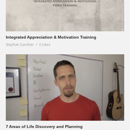
Integrated Appreciation & Motivation Training
Stephan Gardner
0 Likes
7 Areas of Life Discovery and Planning