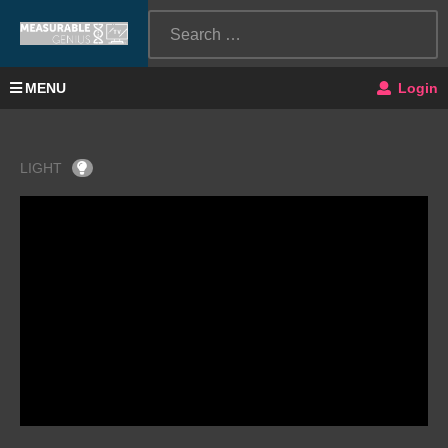
MENU
Login
LIGHT