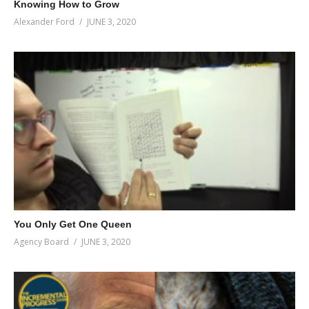
Knowing How to Grow
Alexander Ford
JUNE 3, 2020
You Only Get One Queen
Agency Board
JUNE 3, 2020