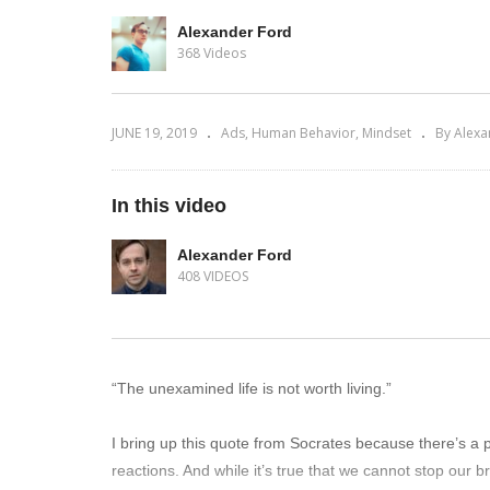
Alexander Ford
368 Videos
JUNE 19, 2019
Ads
Human Behavior
Mindset
By Alexa
In this video
Alexander Ford
408 VIDEOS
“The unexamined life is not worth living.”
I bring up this quote from Socrates because there’s a p
reactions. And while it’s true that we cannot stop our b