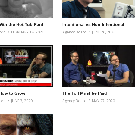
ith the Hot Tub Rant
Intentional vs Non-Intentional
ord
FEBRUARY 18, 2021
Agency Board
JUNE 26, 2020
How to Grow
The Toll Must be Paid
ord
JUNE 3, 2020
Agency Board
MAY 27, 2020