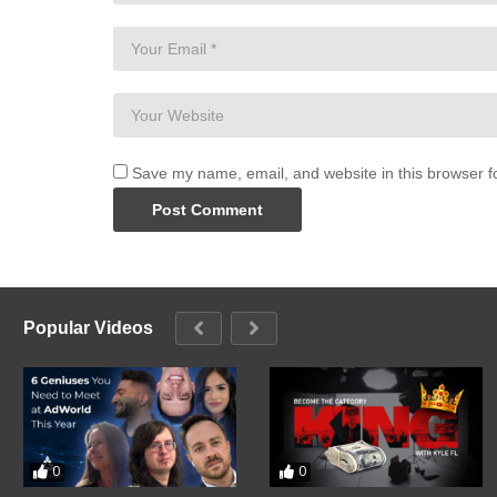
Save my name, email, and website in this browser f
Popular Videos
0
0