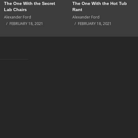
The One With the Secret
The One With the Hot Tub
Lab Chairs
Rant
Alexander Ford
Alexander Ford
FEBRUARY 18, 2021
FEBRUARY 18, 2021