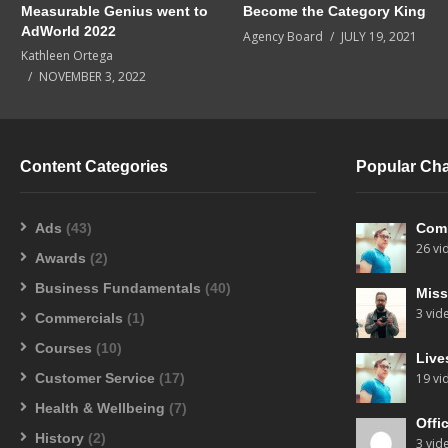
Measurable Genius went to
Become the Category King
AdWorld 2022
Agency Board
JULY 19, 2021
Kathleen Ortega
NOVEMBER 3, 2022
Content Categories
Popular Ch
Ads
(43)
Com
26 vi
Awards
(2)
Business Fundamentals
(40)
Miss
3 vid
Commercials
(1)
Courses
(10)
Live
Customer Service
(17)
19 vi
Health & Wellbeing
(7)
Offi
History
(2)
3 vid