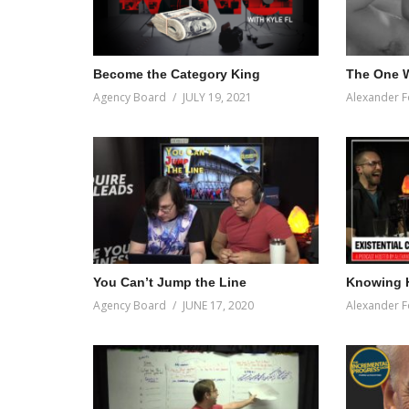
first place.
(Visited 46 times, 1 visits today)
Become the Category King
The One W
Agency Board
JULY 19, 2021
Alexander F
You Can’t Jump the Line
Knowing 
Agency Board
JUNE 17, 2020
Alexander F