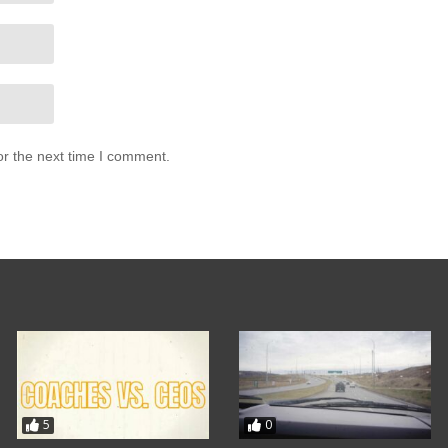
or the next time I comment.
5
0