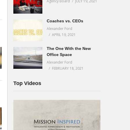
Agency Board
JULY 19, 2021
Coaches vs. CEOs
Alexander Ford
d
APRIL 19, 2021
The One With the New
Office Space
Alexander Ford
o
FEBRUARY 18, 2021
Top Videos