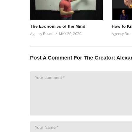
The Economics of the Mind
How to Kn
Agency Board
MAY 20, 2020
Agency Boa
Post A Comment For The Creator:
Alexa