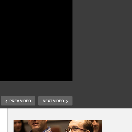
PREV VIDEO
NEXT VIDEO