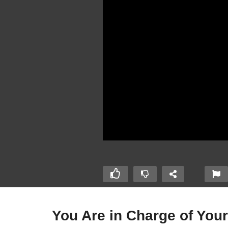
You Are in Charge of Your