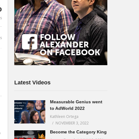
%
es
s
Latest Videos
Measurable Genius went
to AdWorld 2022
Kathleen Ortega
NOVEMBER 3, 2022
Become the Category King
r