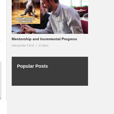
Mentorship and Incremental Progress
Alexander Ford
0 Likes
Popular Posts