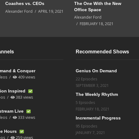
Coaches vs. CEOs
The One With the New
Office Space
Alexander Ford
APRIL 19, 2021
Alexander Ford
FEBRUARY 18, 2021
annels
Recommended Shows
mand & Conquer
Genius On Demand
deos
409 views
22 Episodes
SEPTEMBER 3, 2021
ion Inspired
The Weekly Rhythm
eos
383 views
5 Episodes
FEBRUARY 18, 2021
stream Live
deos
333 views
Incremental Progress
95 Episodes
ce Hours
JANUARY 7, 2021
eos
259 views