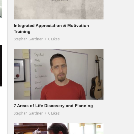
Integrated Appreciation & Motivation
Training
Stephan Gardner
0 Likes
7 Areas of Life Discovery and Planning
Stephan Gardner
0 Likes