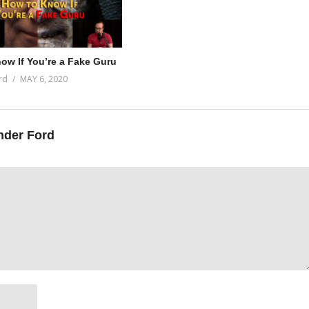
ow If You’re a Fake Guru
rd
MAY 6, 2020
nder Ford