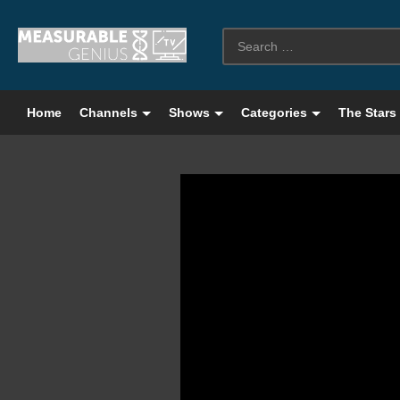
Home
Channels
Shows
Categories
The Stars