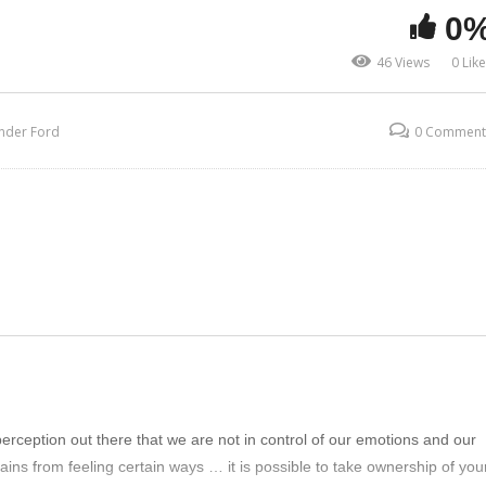
0
46 Views
0 Lik
nder Ford
0 Comment
erception out there that we are not in control of our emotions and our
rains from feeling certain ways … it is possible to take ownership of you