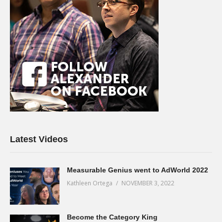
Latest Videos
Measurable Genius went to AdWorld 2022
Kathleen Ortega
NOVEMBER 3, 2022
Become the Category King