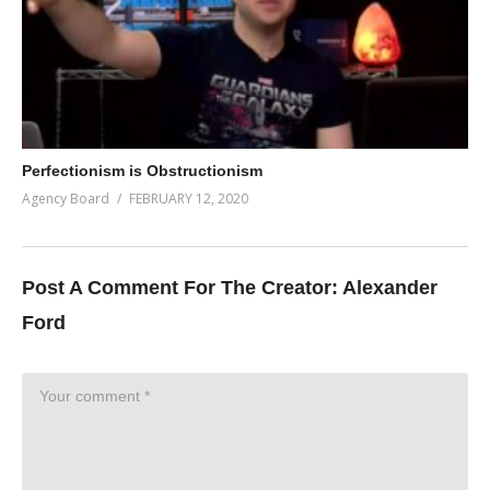
Perfectionism is Obstructionism
Agency Board
FEBRUARY 12, 2020
Post A Comment For The Creator:
Alexander
Ford