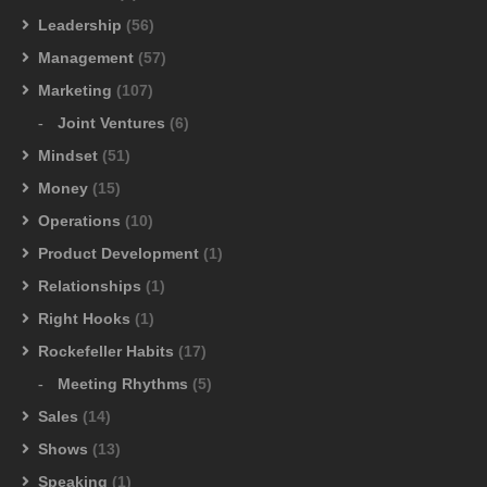
Leadership
(56)
Management
(57)
Marketing
(107)
Joint Ventures
(6)
Mindset
(51)
Money
(15)
Operations
(10)
Product Development
(1)
Relationships
(1)
Right Hooks
(1)
Rockefeller Habits
(17)
Meeting Rhythms
(5)
Sales
(14)
Shows
(13)
Speaking
(1)