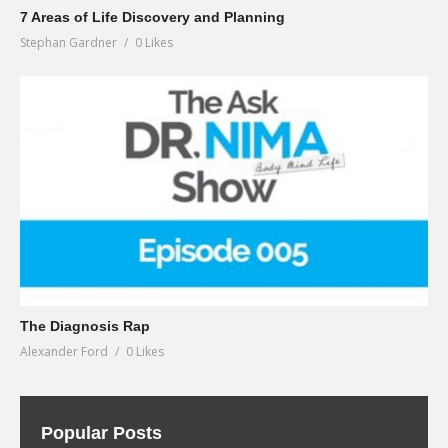
7 Areas of Life Discovery and Planning
Stephan Gardner
0 Likes
The Diagnosis Rap
Alexander Ford
0 Likes
Popular Posts