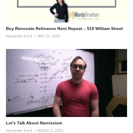
Buy Renovate Refinance Rent Repeat – 519 William Street
Alexander Ford
MAY 20, 2020
Let’s Talk About Narcissism
Alexander Ford
MARCH 2, 2020