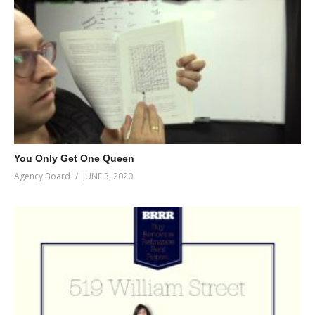
You Only Get One Queen
Agency Board
JUNE 3, 2020