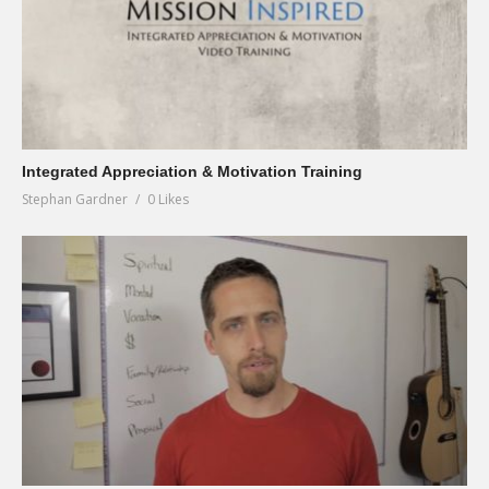
Integrated Appreciation & Motivation Training
Stephan Gardner
0 Likes