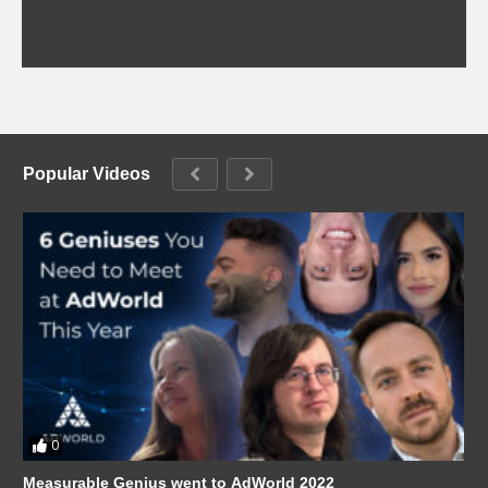
Popular Videos
0
Measurable Genius went to AdWorld 2022