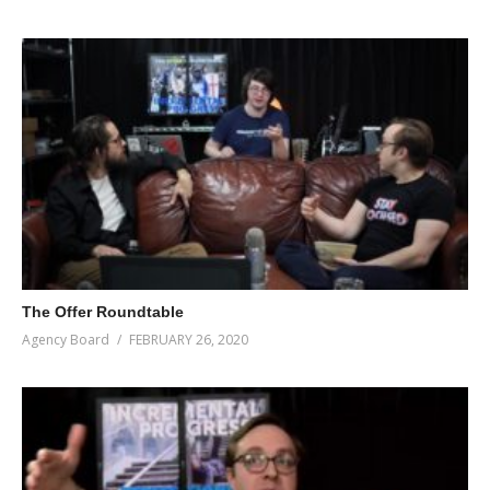
The Offer Roundtable
Agency Board
FEBRUARY 26, 2020