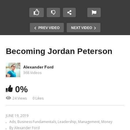
PREV VIDEO
NEXT VIDEO
Becoming Jordan Peterson
Alexander Ford
368 Videos
0%
24 Views
0 Likes
JUNE 19, 2019
Ads
Business Fundamentals
Leadership
Management
Money
By Alexander Ford