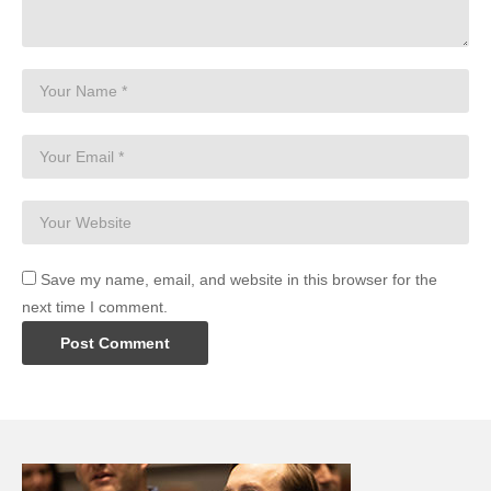
Save my name, email, and website in this browser for the
next time I comment.