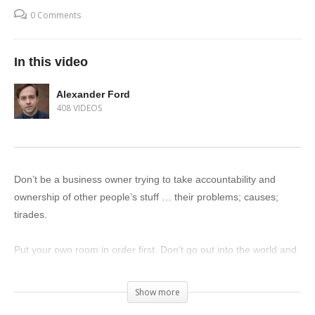
0 Comments
In this video
Alexander Ford
408 VIDEOS
Don’t be a business owner trying to take accountability and
ownership of other people’s stuff … their problems; causes;
tirades.
Put your own room in order first. Don’t go out into the world and
assume ownership of other people’s stuff.
Show more
When you martyr yourself on these causes you clearly can’t