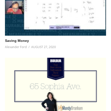
Saving Money
Alexander Ford
AUGUST 27, 2020