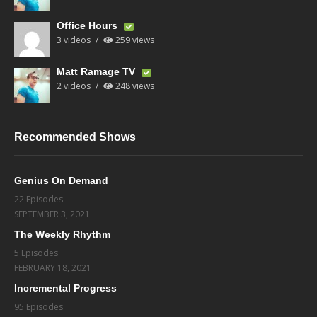
Office Hours
3 videos
259 views
Matt Ramage TV
2 videos
248 views
Recommended Shows
Genius On Demand
22 Episodes
SEPTEMBER 3, 2021
The Weekly Rhythm
5 Episodes
FEBRUARY 18, 2021
Incremental Progress
95 Episodes