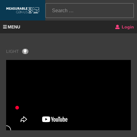
MENU
Login
LIGHT