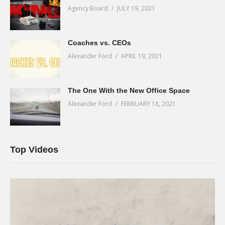
Agency Board
JULY 19, 2021
Coaches vs. CEOs
Alexander Ford
APRIL 19, 2021
The One With the New Office Space
Alexander Ford
FEBRUARY 18, 2021
Top Videos