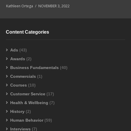
Kathleen Ortega
NOVEMBER 3, 2022
Content Categories
Ads
(43)
Awards
(2)
Business Fundamentals
(40)
Commercials
(1)
Courses
(10)
Customer Service
(17)
Health & Wellbeing
(7)
History
(2)
Human Behavior
(59)
Interviews
(7)