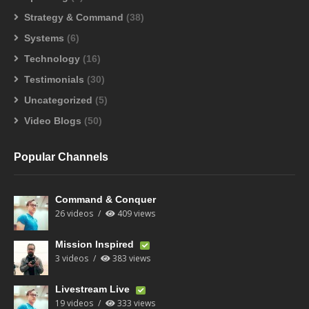
Strategy & Command
(38)
Systems
(6)
Technology
(16)
Testimonials
(30)
Uncategorized
(5)
Video Blogs
(50)
Popular Channels
Command & Conquer
26 videos
409 views
Mission Inspired
3 videos
383 views
Livestream Live
19 videos
333 views