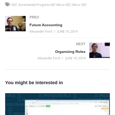
make a difference on, you demonstrate that all you actually want
007
Incremental Progress 007 Micro 007
Micro 007
to do is feel important, instead of maybe … being important.
(Visited 24 times, 1 visits today)
PREV
Future Accounting
Alexander Ford
JUNE 19, 2019
NEXT
Organizing Roles
Alexander Ford
JUNE 19, 2019
You might be interested in