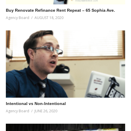
Buy Renovate Refinance Rent Repeat – 65 Sophia Ave.
Agency Board
AUGUST 18, 2020
Intentional vs Non-Intentional
Agency Board
JUNE 26, 2020