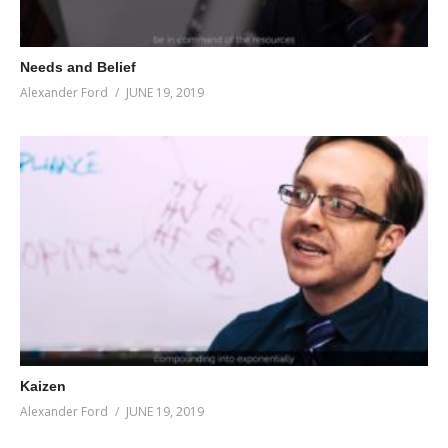
Needs and Belief
Alexander Ford
JUNE 19, 2019
Kaizen
Alexander Ford
JUNE 19, 2019