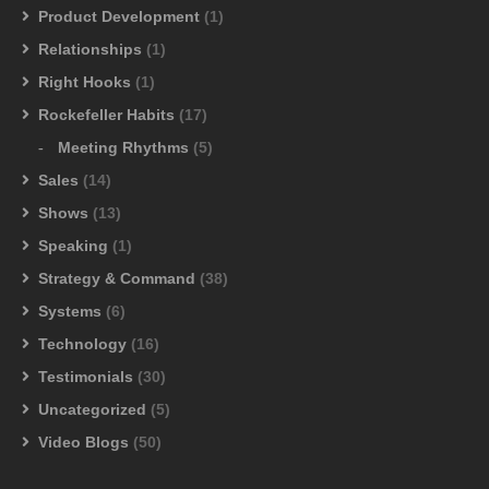
Product Development
(1)
Relationships
(1)
Right Hooks
(1)
Rockefeller Habits
(17)
Meeting Rhythms
(5)
Sales
(14)
Shows
(13)
Speaking
(1)
Strategy & Command
(38)
Systems
(6)
Technology
(16)
Testimonials
(30)
Uncategorized
(5)
Video Blogs
(50)