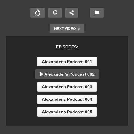
NEXT VIDEO
EPISODES:
Alexander's Podcast 001
Alexander's Podcast 002
Alexander's Podcast 003
Alexander's Podcast 004
Alexander's Podcast 005