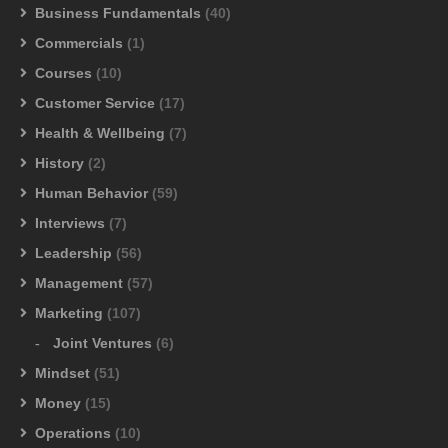
Business Fundamentals
(40)
Commercials
(1)
Courses
(10)
Customer Service
(17)
Health & Wellbeing
(7)
History
(2)
Human Behavior
(59)
Interviews
(7)
Leadership
(56)
Management
(57)
Marketing
(107)
Joint Ventures
(6)
Mindset
(51)
Money
(15)
Operations
(10)