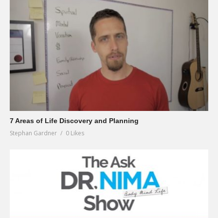
7 Areas of Life Discovery and Planning
Stephan Gardner
0 Likes