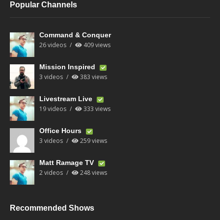
Popular Channels
Command & Conquer
26 videos
409 views
Mission Inspired
3 videos
383 views
Livestream Live
19 videos
333 views
Office Hours
3 videos
259 views
Matt Ramage TV
2 videos
248 views
Recommended Shows