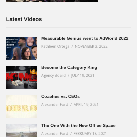
Latest Videos
Measurable Genius went to AdWorld 2022
Kathleen Ortega
NOVEMBER 3, 2022
Become the Category King
Agency Board
JULY 19, 2021
Coaches vs. CEOs
Alexander Ford
APRIL 19, 2021
The One With the New Office Space
Alexander Ford
FEBRUARY 18, 2021