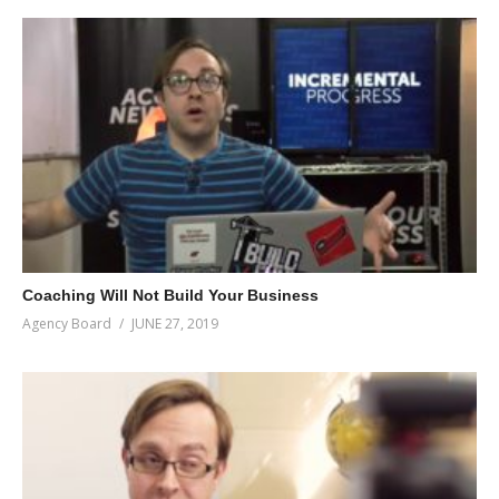
Coaching Will Not Build Your Business
Agency Board
JUNE 27, 2019