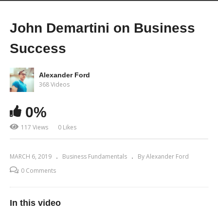
John Demartini on Business
Success
Alexander Ford
368 Videos
0%
117 Views
0 Likes
MARCH 6, 2019
Business Fundamentals
By Alexander Ford
0 Comments
In this video