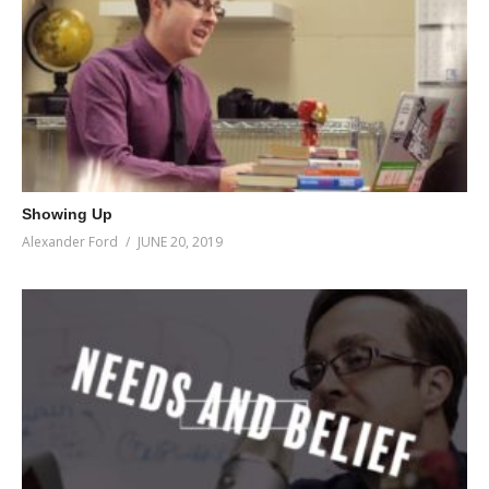
Showing Up
Alexander Ford
JUNE 20, 2019