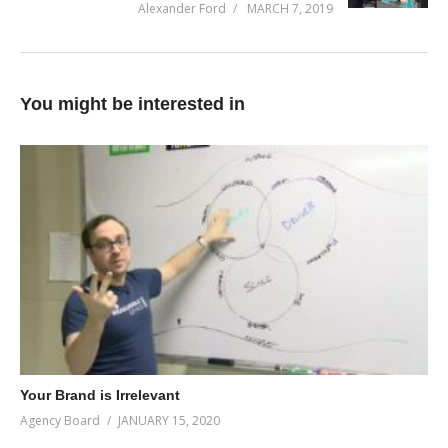
Alexander Ford
MARCH 7, 2019
You might be interested in
Your Brand is Irrelevant
Agency Board
JANUARY 15, 2020