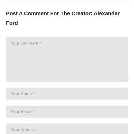
Post A Comment For The Creator:
Alexander
Ford