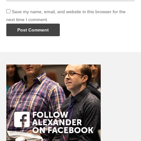
Save my name, email, and website in this browser for the
next time I comment.