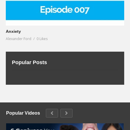
Anxiety
Alexander Ford
0 Likes
Popular Posts
Popular Videos