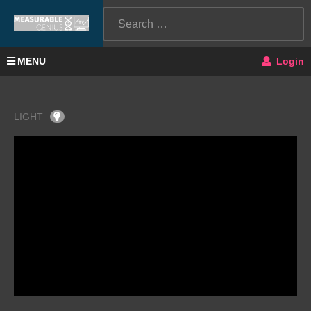
MENU
Login
LIGHT