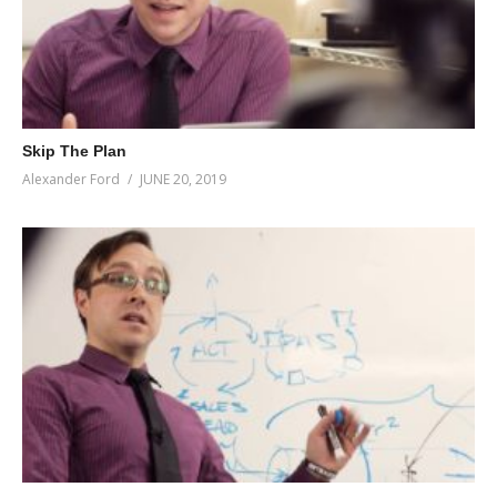
Skip The Plan
Alexander Ford
JUNE 20, 2019