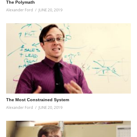
The Polymath
Alexander Ford
JUNE 20, 2019
The Most Constrained System
Alexander Ford
JUNE 20, 2019