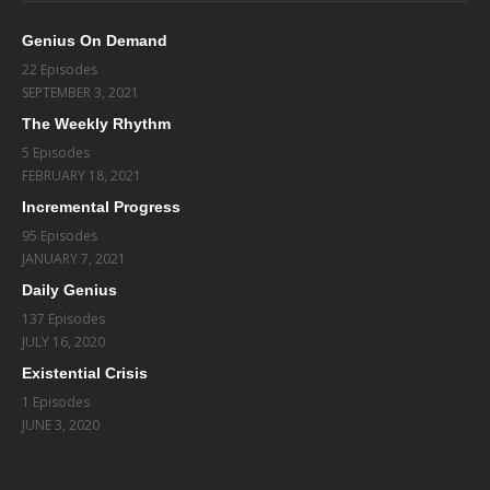
Genius On Demand
22 Episodes
SEPTEMBER 3, 2021
The Weekly Rhythm
5 Episodes
FEBRUARY 18, 2021
Incremental Progress
95 Episodes
JANUARY 7, 2021
Daily Genius
137 Episodes
JULY 16, 2020
Existential Crisis
1 Episodes
JUNE 3, 2020