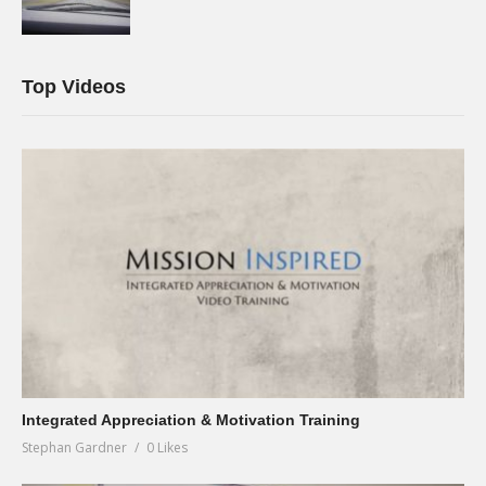
Top Videos
Integrated Appreciation & Motivation Training
Stephan Gardner
0 Likes