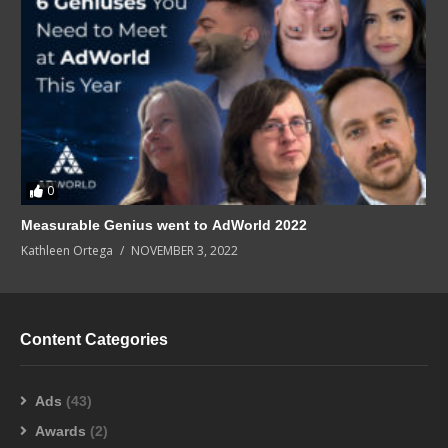
0
Measurable Genius went to AdWorld 2022
Kathleen Ortega
NOVEMBER 3, 2022
Content Categories
Ads
(43)
Awards
(2)