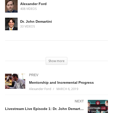
Alexander Ford
408 VIDEOS
Dr. John Demartini
33 VIDEOS
(Visited 117 times, 1 visits today)
Show more
PREV
Mentorship and Incremental Progress
Alexander Ford
MARCH 6, 2019
NEXT
Livestream Live Episode 1: Dr. John Demartini