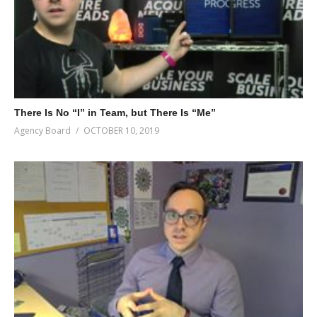
There Is No “I” in Team, but There Is “Me”
Agency Board
OCTOBER 10, 2019