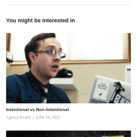
You might be interested in
Intentional vs Non-Intentional
Agency Board
JUNE 26, 2020