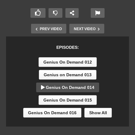
PREV VIDEO
NEXT VIDEO
EPISODES:
Genius On Demand 012
Genius on Demand 013
Genius On Demand 014
Genius On Demand 015
Genius On Demand 016
Show All