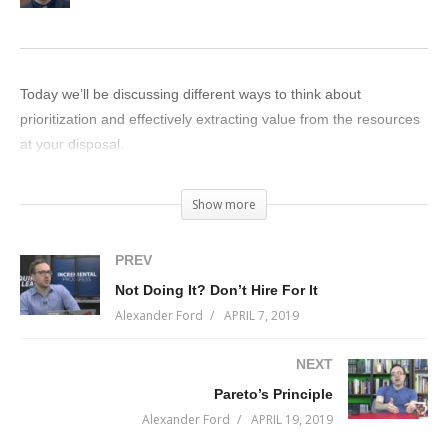
Today we’ll be discussing different ways to think about
prioritization and effectively extracting value from the resources
at your disposal.
(Visited 25 times, 1 visits today)
Show more
PREV
Not Doing It? Don’t Hire For It
Alexander Ford
APRIL 7, 2019
NEXT
Pareto’s Principle
Alexander Ford
APRIL 19, 2019