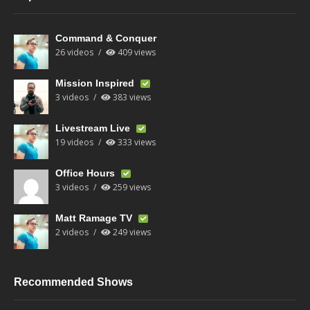
Command & Conquer
26 videos
409 views
Mission Inspired
3 videos
383 views
Livestream Live
19 videos
333 views
Office Hours
3 videos
259 views
Matt Ramage TV
2 videos
249 views
Recommended Shows