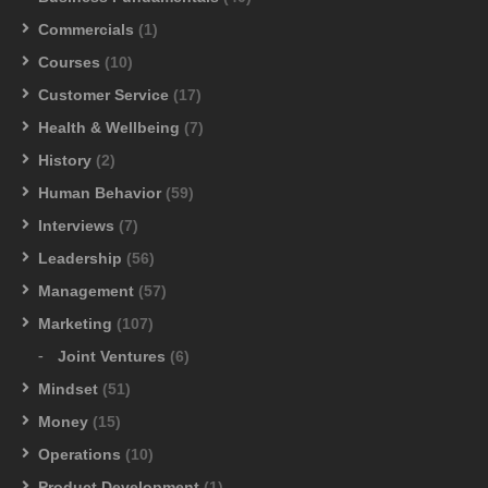
Commercials
(1)
Courses
(10)
Customer Service
(17)
Health & Wellbeing
(7)
History
(2)
Human Behavior
(59)
Interviews
(7)
Leadership
(56)
Management
(57)
Marketing
(107)
Joint Ventures
(6)
Mindset
(51)
Money
(15)
Operations
(10)
Product Development
(1)