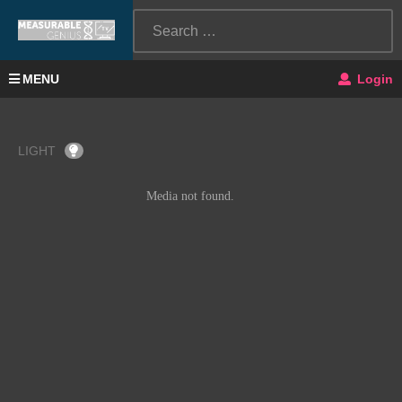
MENU
Login
LIGHT