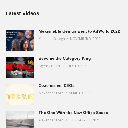
Latest Videos
Measurable Genius went to AdWorld 2022
Kathleen Ortega
NOVEMBER 3, 2022
Become the Category King
Agency Board
JULY 19, 2021
Coaches vs. CEOs
Alexander Ford
APRIL 19, 2021
The One With the New Office Space
Alexander Ford
FEBRUARY 18, 2021