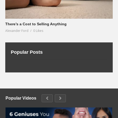
There’s a Cost to Selling Anything
Alexander Ford
0 Likes
Popular Posts
Popular Videos