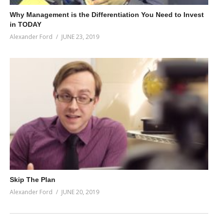
Why Management is the Differentiation You Need to Invest
in TODAY
Alexander Ford
JUNE 23, 2019
Skip The Plan
Alexander Ford
JUNE 20, 2019