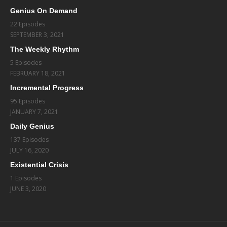
Genius On Demand
22 Episodes
SEPTEMBER 3, 2021
The Weekly Rhythm
5 Episodes
FEBRUARY 18, 2021
Incremental Progress
95 Episodes
JANUARY 7, 2021
Daily Genius
137 Episodes
JULY 16, 2020
Existential Crisis
1 Episodes
JUNE 3, 2020