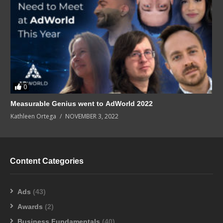
0
Measurable Genius went to AdWorld 2022
Kathleen Ortega
NOVEMBER 3, 2022
Content Categories
Ads
(43)
Awards
(2)
Business Fundamentals
(40)