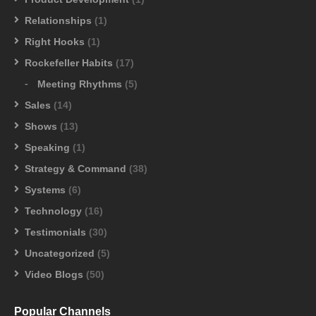
Relationships
(1)
Right Hooks
(1)
Rockefeller Habits
(17)
Meeting Rhythms
(5)
Sales
(14)
Shows
(13)
Speaking
(1)
Strategy & Command
(38)
Systems
(6)
Technology
(16)
Testimonials
(30)
Uncategorized
(5)
Video Blogs
(50)
Popular Channels