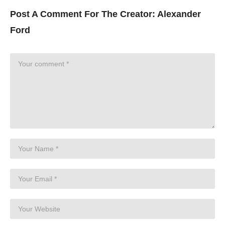
Post A Comment For The Creator:
Alexander
Ford