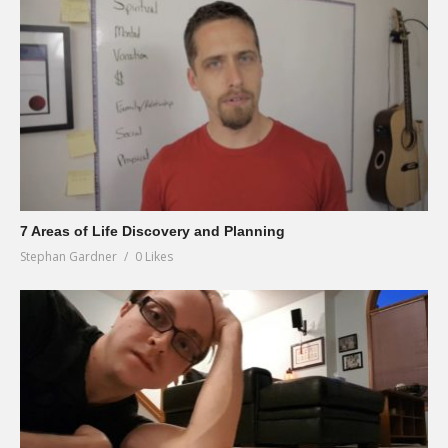
7 Areas of Life Discovery and Planning
Stephan Gardner
0 Likes