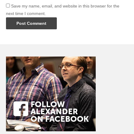
Save my name, email, and website in this browser for the
next time I comment.