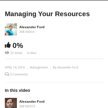
Managing Your Resources
Alexander Ford
368 Videos
0%
25 Views
0 Likes
APRIL 19, 2019
Management
By Alexander Ford
0 Comments
In this video
Alexander Ford
408 VIDEOS