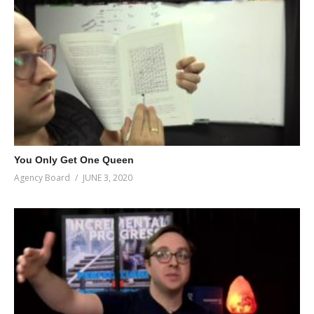
You Only Get One Queen
Agency Board
JUNE 3, 2020