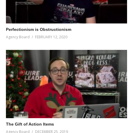
Perfectionism is Obstructionism
Agency Board
FEBRUARY 12, 2020
The Gift of Action Items
Agency Board
DECEMBER 25, 2019