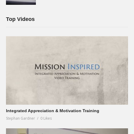
Top Videos
Integrated Appreciation & Motivation Training
Stephan Gardner
0 Likes