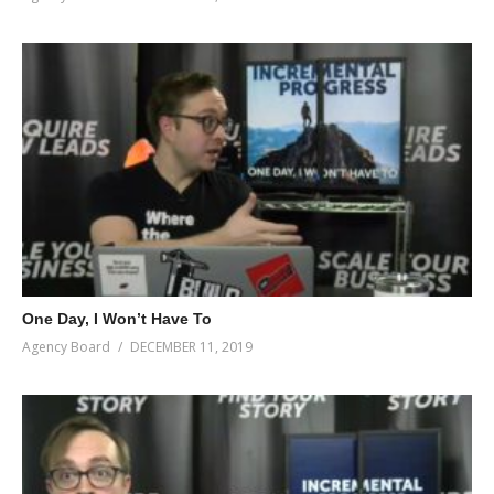
One Day, I Won’t Have To
Agency Board
DECEMBER 11, 2019