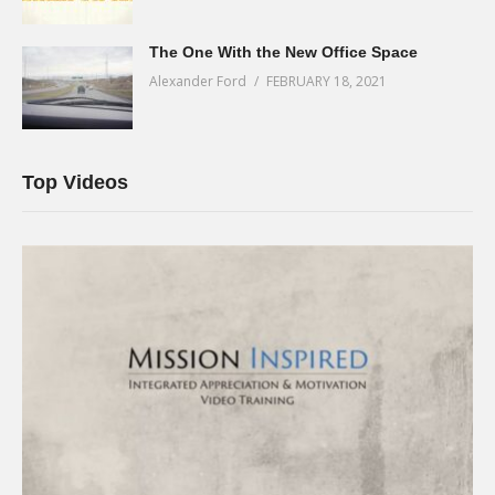
The One With the New Office Space
Alexander Ford
FEBRUARY 18, 2021
Top Videos