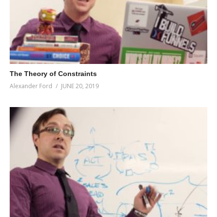
The Theory of Constraints
Alexander Ford
JUNE 20, 2019