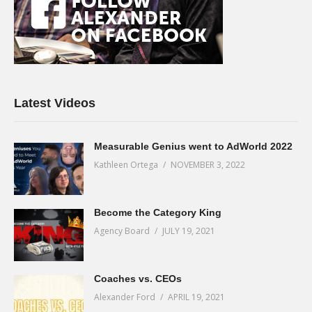
Latest Videos
Measurable Genius went to AdWorld 2022
Kathleen Ortega
NOVEMBER 3, 2022
Become the Category King
Agency Board
JULY 19, 2021
Coaches vs. CEOs
Alexander Ford
APRIL 19, 2021