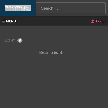
MENU
Login
LIGHT