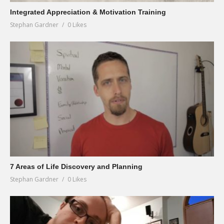
Integrated Appreciation & Motivation Training
Stephan Gardner
0 Likes
7 Areas of Life Discovery and Planning
Stephan Gardner
0 Likes