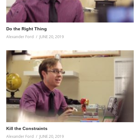
Do the Right Thing
Alexander Ford
JUNE 20, 2019
Kill the Constraints
Alexander Ford
JUNE 20, 2019