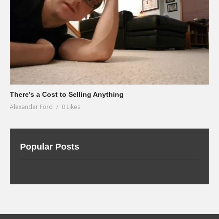
There’s a Cost to Selling Anything
Alexander Ford
0 Likes
Popular Posts