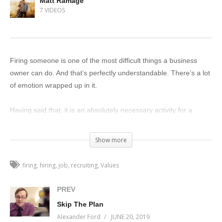
Matt Ramage
7 VIDEOS
Firing someone is one of the most difficult things a business
owner can do. And that’s perfectly understandable. There’s a lot
of emotion wrapped up in it.
Having said that, it is an absolutely necessary activity for a
business owner. And the better you get at it, the better your
organization will be.
Show more
Why?
firing
hiring
job
recruiting
Values
Because hiring is a gamble. No many how many times you
PREV
interview someone, you will never be able to know with
Skip The Plan
confidence if they can perform the role you need them to
Alexander Ford
JUNE 20, 2019
perform. Human beings are human beings, and we are as a