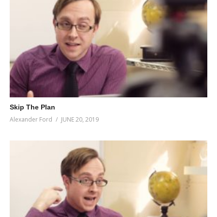
Skip The Plan
Alexander Ford
JUNE 20, 2019