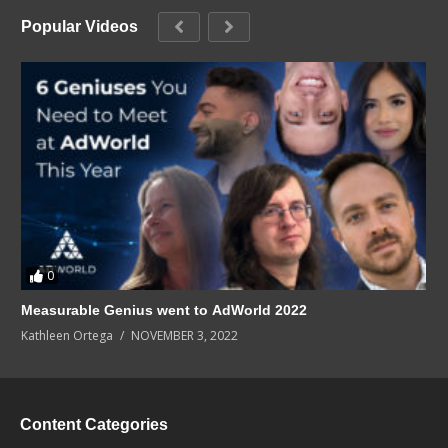
Popular Videos
0
Measurable Genius went to AdWorld 2022
Kathleen Ortega
NOVEMBER 3, 2022
Content Categories