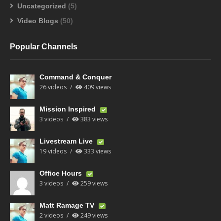
Uncategorized
(5)
Video Blogs
(50)
Popular Channels
Command & Conquer
26 videos
409 views
Mission Inspired
3 videos
383 views
Livestream Live
19 videos
333 views
Office Hours
3 videos
259 views
Matt Ramage TV
2 videos
249 views