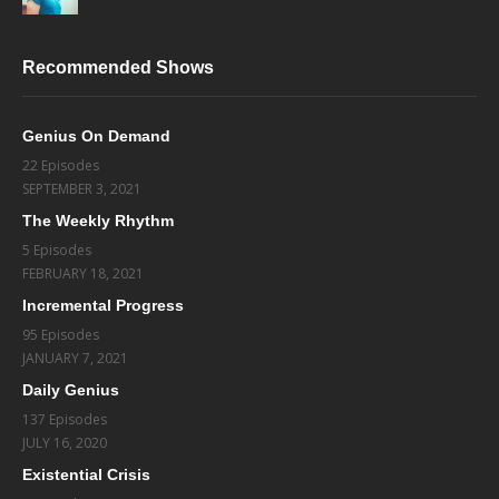
Recommended Shows
Genius On Demand
22 Episodes
SEPTEMBER 3, 2021
The Weekly Rhythm
5 Episodes
FEBRUARY 18, 2021
Incremental Progress
95 Episodes
JANUARY 7, 2021
Daily Genius
137 Episodes
JULY 16, 2020
Existential Crisis