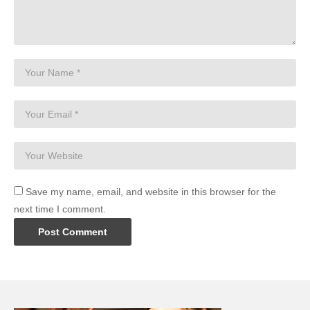
Save my name, email, and website in this browser for the
next time I comment.