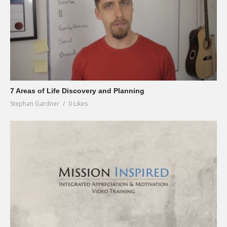
7 Areas of Life Discovery and Planning
Stephan Gardner
0 Likes