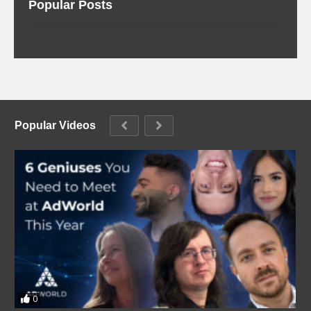
Popular Posts
Popular Videos
0