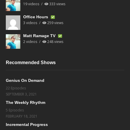
19 videos
333 views
Office Hours
3 videos
259 views
Matt Ramage TV
2 videos
248 views
Recommended Shows
Genius On Demand
22 Episodes
SEPTEMBER 3, 2021
The Weekly Rhythm
5 Episodes
FEBRUARY 18, 2021
Incremental Progress