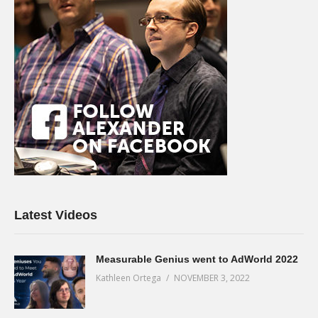
Latest Videos
Measurable Genius went to AdWorld 2022
Kathleen Ortega
NOVEMBER 3, 2022