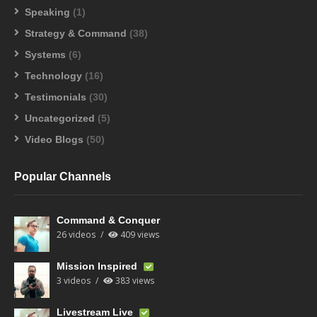
Speaking
(1)
Strategy & Command
(38)
Systems
(6)
Technology
(16)
Testimonials
(30)
Uncategorized
(5)
Video Blogs
(50)
Popular Channels
Command & Conquer
26 videos
409 views
Mission Inspired
3 videos
383 views
Livestream Live