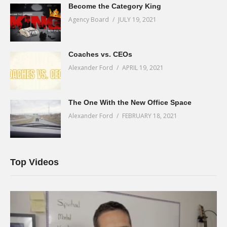
Become the Category King
Agency Board
JULY 19, 2021
Coaches vs. CEOs
Alexander Ford
APRIL 19, 2021
The One With the New Office Space
Alexander Ford
FEBRUARY 18, 2021
Top Videos