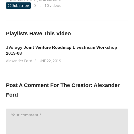
Subscribe
0
10 videos
Playlists Have This Video
JVology Joint Venture Roadmap Livestream Workshop
2019-08
Alexander Ford
JUNE 22, 2019
Post A Comment For The Creator:
Alexander
Ford