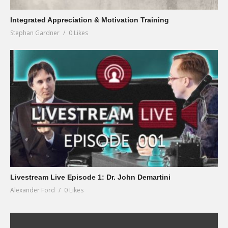
Integrated Appreciation & Motivation Training
Stephan Gardner
0 Likes
Livestream Live Episode 1: Dr. John Demartini
Alexander Ford
0 Likes