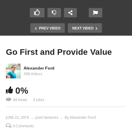
PREV VIDEO
NEXT VIDEO
Go First and Provide Value
Alexander Ford
368 Videos
0%
44 Views
0 Likes
JUNE 22, 2019
Joint Ventures
By Alexander Ford
0 Comments