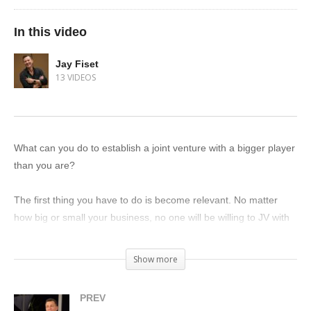
In this video
Jay Fiset
13 VIDEOS
What can you do to establish a joint venture with a bigger player
than you are?
The first thing you have to do is become relevant. No matter
how big or small your business, no one will be willing to JV with
someone they don’t know. You have to establish a relationship
first.
Show more
Once they know who you are, remember that joint ventures are
PREV
a game of “I’ll go first.” So offer to help them in some way.