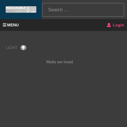
MENU
Login
LIGHT