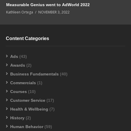
Measurable Genius went to AdWorld 2022
Kathleen Ortega
NOVEMBER 3, 2022
Content Categories
Ads
(43)
Awards
(2)
Business Fundamentals
(40)
Commercials
(1)
Courses
(10)
Customer Service
(17)
Health & Wellbeing
(7)
History
(2)
Human Behavior
(59)