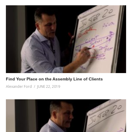
Find Your Place on the Assembly Line of Clients
Alexander Ford
JUNE 22, 2019