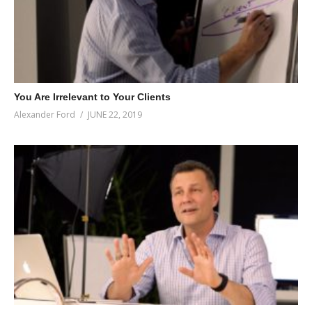
You Are Irrelevant to Your Clients
Alexander Ford
JUNE 22, 2019