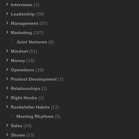
Interviews
(7)
Leadership
(56)
Management
(57)
Marketing
(107)
Joint Ventures
(6)
Mindset
(51)
Money
(15)
Operations
(10)
Product Development
(1)
Relationships
(1)
Right Hooks
(1)
Rockefeller Habits
(17)
Meeting Rhythms
(5)
Sales
(14)
Shows
(13)