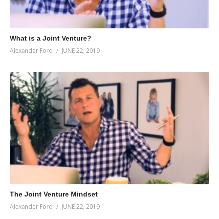
What is a Joint Venture?
Alexander Ford
JUNE 22, 2019
The Joint Venture Mindset
Alexander Ford
JUNE 22, 2019