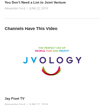
You Don’t Need a List to Joint Venture
Alexander Ford
JUNE 22, 2019
Channels Have This Video
Jay Fiset TV
Alexander Ford
JUNE 22, 2019