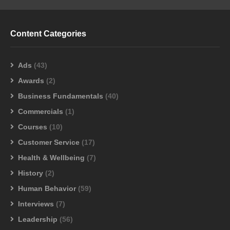
Content Categories
Ads
(43)
Awards
(2)
Business Fundamentals
(40)
Commercials
(1)
Courses
(10)
Customer Service
(17)
Health & Wellbeing
(7)
History
(2)
Human Behavior
(59)
Interviews
(7)
Leadership
(56)