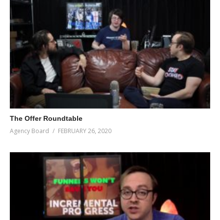
The Offer Roundtable
Agency Board
FEBRUARY 26, 2020