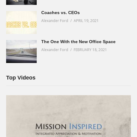
Coaches vs. CEOs
Alexander Ford
APRIL 19, 2021
The One With the New Office Space
Alexander Ford
FEBRUARY 18, 2021
Top Videos