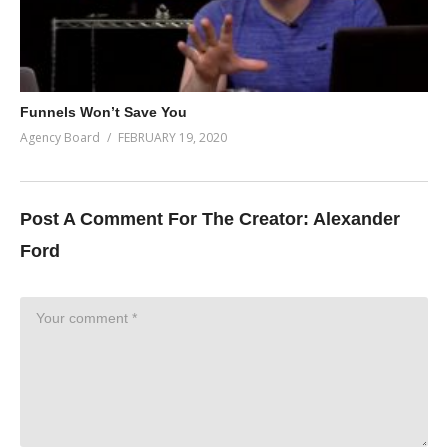
Funnels Won’t Save You
Agency Board
FEBRUARY 19, 2020
Post A Comment For The Creator:
Alexander
Ford