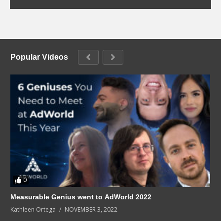
Popular Videos
0
Measurable Genius went to AdWorld 2022
Kathleen Ortega
NOVEMBER 3, 2022