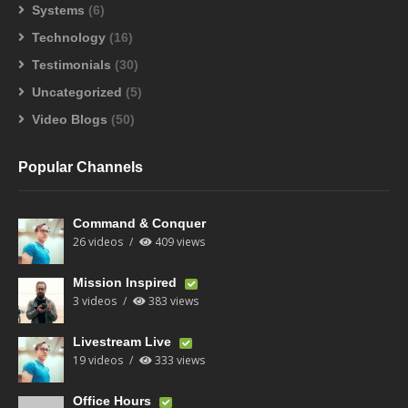
Systems
(6)
Technology
(16)
Testimonials
(30)
Uncategorized
(5)
Video Blogs
(50)
Popular Channels
Command & Conquer
26 videos
409 views
Mission Inspired
3 videos
383 views
Livestream Live
19 videos
333 views
Office Hours