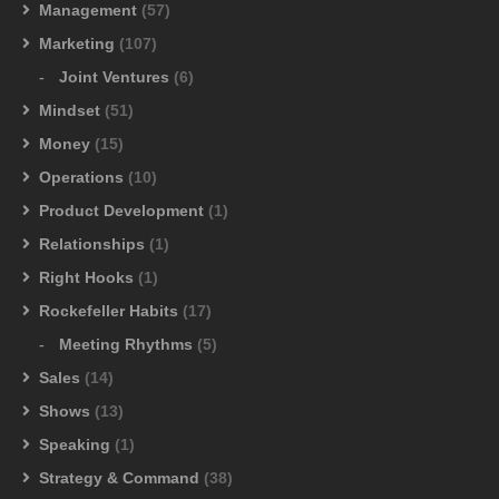
Management
(57)
Marketing
(107)
Joint Ventures
(6)
Mindset
(51)
Money
(15)
Operations
(10)
Product Development
(1)
Relationships
(1)
Right Hooks
(1)
Rockefeller Habits
(17)
Meeting Rhythms
(5)
Sales
(14)
Shows
(13)
Speaking
(1)
Strategy & Command
(38)