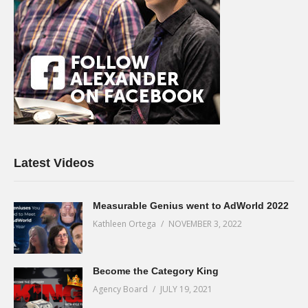
Latest Videos
Measurable Genius went to AdWorld 2022
Kathleen Ortega
NOVEMBER 3, 2022
Become the Category King
Agency Board
JULY 19, 2021