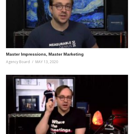
Master Impressions, Master Marketing
Agency Board
MAY 13, 2020