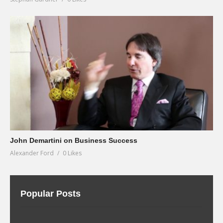
John Demartini on Business Success
Alexander Ford
0 Likes
Popular Posts