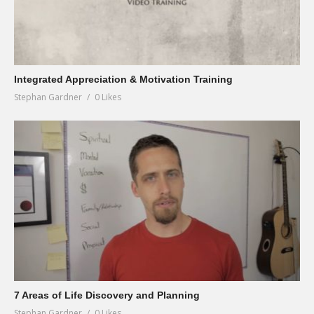
Integrated Appreciation & Motivation Training
Stephan Gardner
0 Likes
7 Areas of Life Discovery and Planning
Stephan Gardner
0 Likes