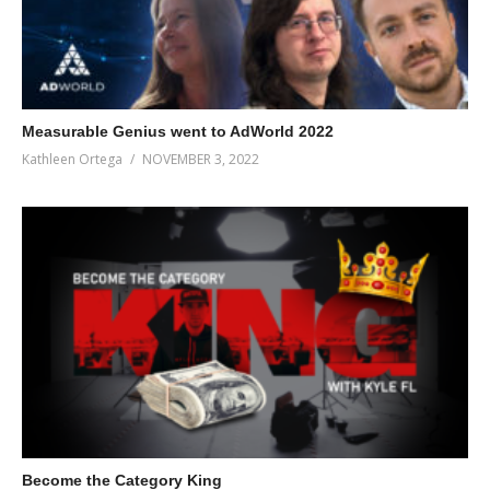
lazy, go watch it!) you’ll soon find that you’re attracting more
leads, of higher quality, that need much less cajoling to work
with you.
(Visited 73 times, 1 visits today)
Measurable Genius went to AdWorld 2022
Kathleen Ortega
NOVEMBER 3, 2022
Become the Category King