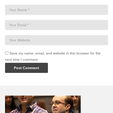
Save my name, email, and website in this browser for the
next time I comment.