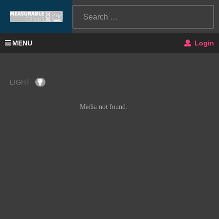
MENU
Login
LIGHT