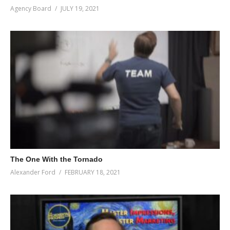
Agency Board
JULY 19, 2021
The One With the Tornado
Alexander Ford
FEBRUARY 18, 2021