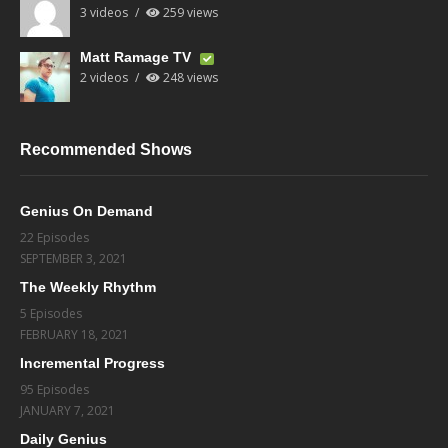
3 videos
259 views
Matt Ramage TV
2 videos
248 views
Recommended Shows
Genius On Demand
22 Episodes
SEPTEMBER 3, 2021
The Weekly Rhythm
5 Episodes
FEBRUARY 18, 2021
Incremental Progress
95 Episodes
JANUARY 7, 2021
Daily Genius