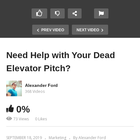
PREV VIDEO
NEXT VIDEO
Need Help with Your Dead
Elevator Pitch?
Alexander Ford
368 Videos
0%
73 Views
0 Likes
SEPTEMBER 18, 2019
Marketing
By Alexander Ford