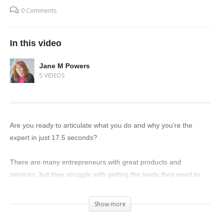
0 Comments
In this video
Jane M Powers
5 VIDEOS
Are you ready to articulate what you do and why you’re the
expert in just 17.5 seconds?
There are many entrepreneurs with great products and
services, but they struggle with getting the leads they need to
grow their businesses. Why? Because they can’t clearly
communicate the value of what they have to offer.
Show more