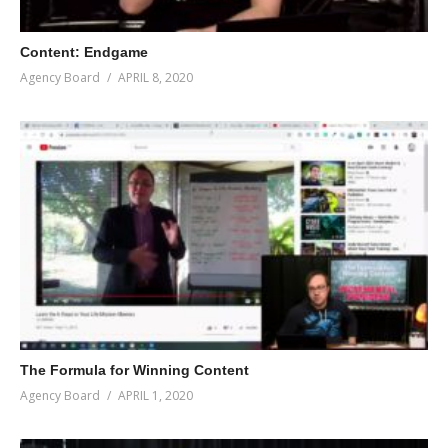
Content: Endgame
Agency Board
APRIL 8, 2020
The Formula for Winning Content
Agency Board
APRIL 1, 2020