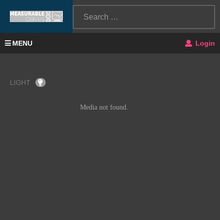
MENU
Login
LIGHT