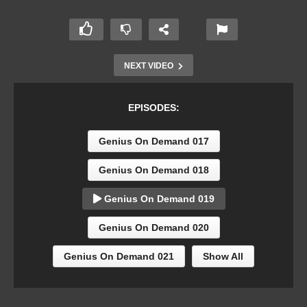
NEXT VIDEO
EPISODES:
Genius On Demand 017
Genius On Demand 018
Genius On Demand 019
Genius On Demand 020
Genius On Demand 021
Show All