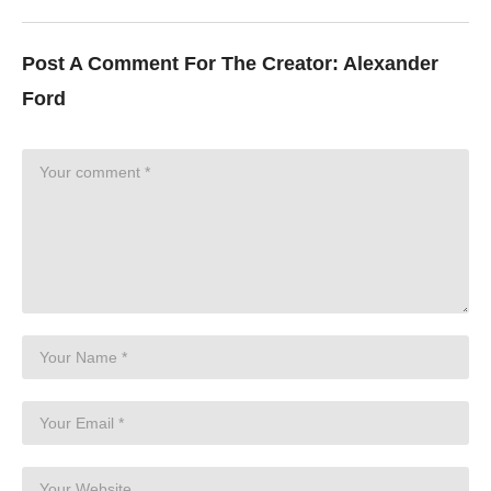
Post A Comment For The Creator:
Alexander
Ford