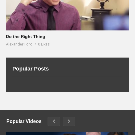
Do the Right Thing
Alexander Ford
0 Likes
Popular Posts
Popular Videos