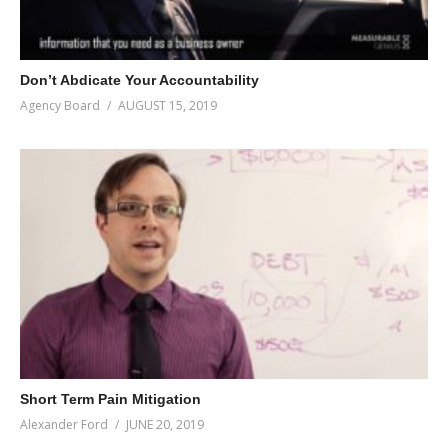
Don’t Abdicate Your Accountability
Agency Board
AUGUST 15, 2019
Short Term Pain Mitigation
Alexander Ford
JUNE 20, 2019