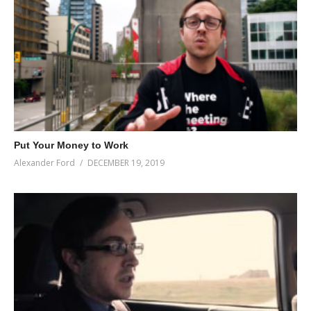
Put Your Money to Work
Alexander Ford
DECEMBER 19, 2019