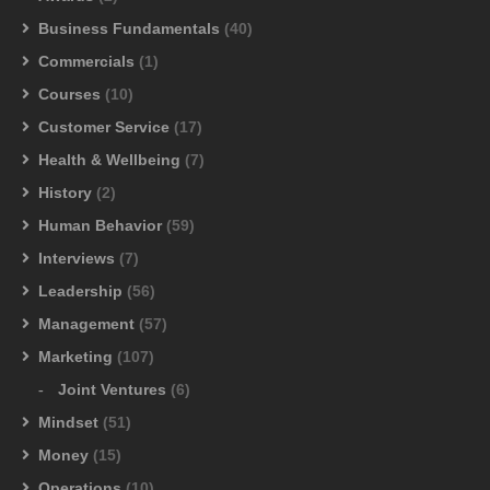
Business Fundamentals
(40)
Commercials
(1)
Courses
(10)
Customer Service
(17)
Health & Wellbeing
(7)
History
(2)
Human Behavior
(59)
Interviews
(7)
Leadership
(56)
Management
(57)
Marketing
(107)
Joint Ventures
(6)
Mindset
(51)
Money
(15)
Operations
(10)