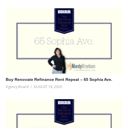
Buy Renovate Refinance Rent Repeat – 65 Sophia Ave.
Agency Board
AUGUST 18, 2020