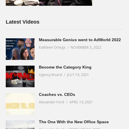
Latest Videos
Measurable Genius went to AdWorld 2022
Kathleen Ortega
NOVEMBER 3, 2022
Become the Category King
Agency Board
JULY 19, 2021
Coaches vs. CEOs
Alexander Ford
APRIL 19, 2021
The One With the New Office Space