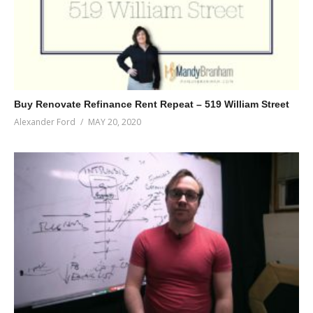
Buy Renovate Refinance Rent Repeat – 519 William Street
Alexander Ford
MAY 20, 2020