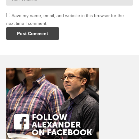
Save my name, email, and website in this browser for the
next time I comment.