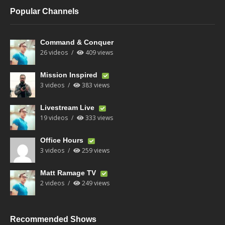
Popular Channels
Command & Conquer
26 videos
409 views
Mission Inspired
3 videos
383 views
Livestream Live
19 videos
333 views
Office Hours
3 videos
259 views
Matt Ramage TV
2 videos
249 views
Recommended Shows