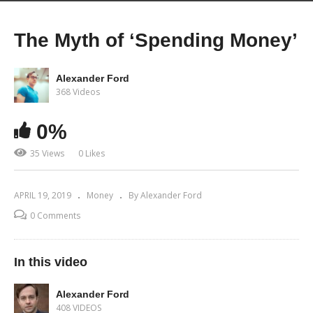
The Myth of ‘Spending Money’
Alexander Ford
368 Videos
0%
35 Views
0 Likes
APRIL 19, 2019
Money
By Alexander Ford
0 Comments
In this video
Alexander Ford
408 VIDEOS