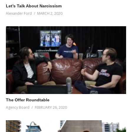
Let’s Talk About Narcissism
Alexander Ford
MARCH 2, 2020
The Offer Roundtable
Agency Board
FEBRUARY 26, 2020