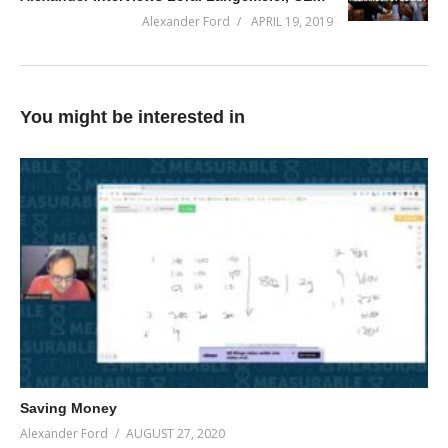
(Visited 35 times, 1 visits today)
Alexander Ford
APRIL 19, 2019
You might be interested in
Saving Money
Alexander Ford
AUGUST 27, 2020