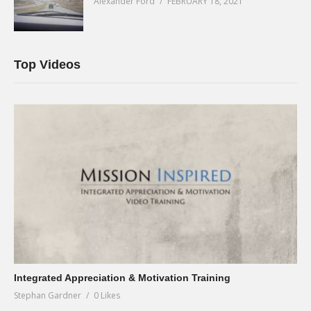
Alexander Ford
FEBRUARY 18, 2021
Top Videos
Integrated Appreciation & Motivation Training
Stephan Gardner
0 Likes