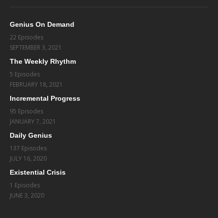
Genius On Demand
22 Episodes
SEPTEMBER 3, 2021
The Weekly Rhythm
5 Episodes
FEBRUARY 18, 2021
Incremental Progress
95 Episodes
JANUARY 7, 2021
Daily Genius
137 Episodes
JULY 16, 2020
Existential Crisis
1 Episodes
JUNE 3, 2020