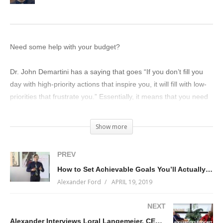
Need some help with your budget?
Dr. John Demartini has a saying that goes “If you don’t fill you
day with high-priority actions that inspire you, it will fill with low-
priorities that frustrate you.” Essentially, it means that you need
to manage your time wisely.
Show more
That saying is true for all of the resources under our control,
especially money. To the degree that you use your money well,
PREV
you’ll attract more money.
How to Set Achievable Goals You’ll Actually Work On
Alexander Ford
APRIL 19, 2019
On today’s live-stream, I’ll talk about how to prioritize your
money…so you can spend it where you need to but also spend
NEXT
it where you want to.
Alexander Interviews Loral Langemeier, CEO and Founder of Live Out Loud