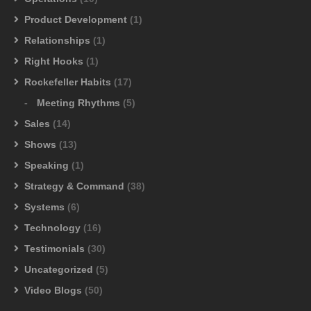
Product Development
(1)
Relationships
(1)
Right Hooks
(1)
Rockefeller Habits
(17)
Meeting Rhythms
(5)
Sales
(14)
Shows
(13)
Speaking
(1)
Strategy & Command
(38)
Systems
(6)
Technology
(16)
Testimonials
(30)
Uncategorized
(5)
Video Blogs
(50)