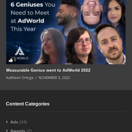
0
Measurable Genius went to AdWorld 2022
Kathleen Ortega
NOVEMBER 3, 2022
Content Categories
Ads
(43)
Awards
(2)