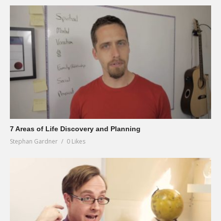
7 Areas of Life Discovery and Planning
Stephan Gardner
0 Likes