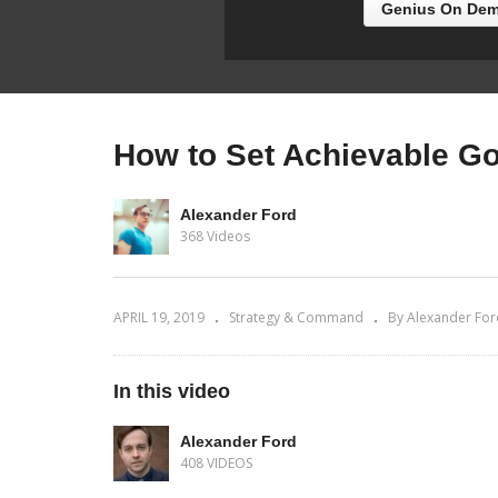
Genius On Dem
How to Set Achievable Go
Alexander Ford
368 Videos
APRIL 19, 2019
Strategy & Command
By Alexander For
In this video
Alexander Ford
408 VIDEOS