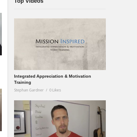
Top Videos
Integrated Appreciation & Motivation
Training
Stephan Gardner
0 Likes