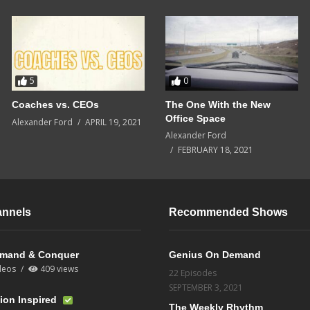
5
0
Coaches vs. CEOs
The One With the New
Office Space
Alexander Ford
APRIL 19, 2021
Alexander Ford
FEBRUARY 18, 2021
annels
Recommended Shows
mand & Conquer
Genius On Demand
deos
409 views
22 Episodes
SEPTEMBER 3, 2021
ion Inspired
The Weekly Rhythm