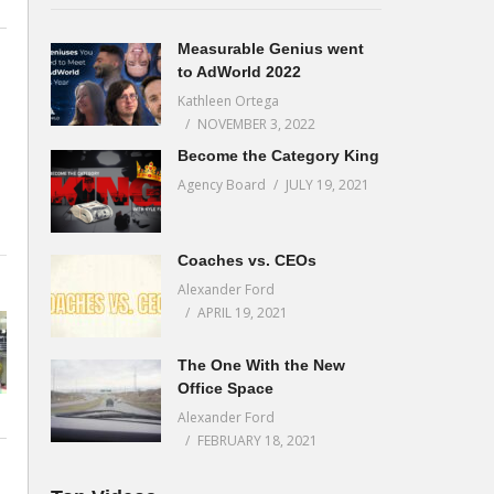
Measurable Genius went
to AdWorld 2022
Kathleen Ortega
NOVEMBER 3, 2022
Become the Category King
Agency Board
JULY 19, 2021
Coaches vs. CEOs
Alexander Ford
APRIL 19, 2021
The One With the New
Office Space
Alexander Ford
FEBRUARY 18, 2021