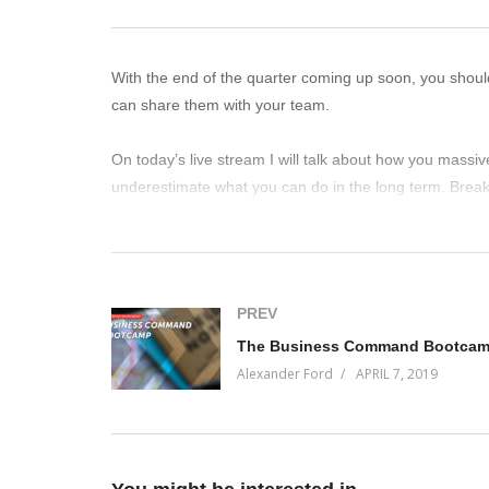
With the end of the quarter coming up soon, you shoul
can share them with your team.
On today’s live stream I will talk about how you massiv
underestimate what you can do in the long term. Break
(Visited 37 times, 1 visits today)
PREV
The Business Command Bootca
Alexander Ford
APRIL 7, 2019