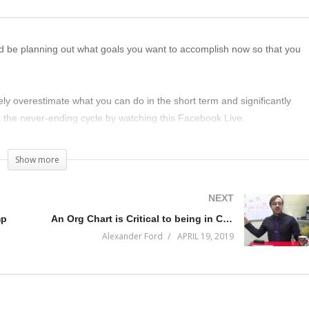
d be planning out what goals you want to accomplish now so that you
ely overestimate what you can do in the short term and significantly
 the never-ending cycle by watching this Facebook Live.
Show more
NEXT
mp
An Org Chart is Critical to being in Command of your Business
Alexander Ford
APRIL 19, 2019