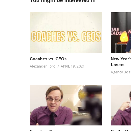
You might be interested in
Coaches vs. CEOs
New Year’
Losers
Alexander Ford
APRIL 19, 2021
Agency Boa