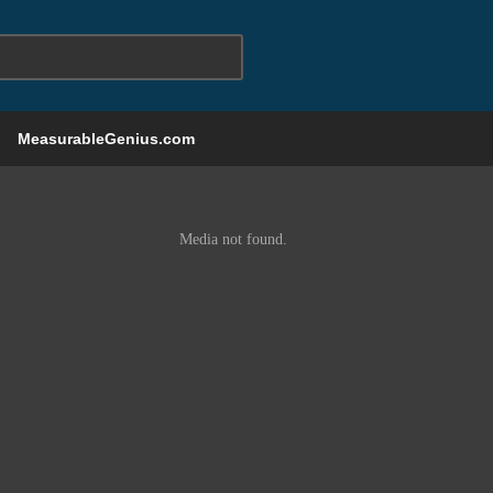
MeasurableGenius.com