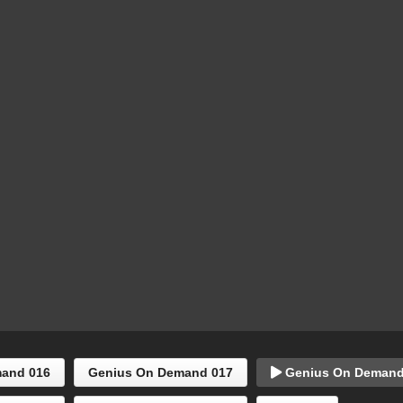
and 016
Genius On Demand 017
Genius On Demand