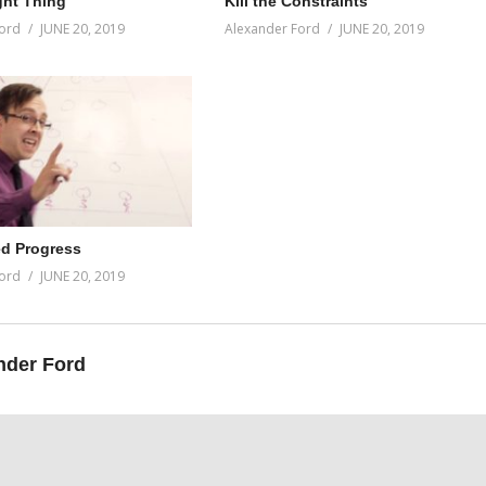
ght Thing
Kill the Constraints
ord
JUNE 20, 2019
Alexander Ford
JUNE 20, 2019
d Progress
ord
JUNE 20, 2019
nder Ford