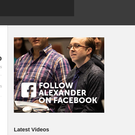
%
es
s
Latest Videos