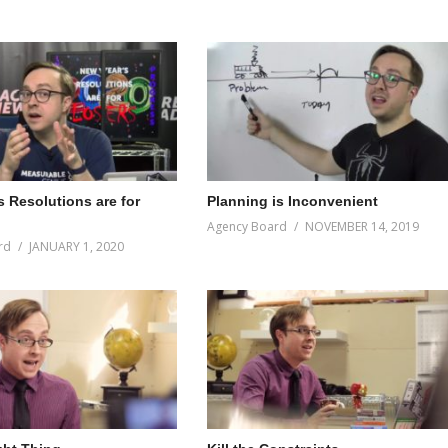
s Resolutions are for
Planning is Inconvenient
Agency Board
NOVEMBER 14, 2019
rd
JANUARY 1, 2020