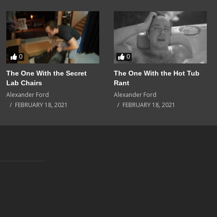
0
0
The One With the Secret
The One With the Hot Tub
Lab Chairs
Rant
Alexander Ford
Alexander Ford
FEBRUARY 18, 2021
FEBRUARY 18, 2021