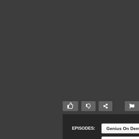
EPISODES:
Genius On Dem