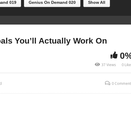
and 019
Genius On Demand 020
Show All
als You’ll Actually Work On
0
37 Views
0 Lik
d
0 Comment