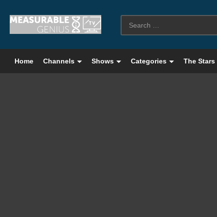
Home
Channels
Shows
Categories
The Stars