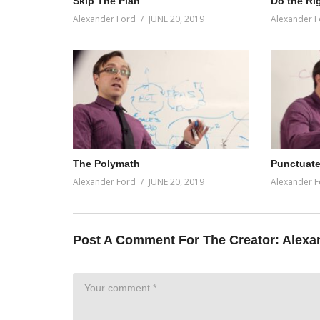
Skip The Plan
Do the Ri
Alexander Ford
JUNE 20, 2019
Alexander F
The Polymath
Punctuate
Alexander Ford
JUNE 20, 2019
Alexander F
Post A Comment For The Creator:
Alexa