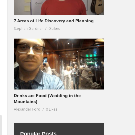
7 Areas of Life Discovery and Planning
Stephan Gardner
0 Likes
Drinks are Food (Wedding in the
Mountains)
Alexander Ford
0 Likes
Popular Posts