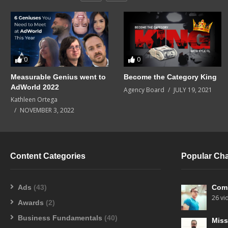
0
0
Measurable Genius went to
Become the Category King
AdWorld 2022
Agency Board
JULY 19, 2021
Kathleen Ortega
NOVEMBER 3, 2022
Content Categories
Popular Ch
Ads
(43)
Com
26 vi
Awards
(2)
Business Fundamentals
(40)
Miss