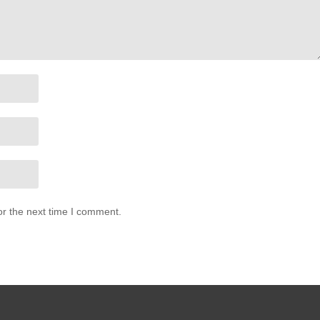
or the next time I comment.