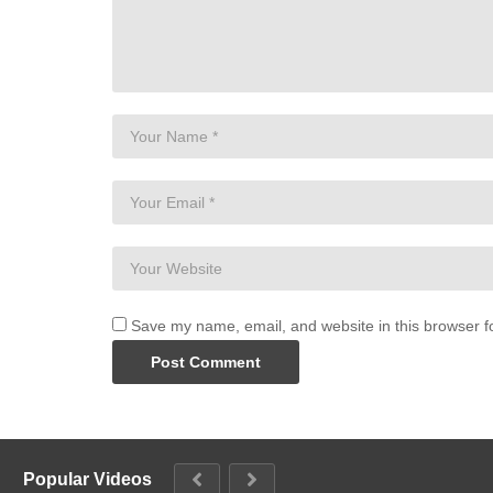
Save my name, email, and website in this browser f
Popular Videos