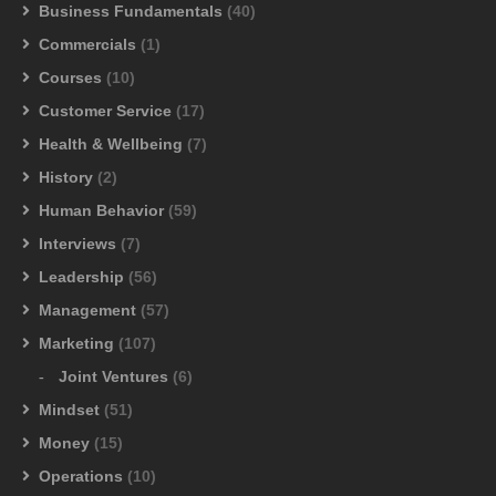
Business Fundamentals
(40)
Commercials
(1)
Courses
(10)
Customer Service
(17)
Health & Wellbeing
(7)
History
(2)
Human Behavior
(59)
Interviews
(7)
Leadership
(56)
Management
(57)
Marketing
(107)
Joint Ventures
(6)
Mindset
(51)
Money
(15)
Operations
(10)