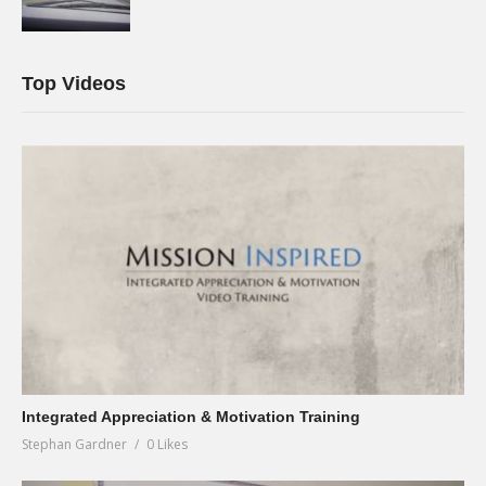
Top Videos
Integrated Appreciation & Motivation Training
Stephan Gardner
0 Likes