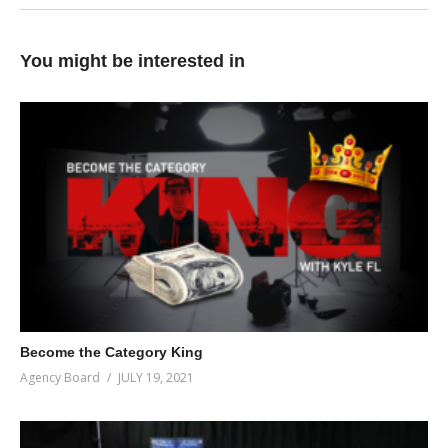
You might be interested in
Become the Category King
Agency Board
JULY 19, 2021