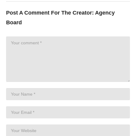
Post A Comment For The Creator:
Agency
Board