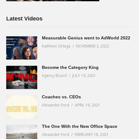
Latest Videos
Measurable Genius went to AdWorld 2022
Kathleen Ortega
NOVEMBER 3, 2022
Become the Category King
Agency Board
JULY 19, 2021
Coaches vs. CEOs
Alexander Ford
APRIL 19, 2021
The One With the New Office Space
Alexander Ford
FEBRUARY 18, 2021