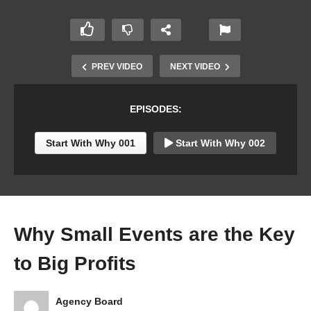
PREV VIDEO
NEXT VIDEO
EPISODES:
Start With Why 001
Start With Why 002
Why Small Events are the Key
to Big Profits
Agency Board