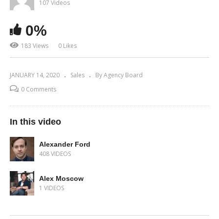
107 Videos
0%
183 Views
0 Likes
JANUARY 14, 2020
Sales
By Agency Board
0 Comments
In this video
Alexander Ford
408 VIDEOS
Alex Moscow
1 VIDEOS