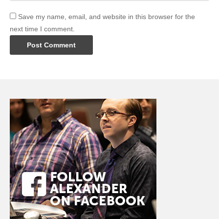
Save my name, email, and website in this browser for the
next time I comment.