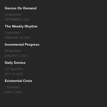
Genius On Demand
22 Episodes
SEPTEMBER 3, 2021
The Weekly Rhythm
5 Episodes
FEBRUARY 18, 2021
Incremental Progress
95 Episodes
JANUARY 7, 2021
Daily Genius
137 Episodes
JULY 16, 2020
Existential Crisis
1 Episodes
JUNE 3, 2020