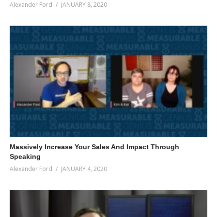
Alexander Ford
JANUARY 8, 2020
Massively Increase Your Sales And Impact Through
Speaking
Alexander Ford
JANUARY 4, 2020