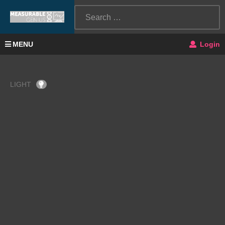
MENU
Login
LIGHT