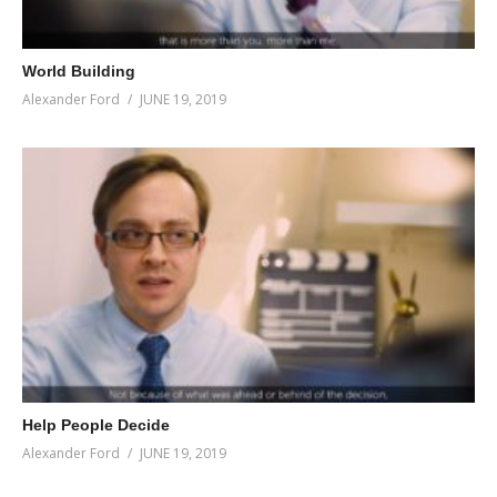
World Building
Alexander Ford
JUNE 19, 2019
Help People Decide
Alexander Ford
JUNE 19, 2019