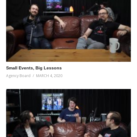
Small Events, Big Lessons
Agency Board
MARCH 4, 2020