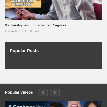
Mentorship and Incremental Progress
Alexander Ford
0 Likes
Popular Posts
Popular Videos