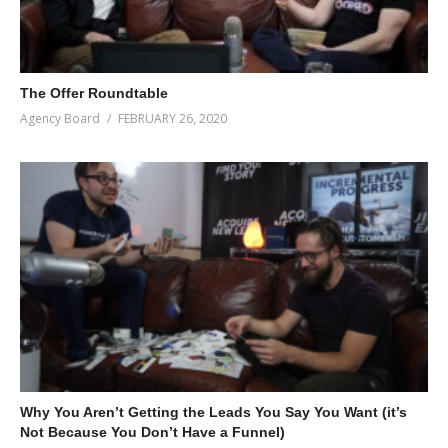
The Offer Roundtable
Agency Board
FEBRUARY 26, 2020
Why You Aren’t Getting the Leads You Say You Want (it’s
Not Because You Don’t Have a Funnel)