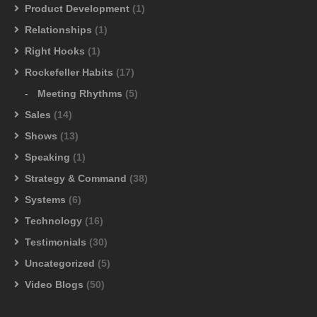
Product Development
(1)
Relationships
(1)
Right Hooks
(1)
Rockefeller Habits
(17)
Meeting Rhythms
(5)
Sales
(14)
Shows
(13)
Speaking
(1)
Strategy & Command
(38)
Systems
(6)
Technology
(16)
Testimonials
(30)
Uncategorized
(5)
Video Blogs
(50)