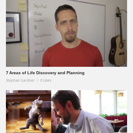
7 Areas of Life Discovery and Planning
Stephan Gardner
0 Likes