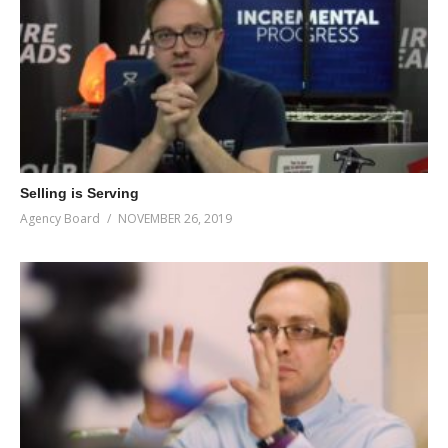
Selling is Serving
Agency Board
NOVEMBER 26, 2019