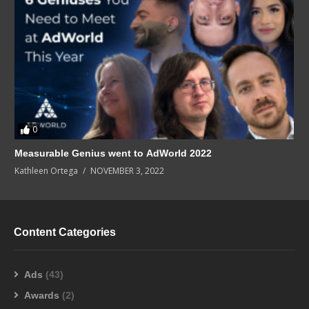
0
Measurable Genius went to AdWorld 2022
Kathleen Ortega
NOVEMBER 3, 2022
Content Categories
Ads
(43)
Awards
(2)