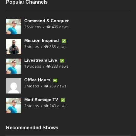
Popular Channels
Command & Conquer
26 videos
409 views
Mission Inspired
3 videos
383 views
Livestream Live
19 videos
333 views
Office Hours
3 videos
259 views
Matt Ramage TV
2 videos
249 views
Recommended Shows