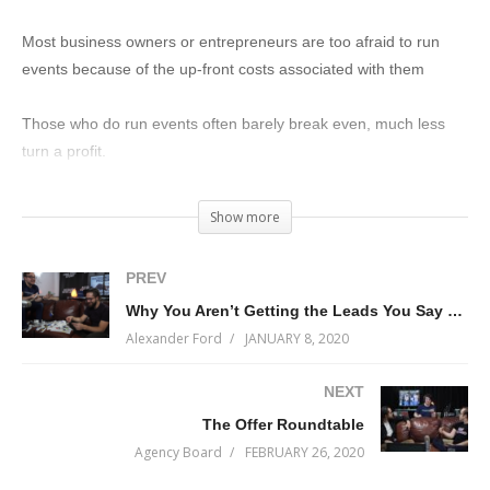
Most business owners or entrepreneurs are too afraid to run
events because of the up-front costs associated with them
Those who do run events often barely break even, much less
turn a profit.
What if I told you that small events can earn you BIG profits?
Show more
On today’s episode of Start With Why I’m interviewing Alex
PREV
Moscow on why his Small Events Big Profits model works so well
Why You Aren’t Getting the Leads You Say You Want (it’s Not Because You Don’t Have a Funnel)
and why most business owners and entrepreneurs screw it up.
Alexander Ford
JANUARY 8, 2020
Learn why you need to build events into your business model
NEXT
and how to turn them from expensive and scary into fun and
The Offer Roundtable
profitable.
Agency Board
FEBRUARY 26, 2020
(Visited 183 times, 1 visits today)