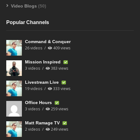
Video Blogs
(50)
Popular Channels
Command & Conquer
26 videos
409 views
Mission Inspired
3 videos
383 views
Livestream Live
19 videos
333 views
Office Hours
3 videos
259 views
Matt Ramage TV
2 videos
249 views