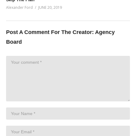
Alexander Ford
JUNE 20, 2019
Post A Comment For The Creator:
Agency
Board