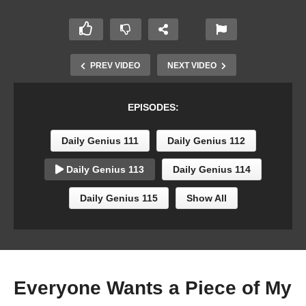
PREV VIDEO
NEXT VIDEO
EPISODES:
Daily Genius 111
Daily Genius 112
Daily Genius 113
Daily Genius 114
Daily Genius 115
Show All
Everyone Wants a Piece of My