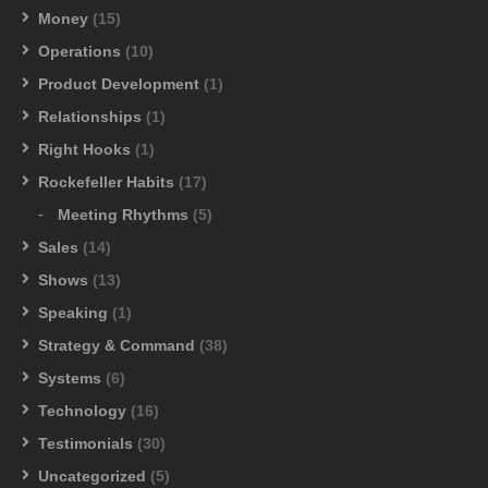
Money
(15)
Operations
(10)
Product Development
(1)
Relationships
(1)
Right Hooks
(1)
Rockefeller Habits
(17)
Meeting Rhythms
(5)
Sales
(14)
Shows
(13)
Speaking
(1)
Strategy & Command
(38)
Systems
(6)
Technology
(16)
Testimonials
(30)
Uncategorized
(5)