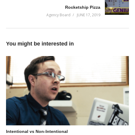
Rocketship Pizza
them into opportunities.
Agency Board
JUNE 17, 2019
In this episode, we dig into how to work better as a team and
eliminate communication bottlenecks.
(Visited 72 times, 1 visits today)
You might be interested in
Intentional vs Non-Intentional