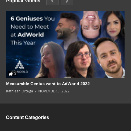
Popular Videos
0
Measurable Genius went to AdWorld 2022
Kathleen Ortega
NOVEMBER 3, 2022
Content Categories