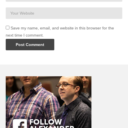
Save my name, email, and website in this browser for the
next time I comment.