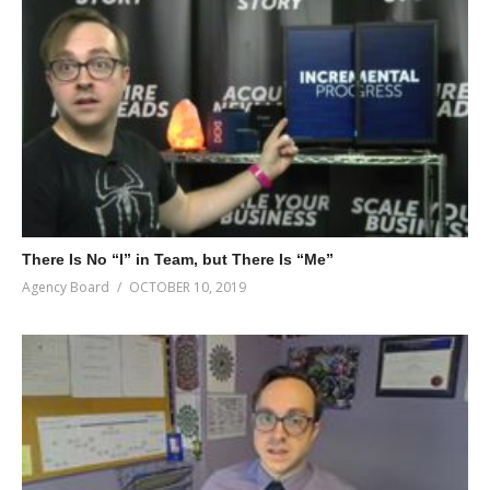
There Is No “I” in Team, but There Is “Me”
Agency Board
OCTOBER 10, 2019