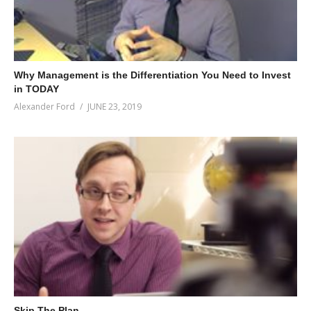
Why Management is the Differentiation You Need to Invest
in TODAY
Alexander Ford
JUNE 23, 2019
Skip The Plan