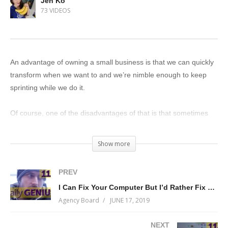
Jen Ko
73 VIDEOS
An advantage of owning a small business is that we can quickly
transform when we want to and we’re nimble enough to keep
sprinting while we do it.
Of course, one of the disadvantages of that is that sometimes
things change so quickly that not everyone on our team knows
what’s going on…
Show more
…and where there’s uncertainty, there’s delay, and…
PREV
I Can Fix Your Computer But I’d Rather Fix Your Brain
…delay is deadly.
Agency Board
JUNE 17, 2019
At Measurable Genius, our ability to adapt is one of our defining
NEXT
characteristics. We tackle challenges head-on and we transform