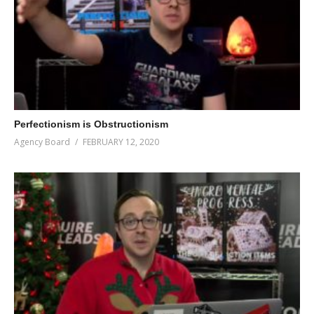
Perfectionism is Obstructionism
Agency Board
FEBRUARY 12, 2020