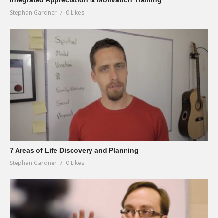
Integrated Appreciation & Motivation Training
Stephan Gardner
0 Likes
7 Areas of Life Discovery and Planning
Stephan Gardner
0 Likes