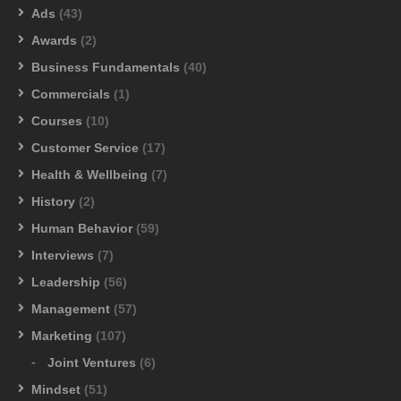
Ads
(43)
Awards
(2)
Business Fundamentals
(40)
Commercials
(1)
Courses
(10)
Customer Service
(17)
Health & Wellbeing
(7)
History
(2)
Human Behavior
(59)
Interviews
(7)
Leadership
(56)
Management
(57)
Marketing
(107)
Joint Ventures
(6)
Mindset
(51)