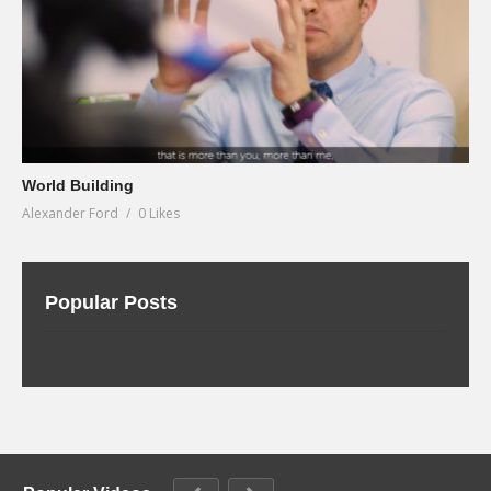
World Building
Alexander Ford
0 Likes
Popular Posts