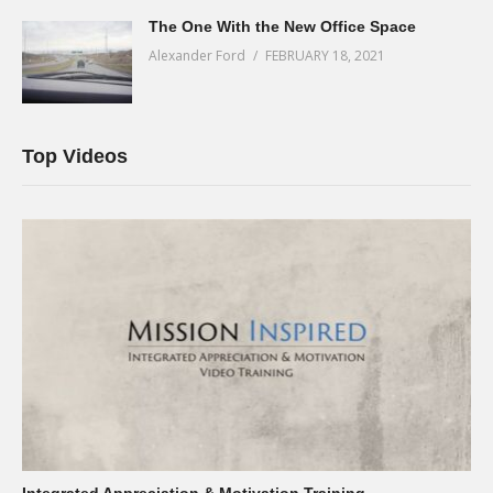
The One With the New Office Space
Alexander Ford
FEBRUARY 18, 2021
Top Videos