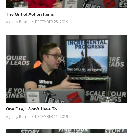
The Gift of Action Items
Agency Board
DECEMBER 25, 2019
One Day, I Won’t Have To
Agency Board
DECEMBER 11, 2019