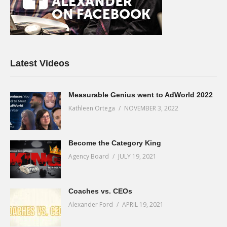
Latest Videos
Measurable Genius went to AdWorld 2022
Kathleen Ortega
NOVEMBER 3, 2022
Become the Category King
Agency Board
JULY 19, 2021
Coaches vs. CEOs
Alexander Ford
APRIL 19, 2021