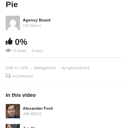
Pie
Agency Board
107 Videos
0%
72 Views
0 Likes
JUNE 17, 2019
Management
By Agency Board
0 Comments
In this video
Alexander Ford
408 VIDEOS