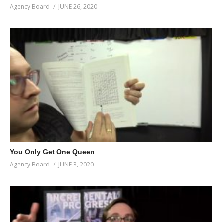
Agency Board
JUNE 26, 2020
You Only Get One Queen
Agency Board
JUNE 3, 2020