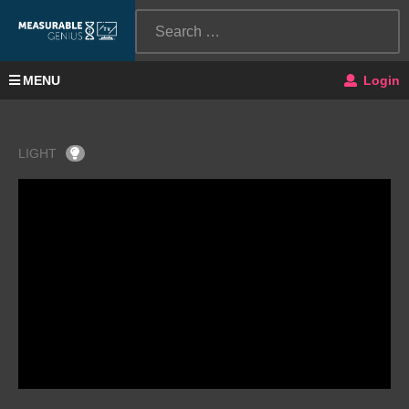
MENU
Login
LIGHT