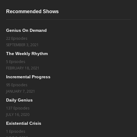
Recommended Shows
Genius On Demand
22 Episodes
SEPTEMBER 3, 2021
The Weekly Rhythm
5 Episodes
FEBRUARY 18, 2021
Incremental Progress
95 Episodes
JANUARY 7, 2021
Daily Genius
137 Episodes
JULY 16, 2020
Existential Crisis
1 Episodes