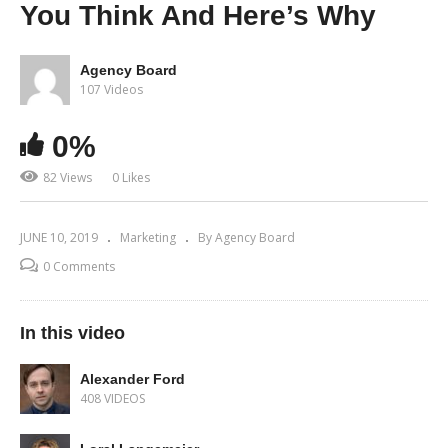
You Think And Here’s Why
Agency Board
107 Videos
0%
82 Views
0 Likes
JUNE 10, 2019
Marketing
By Agency Board
0 Comments
In this video
Alexander Ford
408 VIDEOS