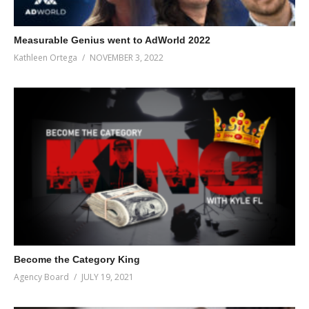
Measurable Genius went to AdWorld 2022
Kathleen Ortega
NOVEMBER 3, 2022
Become the Category King
Agency Board
JULY 19, 2021