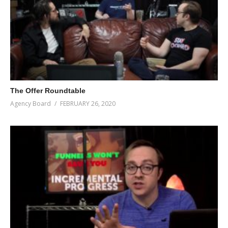
The Offer Roundtable
Agency Board
FEBRUARY 26, 2020