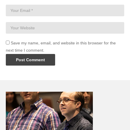
Save my name, email, and website in this browser for the
next time I comment.