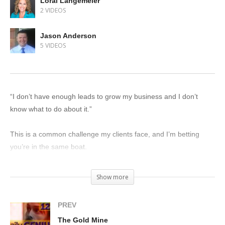
Loral Langemeier
2 VIDEOS
Jason Anderson
5 VIDEOS
“I don’t have enough leads to grow my business and I don’t
know what to do about it.”
This is a common challenge my clients face, and I’m betting
you’re in the same boat.
Luckily for you, I know what to do about that. Get your wallet out
Show more
and get your story into the market. Pay for advertising.
PREV
If you don’t have the cash on hand, borrow it. Claw to get it. Do
The Gold Mine
whatever you have to do. The only reliable way to generate