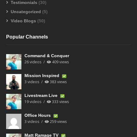
Testimonials
(30)
Uncategorized
(5)
Video Blogs
(50)
Popular Channels
Command & Conquer
26 videos
409 views
Mission Inspired
3 videos
383 views
Livestream Live
19 videos
333 views
Office Hours
3 videos
259 views
Matt Ramage TV