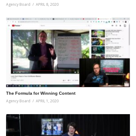
Agency Board
APRIL 8, 2020
The Formula for Winning Content
Agency Board
APRIL 1, 2020