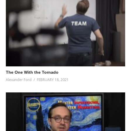
The One With the Tornado
Alexander Ford
FEBRUARY 18, 2021