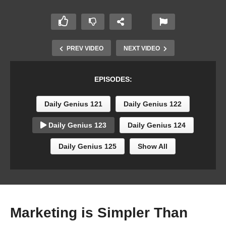
PREV VIDEO
NEXT VIDEO
EPISODES:
Daily Genius 121
Daily Genius 122
Daily Genius 123
Daily Genius 124
Daily Genius 125
Show All
Marketing is Simpler Than