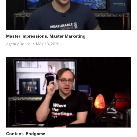
Master Impressions, Master Marketing
Agency Board
MAY 13, 2020
Content: Endgame