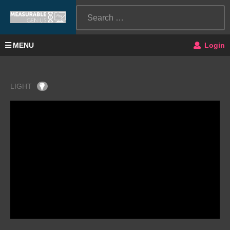
MENU
Login
LIGHT