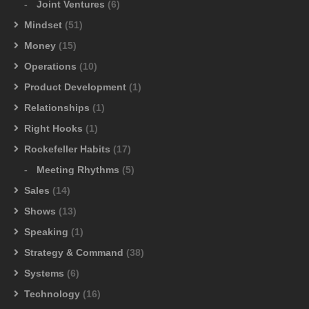
Joint Ventures
(6)
Mindset
(51)
Money
(15)
Operations
(10)
Product Development
(1)
Relationships
(1)
Right Hooks
(1)
Rockefeller Habits
(17)
Meeting Rhythms
(5)
Sales
(14)
Shows
(13)
Speaking
(1)
Strategy & Command
(38)
Systems
(6)
Technology
(16)