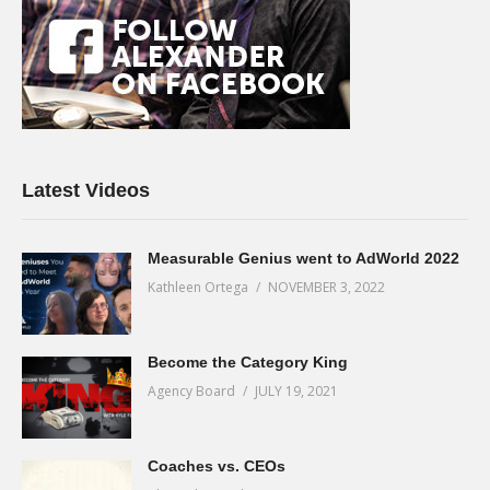
Latest Videos
Measurable Genius went to AdWorld 2022
Kathleen Ortega
NOVEMBER 3, 2022
Become the Category King
Agency Board
JULY 19, 2021
Coaches vs. CEOs