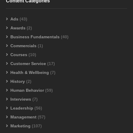
Content Categories
Ads
(43)
Awards
(2)
Business Fundamentals
(40)
Commercials
(1)
Courses
(10)
Customer Service
(17)
Health & Wellbeing
(7)
History
(2)
Human Behavior
(59)
Interviews
(7)
Leadership
(56)
Management
(57)
Marketing
(107)