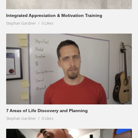
Integrated Appreciation & Motivation Training
Stephan Gardner
0 Likes
7 Areas of Life Discovery and Planning
Stephan Gardner
0 Likes