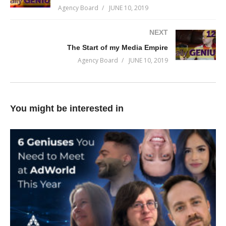
Agency Board
JUNE 10, 2019
leads is to have lots of people know who you are… and the only
way to do that is to spend money.
NEXT
The Start of my Media Empire
As long as your cost per customer is less than your margin,
Agency Board
JUNE 10, 2019
you’ll continually generate a return on your investment.
(Visited 82 times, 1 visits today)
You might be interested in