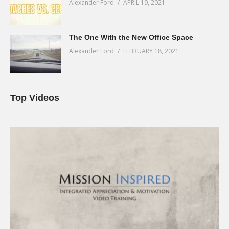
Alexander Ford
APRIL 19, 2021
The One With the New Office Space
Alexander Ford
FEBRUARY 18, 2021
Top Videos