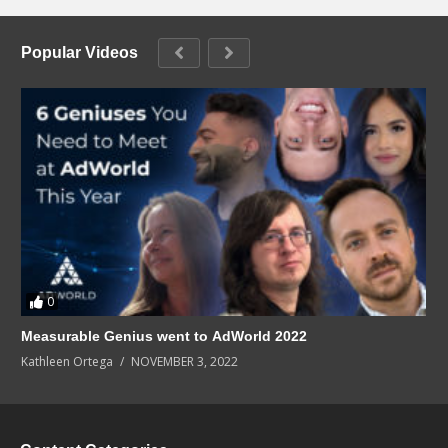
Popular Videos
0
Measurable Genius went to AdWorld 2022
Kathleen Ortega
NOVEMBER 3, 2022