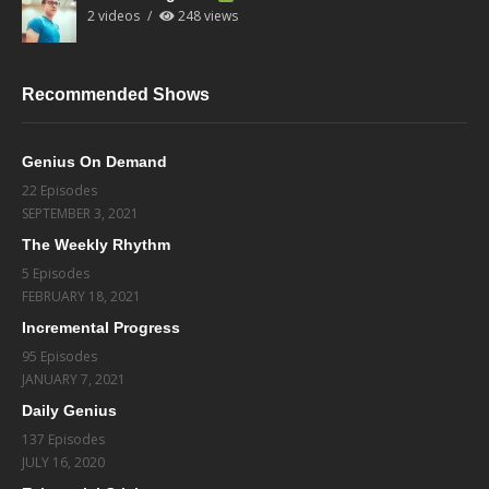
2 videos
248 views
Recommended Shows
Genius On Demand
22 Episodes
SEPTEMBER 3, 2021
The Weekly Rhythm
5 Episodes
FEBRUARY 18, 2021
Incremental Progress
95 Episodes
JANUARY 7, 2021
Daily Genius
137 Episodes
JULY 16, 2020