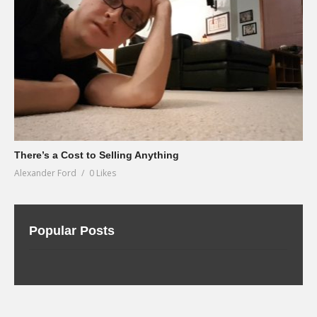
There’s a Cost to Selling Anything
Alexander Ford
0 Likes
Popular Posts