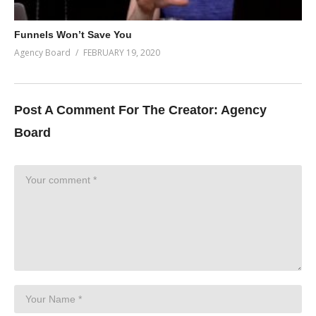
Funnels Won’t Save You
Agency Board
FEBRUARY 19, 2020
Post A Comment For The Creator:
Agency
Board