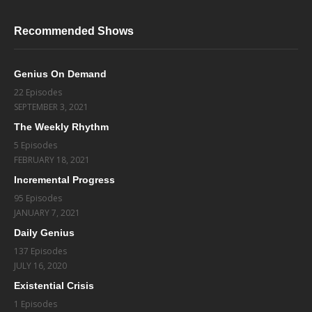
Recommended Shows
Genius On Demand
22 Episodes
SEPTEMBER 3, 2021
The Weekly Rhythm
5 Episodes
FEBRUARY 18, 2021
Incremental Progress
95 Episodes
JANUARY 7, 2021
Daily Genius
137 Episodes
JULY 16, 2020
Existential Crisis
1 Episodes