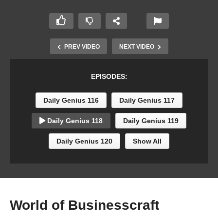
PREV VIDEO
NEXT VIDEO
EPISODES:
Daily Genius 116
Daily Genius 117
Daily Genius 118
Daily Genius 119
Daily Genius 120
Show All
World of Businesscraft