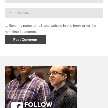
Save my name, email, and website in this browser for the
next time I comment.