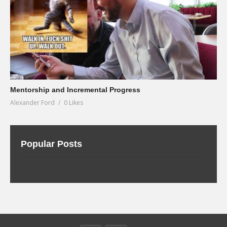
Mentorship and Incremental Progress
Alexander Ford
0 Likes
Popular Posts