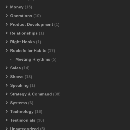
Money
(15)
Operations
(10)
Product Development
(1)
Relationships
(1)
Right Hooks
(1)
Rockefeller Habits
(17)
Meeting Rhythms
(5)
Sales
(14)
Shows
(13)
Speaking
(1)
Strategy & Command
(38)
Systems
(6)
Technology
(16)
Testimonials
(30)
Uncategorized
(5)