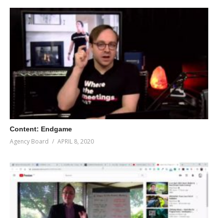
Content: Endgame
Agency Board
APRIL 8, 2020