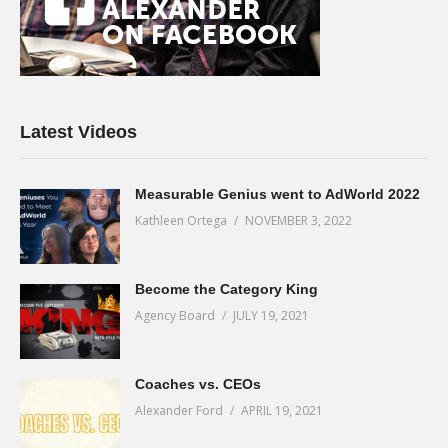
Latest Videos
Measurable Genius went to AdWorld 2022
Kathleen Ortega
NOVEMBER 3, 2022
Become the Category King
Agency Board
JULY 19, 2021
Coaches vs. CEOs
Alexander Ford
APRIL 19, 2021