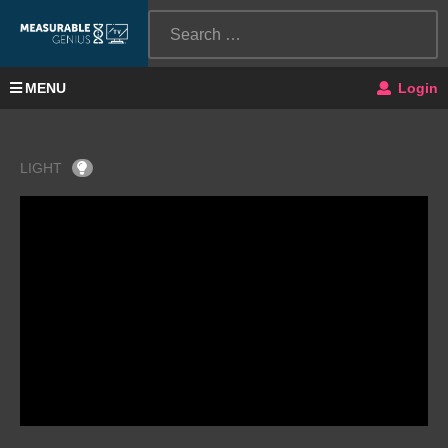
MENU
Login
LIGHT