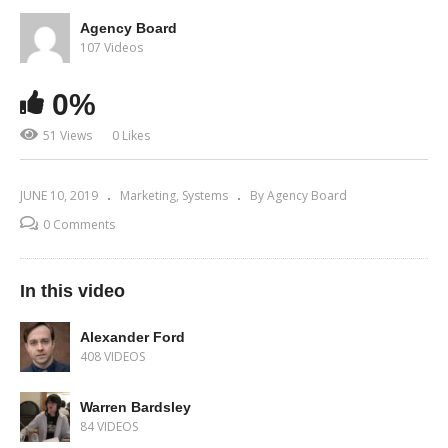
Agency Board
107 Videos
0%
51 Views
0 Likes
JUNE 10, 2019
Marketing
Systems
By Agency Board
0 Comments
In this video
Alexander Ford
408 VIDEOS
Warren Bardsley
84 VIDEOS