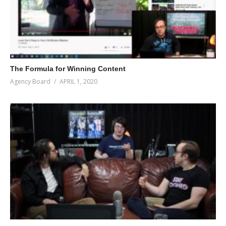
The Formula for Winning Content
Agency Board
APRIL 1, 2020