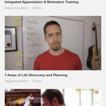
Integrated Appreciation & Motivation Training
Stephan Gardner
0 Likes
7 Areas of Life Discovery and Planning
Stephan Gardner
0 Likes