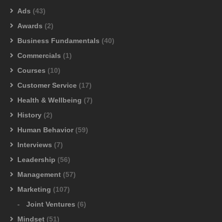
Ads
(43)
Awards
(2)
Business Fundamentals
(40)
Commercials
(1)
Courses
(10)
Customer Service
(17)
Health & Wellbeing
(7)
History
(2)
Human Behavior
(59)
Interviews
(7)
Leadership
(56)
Management
(57)
Marketing
(107)
Joint Ventures
(6)
Mindset
(51)