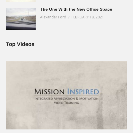
The One With the New Office Space
Alexander Ford
FEBRUARY 18, 2021
Top Videos