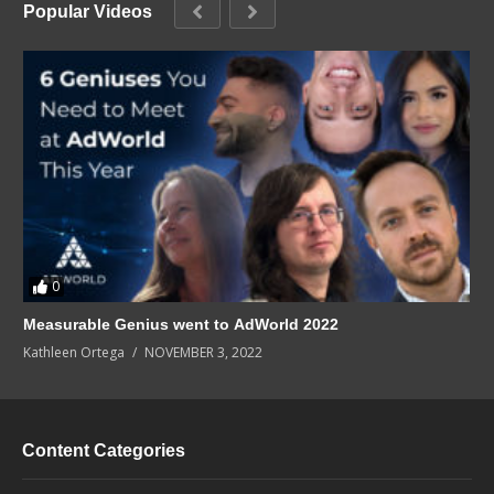
Popular Videos
0
Measurable Genius went to AdWorld 2022
Kathleen Ortega
NOVEMBER 3, 2022
Content Categories