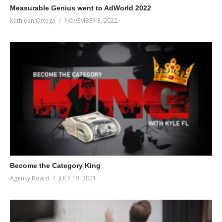
Measurable Genius went to AdWorld 2022
And since we have a company value on investing in education,
Kathleen Ortega
NOVEMBER 3, 2022
what better way to incentivize learning than to gamify reading?
Cool, right?
(Visited 51 times, 1 visits today)
Become the Category King
Agency Board
JULY 19, 2021