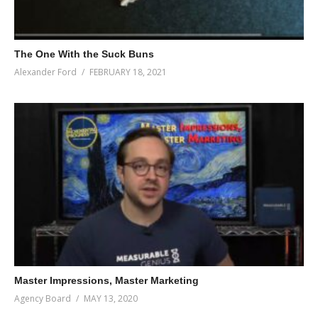
The One With the Suck Buns
Alexander Ford
FEBRUARY 18, 2021
Master Impressions, Master Marketing
Agency Board
MAY 13, 2020