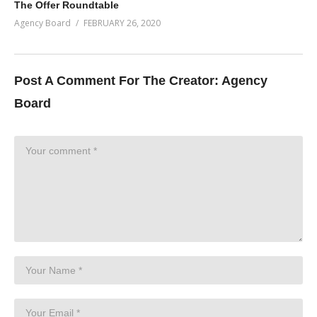
The Offer Roundtable
Agency Board
FEBRUARY 26, 2020
Post A Comment For The Creator:
Agency
Board