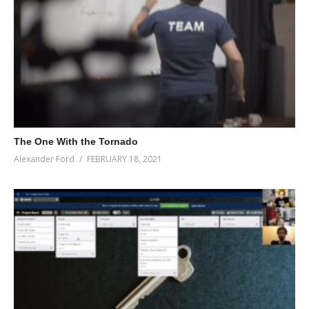
The One With the Tornado
Alexander Ford
FEBRUARY 18, 2021