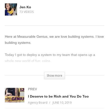
Jen Ko
73 VIDEOS
Here at Measurable Genius, we are love building systems. I love
building systems.
Today I got to deploy a system to my team that opens up a
whole new world of fun: coins.
Measurable Genius team members can collect coins in a
Show more
number of ways: writing new processes, editing existing ones,
leaving comments, and doing stuff in the company they’re going
PREV
to do anyways.
I Deserve to be Rich and You Do Too
Agency Board
JUNE 10, 2019
That’s just the basics though…