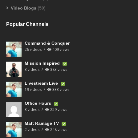
Video Blogs
(50)
Popular Channels
Command & Conquer
26 videos
409 views
Mission Inspired
3 videos
383 views
Livestream Live
19 videos
333 views
Office Hours
3 videos
259 views
Matt Ramage TV
2 videos
248 views