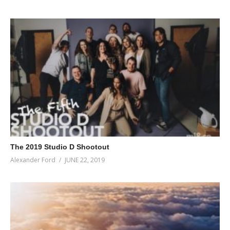
The 2019 Studio D Shootout
Alexander Ford
JUNE 22, 2019