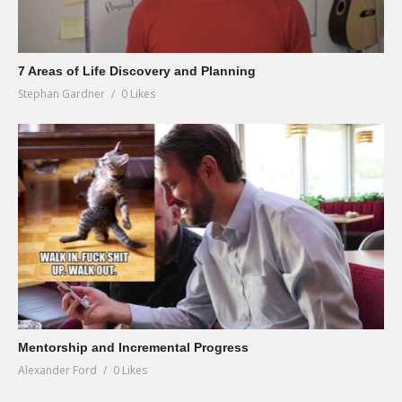
7 Areas of Life Discovery and Planning
Stephan Gardner
0 Likes
Mentorship and Incremental Progress
Alexander Ford
0 Likes