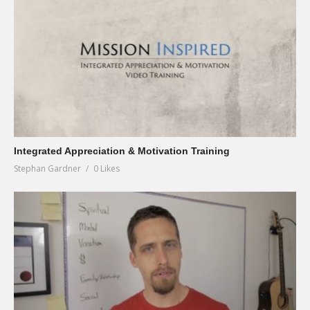
Integrated Appreciation & Motivation Training
Stephan Gardner
0 Likes