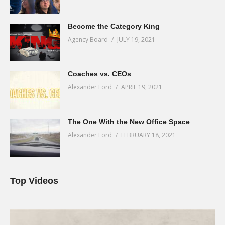
Become the Category King
Agency Board
JULY 19, 2021
Coaches vs. CEOs
Alexander Ford
APRIL 19, 2021
The One With the New Office Space
Alexander Ford
FEBRUARY 18, 2021
Top Videos