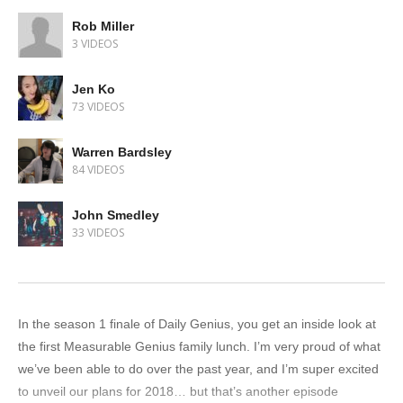
Rob Miller
3 VIDEOS
Jen Ko
73 VIDEOS
Warren Bardsley
84 VIDEOS
John Smedley
33 VIDEOS
In the season 1 finale of Daily Genius, you get an inside look at
the first Measurable Genius family lunch. I’m very proud of what
we’ve been able to do over the past year, and I’m super excited
to unveil our plans for 2018… but that’s another episode