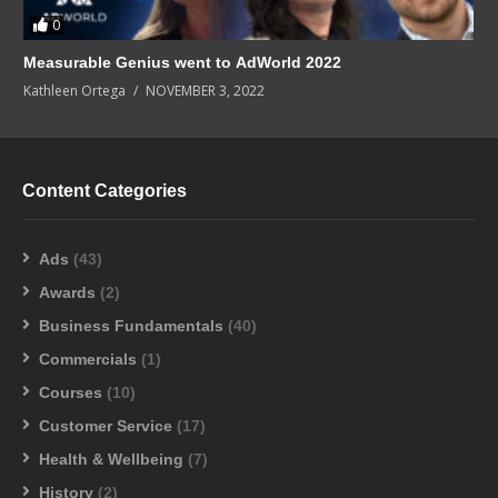
0
Measurable Genius went to AdWorld 2022
Kathleen Ortega
NOVEMBER 3, 2022
Content Categories
Ads
(43)
Awards
(2)
Business Fundamentals
(40)
Commercials
(1)
Courses
(10)
Customer Service
(17)
Health & Wellbeing
(7)
History
(2)