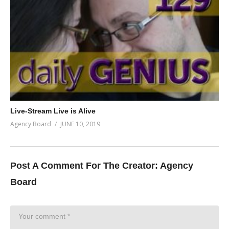
Live-Stream Live is Alive
Agency Board
JUNE 10, 2019
Post A Comment For The Creator:
Agency
Board