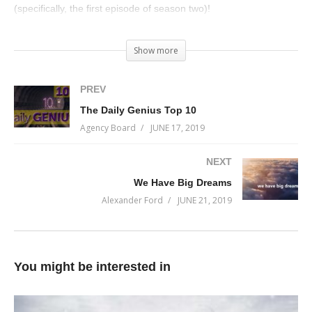
(specifically, the first episode of season two)!
If you’ve ever wondered what puts the “Genius” in Measurable
Show more
Genius, you’ll know by the end of this episode. For those of you
asking for my feedback on my employees, this is the answer.
PREV
(Visited 46 times, 1 visits today)
The Daily Genius Top 10
Agency Board
JUNE 17, 2019
NEXT
We Have Big Dreams
Alexander Ford
JUNE 21, 2019
You might be interested in