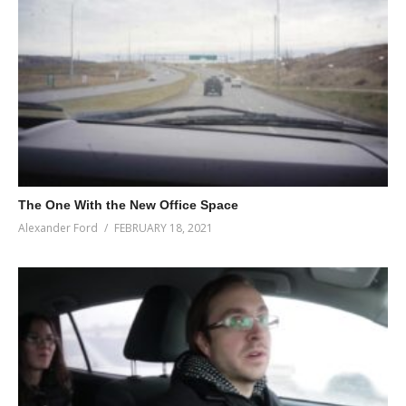
The One With the New Office Space
Alexander Ford
FEBRUARY 18, 2021