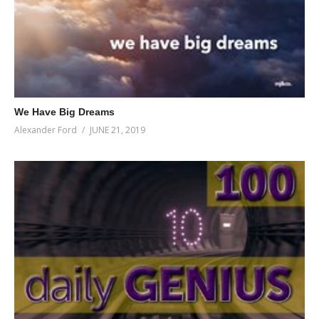
We Have Big Dreams
Alexander Ford
JUNE 21, 2019