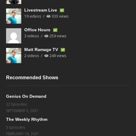
Livestream Live
19 videos
333 views
Office Hours
3 videos
259 views
Matt Ramage TV
2 videos
249 views
Recommended Shows
Genius On Demand
22 Episodes
SEPTEMBER 3, 2021
The Weekly Rhythm
5 Episodes
FEBRUARY 18, 2021