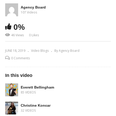
Agency Board
107 Videos
0%
46 Views
0 Likes
JUNE 18, 2019
Video Blogs
By Agency Board
0 Comments
In this video
Everett Bellingham
85 VIDEOS
Christine Koncar
32 VIDEOS