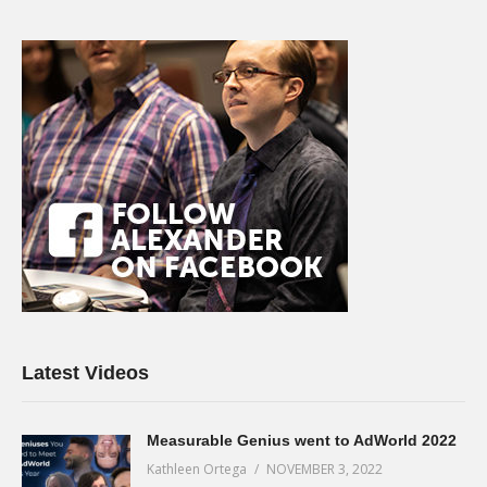
Latest Videos
Measurable Genius went to AdWorld 2022
Kathleen Ortega
NOVEMBER 3, 2022