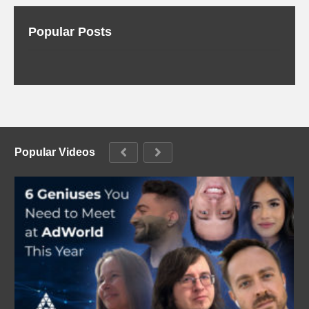
Popular Posts
Popular Videos