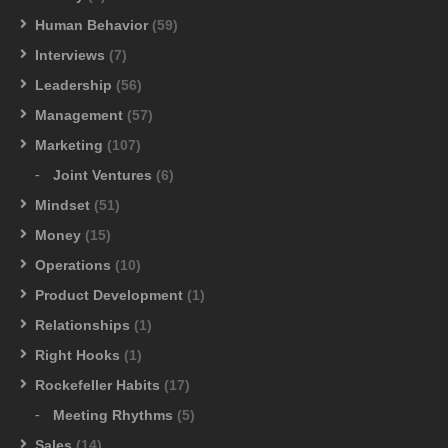
Human Behavior
(59)
Interviews
(7)
Leadership
(56)
Management
(57)
Marketing
(107)
Joint Ventures
(6)
Mindset
(51)
Money
(15)
Operations
(10)
Product Development
(1)
Relationships
(1)
Right Hooks
(1)
Rockefeller Habits
(17)
Meeting Rhythms
(5)
Sales
(14)