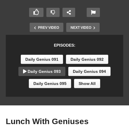
PREV VIDEO
NEXT VIDEO
EPISODES:
Daily Genius 091
Daily Genius 092
Daily Genius 093
Daily Genius 094
Daily Genius 095
Show All
Lunch With Geniuses