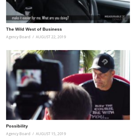
The Wild West of Business
Agency Board
AUGUST 22, 2019
Possibility
Agency Board
AUGUST 15, 2019