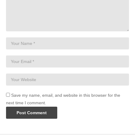
Save my name, email, and website in this browser for the
next time I comment.