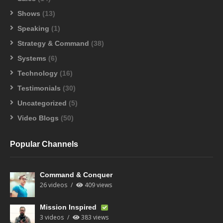
Shows
(13)
Speaking
(1)
Strategy & Command
(38)
Systems
(6)
Technology
(16)
Testimonials
(30)
Uncategorized
(5)
Video Blogs
(50)
Popular Channels
Command & Conquer
26 videos
409 views
Mission Inspired
3 videos
383 views