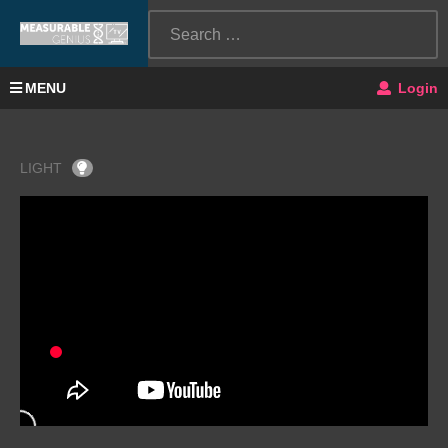
MENU
Login
LIGHT