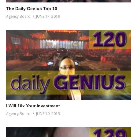
The Daily Genius Top 10
Agency Board
JUNE 17, 2019
I Will 10x Your Investment
Agency Board
JUNE 10, 2019