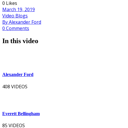
0 Likes
March 19, 2019
Video Blogs
By Alexander Ford
0 Comments
In this video
Alexander Ford
408 VIDEOS
Everett Bellingham
85 VIDEOS