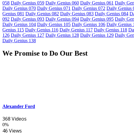
058
Daily Genius 059
Daily Genius 060
Daily Genius 061
Daily Gen
Daily Genius 070
Daily Genius 071
Daily Genius 072
Daily Genius 
Genius 081
Daily Genius 082
Daily Genius 083
Daily Genius 084
Da
092
Daily Genius 093
Daily Genius 094
Daily Genius 095
Daily Gen
Daily Genius 104
Daily Genius 105
Daily Genius 106
Daily Genius 
Genius 115
Daily Genius 116
Daily Genius 117
Daily Genius 118
Da
126
Daily Genius 127
Daily Genius 128
Daily Genius 129
Daily Gen
Daily Genius 138
We Promise to Do Our Best
Alexander Ford
368 Videos
0%
46 Views