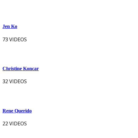
Jen Ko
73 VIDEOS
Christine Koncar
32 VIDEOS
Rene Querido
22 VIDEOS