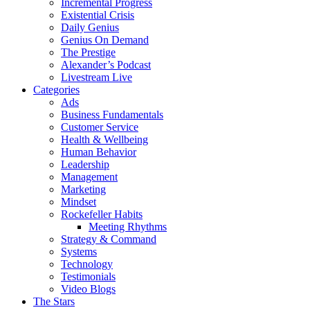
Incremental Progress
Existential Crisis
Daily Genius
Genius On Demand
The Prestige
Alexander’s Podcast
Livestream Live
Categories
Ads
Business Fundamentals
Customer Service
Health & Wellbeing
Human Behavior
Leadership
Management
Marketing
Mindset
Rockefeller Habits
Meeting Rhythms
Strategy & Command
Systems
Technology
Testimonials
Video Blogs
The Stars