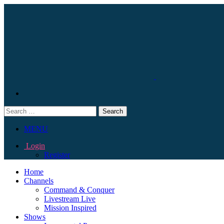
Search
for:
MENU
Login
Register
Home
Channels
Command & Conquer
Livestream Live
Mission Inspired
Shows