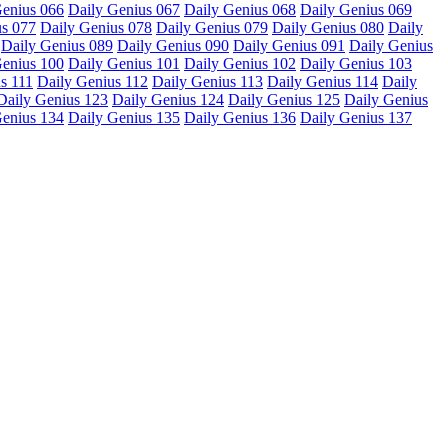
Genius 066
Daily Genius 067
Daily Genius 068
Daily Genius 069
us 077
Daily Genius 078
Daily Genius 079
Daily Genius 080
Daily
Daily Genius 089
Daily Genius 090
Daily Genius 091
Daily Genius
Genius 100
Daily Genius 101
Daily Genius 102
Daily Genius 103
s 111
Daily Genius 112
Daily Genius 113
Daily Genius 114
Daily
Daily Genius 123
Daily Genius 124
Daily Genius 125
Daily Genius
Genius 134
Daily Genius 135
Daily Genius 136
Daily Genius 137