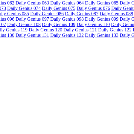
ius 062
Daily Genius 063
Daily Genius 064
Daily Genius 065
Daily 
073
Daily Genius 074
Daily Genius 075
Daily Genius 076
Daily Geni
ily Genius 085
Daily Genius 086
Daily Genius 087
Daily Genius 088
ius 096
Daily Genius 097
Daily Genius 098
Daily Genius 099
Daily 
107
Daily Genius 108
Daily Genius 109
Daily Genius 110
Daily Geniu
ily Genius 119
Daily Genius 120
Daily Genius 121
Daily Genius 122
ius 130
Daily Genius 131
Daily Genius 132
Daily Genius 133
Daily 