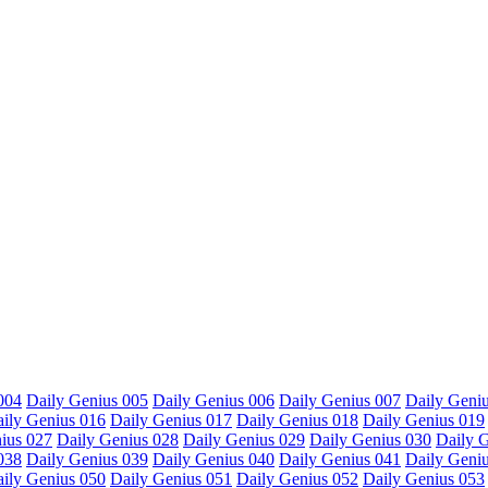
004
Daily Genius 005
Daily Genius 006
Daily Genius 007
Daily Geni
ily Genius 016
Daily Genius 017
Daily Genius 018
Daily Genius 019
ius 027
Daily Genius 028
Daily Genius 029
Daily Genius 030
Daily 
038
Daily Genius 039
Daily Genius 040
Daily Genius 041
Daily Geni
ily Genius 050
Daily Genius 051
Daily Genius 052
Daily Genius 053