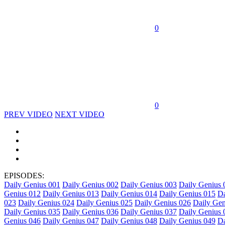
0
0
PREV VIDEO
NEXT VIDEO
EPISODES:
Daily Genius 001
Daily Genius 002
Daily Genius 003
Daily Genius 
Genius 012
Daily Genius 013
Daily Genius 014
Daily Genius 015
Da
023
Daily Genius 024
Daily Genius 025
Daily Genius 026
Daily Gen
Daily Genius 035
Daily Genius 036
Daily Genius 037
Daily Genius 
Genius 046
Daily Genius 047
Daily Genius 048
Daily Genius 049
Da