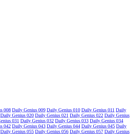
us 008
Daily Genius 009
Daily Genius 010
Daily Genius 011
Daily
Daily Genius 020
Daily Genius 021
Daily Genius 022
Daily Genius
Genius 031
Daily Genius 032
Daily Genius 033
Daily Genius 034
us 042
Daily Genius 043
Daily Genius 044
Daily Genius 045
Daily
Daily Genius 055
Daily Genius 056
Daily Genius 057
Daily Genius