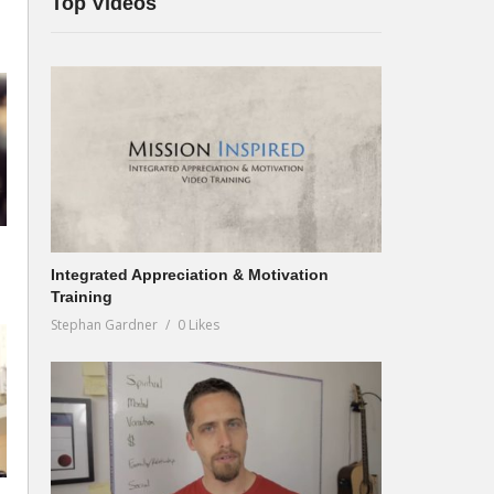
Top Videos
Integrated Appreciation & Motivation
Training
Stephan Gardner
0 Likes