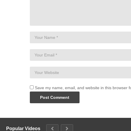
Save my name, email, and website in this browser f
Popular Videos