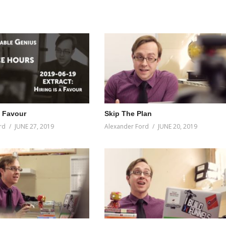
a Favour
Skip The Plan
rd
JUNE 27, 2019
Alexander Ford
JUNE 20, 2019