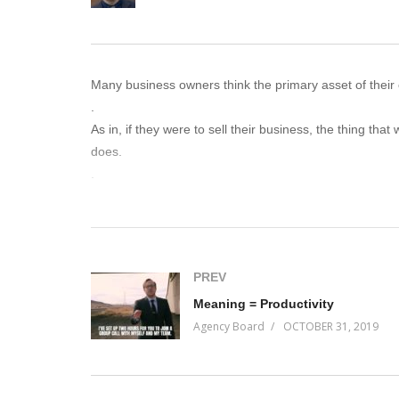
Many business owners think the primary asset of their 
.
As in, if they were to sell their business, the thing tha
does.
.
Undoubtedly, that is a factor. But it isn’t the biggest 
can produce – and in the result, making short-term dec
.
Are you one of them?
PREV
.
Meaning = Productivity
Find out on this episode of Incremental Progress.
Agency Board
OCTOBER 31, 2019
(Visited 69 times, 1 visits today)