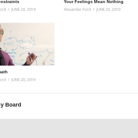
onstraints
Your Feelings Mean Nothing
ord
JUNE 20, 2019
Alexander Ford
JUNE 20, 2019
math
ord
JUNE 20, 2019
y Board