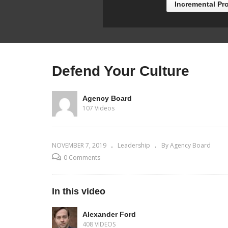
Incremental Pr
Defend Your Culture
Agency Board
107 Videos
NOVEMBER 7, 2019
Leadership
By Agency Board
0 Comments
In this video
Alexander Ford
408 VIDEOS