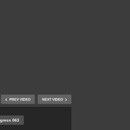
PREV VIDEO
NEXT VIDEO
gress 063