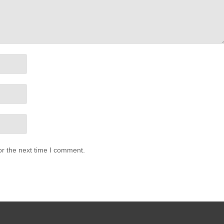
or the next time I comment.