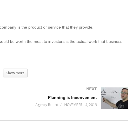
company is the product or service that they provide.
t would be worth the most to investors is the actual work that business
one. Almost all entrepreneurs are overlooking the primary asset a busines
isions that will haunt them for years to come.
Show more
NEXT
Planning is Inconvenient
Agency Board
NOVEMBER 14, 2019