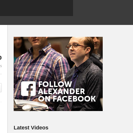
%
es
Latest Videos