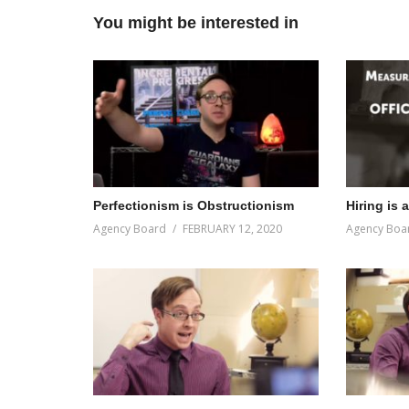
You might be interested in
Perfectionism is Obstructionism
Hiring is 
Agency Board
FEBRUARY 12, 2020
Agency Boa