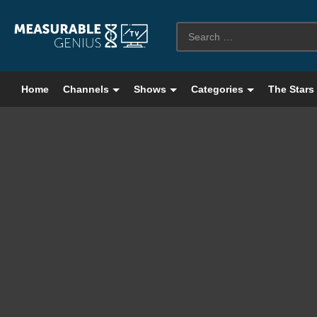
Home
Channels
Shows
Categories
The Stars