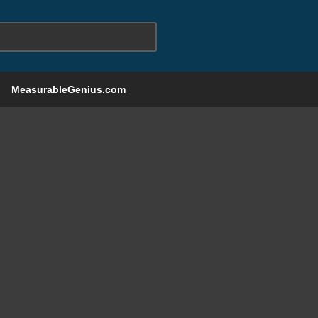
MeasurableGenius.com