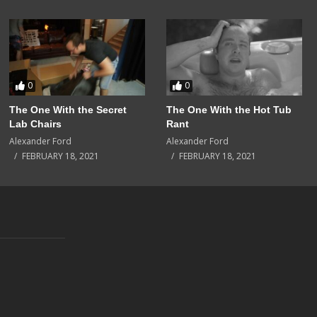
0
0
The One With the Secret
The One With the Hot Tub
Lab Chairs
Rant
Alexander Ford
Alexander Ford
FEBRUARY 18, 2021
FEBRUARY 18, 2021