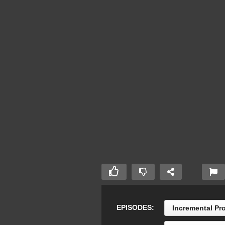
EPISODES:
Incremental Pr