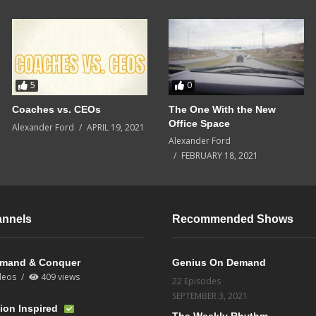
5
0
Coaches vs. CEOs
The One With the New
Office Space
Alexander Ford
APRIL 19, 2021
Alexander Ford
FEBRUARY 18, 2021
annels
Recommended Shows
mand & Conquer
Genius On Demand
deos
409 views
22 Episodes
SEPTEMBER 3, 2021
ion Inspired
The Weekly Rhythm