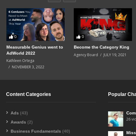
0
0
Measurable Genius went to
Become the Category King
AdWorld 2022
Agency Board
JULY 19, 2021
Kathleen Ortega
NOVEMBER 3, 2022
Content Categories
Popular Ch
Ads
(43)
Com
26 vi
Awards
(2)
Business Fundamentals
(40)
Miss