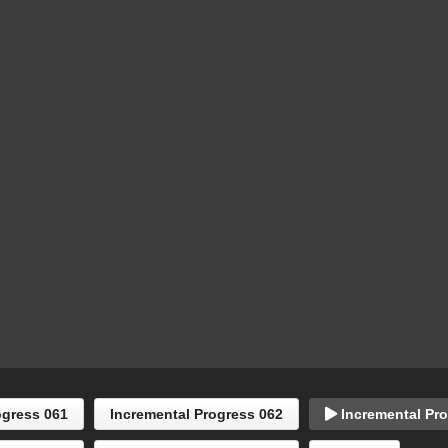
ogress 061
Incremental Progress 062
Incremental Pro