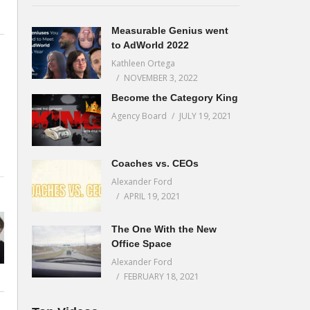
Measurable Genius went
to AdWorld 2022
Kathleen Ortega
NOVEMBER 3, 2022
Become the Category King
Agency Board
JULY 19, 2021
s
Coaches vs. CEOs
Alexander Ford
APRIL 19, 2021
The One With the New
Office Space
Alexander Ford
FEBRUARY 18, 2021