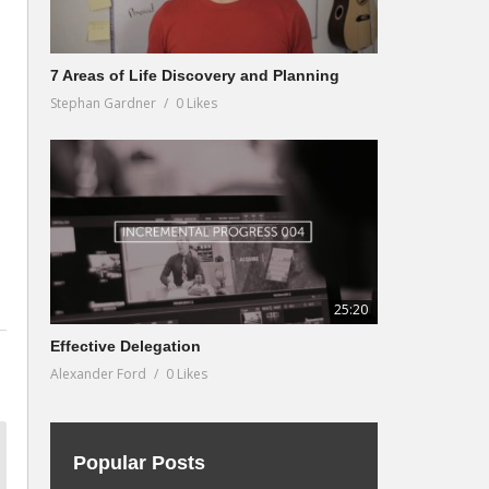
7 Areas of Life Discovery and Planning
Stephan Gardner
0 Likes
25:20
Effective Delegation
Alexander Ford
0 Likes
Popular Posts