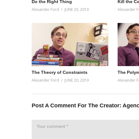
Do the Right Thing
Kill the C
Alexander Ford
JUNE 20, 2019
Alexander F
The Theory of Constraints
The Poly
Alexander Ford
JUNE 20, 2019
Alexander F
Post A Comment For The Creator:
Agenc