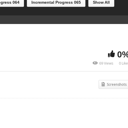
ogress 064
Incremental Progress 065
Show All
0
69 Views
0 Lik
Screenshots