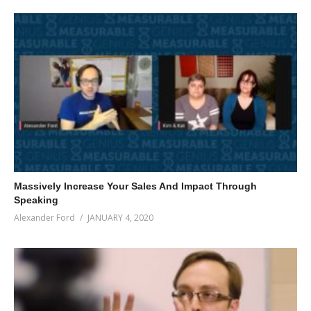
Massively Increase Your Sales And Impact Through
Speaking
Alexander Ford
JANUARY 4, 2020