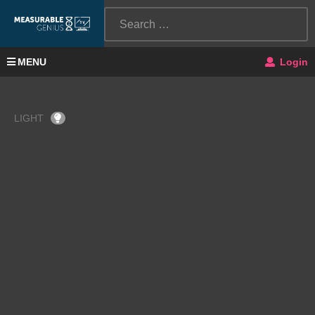
MENU
Login
LIGHT