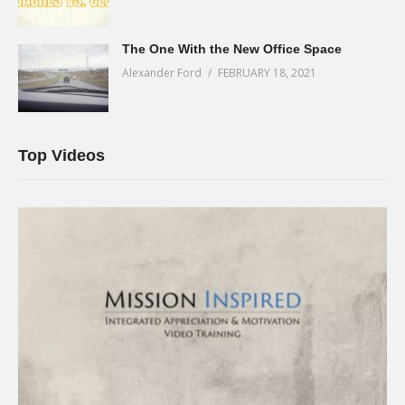
The One With the New Office Space
Alexander Ford
FEBRUARY 18, 2021
Top Videos