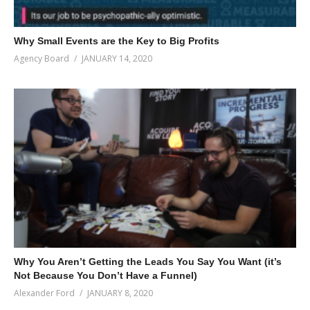
Why Small Events are the Key to Big Profits
Agency Board
JANUARY 14, 2020
Why You Aren’t Getting the Leads You Say You Want (it’s
Not Because You Don’t Have a Funnel)
Alexander Ford
JANUARY 8, 2020