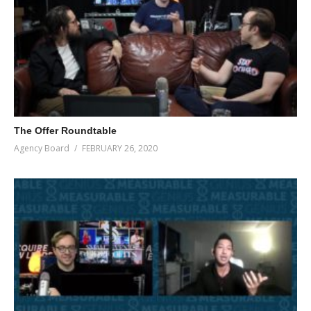
The Offer Roundtable
Agency Board
FEBRUARY 26, 2020