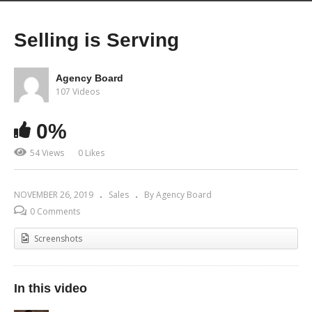
Selling is Serving
Agency Board
107 Videos
0%
54 Views
0 Likes
NOVEMBER 26, 2019
Sales
By Agency Board
0 Comments
Screenshots
In this video