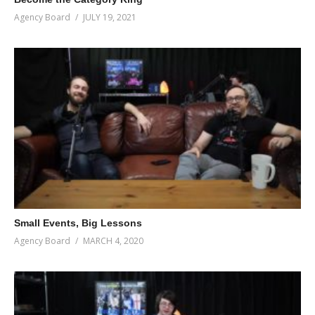
Agency Board
JULY 19, 2021
Small Events, Big Lessons
Agency Board
MARCH 4, 2020