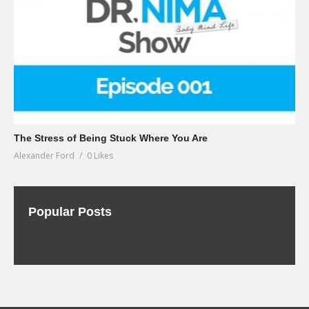
The Stress of Being Stuck Where You Are
Alexander Ford
0 Likes
Popular Posts