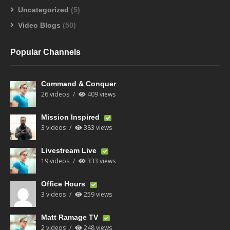
Uncategorized
(5)
Video Blogs
(50)
Popular Channels
Command & Conquer
26 videos
409 views
Mission Inspired
3 videos
383 views
Livestream Live
19 videos
333 views
Office Hours
3 videos
259 views
Matt Ramage TV
2 videos
248 views