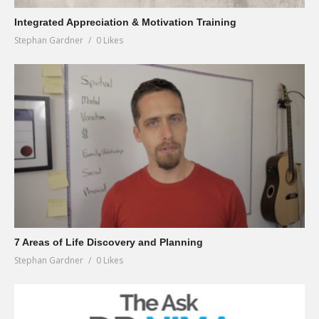
Integrated Appreciation & Motivation Training
Stephan Gardner
0 Likes
7 Areas of Life Discovery and Planning
Stephan Gardner
0 Likes