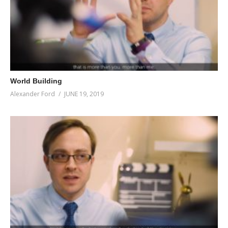
World Building
Alexander Ford
JUNE 19, 2019