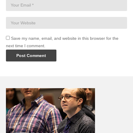
Save my name, email, and website in this browser for the
next time I comment.