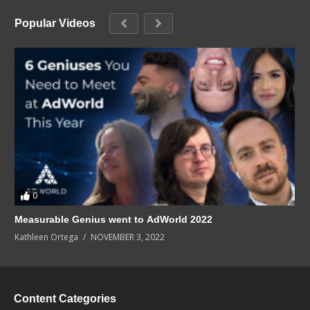
Popular Videos
0
Measurable Genius went to AdWorld 2022
Kathleen Ortega
NOVEMBER 3, 2022
Content Categories