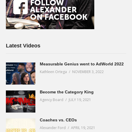
Latest Videos
Measurable Genius went to AdWorld 2022
Kathleen Ortega
NOVEMBER 3, 2022
Become the Category King
Agency Board
JULY 19, 2021
Coaches vs. CEOs
Alexander Ford
APRIL 19, 2021