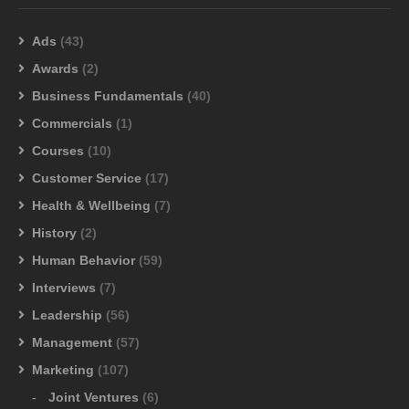
Ads
(43)
Awards
(2)
Business Fundamentals
(40)
Commercials
(1)
Courses
(10)
Customer Service
(17)
Health & Wellbeing
(7)
History
(2)
Human Behavior
(59)
Interviews
(7)
Leadership
(56)
Management
(57)
Marketing
(107)
Joint Ventures
(6)