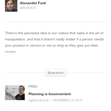
Alexander Ford
408 VIDEOS
There’s this pervasive idea in our culture that sales is the art of
manipulation, and that it doesn’t really matter if a person needs
your product or service or not so long as they give you their
money.
Let me make it clear: a selfish salesperson is a bad
salesperson.
Show more
The most important thing you can bring to a sales conversation
PREV
is certainty.
Planning is Inconvenient
Agency Board
NOVEMBER 14, 2019
Certainty that you understand your client’s problem better than
they do. Certainty that you have a solution that will work for