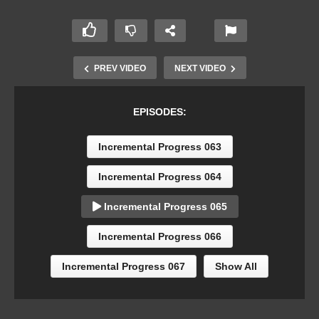
PREV VIDEO
NEXT VIDEO
EPISODES:
Incremental Progress 063
Incremental Progress 064
Incremental Progress 065
Incremental Progress 066
Incremental Progress 067
Show All