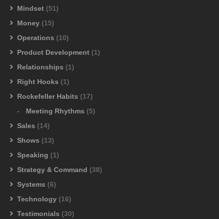
Mindset
(51)
Money
(15)
Operations
(10)
Product Development
(1)
Relationships
(1)
Right Hooks
(1)
Rockefeller Habits
(17)
Meeting Rhythms
(5)
Sales
(14)
Shows
(13)
Speaking
(1)
Strategy & Command
(38)
Systems
(6)
Technology
(16)
Testimonials
(30)