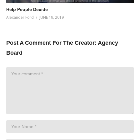
Help People Decide
Alexander Ford
JUNE 19, 2019
Post A Comment For The Creator:
Agency
Board