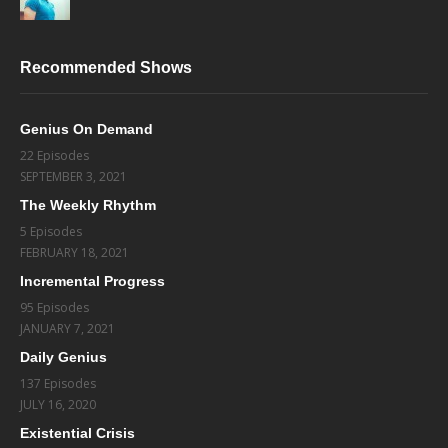
Recommended Shows
Genius On Demand
22 Episodes
SEPTEMBER 3, 2021
The Weekly Rhythm
5 Episodes
FEBRUARY 18, 2021
Incremental Progress
95 Episodes
JANUARY 7, 2021
Daily Genius
137 Episodes
JULY 16, 2020
Existential Crisis