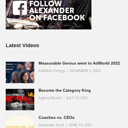
Latest Videos
Measurable Genius went to AdWorld 2022
Kathleen Ortega
NOVEMBER 3, 2022
Become the Category King
Agency Board
JULY 19, 2021
Coaches vs. CEOs
Alexander Ford
APRIL 19, 2021