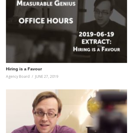
Hiring is a Favour
Agency Board
JUNE 27, 2019