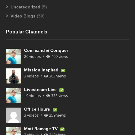
Uncategorized
(5)
Video Blogs
(50)
Popular Channels
Command & Conquer
26 videos
409 views
Mission Inspired
3 videos
383 views
Livestream Live
19 videos
333 views
Office Hours
3 videos
259 views
Matt Ramage TV
2 videos
249 views