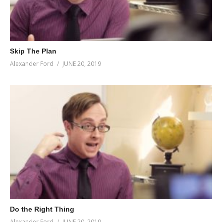
Skip The Plan
Alexander Ford
JUNE 20, 2019
Do the Right Thing
Alexander Ford
JUNE 20, 2019