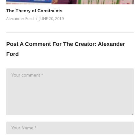
The Theory of Constraints
Alexander Ford
JUNE 20, 2019
Post A Comment For The Creator:
Alexander
Ford