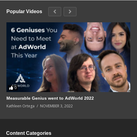
Popular Videos
0
Measurable Genius went to AdWorld 2022
Kathleen Ortega
NOVEMBER 3, 2022
Content Categories