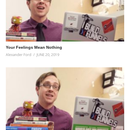
Your Feelings Mean Nothing
Alexander Ford
JUNE 20, 2019