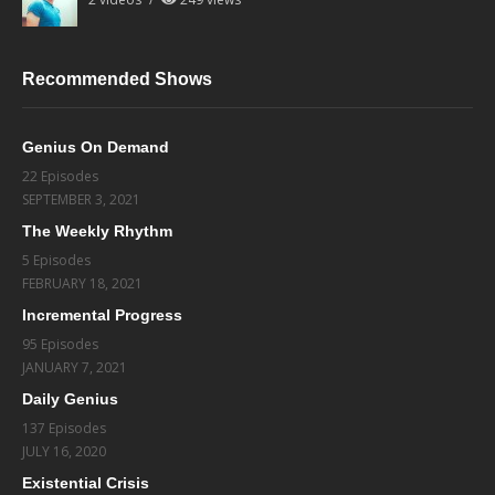
Recommended Shows
Genius On Demand
22 Episodes
SEPTEMBER 3, 2021
The Weekly Rhythm
5 Episodes
FEBRUARY 18, 2021
Incremental Progress
95 Episodes
JANUARY 7, 2021
Daily Genius
137 Episodes
JULY 16, 2020
Existential Crisis