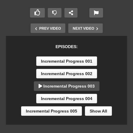
PREV VIDEO
NEXT VIDEO
EPISODES:
Incremental Progress 001
Incremental Progress 002
Incremental Progress 003
Incremental Progress 004
Incremental Progress 005
Show All