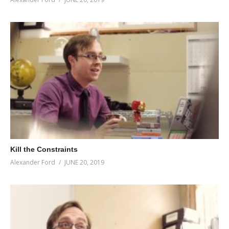
Kill the Constraints
Alexander Ford
JUNE 20, 2019