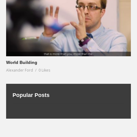
World Building
Alexander Ford
0 Likes
Popular Posts