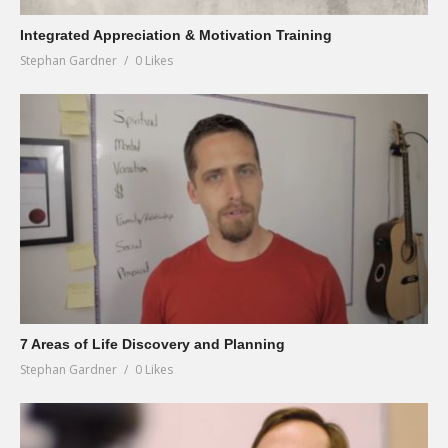
Integrated Appreciation & Motivation Training
Stephan Gardner
0 Likes
7 Areas of Life Discovery and Planning
Stephan Gardner
0 Likes