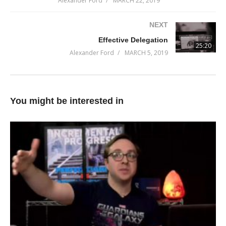
Alexander Ford
MARCH 22, 2019
Don’t miss it!
NEXT
(Visited 57 times, 1 visits today)
Effective Delegation
25:20
Alexander Ford
MARCH 5, 2019
You might be interested in