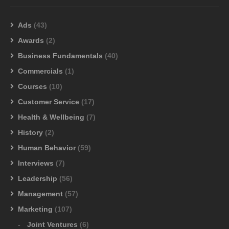
Ads
(43)
Awards
(2)
Business Fundamentals
(40)
Commercials
(1)
Courses
(10)
Customer Service
(17)
Health & Wellbeing
(7)
History
(2)
Human Behavior
(59)
Interviews
(7)
Leadership
(56)
Management
(57)
Marketing
(107)
Joint Ventures
(6)