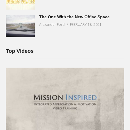
The One With the New Office Space
Alexander Ford
FEBRUARY 18, 2021
Top Videos