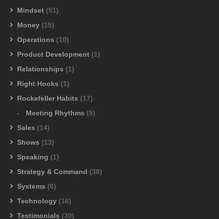
Mindset
(51)
Money
(15)
Operations
(10)
Product Development
(1)
Relationships
(1)
Right Hooks
(1)
Rockefeller Habits
(17)
Meeting Rhythms
(5)
Sales
(14)
Shows
(13)
Speaking
(1)
Strategy & Command
(38)
Systems
(6)
Technology
(16)
Testimonials
(30)