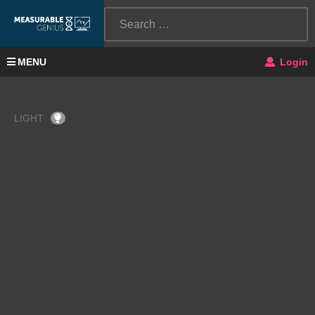
MENU
Login
LIGHT