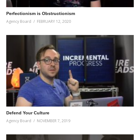
Perfectionism is Obstructionism
Agency Board
FEBRUARY 12, 2020
Defend Your Culture
Agency Board
NOVEMBER 7, 2019