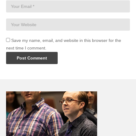
Save my name, email, and website in this browser for the
next time I comment.