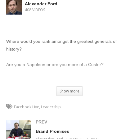
Alexander Ford
408 VIDEOS
Where would you rank amongst the greatest generals of
history?
Are you a Napoleon or are you more of a Custer?
See, both military commanders and business owners have one
thing in common: they need to be able to lead their team to
Show more
victory. Whether that’s towards quarterly growth or conquering
most of Europe, well, that’s just semantics.
Facebook Live
Leadership
On this week’s episode of Incremental Progress, I’m going to
PREV
talk about the one key aspect of leadership that will transform
Brand Promises
your ability to manage your business.