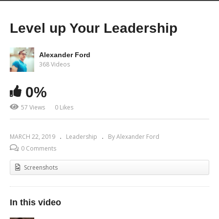
Level up Your Leadership
Alexander Ford
368 Videos
0%
57 Views
0 Likes
MARCH 22, 2019
Leadership
By Alexander Ford
0 Comments
Screenshots
In this video